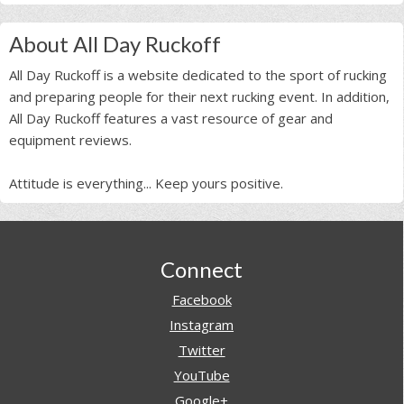
About All Day Ruckoff
All Day Ruckoff is a website dedicated to the sport of rucking
and preparing people for their next rucking event. In addition,
All Day Ruckoff features a vast resource of gear and
equipment reviews.
Attitude is everything... Keep yours positive.
Footer
Connect
Facebook
Instagram
Twitter
YouTube
Google+