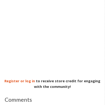
Register or log in
to receive store credit for engaging
with the community!
Comments