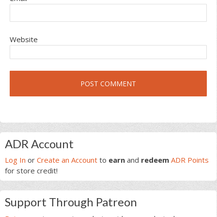
Website
Primary
ADR Account
Sidebar
Log In
or
Create an Account
to
earn
and
redeem
ADR Points
for store credit!
Support Through Patreon