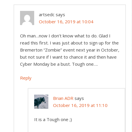
artsedc
says
October 16, 2019 at 10:04
Oh man…now I don’t know what to do. Glad I
read this first. I was just about to sign up for the
Bremerton “Zombie” event next year in October,
but not sure if I want to chance it and then have
Cyber Monday be a bust. Tough one….
Reply
Brian ADR
says
October 16, 2019 at 11:10
It is a Tough one ;)