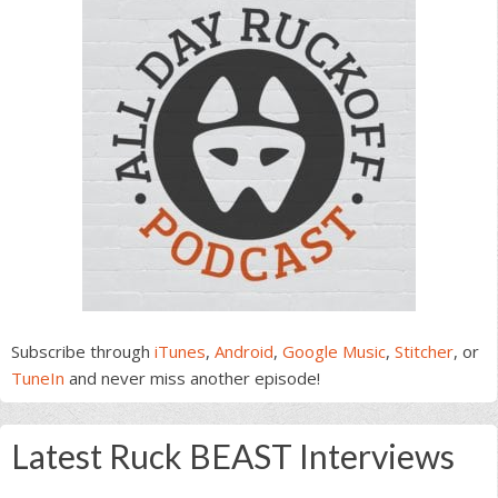
Subscribe through
iTunes
,
Android
,
Google Music
,
Stitcher
, or
TuneIn
and never miss another episode!
Latest Ruck BEAST Interviews