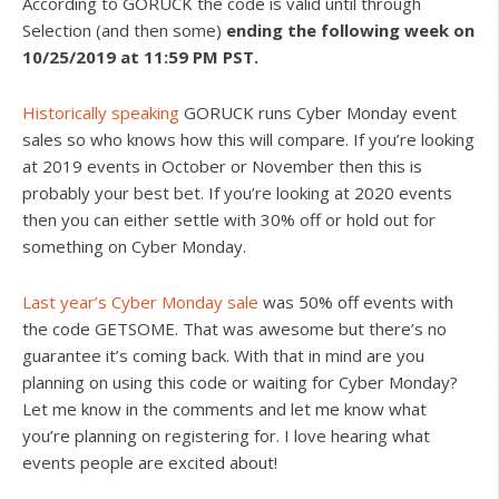
According to GORUCK the code is valid until through
Selection (and then some)
ending the following week on
10/25/2019 at 11:59 PM PST.
Historically speaking
GORUCK runs Cyber Monday event
sales so who knows how this will compare. If you’re looking
at 2019 events in October or November then this is
probably your best bet. If you’re looking at 2020 events
then you can either settle with 30% off or hold out for
something on Cyber Monday.
Last year’s Cyber Monday sale
was 50% off events with
the code GETSOME. That was awesome but there’s no
guarantee it’s coming back. With that in mind are you
planning on using this code or waiting for Cyber Monday?
Let me know in the comments and let me know what
you’re planning on registering for. I love hearing what
events people are excited about!