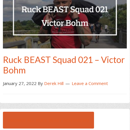
Ruck BEAST Squad 021 – Victor
Bohm
January 27, 2022
By
Derek Hill
Leave a Comment
BROWSE ALL RUCK BEAST INTERVIEWS