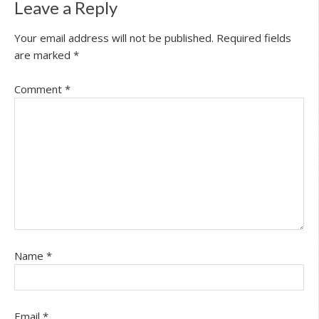
Leave a Reply
Your email address will not be published.
Required fields
are marked
*
Comment
*
Name
*
Email
*