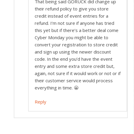
That being said GORUCK did change up
their refund policy to give you store
credit instead of event entries for a
refund. I’m not sure if anyone has tried
this yet but if there’s a better deal come
Cyber Monday you might be able to
convert your registration to store credit
and sign up using the newer discount
code. In the end you’d have the event
entry and some extra store credit but,
again, not sure if it would work or not or if
their customer service would process
everything in time. 😬
Reply