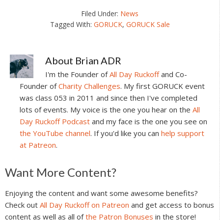
Filed Under:
News
Tagged With:
GORUCK
,
GORUCK Sale
About
Brian ADR
I'm the Founder of
All Day Ruckoff
and Co-
Founder of
Charity Challenges
. My first GORUCK event
was class 053 in 2011 and since then I've completed
lots of events. My voice is the one you hear on the
All
Day Ruckoff Podcast
and my face is the one you see on
the YouTube channel
. If you'd like you can
help support
at Patreon
.
Reader
Want More Content?
Interactions
Enjoying the content and want some awesome benefits?
Check out
All Day Ruckoff on Patreon
and get access to bonus
content as well as all of
the Patron Bonuses
in the store!