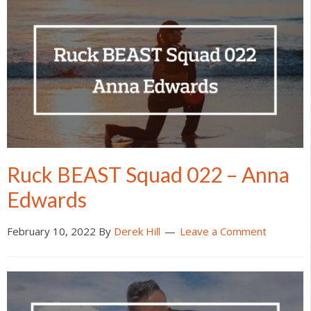
Ruck BEAST Squad 022 – Anna
Edwards
February 10, 2022
By
Derek Hill
Leave a Comment