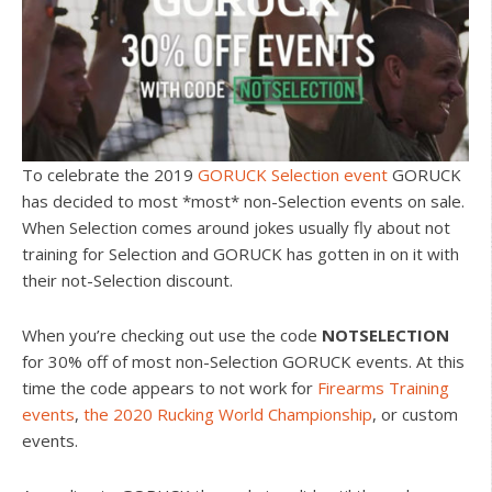
To celebrate the 2019
GORUCK Selection event
GORUCK
has decided to most *most* non-Selection events on sale.
When Selection comes around jokes usually fly about not
training for Selection and GORUCK has gotten in on it with
their not-Selection discount.
When you’re checking out use the code
NOTSELECTION
for 30% off of most non-Selection GORUCK events. At this
time the code appears to not work for
Firearms Training
events
,
the 2020 Rucking World Championship
, or custom
events.