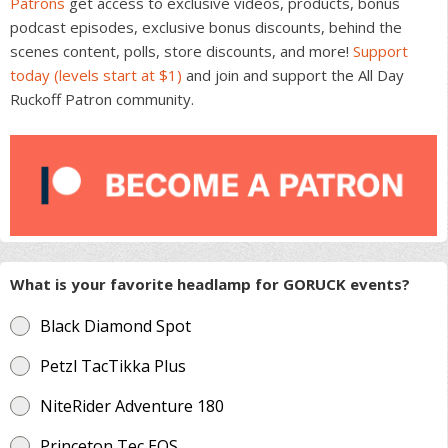
Patrons
get access to exclusive videos, products, bonus
podcast episodes, exclusive bonus discounts, behind the
scenes content, polls, store discounts, and more!
Support
today (levels start at $1)
and join and support the All Day
Ruckoff Patron community.
What is your favorite headlamp for GORUCK events?
Black Diamond Spot
Petzl TacTikka Plus
NiteRider Adventure 180
Princeton Tec EOS