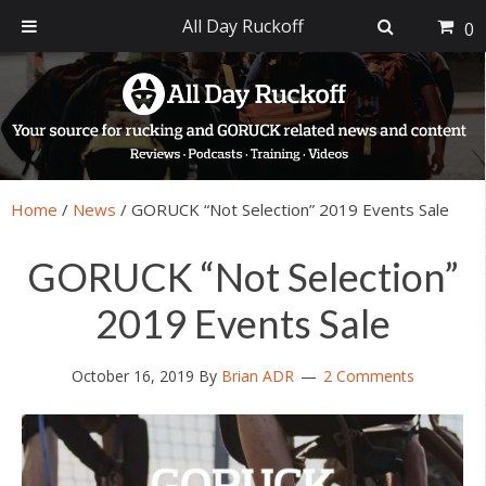
All Day Ruckoff
0
Skip
Skip
Skip
Skip
to
to
to
to
primary
main
primary
footer
navigation
content
sidebar
Home
/
News
/
GORUCK “Not Selection” 2019 Events Sale
GORUCK “Not Selection”
2019 Events Sale
October 16, 2019
By
Brian ADR
2 Comments