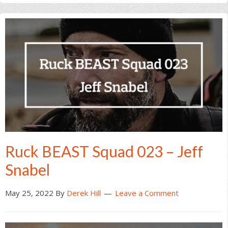
Ruck BEAST Squad 023 – Jeff
Snabel
May 25, 2022
By
Derek Hill
Leave a Comment