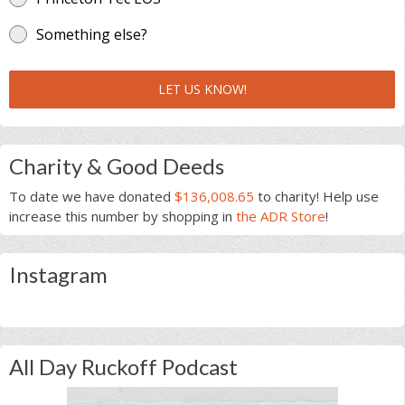
Something else?
LET US KNOW!
Charity & Good Deeds
To date we have donated
$136,008.65
to charity! Help use
increase this number by shopping in
the ADR Store
!
Instagram
All Day Ruckoff Podcast