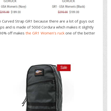
e Curved Strap GR1 because there are a lot of guys out
aps and is made of 500d Cordura which makes it slightly
d 36% off makes
the GR1 Women’s ruck
one of the better