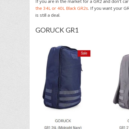
If you are in the market for a GR2 and don’t ca
the 34L or 40L Black GR2s
. If you want your G
is still a deal.
GORUCK GR1