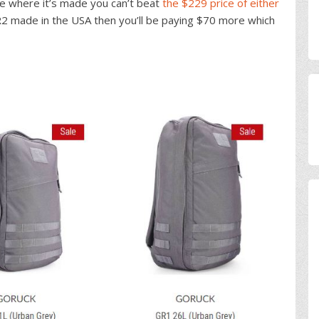
re where it’s made you can’t beat
the $229 price of either
R2 made in the USA then you’ll be paying $70 more which