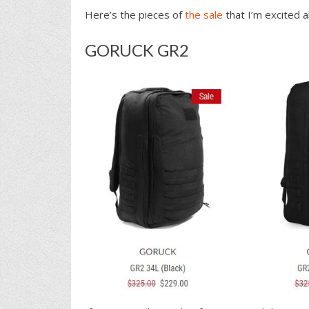
Here’s the pieces of
the sale
that I’m excited a
GORUCK GR2