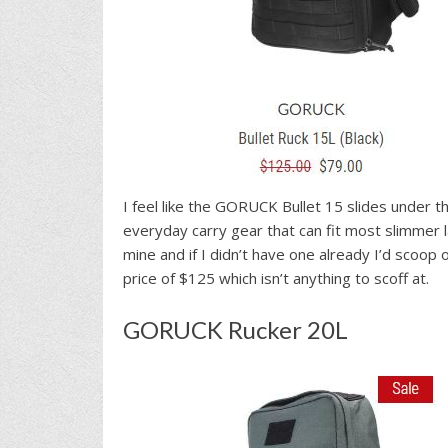
I feel like the GORUCK Bullet 15 slides under 
everyday carry gear that can fit most slimmer la
mine and if I didn’t have one already I’d scoop
price of $125 which isn’t anything to scoff at.
GORUCK Rucker 20L