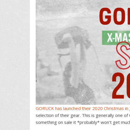
GORUCK has launched their 2020 Christmas in J
selection of their gear. This is generally one o
something on sale it *probably* won’t get much 