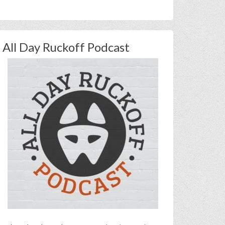
All Day Ruckoff Podcast