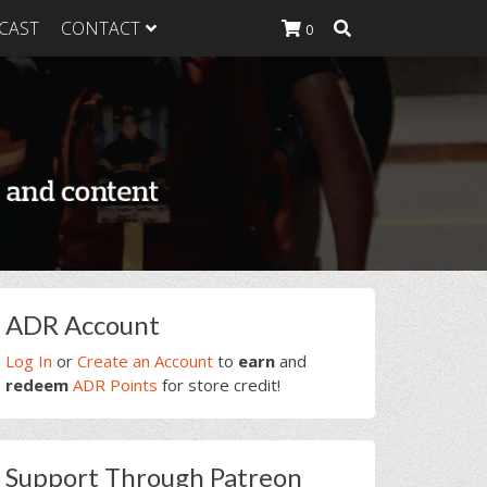
CAST
CONTACT
0
K Heavy
g Plan
K Heavy
 List
K Heavy Food
tion
rimary
ADR Account
idebar
Log In
or
Create an Account
to
earn
and
redeem
ADR Points
for store credit!
Support Through Patreon