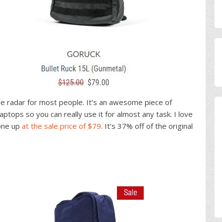
the radar for most people. It’s an awesome piece of
ptops so you can really use it for almost any task. I love
 one up
at the sale price of $79
. It’s 37% off of the original