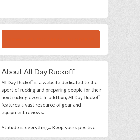
BROWSE ALL RUCK BEAST INTERVIEWS
About All Day Ruckoff
All Day Ruckoff is a website dedicated to the
sport of rucking and preparing people for their
next rucking event. In addition, All Day Ruckoff
features a vast resource of gear and
equipment reviews.
Attitude is everything... Keep yours positive.