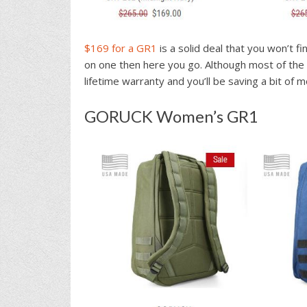
$169 for a GR1
is a solid deal that you won’t f
on one then here you go. Although most of the 
lifetime warranty and you’ll be saving a bit of 
GORUCK Women’s GR1