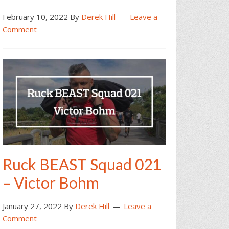
February 10, 2022
By
Derek Hill
Leave a
Comment
Ruck BEAST Squad 021
– Victor Bohm
January 27, 2022
By
Derek Hill
Leave a
Comment