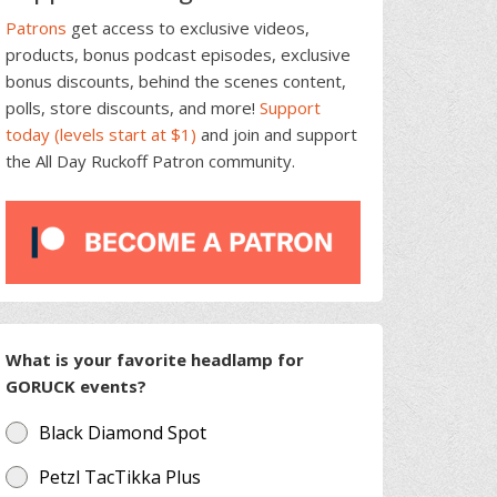
Patrons
get access to exclusive videos,
products, bonus podcast episodes, exclusive
bonus discounts, behind the scenes content,
polls, store discounts, and more!
Support
today (levels start at $1)
and join and support
the All Day Ruckoff Patron community.
What is your favorite headlamp for
GORUCK events?
Black Diamond Spot
Petzl TacTikka Plus