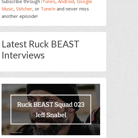
Subscribe through
iTunes
,
Android
,
Google
Music
,
Stitcher
, or
TuneIn
and never miss
another episode!
Latest Ruck BEAST
Interviews