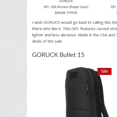
I wish GORUCK would go back to calling this th
there who like it. This GR1 features curved str
lighter and less abrasive. Made in the USA an
deals of the sale.
GORUCK Bullet 15