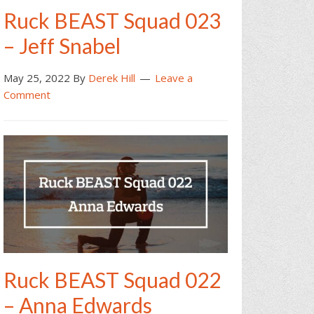
Ruck BEAST Squad 023
– Jeff Snabel
May 25, 2022
By
Derek Hill
Leave a
Comment
Ruck BEAST Squad 022
– Anna Edwards