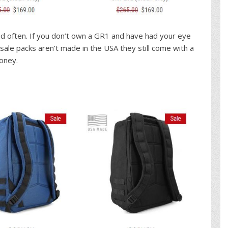
ind often. If you don’t own a GR1 and have had your eye
sale packs aren’t made in the USA they still come with a
money.