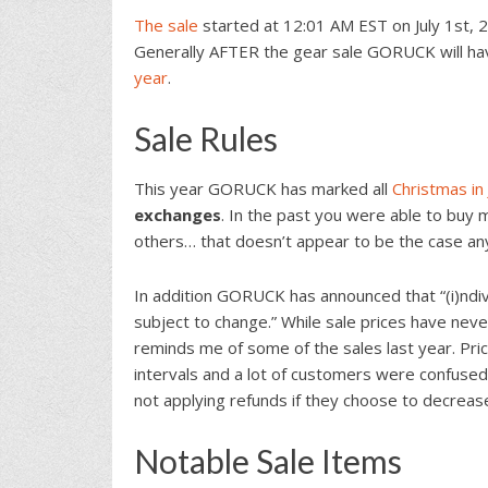
The sale
started at 12:01 AM EST on July 1st, 2
Generally AFTER the gear sale GORUCK will hav
year
.
Sale Rules
This year GORUCK has marked all
Christmas in 
exchanges
. In the past you were able to buy m
others… that doesn’t appear to be the case a
In addition GORUCK has announced that “(i)ndivi
subject to change.” While sale prices have neve
reminds me of some of the sales last year. Pr
intervals and a lot of customers were confused
not applying refunds if they choose to decrease 
Notable Sale Items