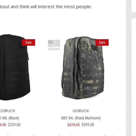
bout and think will interest the most people.