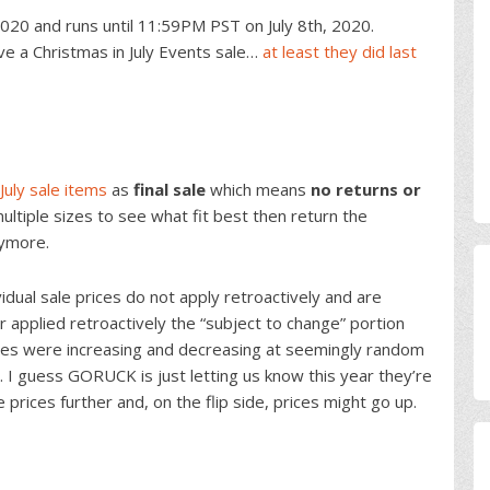
020 and runs until 11:59PM PST on July 8th, 2020.
e a Christmas in July Events sale…
at least they did last
July sale items
as
final sale
which means
no returns or
ultiple sizes to see what fit best then return the
nymore.
dual sale prices do not apply retroactively and are
r applied retroactively the “subject to change” portion
ices were increasing and decreasing at seemingly random
. I guess GORUCK is just letting us know this year they’re
prices further and, on the flip side, prices might go up.