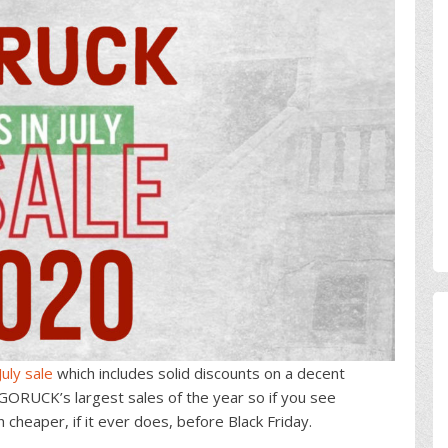
uly sale
which includes solid discounts on a decent
f GORUCK’s largest sales of the year so if you see
cheaper, if it ever does, before Black Friday.