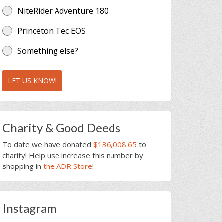
NiteRider Adventure 180
Princeton Tec EOS
Something else?
LET US KNOW!
Charity & Good Deeds
To date we have donated
$136,008.65
to
charity! Help use increase this number by
shopping in
the ADR Store
!
Instagram