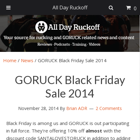
All Day Ruckoff
0
Skip
Skip
Skip
Skip
to
to
to
to
primary
main
primary
footer
navigation
content
sidebar
Home
/
News
/
GORUCK Black Friday Sale 2014
GORUCK Black Friday
Sale 2014
November 28, 2014
By
Brian ADR
2 Comments
Black Friday is among us and GORUCK is out participating
in full force. They’re offering 10% off
almost
with the
discount code SANTALOVESTORUCK in addition to adding