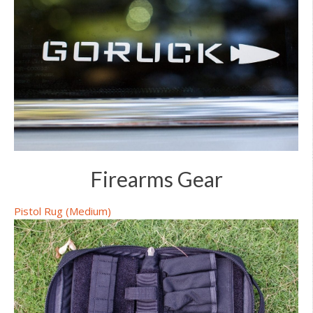
Firearms Gear
Pistol Rug (Medium)