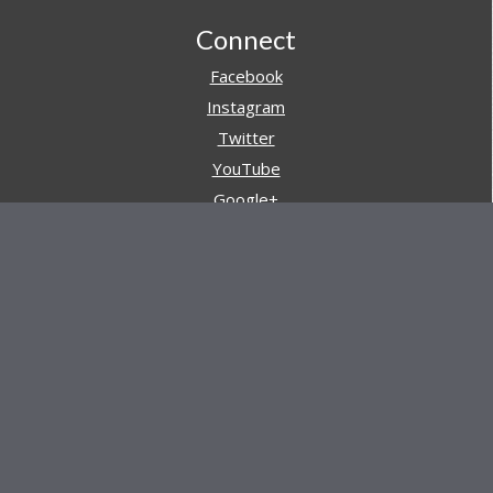
Footer
Connect
Facebook
Instagram
Twitter
YouTube
Google+
Pinterest
Navigation
Store
Reviews
AARs (After Action Reviews)
Event Training
About All Day Ruckoff
Charity & Good Deeds