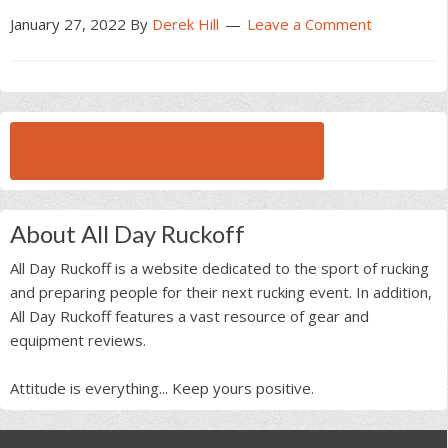
January 27, 2022
By
Derek Hill
Leave a Comment
BROWSE ALL RUCK BEAST INTERVIEWS
About All Day Ruckoff
All Day Ruckoff is a website dedicated to the sport of rucking
and preparing people for their next rucking event. In addition,
All Day Ruckoff features a vast resource of gear and
equipment reviews.
Attitude is everything... Keep yours positive.