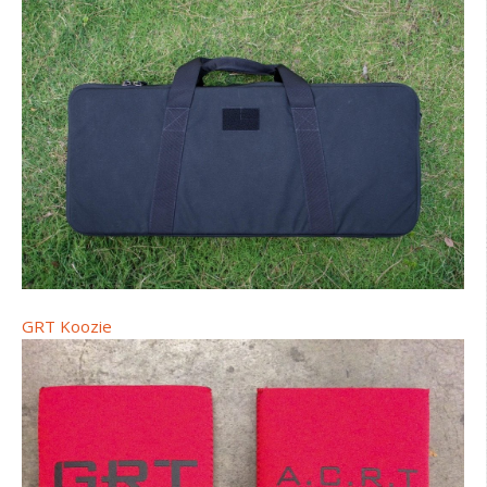
GRT Koozie