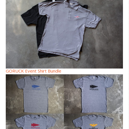
GORUCK Event Shirt Bundle