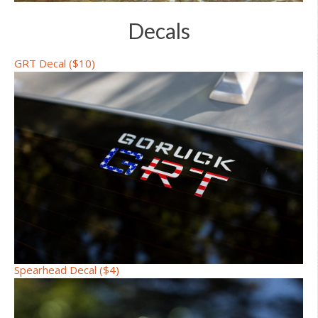
Decals
GRT Decal ($10)
Spearhead Decal ($4)