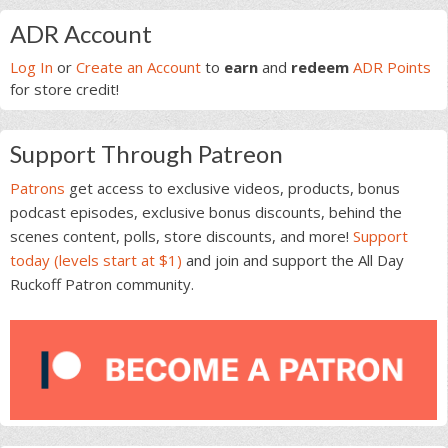
Primary
ADR Account
Sidebar
Log In
or
Create an Account
to
earn
and
redeem
ADR Points
for store credit!
Support Through Patreon
Patrons
get access to exclusive videos, products, bonus
podcast episodes, exclusive bonus discounts, behind the
scenes content, polls, store discounts, and more!
Support
today (levels start at $1)
and join and support the All Day
Ruckoff Patron community.