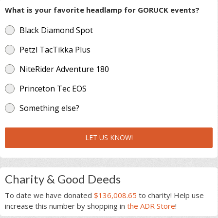
What is your favorite headlamp for GORUCK events?
Black Diamond Spot
Petzl TacTikka Plus
NiteRider Adventure 180
Princeton Tec EOS
Something else?
LET US KNOW!
Charity & Good Deeds
To date we have donated
$136,008.65
to charity! Help use
increase this number by shopping in
the ADR Store
!