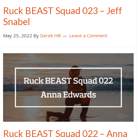
Ruck BEAST Squad 023 – Jeff
Snabel
May 25, 2022
By
Derek Hill
Leave a Comment
Ruck BEAST Squad 022 – Anna