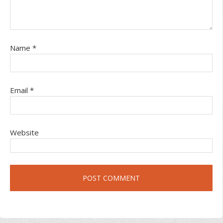
Name
*
Email
*
Website