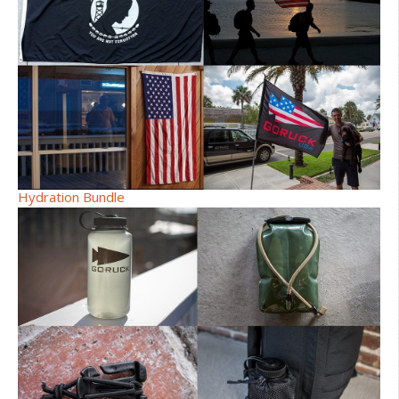
Hydration Bundle