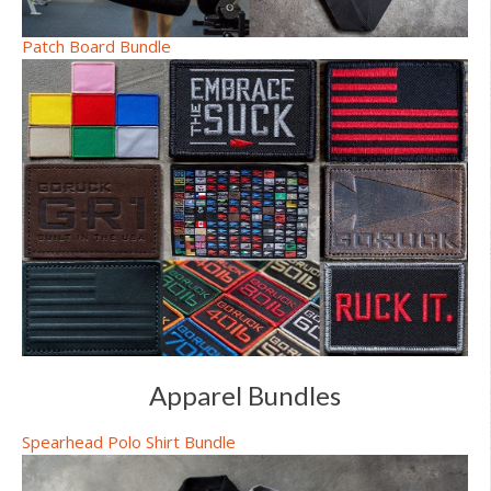
Patch Board Bundle
Apparel Bundles
Spearhead Polo Shirt Bundle