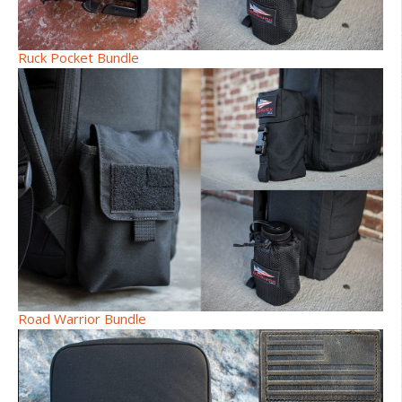
Ruck Pocket Bundle
Road Warrior Bundle