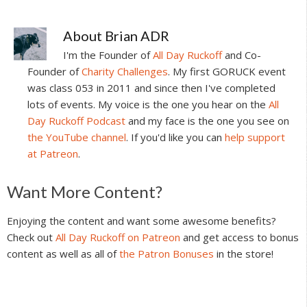
About
Brian ADR
I'm the Founder of
All Day Ruckoff
and Co-
Founder of
Charity Challenges
. My first GORUCK event
was class 053 in 2011 and since then I've completed
lots of events. My voice is the one you hear on the
All
Day Ruckoff Podcast
and my face is the one you see on
the YouTube channel
. If you'd like you can
help support
at Patreon
.
Reader
Want More Content?
Interactions
Enjoying the content and want some awesome benefits?
Check out
All Day Ruckoff on Patreon
and get access to bonus
content as well as all of
the Patron Bonuses
in the store!