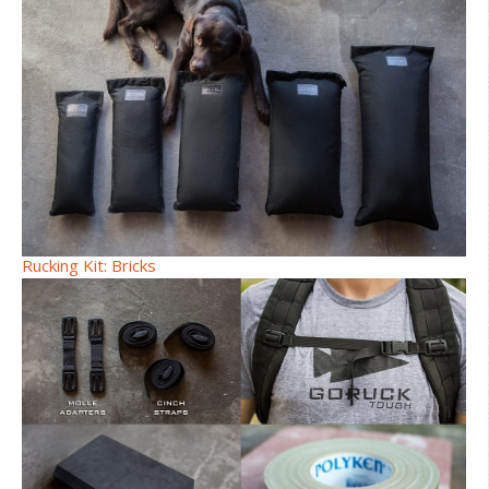
Rucking Kit: Bricks