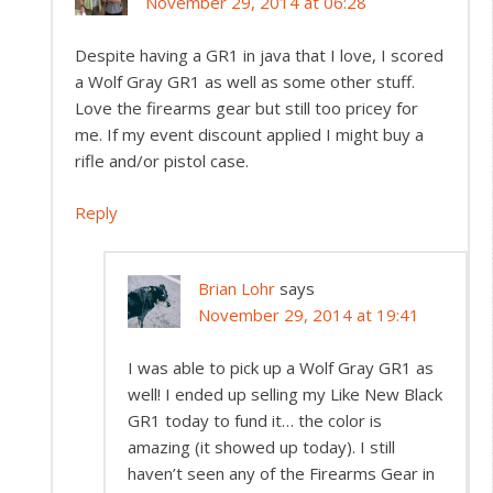
November 29, 2014 at 06:28
Despite having a GR1 in java that I love, I scored
a Wolf Gray GR1 as well as some other stuff.
Love the firearms gear but still too pricey for
me. If my event discount applied I might buy a
rifle and/or pistol case.
Reply
Brian Lohr
says
November 29, 2014 at 19:41
I was able to pick up a Wolf Gray GR1 as
well! I ended up selling my Like New Black
GR1 today to fund it… the color is
amazing (it showed up today). I still
haven’t seen any of the Firearms Gear in