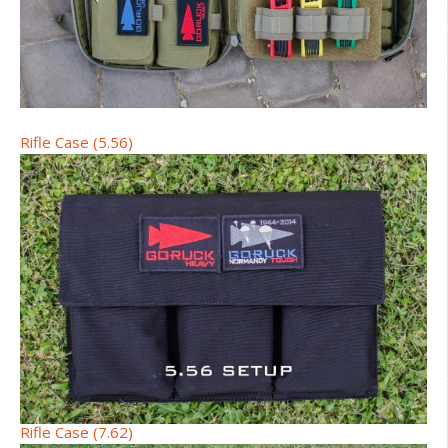
Rifle Case (5.56)
Rifle Case (7.62)