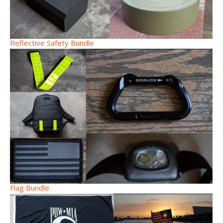
Reflective Safety Bundle
Flag Bundle