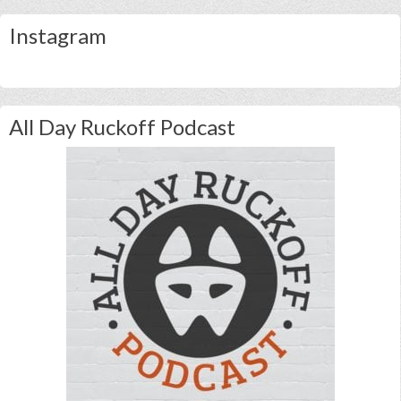
Instagram
All Day Ruckoff Podcast