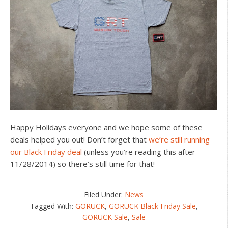
Happy Holidays everyone and we hope some of these
deals helped you out! Don’t forget that
we’re still running
our Black Friday deal
(unless you’re reading this after
11/28/2014) so there’s still time for that!
Filed Under:
News
Tagged With:
GORUCK
,
GORUCK Black Friday Sale
,
GORUCK Sale
,
Sale