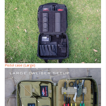
Pistol case (Large)