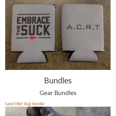
Bundles
Gear Bundles
Sand Filler Bag Bundle