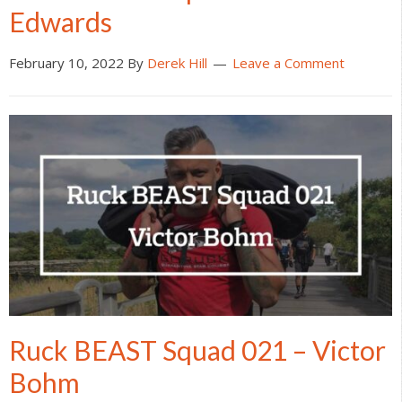
Edwards
February 10, 2022
By
Derek Hill
Leave a Comment
Ruck BEAST Squad 021 – Victor
Bohm