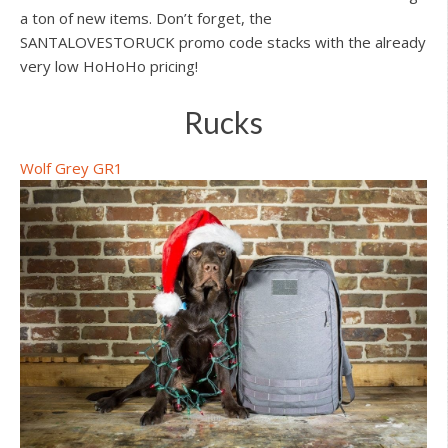
a ton of new items. Don’t forget, the
SANTALOVESTORUCK promo code stacks with the already
very low HoHoHo pricing!
Rucks
Wolf Grey GR1