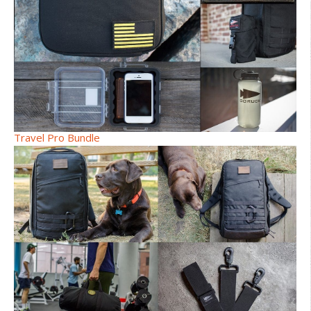
Travel Pro Bundle