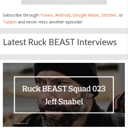
Subscribe through
iTunes
,
Android
,
Google Music
,
Stitcher
, or
TuneIn
and never miss another episode!
Latest Ruck BEAST Interviews