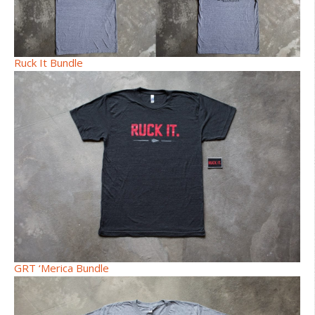
Ruck It Bundle
GRT ‘Merica Bundle