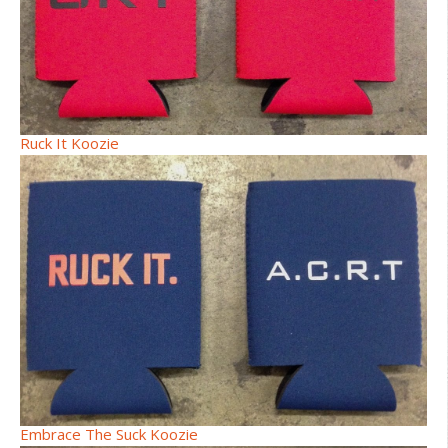
Ruck It Koozie
Embrace The Suck Koozie