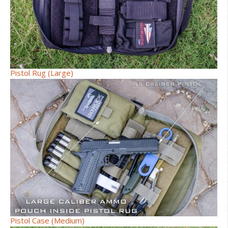
Pistol Rug (Large)
Pistol Case (Medium)