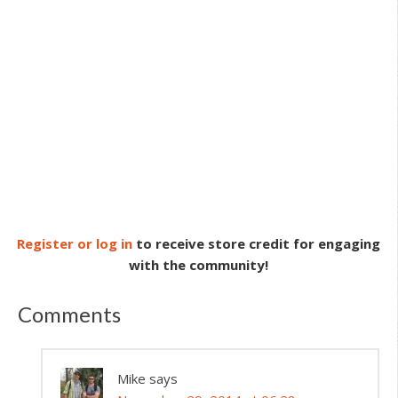
Register or log in
to receive store credit for engaging
with the community!
Comments
Mike
says