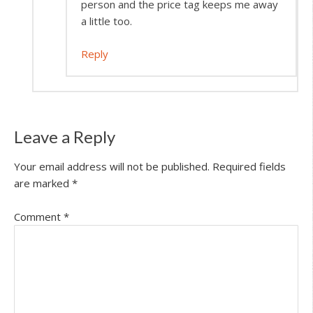
person and the price tag keeps me away
a little too.
Reply
Leave a Reply
Your email address will not be published.
Required fields
are marked
*
Comment
*