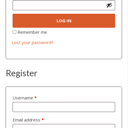
LOG IN
Remember me
Lost your password?
Register
Username
*
Email address
*