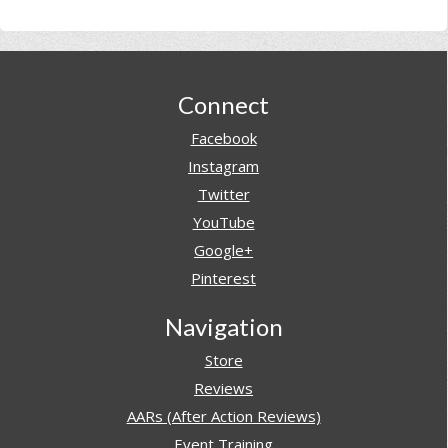
Footer
Connect
Facebook
Instagram
Twitter
YouTube
Google+
Pinterest
Navigation
Store
Reviews
AARs (After Action Reviews)
Event Training