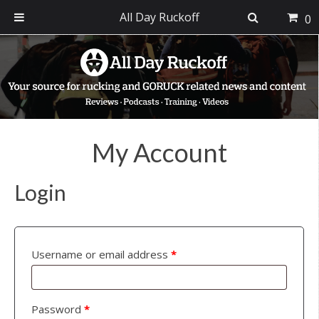
All Day Ruckoff
0
Skip
Skip
Skip
to
to
to
primary
main
footer
navigation
content
My Account
Login
Username or email address
*
Password
*