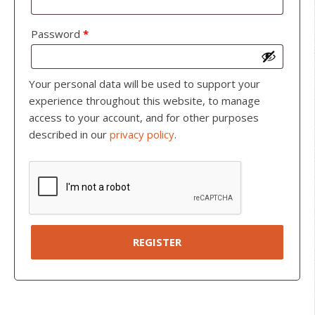
Password
*
Your personal data will be used to support your
experience throughout this website, to manage
access to your account, and for other purposes
described in our
privacy policy
.
REGISTER