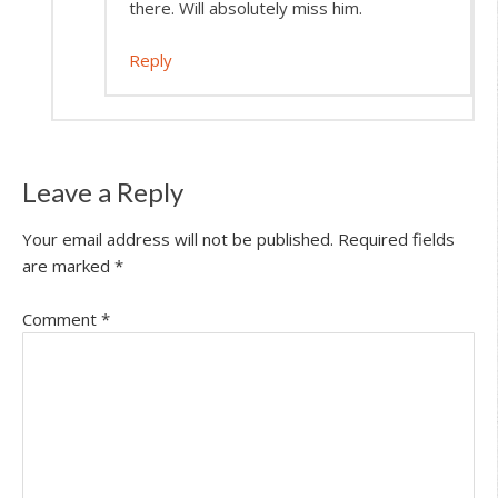
there. Will absolutely miss him.
Reply
Leave a Reply
Your email address will not be published.
Required fields
are marked
*
Comment
*