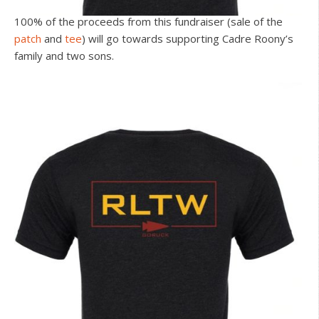
100% of the proceeds from this fundraiser (sale of the
patch
and
tee
) will go towards supporting Cadre Roony’s
family and two sons.