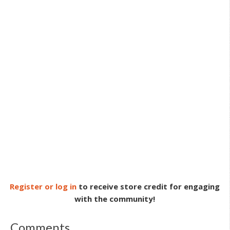
Register or log in
to receive store credit for engaging
with the community!
Comments