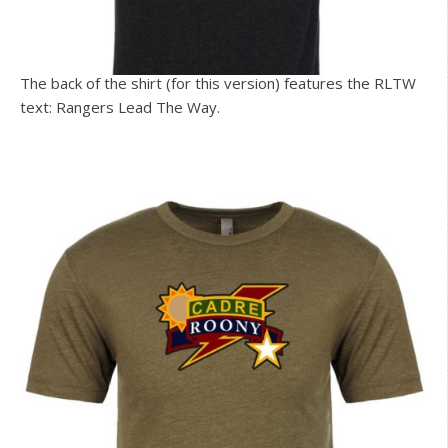
The back of the shirt (for this version) features the RLTW
text: Rangers Lead The Way.