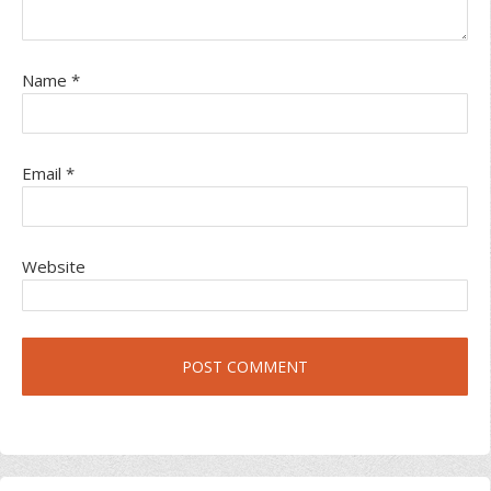
Name
*
Email
*
Website