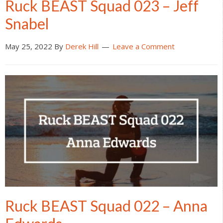
Ruck BEAST Squad 023 – Jeff
Snabel
May 25, 2022
By
Derek Hill
Leave a Comment
Ruck BEAST Squad 022 – Anna