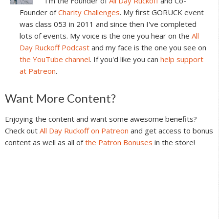
I'm the Founder of
All Day Ruckoff
and Co-
Founder of
Charity Challenges
. My first GORUCK event
was class 053 in 2011 and since then I've completed
lots of events. My voice is the one you hear on the
All
Day Ruckoff Podcast
and my face is the one you see on
the YouTube channel
. If you'd like you can
help support
at Patreon
.
Reader
Want More Content?
Interactions
Enjoying the content and want some awesome benefits?
Check out
All Day Ruckoff on Patreon
and get access to bonus
content as well as all of
the Patron Bonuses
in the store!