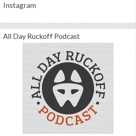
Instagram
All Day Ruckoff Podcast