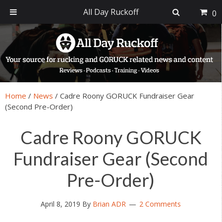
All Day Ruckoff
0
Skip
Skip
Skip
Skip
to
to
to
to
primary
main
primary
footer
navigation
content
sidebar
Home
/
News
/
Cadre Roony GORUCK Fundraiser Gear
(Second Pre-Order)
Cadre Roony GORUCK
Fundraiser Gear (Second
Pre-Order)
April 8, 2019
By
Brian ADR
2 Comments