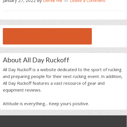
January 27, 2022
By
Derek Hill
Leave a Comment
BROWSE ALL RUCK BEAST INTERVIEWS
About All Day Ruckoff
All Day Ruckoff is a website dedicated to the sport of rucking
and preparing people for their next rucking event. In addition,
All Day Ruckoff features a vast resource of gear and
equipment reviews.
Attitude is everything... Keep yours positive.