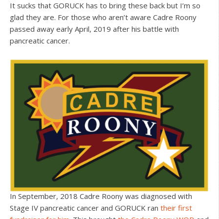
It sucks that GORUCK has to bring these back but I’m so
glad they are. For those who aren’t aware Cadre Roony
passed away early April, 2019 after his battle with
pancreatic cancer.
In September, 2018 Cadre Roony was diagnosed with
Stage IV pancreatic cancer and GORUCK ran
their first