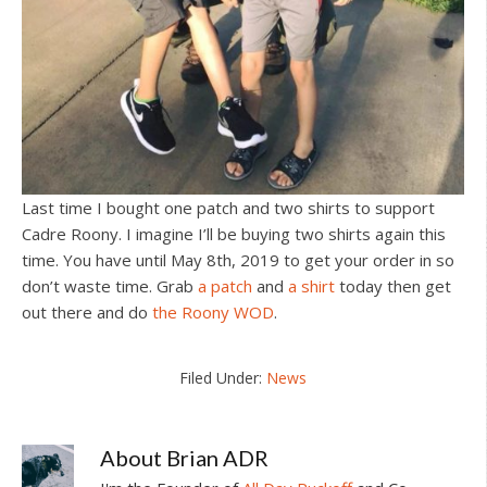
Last time I bought one patch and two shirts to support
Cadre Roony. I imagine I’ll be buying two shirts again this
time. You have until May 8th, 2019 to get your order in so
don’t waste time. Grab
a patch
and
a shirt
today then get
out there and do
the Roony WOD
.
Filed Under:
News
About
Brian ADR