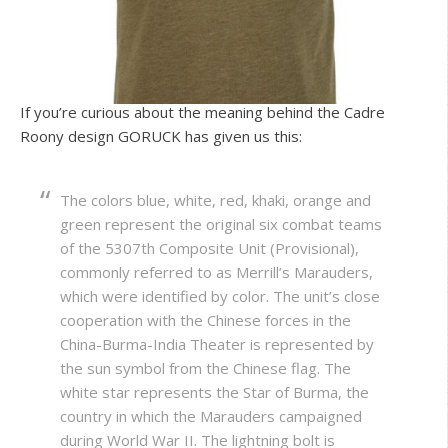
If you’re curious about the meaning behind the Cadre
Roony design GORUCK has given us this:
The colors blue, white, red, khaki, orange and
green represent the original six combat teams
of the 5307th Composite Unit (Provisional),
commonly referred to as Merrill’s Marauders,
which were identified by color. The unit’s close
cooperation with the Chinese forces in the
China-Burma-India Theater is represented by
the sun symbol from the Chinese flag. The
white star represents the Star of Burma, the
country in which the Marauders campaigned
during World War II. The lightning bolt is