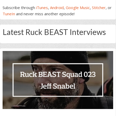
Subscribe through
iTunes
,
Android
,
Google Music
,
Stitcher
, or
TuneIn
and never miss another episode!
Latest Ruck BEAST Interviews