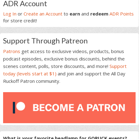
Primary
ADR Account
Sidebar
Log In
or
Create an Account
to
earn
and
redeem
ADR Points
for store credit!
Support Through Patreon
Patrons
get access to exclusive videos, products, bonus
podcast episodes, exclusive bonus discounts, behind the
scenes content, polls, store discounts, and more!
Support
today (levels start at $1)
and join and support the All Day
Ruckoff Patron community.
What is your favorite headlamp for GORUCK events?