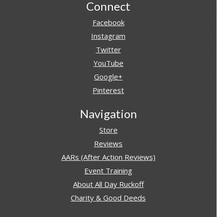
Footer
Connect
Facebook
Instagram
Twitter
YouTube
Google+
Pinterest
Navigation
Store
Reviews
AARs (After Action Reviews)
Event Training
About All Day Ruckoff
Charity & Good Deeds