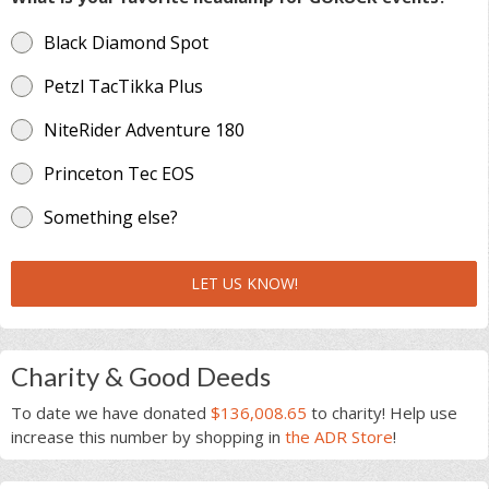
Black Diamond Spot
Petzl TacTikka Plus
NiteRider Adventure 180
Princeton Tec EOS
Something else?
LET US KNOW!
Charity & Good Deeds
To date we have donated
$136,008.65
to charity! Help use
increase this number by shopping in
the ADR Store
!