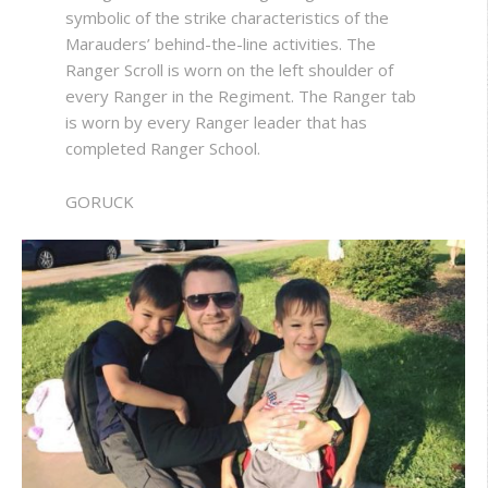
symbolic of the strike characteristics of the
Marauders’ behind-the-line activities. The
Ranger Scroll is worn on the left shoulder of
every Ranger in the Regiment. The Ranger tab
is worn by every Ranger leader that has
completed Ranger School.
GORUCK