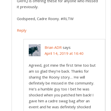
GRHQ is offering these for anyone who missed
it previously.
Godspeed, Cadre Roony. #RLTW
Reply
Brian ADR
says
April 14, 2019 at 16:40
Agreed, got mine the first time too but
am so glad they’re back. Thanks for
sharing the Roony story… He will
definitely be missed in the community.
He’s a humble guy too I bet he was
shocked when you patched him back! I
gave him a cadre swag bag after an
event and he was definitely shocked