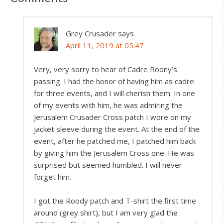
Grey Crusader
says
April 11, 2019 at 05:47
Very, very sorry to hear of Cadre Roony’s
passing. I had the honor of having him as cadre
for three events, and I will cherish them. In one
of my events with him, he was admiring the
Jerusalem Crusader Cross patch I wore on my
jacket sleeve during the event. At the end of the
event, after he patched me, I patched him back
by giving him the Jerusalem Cross one. He was
surprised but seemed humbled. I will never
forget him.
I got the Roody patch and T-shirt the first time
around (grey shirt), but I am very glad the