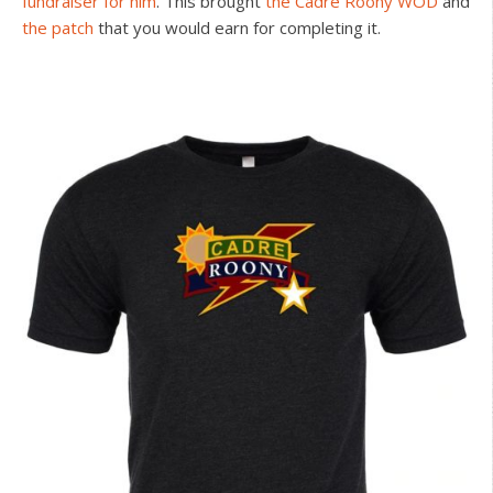
fundraiser for him
. This brought
the Cadre Roony WOD
and
the patch
that you would earn for completing it.