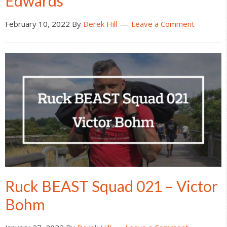
Edwards
February 10, 2022
By
Derek Hill
Leave a Comment
Ruck BEAST Squad 021 – Victor
Bohm