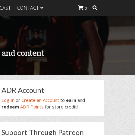
CAST
CONTACT
0
K Heavy
g Plan
K Heavy
 List
K Heavy Food
tion
rimary
ADR Account
idebar
Log In
or
Create an Account
to
earn
and
redeem
ADR Points
for store credit!
Support Through Patreon