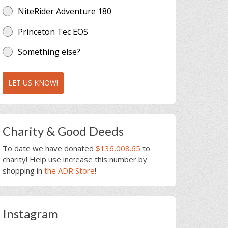
NiteRider Adventure 180
Princeton Tec EOS
Something else?
LET US KNOW!
Charity & Good Deeds
To date we have donated
$136,008.65
to
charity! Help use increase this number by
shopping in
the ADR Store
!
Instagram