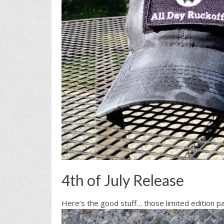
4th of July Release
Here’s the good stuff… those limited edition 