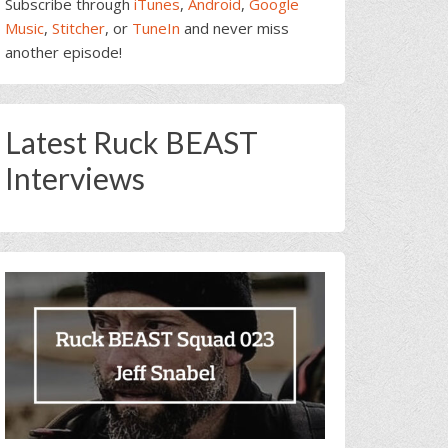
Subscribe through
iTunes
,
Android
,
Google
Music
,
Stitcher
, or
TuneIn
and never miss
another episode!
Latest Ruck BEAST
Interviews