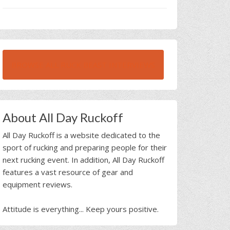
BROWSE ALL RUCK BEAST INTERVIEWS
About All Day Ruckoff
All Day Ruckoff is a website dedicated to the
sport of rucking and preparing people for their
next rucking event. In addition, All Day Ruckoff
features a vast resource of gear and
equipment reviews.
Attitude is everything... Keep yours positive.