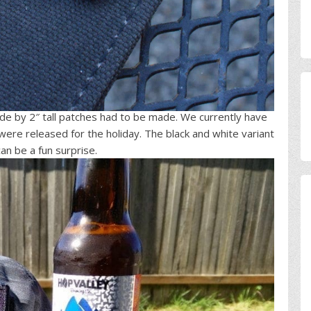
de by 2″ tall patches had to be made. We currently have
 were released for the holiday. The black and white variant
can be a fun surprise.