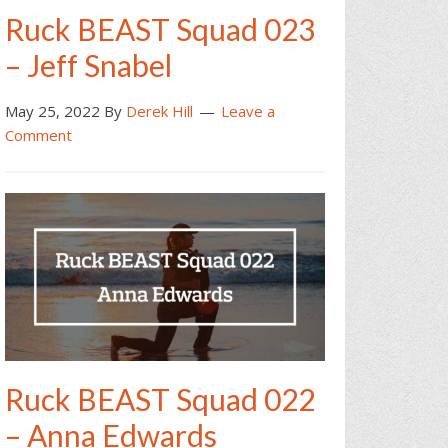
Ruck BEAST Squad 023
– Jeff Snabel
May 25, 2022
By
Derek Hill
Leave a
Comment
Ruck BEAST Squad 022
– Anna Edwards