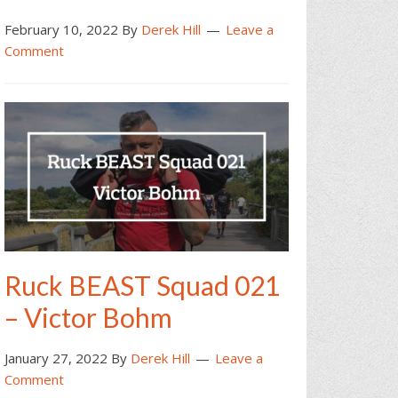
February 10, 2022
By
Derek Hill
Leave a
Comment
Ruck BEAST Squad 021
– Victor Bohm
January 27, 2022
By
Derek Hill
Leave a
Comment