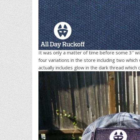
It was only a matter of time before some 3″ wi
four variations in the store including two which
actually includes glow in the dark thread which 