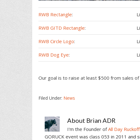
RWB Rectangle
:
L
RWB GITD Rectangle
:
L
RWB Circle Logo
:
L
RWB Dog Eye
:
L
Our goal is to raise at least $500 from sales o
Filed Under:
News
About
Brian ADR
I'm the Founder of
All Day Ruckoff
GORUCK event was class 053 in 2011 and sin