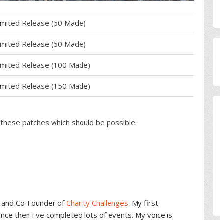
imited Release (50 Made)
imited Release (50 Made)
imited Release (100 Made)
imited Release (150 Made)
f these patches which should be possible.
and Co-Founder of
Charity Challenges
. My first
ce then I've completed lots of events. My voice is