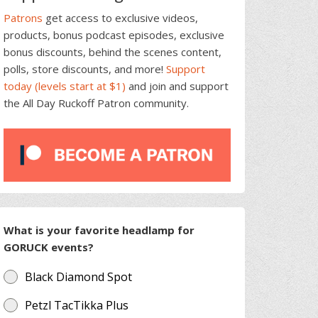
Patrons
get access to exclusive videos,
products, bonus podcast episodes, exclusive
bonus discounts, behind the scenes content,
polls, store discounts, and more!
Support
today (levels start at $1)
and join and support
the All Day Ruckoff Patron community.
What is your favorite headlamp for
GORUCK events?
Black Diamond Spot
Petzl TacTikka Plus