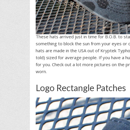
These hats arrived just in time for B.O.B. to sta
something to block the sun from your eyes or c
hats are made in the USA out of Kryptek Typh
told) sized for average people. If you have a h
for you. Check out a lot more pictures on the pr
worn.
Logo Rectangle Patches