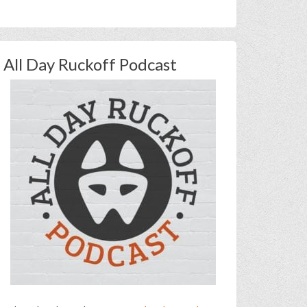
All Day Ruckoff Podcast