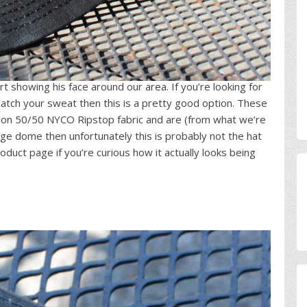
rt showing his face around our area. If you’re looking for
atch your sweat then this is a pretty good option. These
oon 50/50 NYCO Ripstop fabric and are (from what we’re
uge dome then unfortunately this is probably not the hat
oduct page if you’re curious how it actually looks being