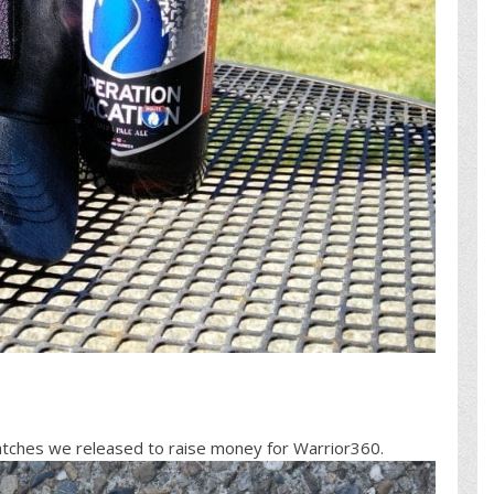
patches we released to raise money for Warrior360.