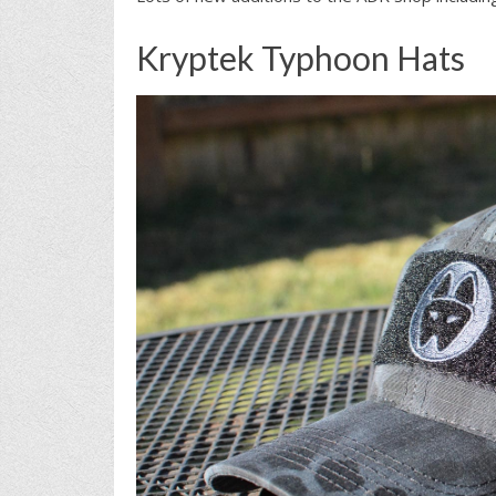
Kryptek Typhoon Hats