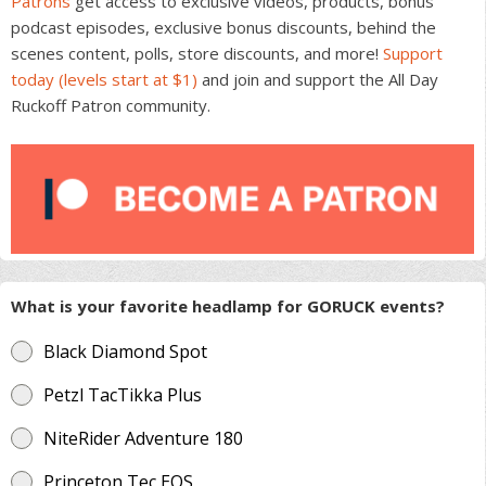
Patrons
get access to exclusive videos, products, bonus
podcast episodes, exclusive bonus discounts, behind the
scenes content, polls, store discounts, and more!
Support
today (levels start at $1)
and join and support the All Day
Ruckoff Patron community.
What is your favorite headlamp for GORUCK events?
Black Diamond Spot
Petzl TacTikka Plus
NiteRider Adventure 180
Princeton Tec EOS