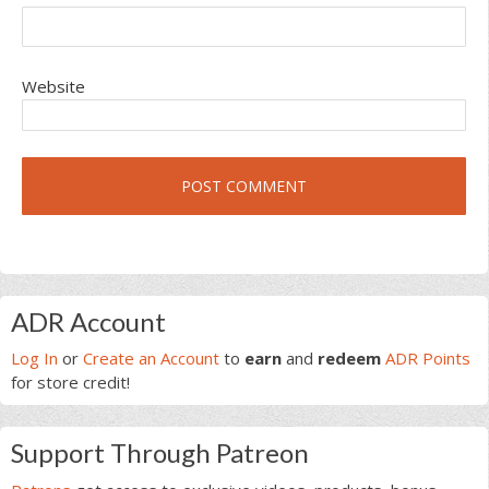
Website
Primary
ADR Account
Sidebar
Log In
or
Create an Account
to
earn
and
redeem
ADR Points
for store credit!
Support Through Patreon