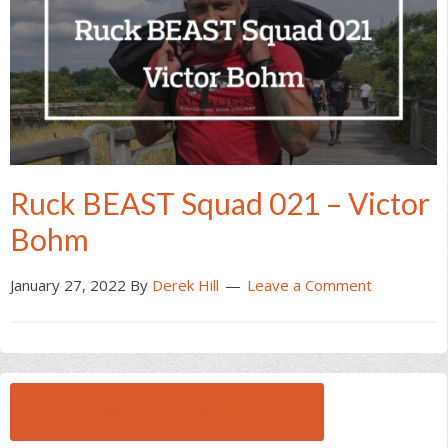
Ruck BEAST Squad 021 – Victor
Bohm
January 27, 2022
By
Derek Hill
Leave a Comment
BROWSE ALL RUCK BEAST INTERVIEWS