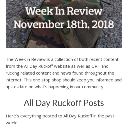
The Week in Review is a collection of both recent content
from the All Day Ruckoff website as well as GRT and
rucking related content and news found throughout the
internet. This one stop shop should keep you informed and
up-to-date on what’s happening in our community.
All Day Ruckoff Posts
Here’s everything posted to All Day Ruckoff in the past
week: