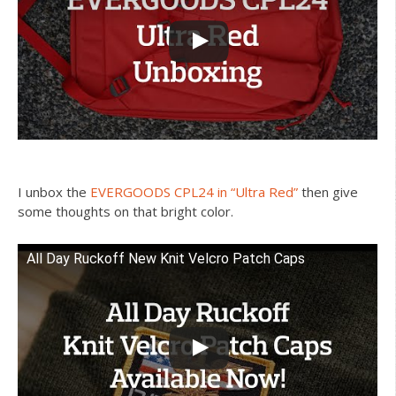
I unbox the
EVERGOODS CPL24 in “Ultra Red”
then give
some thoughts on that bright color.
All Day Ruckoff New Knit Velcro Patch Caps
Watch this video on YouTube