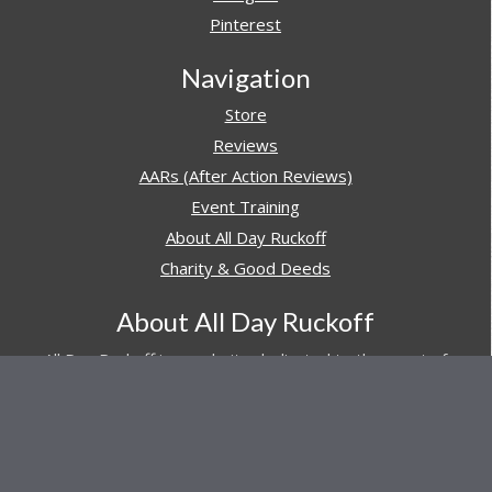
Pinterest
Navigation
Store
Reviews
AARs (After Action Reviews)
Event Training
About All Day Ruckoff
Charity & Good Deeds
About All Day Ruckoff
All Day Ruckoff is a website dedicated to the sport of
rucking and preparing people for their next rucking event.
In addition, All Day Ruckoff features a vast resource of
gear and equipment reviews.
Attitude is everything... Keep yours positive.