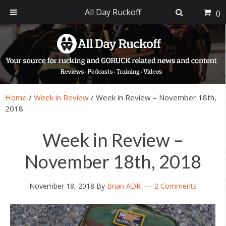
All Day Ruckoff
0
Skip
Skip
Skip
Skip
to
to
to
to
primary
main
primary
footer
navigation
content
sidebar
Home
/
Week in Review
/
Week in Review – November 18th,
2018
Week in Review –
November 18th, 2018
November 18, 2018
By
Brian ADR
2 Comments