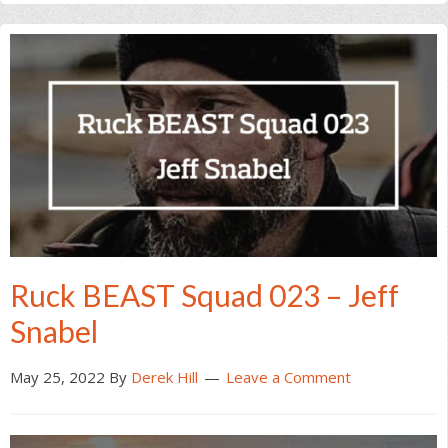
Ruck BEAST Squad 023 – Jeff
Snabel
May 25, 2022
By
Derek Hill
Leave a Comment