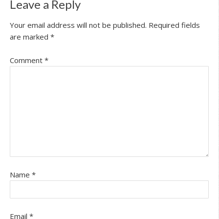
Leave a Reply
Your email address will not be published.
Required fields
are marked
*
Comment
*
Name
*
Email
*