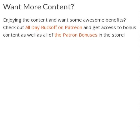
Reader
Want More Content?
Interactions
Enjoying the content and want some awesome benefits?
Check out
All Day Ruckoff on Patreon
and get access to bonus
content as well as all of
the Patron Bonuses
in the store!