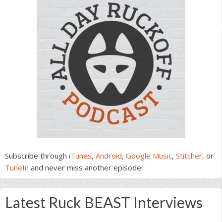
Subscribe through
iTunes
,
Android
,
Google Music
,
Stitcher
, or
TuneIn
and never miss another episode!
Latest Ruck BEAST Interviews