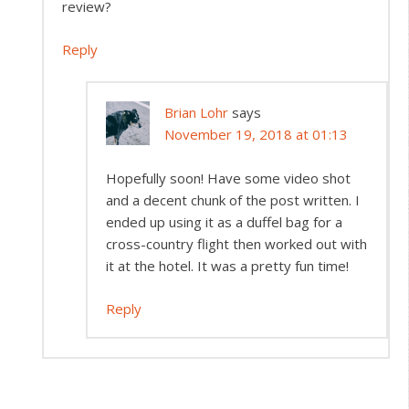
review?
Reply
Brian Lohr
says
November 19, 2018 at 01:13
Hopefully soon! Have some video shot
and a decent chunk of the post written. I
ended up using it as a duffel bag for a
cross-country flight then worked out with
it at the hotel. It was a pretty fun time!
Reply