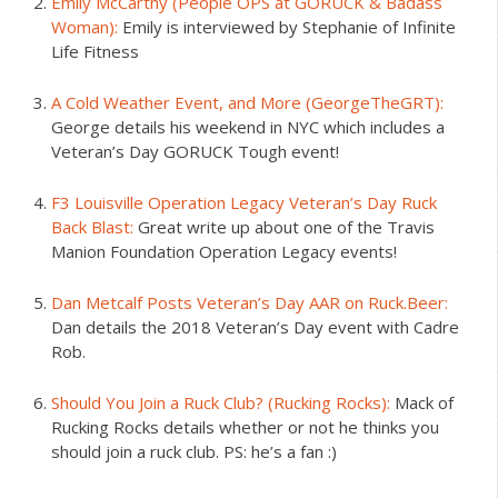
Emily McCarthy (People OPS at GORUCK & Badass
Woman):
Emily is interviewed by Stephanie of Infinite
Life Fitness
A Cold Weather Event, and More (GeorgeTheGRT):
George details his weekend in NYC which includes a
Veteran’s Day GORUCK Tough event!
F3 Louisville Operation Legacy Veteran’s Day Ruck
Back Blast:
Great write up about one of the Travis
Manion Foundation Operation Legacy events!
Dan Metcalf Posts Veteran’s Day AAR on Ruck.Beer:
Dan details the 2018 Veteran’s Day event with Cadre
Rob.
Should You Join a Ruck Club? (Rucking Rocks):
Mack of
Rucking Rocks details whether or not he thinks you
should join a ruck club. PS: he’s a fan :)