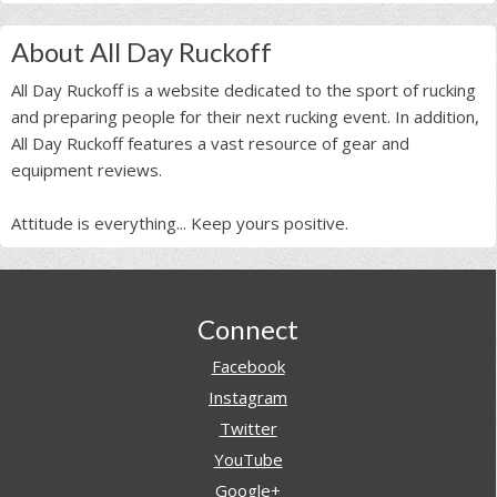
About All Day Ruckoff
All Day Ruckoff is a website dedicated to the sport of rucking
and preparing people for their next rucking event. In addition,
All Day Ruckoff features a vast resource of gear and
equipment reviews.
Attitude is everything... Keep yours positive.
Footer
Connect
Facebook
Instagram
Twitter
YouTube
Google+