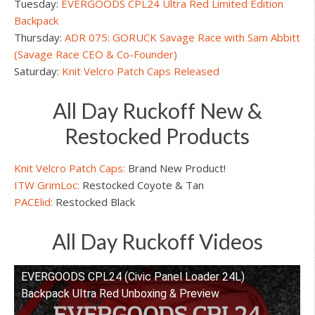
Tuesday:
EVERGOODS CPL24 Ultra Red Limited Edition
Backpack
Thursday:
ADR 075: GORUCK Savage Race with Sam Abbitt
(Savage Race CEO & Co-Founder)
Saturday:
Knit Velcro Patch Caps Released
All Day Ruckoff New &
Restocked Products
Knit Velcro Patch Caps:
Brand New Product!
ITW GrimLoc:
Restocked Coyote & Tan
PACElid:
Restocked Black
All Day Ruckoff Videos
EVERGOODS CPL24 (Civic Panel Loader 24L)
Watch this video on YouTube
Backpack Ultra Red Unboxing & Preview