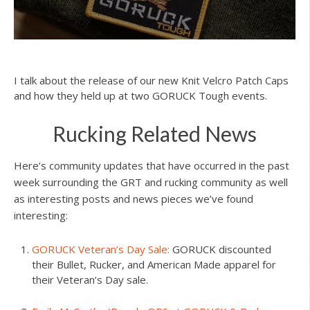
I talk about the release of our new Knit Velcro Patch Caps
and how they held up at two GORUCK Tough events.
Rucking Related News
Here’s community updates that have occurred in the past
week surrounding the GRT and rucking community as well
as interesting posts and news pieces we’ve found
interesting:
GORUCK Veteran’s Day Sale:
GORUCK discounted
their Bullet, Rucker, and American Made apparel for
their Veteran’s Day sale.