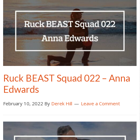
Ruck BEAST Squad 022 – Anna
Edwards
February 10, 2022
By
Derek Hill
Leave a Comment