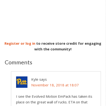
Register or log in
to receive store credit for engaging
with the community!
Comments
Kyle
says
November 18, 2018 at 18:07
I see the Evolved Motion EmPack has taken its
place on the great wall of rucks. ETA on that