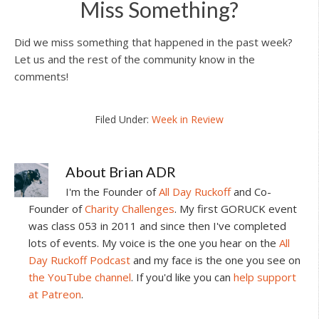
Miss Something?
Did we miss something that happened in the past week?
Let us and the rest of the community know in the
comments!
Filed Under:
Week in Review
About
Brian ADR
I'm the Founder of
All Day Ruckoff
and Co-
Founder of
Charity Challenges
. My first GORUCK event
was class 053 in 2011 and since then I've completed
lots of events. My voice is the one you hear on the
All
Day Ruckoff Podcast
and my face is the one you see on
the YouTube channel
. If you'd like you can
help support
at Patreon
.