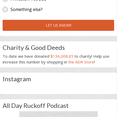
Something else?
LET US KNOW!
Charity & Good Deeds
To date we have donated
$136,008.65
to charity! Help use
increase this number by shopping in
the ADR Store
!
Instagram
All Day Ruckoff Podcast