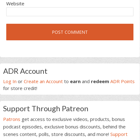
Website
Primary
ADR Account
Sidebar
Log In
or
Create an Account
to
earn
and
redeem
ADR Points
for store credit!
Support Through Patreon
Patrons
get access to exclusive videos, products, bonus
podcast episodes, exclusive bonus discounts, behind the
scenes content, polls, store discounts, and more!
Support