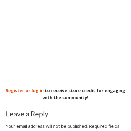
Register or log in
to receive store credit for engaging
with the community!
Leave a Reply
Your email address will not be published.
Required fields