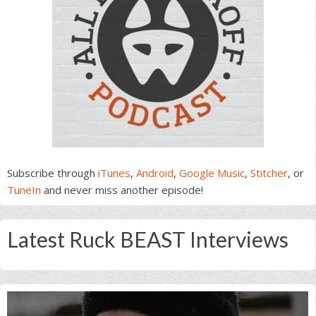
Subscribe through
iTunes
,
Android
,
Google Music
,
Stitcher
, or
TuneIn
and never miss another episode!
Latest Ruck BEAST Interviews