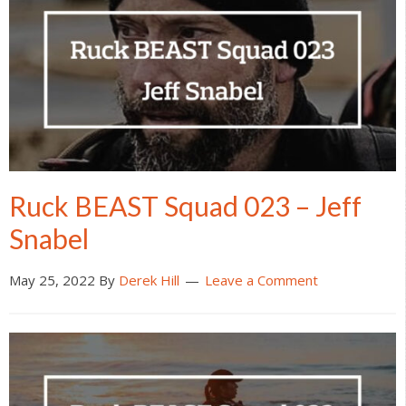
Ruck BEAST Squad 023 – Jeff
Snabel
May 25, 2022
By
Derek Hill
Leave a Comment