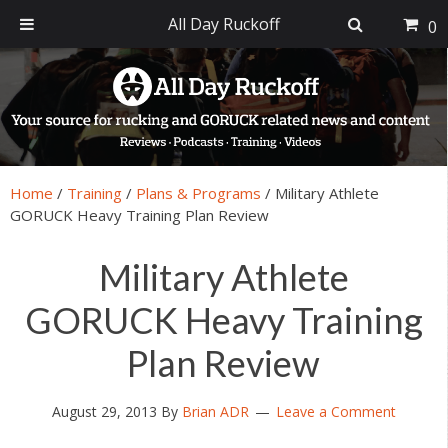
All Day Ruckoff
0
Skip
Skip
Skip
Skip
to
to
to
to
primary
main
primary
footer
navigation
content
sidebar
Home
/
Training
/
Plans & Programs
/
Military Athlete
GORUCK Heavy Training Plan Review
Military Athlete
GORUCK Heavy Training
Plan Review
August 29, 2013
By
Brian ADR
Leave a Comment