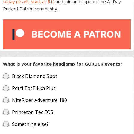
today (levels start at $1)
and join and support the All Day
Ruckoff Patron community.
What is your favorite headlamp for GORUCK events?
Black Diamond Spot
Petzl TacTikka Plus
NiteRider Adventure 180
Princeton Tec EOS
Something else?