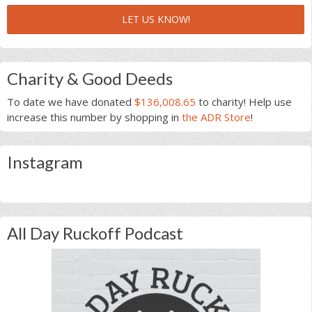
LET US KNOW!
Charity & Good Deeds
To date we have donated
$136,008.65
to charity! Help use
increase this number by shopping in
the ADR Store
!
Instagram
All Day Ruckoff Podcast