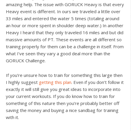
amazing help. The issue with GORUCK Heavy is that every
Heavy event is different. In ours we traveled a little over
33 miles and entered the water 5 times (totaling around
an hour or more spent in shoulder deep water.) In another
Heavy I heard that they only traveled 16 miles and but did
massive amounts of PT. These events are all different so
training properly for them can be a challenge in itself. From
what I’ve seen they vary a good deal more than the
GORUCK Challenge.
If you’re unsure how to train for something this large then
I highly suggest
getting this plan
. Even if you don’t follow it
exactly it will still give you great ideas to incorporate into
your current workouts. If you do know how to train for
something of this nature then you’re probably better off
saving the money and buying a nice sandbag for training
with it.