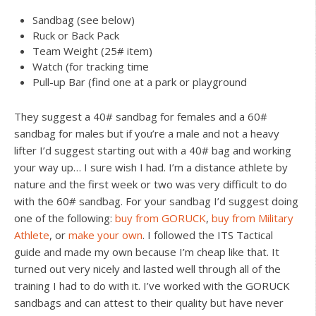
Sandbag (see below)
Ruck or Back Pack
Team Weight (25# item)
Watch (for tracking time
Pull-up Bar (find one at a park or playground
They suggest a 40# sandbag for females and a 60#
sandbag for males but if you’re a male and not a heavy
lifter I’d suggest starting out with a 40# bag and working
your way up… I sure wish I had. I’m a distance athlete by
nature and the first week or two was very difficult to do
with the 60# sandbag. For your sandbag I’d suggest doing
one of the following:
buy from GORUCK
,
buy from Military
Athlete
, or
make your own
. I followed the ITS Tactical
guide and made my own because I’m cheap like that. It
turned out very nicely and lasted well through all of the
training I had to do with it. I’ve worked with the GORUCK
sandbags and can attest to their quality but have never