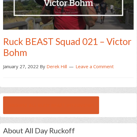
Ruck BEAST Squad 021 – Victor
Bohm
January 27, 2022
By
Derek Hill
Leave a Comment
BROWSE ALL RUCK BEAST INTERVIEWS
About All Day Ruckoff