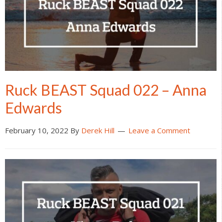
Ruck BEAST Squad 022 – Anna
Edwards
February 10, 2022
By
Derek Hill
Leave a Comment