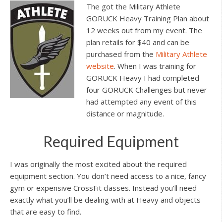
The got the Military Athlete
GORUCK Heavy Training Plan about
12 weeks out from my event. The
plan retails for $40 and can be
purchased from the
Military Athlete
website
. When I was training for
GORUCK Heavy I had completed
four GORUCK Challenges but never
had attempted any event of this
distance or magnitude.
Required Equipment
I was originally the most excited about the required
equipment section. You don’t need access to a nice, fancy
gym or expensive CrossFit classes. Instead you’ll need
exactly what you’ll be dealing with at Heavy and objects
that are easy to find.