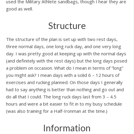
used the Military Athlete sandbags, though I hear they are
good as well.
Structure
The structure of the plan is set up with two rest days,
three normal days, one long ruck day, and one very long
day. I was pretty good at keeping up with the normal days
(and definitely with the rest days) but the long days posed
a problem on occasion. What do I mean in terms of “long”
you might ask? I mean days with a solid 6 – 12 hours of
exercises and rucking planned. On those days I generally
had to say anything is better than nothing and go out and
do all that I could. The long ruck days last from 3 – 4.5
hours and were a bit easier to fit in to my busy schedule
(was also training for a Half-Ironman at the time.)
Information