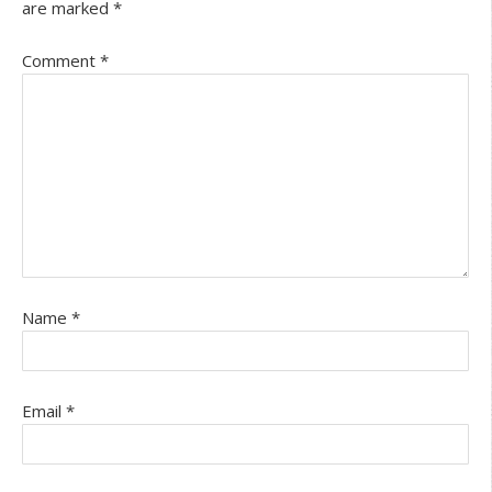
are marked
*
Comment
*
Name
*
Email
*