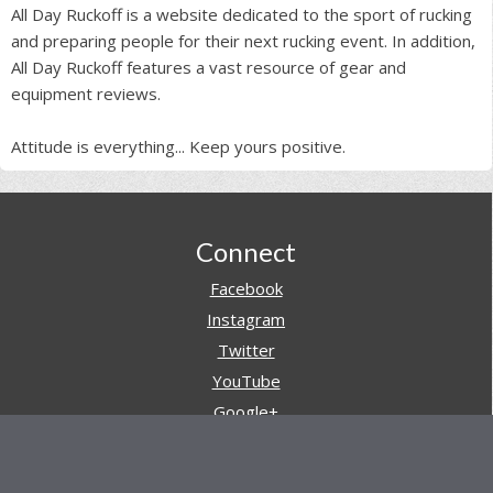
All Day Ruckoff is a website dedicated to the sport of rucking
and preparing people for their next rucking event. In addition,
All Day Ruckoff features a vast resource of gear and
equipment reviews.
Attitude is everything... Keep yours positive.
Footer
Connect
Facebook
Instagram
Twitter
YouTube
Google+
Pinterest