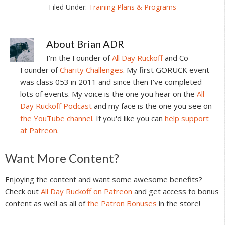
Filed Under:
Training Plans & Programs
About
Brian ADR
I'm the Founder of
All Day Ruckoff
and Co-
Founder of
Charity Challenges
. My first GORUCK event
was class 053 in 2011 and since then I've completed
lots of events. My voice is the one you hear on the
All
Day Ruckoff Podcast
and my face is the one you see on
the YouTube channel
. If you'd like you can
help support
at Patreon
.
Reader
Want More Content?
Interactions
Enjoying the content and want some awesome benefits?
Check out
All Day Ruckoff on Patreon
and get access to bonus
content as well as all of
the Patron Bonuses
in the store!