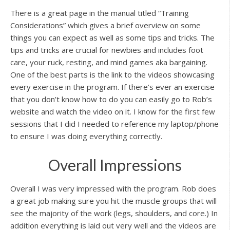
There is a great page in the manual titled “Training
Considerations” which gives a brief overview on some
things you can expect as well as some tips and tricks. The
tips and tricks are crucial for newbies and includes foot
care, your ruck, resting, and mind games aka bargaining.
One of the best parts is the link to the videos showcasing
every exercise in the program. If there’s ever an exercise
that you don’t know how to do you can easily go to Rob’s
website and watch the video on it. I know for the first few
sessions that I did I needed to reference my laptop/phone
to ensure I was doing everything correctly.
Overall Impressions
Overall I was very impressed with the program. Rob does
a great job making sure you hit the muscle groups that will
see the majority of the work (legs, shoulders, and core.) In
addition everything is laid out very well and the videos are