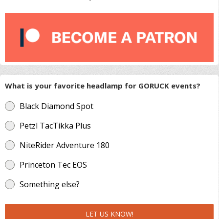
What is your favorite headlamp for GORUCK events?
Black Diamond Spot
Petzl TacTikka Plus
NiteRider Adventure 180
Princeton Tec EOS
Something else?
LET US KNOW!