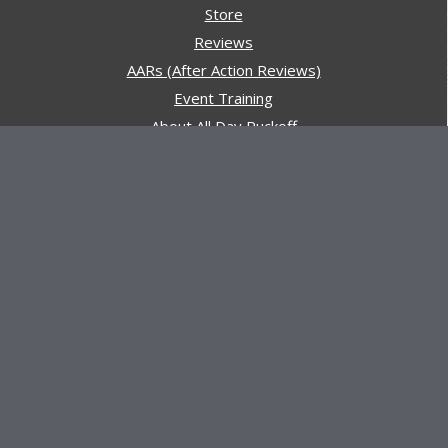
Store
Reviews
AARs (After Action Reviews)
Event Training
About All Day Ruckoff
Charity & Good Deeds
About All Day Ruckoff
All Day Ruckoff is a website dedicated to the sport of
rucking and preparing people for their next rucking event.
In addition, All Day Ruckoff features a vast resource of
gear and equipment reviews.
Attitude is everything... Keep yours positive.
© Copyright 2026 by
All Day Ruckoff