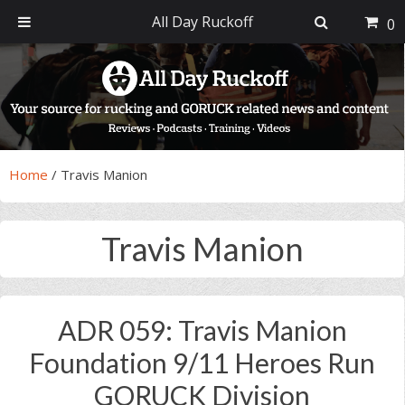
All Day Ruckoff
0
Skip
Skip
Skip
Skip
to
to
to
to
primary
main
primary
footer
navigation
content
sidebar
Home
/
Travis Manion
Travis Manion
ADR 059: Travis Manion
Foundation 9/11 Heroes Run
GORUCK Division