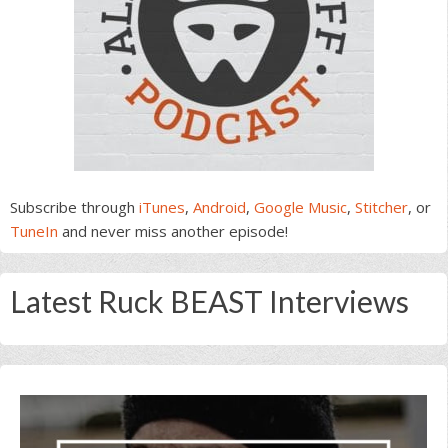
Subscribe through
iTunes
,
Android
,
Google Music
,
Stitcher
, or
TuneIn
and never miss another episode!
Latest Ruck BEAST Interviews