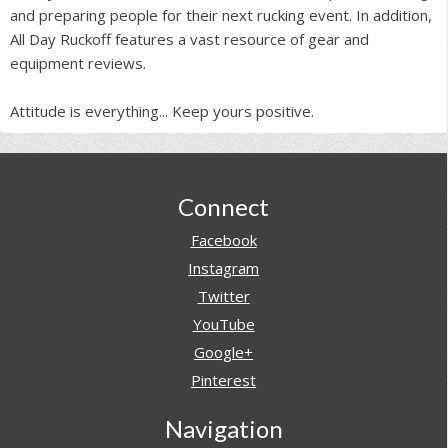
and preparing people for their next rucking event. In addition,
All Day Ruckoff features a vast resource of gear and
equipment reviews.
Attitude is everything... Keep yours positive.
Footer
Connect
Facebook
Instagram
Twitter
YouTube
Google+
Pinterest
Navigation