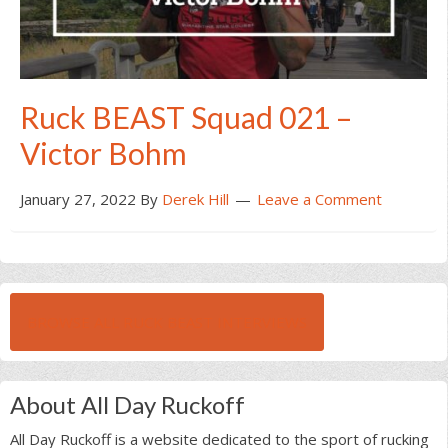
Ruck BEAST Squad 021 –
Victor Bohm
January 27, 2022
By
Derek Hill
Leave a Comment
BROWSE ALL RUCK BEAST INTERVIEWS
About All Day Ruckoff
All Day Ruckoff is a website dedicated to the sport of rucking