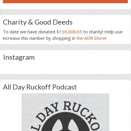
Charity & Good Deeds
To date we have donated
$136,008.65
to charity! Help use
increase this number by shopping in
the ADR Store
!
Instagram
All Day Ruckoff Podcast