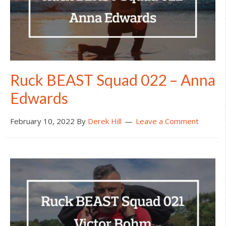
Ruck BEAST Squad 022 – Anna
Edwards
February 10, 2022
By
Derek Hill
Leave a Comment