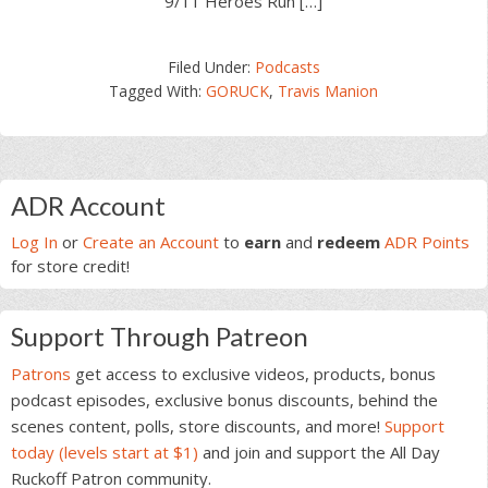
9/11 Heroes Run […]
Filed Under:
Podcasts
Tagged With:
GORUCK
,
Travis Manion
Primary
ADR Account
Sidebar
Log In
or
Create an Account
to
earn
and
redeem
ADR Points
for store credit!
Support Through Patreon
Patrons
get access to exclusive videos, products, bonus
podcast episodes, exclusive bonus discounts, behind the
scenes content, polls, store discounts, and more!
Support
today (levels start at $1)
and join and support the All Day
Ruckoff Patron community.