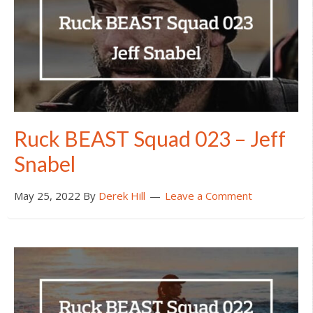
Ruck BEAST Squad 023 – Jeff
Snabel
May 25, 2022
By
Derek Hill
Leave a Comment