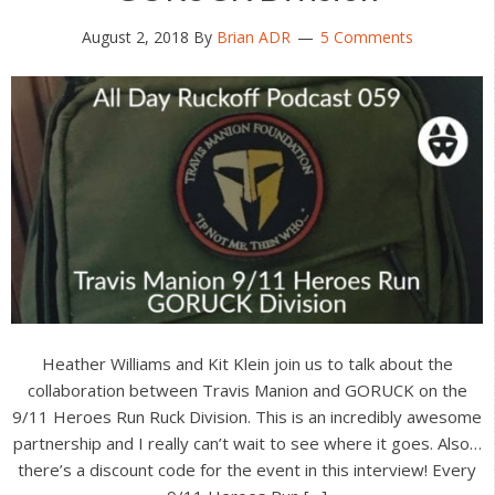
August 2, 2018
By
Brian ADR
5 Comments
Heather Williams and Kit Klein join us to talk about the
collaboration between Travis Manion and GORUCK on the
9/11 Heroes Run Ruck Division. This is an incredibly awesome
partnership and I really can’t wait to see where it goes. Also…
there’s a discount code for the event in this interview! Every