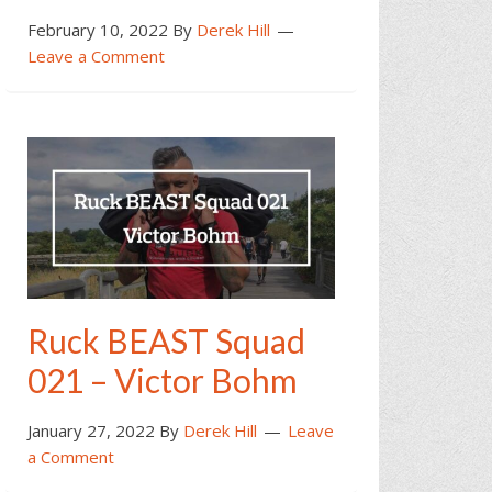
February 10, 2022
By
Derek Hill
Leave a Comment
Ruck BEAST Squad
021 – Victor Bohm
January 27, 2022
By
Derek Hill
Leave
a Comment