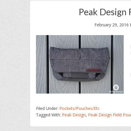
Peak Design 
February 29, 2016
Filed Under:
Pockets/Pouches/Etc
Tagged With:
Peak Design
,
Peak Design Field Pou