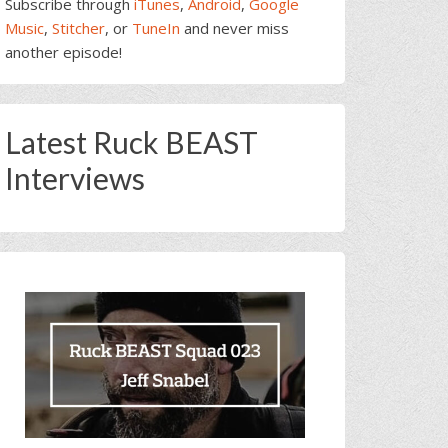
Subscribe through
iTunes
,
Android
,
Google
Music
,
Stitcher
, or
TuneIn
and never miss
another episode!
Latest Ruck BEAST
Interviews