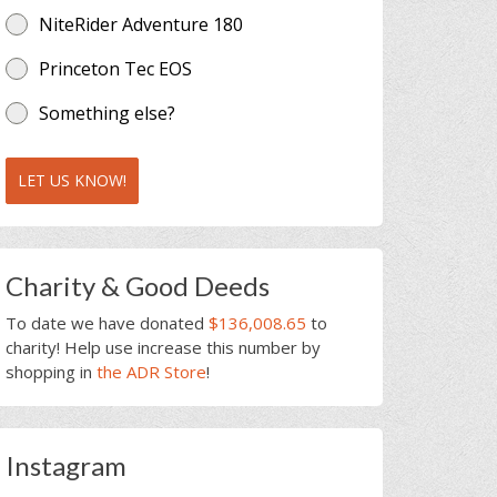
NiteRider Adventure 180
Princeton Tec EOS
Something else?
LET US KNOW!
Charity & Good Deeds
To date we have donated
$136,008.65
to
charity! Help use increase this number by
shopping in
the ADR Store
!
Instagram