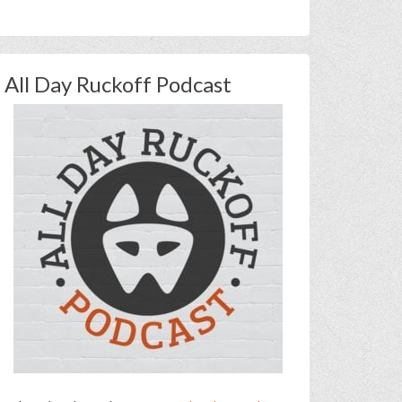
All Day Ruckoff Podcast