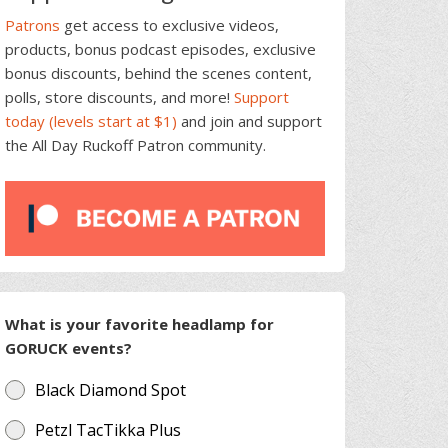
Patrons
get access to exclusive videos,
products, bonus podcast episodes, exclusive
bonus discounts, behind the scenes content,
polls, store discounts, and more!
Support
today (levels start at $1)
and join and support
the All Day Ruckoff Patron community.
What is your favorite headlamp for
GORUCK events?
Black Diamond Spot
Petzl TacTikka Plus