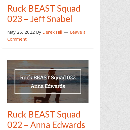
Ruck BEAST Squad
023 – Jeff Snabel
May 25, 2022
By
Derek Hill
Leave a
Comment
Ruck BEAST Squad
022 – Anna Edwards