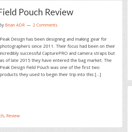
Field Pouch Review
By
Brian ADR
2 Comments
Peak Design has been designing and making gear for
photographers since 2011. Their focus had been on their
incredibly successful CapturePRO and camera straps but
as of late 2015 they have entered the bag market. The
Peak Design Field Pouch was one of the first two
products they used to begin their trip into this […]
ch
,
Review