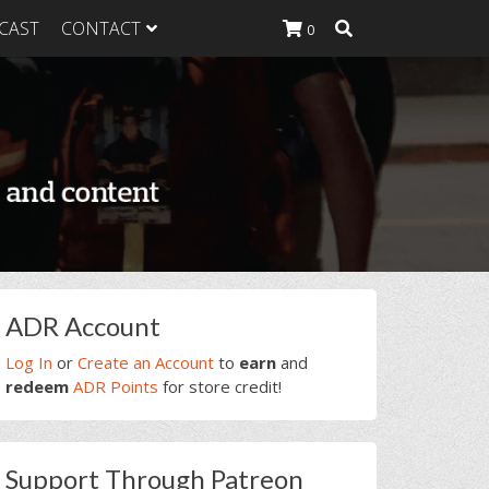
CAST
CONTACT
0
K Heavy
g Plan
K Heavy
 List
K Heavy Food
tion
rimary
ADR Account
idebar
Log In
or
Create an Account
to
earn
and
redeem
ADR Points
for store credit!
Support Through Patreon