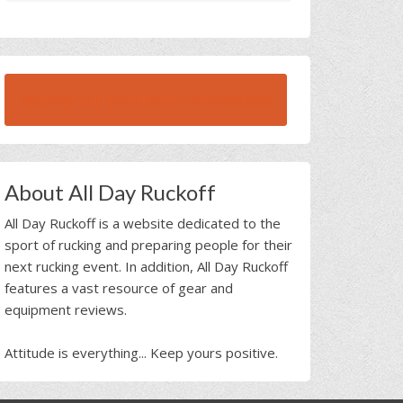
BROWSE ALL RUCK BEAST INTERVIEWS
About All Day Ruckoff
All Day Ruckoff is a website dedicated to the
sport of rucking and preparing people for their
next rucking event. In addition, All Day Ruckoff
features a vast resource of gear and
equipment reviews.
Attitude is everything... Keep yours positive.