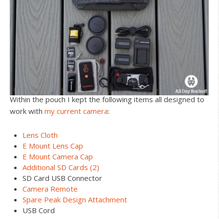
Within the pouch I kept the following items all designed to
work with
my current camera
:
Lens Cloth
E Mount Lens Cap
E Mount Camera Cap
Additional SD Cards (2)
SD Card USB Connector
Camera Remote
Spare Peak Design Attachment
USB Cord