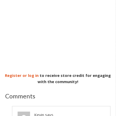
Register or log in
to receive store credit for engaging
with the community!
Comments
Kevin
says