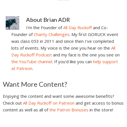
About
Brian ADR
I'm the Founder of
All Day Ruckoff
and Co-
Founder of
Charity Challenges
. My first GORUCK event
was class 053 in 2011 and since then I've completed
lots of events. My voice is the one you hear on the
All
Day Ruckoff Podcast
and my face is the one you see on
the YouTube channel
. If you'd like you can
help support
at Patreon
.
Reader
Want More Content?
Interactions
Enjoying the content and want some awesome benefits?
Check out
All Day Ruckoff on Patreon
and get access to bonus
content as well as all of
the Patron Bonuses
in the store!