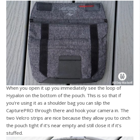
When you open it up you immediately see the loop of
Hypalon on the bottom of the pouch. This is so that if
you’re using it as a shoulder bag you can slip the
CapturePRO through there and hook your camera in. The
two Velcro strips are nice because they allow you to cinch
the pouch tight if it’s near empty and still close it if it’s
stuffed.