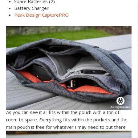
Spare Batteries (2)
Battery Charger
Peak Design CapturePRO
As you can see it all fits within the pouch with a ton of
room to spare. Everything fits within the pockets and the
main pouch is free for whatever I may need to put there.