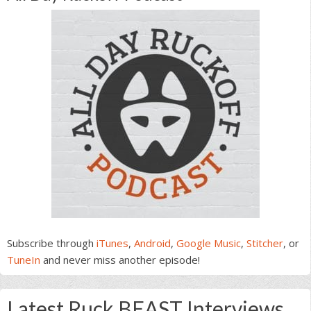
Subscribe through
iTunes
,
Android
,
Google Music
,
Stitcher
, or
TuneIn
and never miss another episode!
Latest Ruck BEAST Interviews