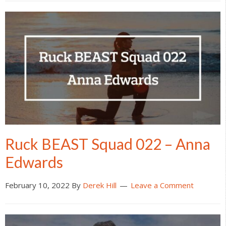
Ruck BEAST Squad 022 – Anna
Edwards
February 10, 2022
By
Derek Hill
Leave a Comment