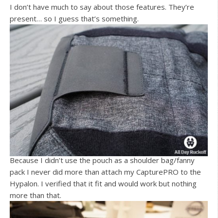
I don’t have much to say about those features. They’re
present… so I guess that’s something.
Because I didn’t use the pouch as a shoulder bag/fanny
pack I never did more than attach my CapturePRO to the
Hypalon. I verified that it fit and would work but nothing
more than that.