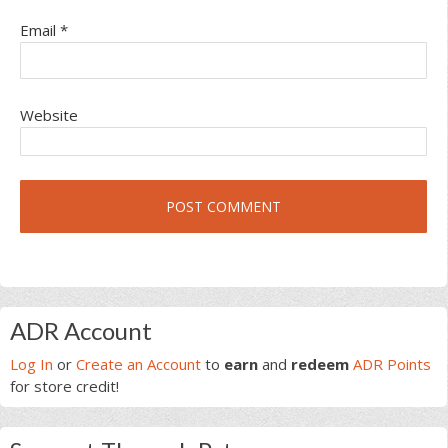
Email
*
Website
Primary
ADR Account
Sidebar
Log In
or
Create an Account
to
earn
and
redeem
ADR Points
for store credit!