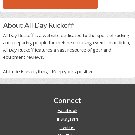
BROWSE ALL RUCK BEAST INTERVIEWS
About All Day Ruckoff
All Day Ruckoff is a website dedicated to the sport of rucking
and preparing people for their next rucking event. In addition,
All Day Ruckoff features a vast resource of gear and
equipment reviews.
Attitude is everything... Keep yours positive.
Footer
Connect
Facebook
Instagram
Twitter