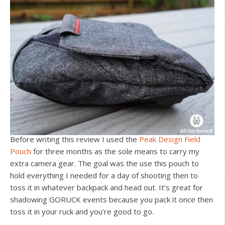
Before writing this review I used the
Peak Design Field
Pouch
for three months as the sole means to carry my
extra camera gear. The goal was the use this pouch to
hold everything I needed for a day of shooting then to
toss it in whatever backpack and head out. It’s great for
shadowing GORUCK events because you pack it once then
toss it in your ruck and you’re good to go.