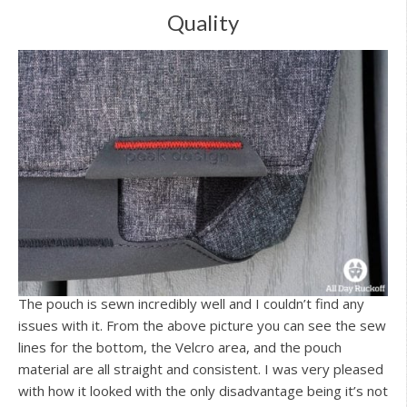
Quality
The pouch is sewn incredibly well and I couldn’t find any
issues with it. From the above picture you can see the sew
lines for the bottom, the Velcro area, and the pouch
material are all straight and consistent. I was very pleased
with how it looked with the only disadvantage being it’s not