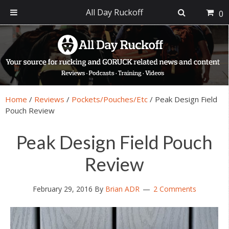
All Day Ruckoff
0
Skip
Skip
Skip
Skip
to
to
to
to
primary
main
primary
footer
navigation
content
sidebar
Home
/
Reviews
/
Pockets/Pouches/Etc
/
Peak Design Field
Pouch Review
Peak Design Field Pouch
Review
February 29, 2016
By
Brian ADR
2 Comments