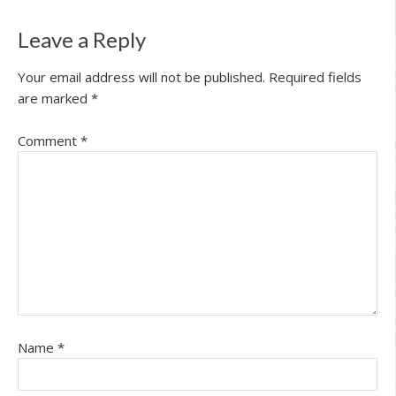
Leave a Reply
Your email address will not be published.
Required fields
are marked
*
Comment
*
Name
*