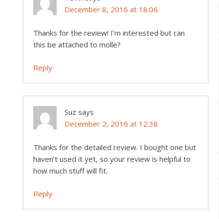
December 8, 2016 at 18:06
Thanks for the review! I’m interested but can
this be attached to molle?
Reply
Suz
says
December 2, 2016 at 12:38
Thanks for the detailed review. I bought one but
haven’t used it yet, so your review is helpful to
how much stuff will fit.
Reply