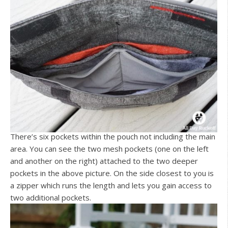
There’s six pockets within the pouch not including the main
area. You can see the two mesh pockets (one on the left
and another on the right) attached to the two deeper
pockets in the above picture. On the side closest to you is
a zipper which runs the length and lets you gain access to
two additional pockets.