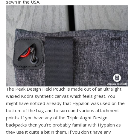
sewn in the USA.
The Peak Design Field Pouch is made out of an ultralight
waxed Kodra synthetic canvas which feels great. You
might have noticed already that Hypalon was used on the
bottom of the bag and to surround various attachment
points. If you have any of the Triple Aught Design
backpacks then you’re probably familiar with Hypalon as
they use it quite a bit in them. If you don’t have any