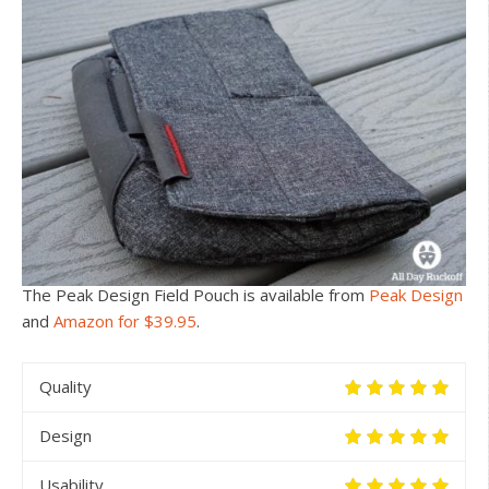
The Peak Design Field Pouch is available from
Peak Design
and
Amazon for $39.95
.
Quality
Design
Usability