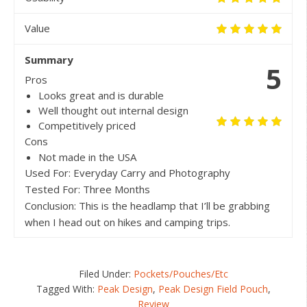
Value
Summary
5
Pros
Looks great and is durable
Well thought out internal design
Competitively priced
Cons
Not made in the USA
Used For: Everyday Carry and Photography
Tested For: Three Months
Conclusion: This is the headlamp that I’ll be grabbing
when I head out on hikes and camping trips.
Filed Under:
Pockets/Pouches/Etc
Tagged With:
Peak Design
,
Peak Design Field Pouch
,
Review