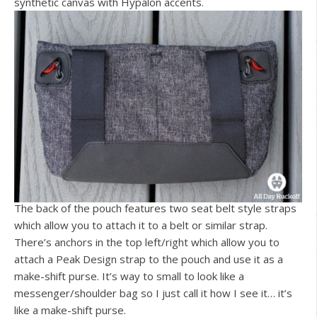
synthetic canvas with Hypalon accents.
The back of the pouch features two seat belt style straps
which allow you to attach it to a belt or similar strap.
There’s anchors in the top left/right which allow you to
attach a Peak Design strap to the pouch and use it as a
make-shift purse. It’s way to small to look like a
messenger/shoulder bag so I just call it how I see it… it’s
like a make-shift purse.