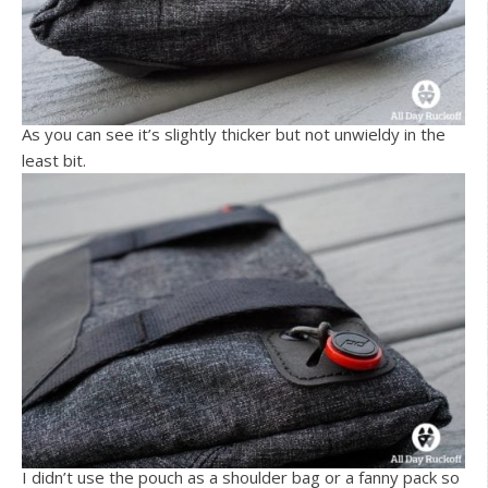
As you can see it’s slightly thicker but not unwieldy in the
least bit.
I didn’t use the pouch as a shoulder bag or a fanny pack so