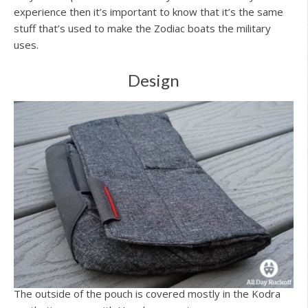
experience then it’s important to know that it’s the same
stuff that’s used to make the Zodiac boats the military
uses.
Design
The outside of the pouch is covered mostly in the Kodra