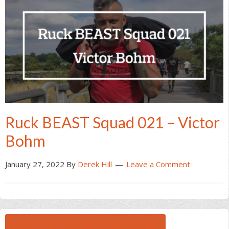
Ruck BEAST Squad 021 – Victor
Bohm
January 27, 2022
By
Derek Hill
Leave a Comment