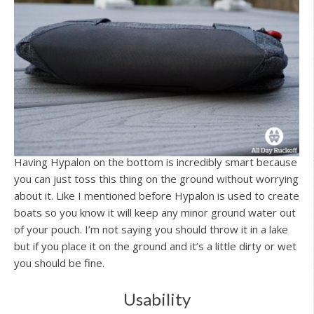
Having Hypalon on the bottom is incredibly smart because
you can just toss this thing on the ground without worrying
about it. Like I mentioned before Hypalon is used to create
boats so you know it will keep any minor ground water out
of your pouch. I’m not saying you should throw it in a lake
but if you place it on the ground and it’s a little dirty or wet
you should be fine.
Usability