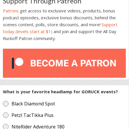
Support Through Patreon
Patrons
get access to exclusive videos, products, bonus
podcast episodes, exclusive bonus discounts, behind the
scenes content, polls, store discounts, and more!
Support
today (levels start at $1)
and join and support the All Day
Ruckoff Patron community.
What is your favorite headlamp for GORUCK events?
Black Diamond Spot
Petzl TacTikka Plus
NiteRider Adventure 180