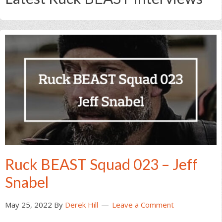
Ruck BEAST Squad 023 – Jeff
Snabel
May 25, 2022
By
Derek Hill
Leave a Comment