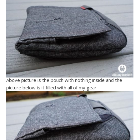
Above picture is the pouch with nothing inside and the
picture below is it filled with all of my gear.