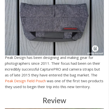
Peak Design has been designing and making gear for
photographers since 2011. Their focus had been on their
incredibly successful CapturePRO and camera straps but
as of late 2015 they have entered the bag market. The
Peak Design Field Pouch
was one of the first two products
they used to begin their trip into this new territory.
Review