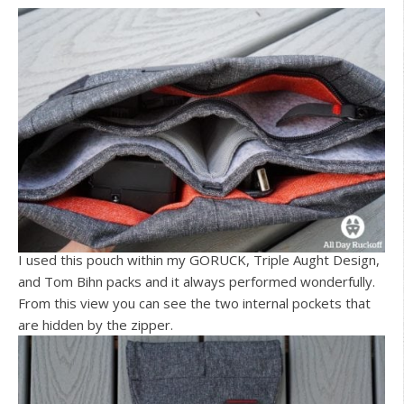
I used this pouch within my GORUCK, Triple Aught Design,
and Tom Bihn packs and it always performed wonderfully.
From this view you can see the two internal pockets that
are hidden by the zipper.