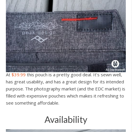
At
$39.99
this pouch is a pretty good deal. It’s sewn well,
has great usability, and has a great design for its intended
purpose. The photography market (and the EDC market) is
filled with expensive pouches which makes it refreshing to
see something affordable.
Availability