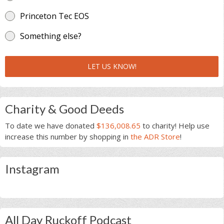
Princeton Tec EOS
Something else?
LET US KNOW!
Charity & Good Deeds
To date we have donated
$136,008.65
to charity! Help use
increase this number by shopping in
the ADR Store
!
Instagram
All Day Ruckoff Podcast