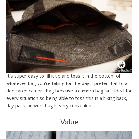
It’s super easy to fill it up and toss it in the bottom of
whatever bag you’re taking for the day. I prefer that to a
dedicated camera bag because a camera bag isn’t ideal for
every situation so being able to toss this in a hiking back,
day pack, or work bag is very convenient.
Value