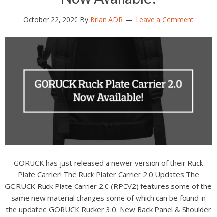
October 22, 2020
By
Brian ADR
Leave a Comment
GORUCK has just released a newer version of their Ruck
Plate Carrier! The Ruck Plater Carrier 2.0 Updates The
GORUCK Ruck Plate Carrier 2.0 (RPCV2) features some of the
same new material changes some of which can be found in
the updated GORUCK Rucker 3.0. New Back Panel & Shoulder