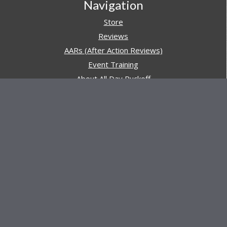
Navigation
Store
Reviews
AARs (After Action Reviews)
Event Training
About All Day Ruckoff
Charity & Good Deeds
About All Day Ruckoff
All Day Ruckoff is a website dedicated to the sport of
rucking and preparing people for their next rucking event.
In addition, All Day Ruckoff features a vast resource of
gear and equipment reviews.
Attitude is everything... Keep yours positive.