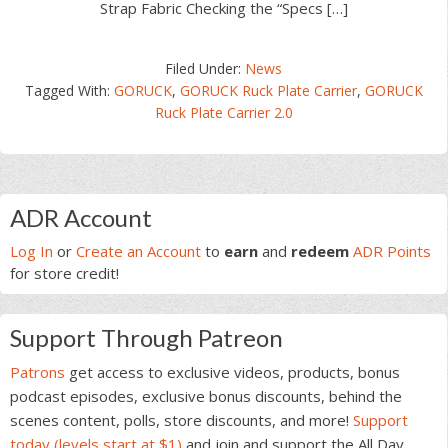
Strap Fabric Checking the “Specs […]
Filed Under:
News
Tagged With:
GORUCK
,
GORUCK Ruck Plate Carrier
,
GORUCK
Ruck Plate Carrier 2.0
Primary
ADR Account
Sidebar
Log In
or
Create an Account
to
earn
and
redeem
ADR Points
for store credit!
Support Through Patreon
Patrons
get access to exclusive videos, products, bonus
podcast episodes, exclusive bonus discounts, behind the
scenes content, polls, store discounts, and more!
Support
today (levels start at $1)
and join and support the All Day