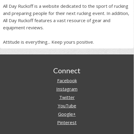
All Day Ruckoff is a website dedicated to the sport of rucking
and preparing people for their next rucking event. In addition,
All Day Ruckoff features a vast resource of gear and
equipment reviews.
Attitude is everything... Keep yours positive.
Footer
Connect
Facebook
Instagram
Twitter
YouTube
Google+
Pinterest