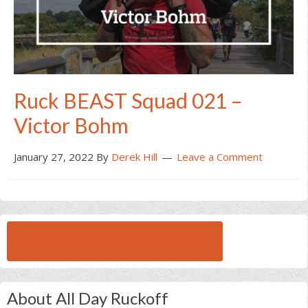
Ruck BEAST Squad 021 –
Victor Bohm
January 27, 2022
By
Derek Hill
Leave a Comment
BROWSE ALL RUCK BEAST INTERVIEWS
About All Day Ruckoff