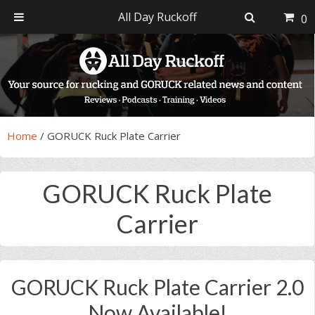
All Day Ruckoff
0
Skip
Skip
Skip
Skip
to
to
to
to
primary
main
primary
footer
navigation
content
sidebar
Home
/
GORUCK Ruck Plate Carrier
GORUCK Ruck Plate
Carrier
GORUCK Ruck Plate Carrier 2.0
Now Available!