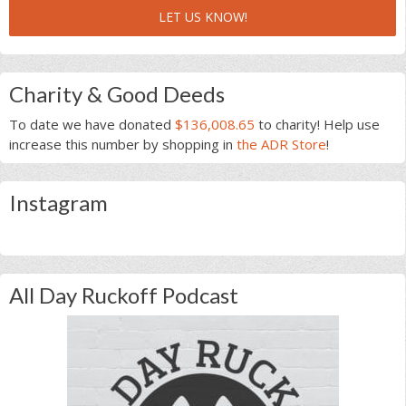
LET US KNOW!
Charity & Good Deeds
To date we have donated
$136,008.65
to charity! Help use
increase this number by shopping in
the ADR Store
!
Instagram
All Day Ruckoff Podcast