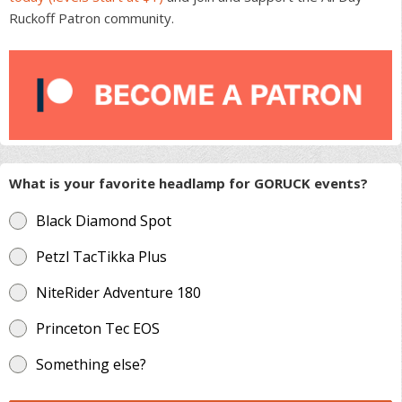
Ruckoff Patron community.
What is your favorite headlamp for GORUCK events?
Black Diamond Spot
Petzl TacTikka Plus
NiteRider Adventure 180
Princeton Tec EOS
Something else?