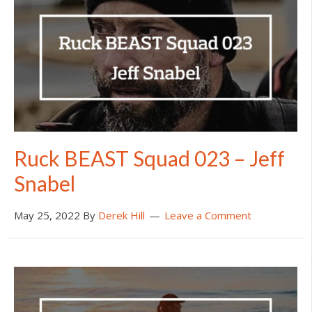
Ruck BEAST Squad 023 – Jeff
Snabel
May 25, 2022
By
Derek Hill
Leave a Comment