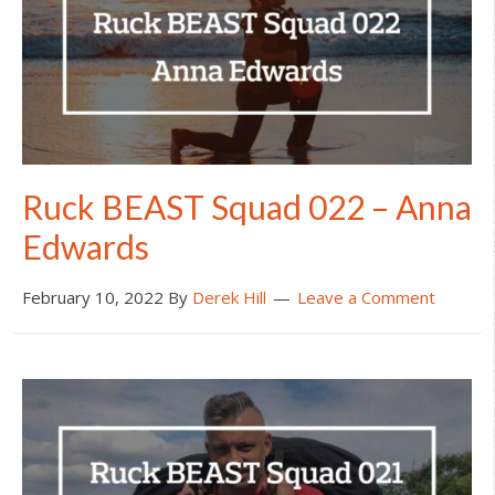
Ruck BEAST Squad 022 – Anna
Edwards
February 10, 2022
By
Derek Hill
Leave a Comment