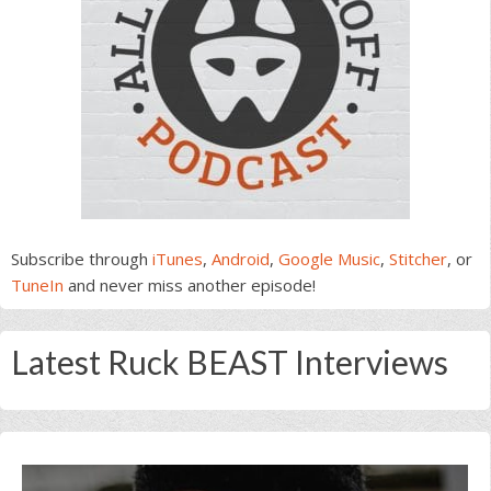
Subscribe through
iTunes
,
Android
,
Google Music
,
Stitcher
, or
TuneIn
and never miss another episode!
Latest Ruck BEAST Interviews