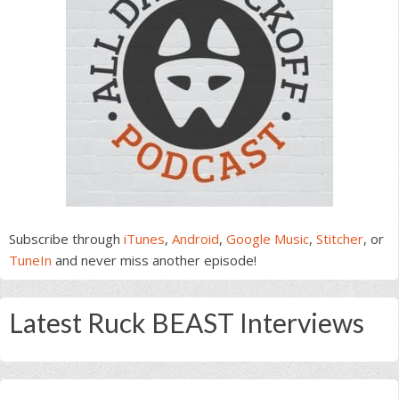
Subscribe through
iTunes
,
Android
,
Google Music
,
Stitcher
, or
TuneIn
and never miss another episode!
Latest Ruck BEAST Interviews