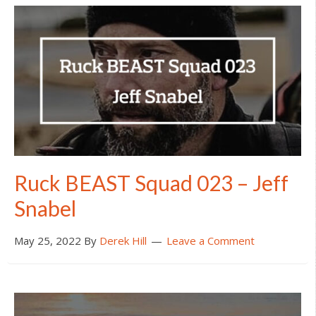
Ruck BEAST Squad 023 – Jeff
Snabel
May 25, 2022
By
Derek Hill
Leave a Comment