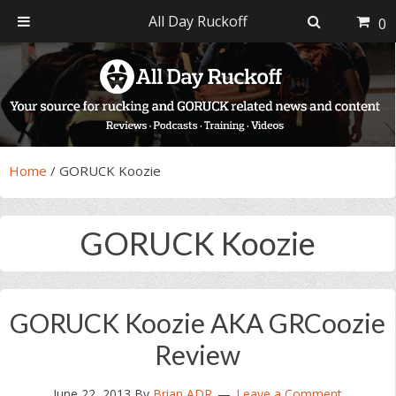
All Day Ruckoff
0
Skip
Skip
Skip
Skip
to
to
to
to
primary
main
primary
footer
navigation
content
sidebar
Home
/
GORUCK Koozie
GORUCK Koozie
GORUCK Koozie AKA GRCoozie
Review
June 22, 2013
By
Brian ADR
Leave a Comment