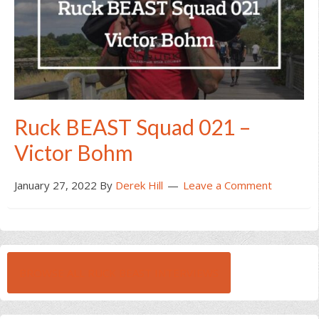
Ruck BEAST Squad 021 –
Victor Bohm
January 27, 2022
By
Derek Hill
Leave a Comment
BROWSE ALL RUCK BEAST INTERVIEWS