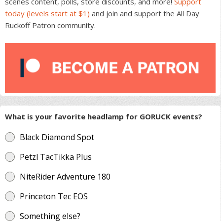
scenes content, polls, store discounts, and more!
Support
today (levels start at $1)
and join and support the All Day
Ruckoff Patron community.
What is your favorite headlamp for GORUCK events?
Black Diamond Spot
Petzl TacTikka Plus
NiteRider Adventure 180
Princeton Tec EOS
Something else?