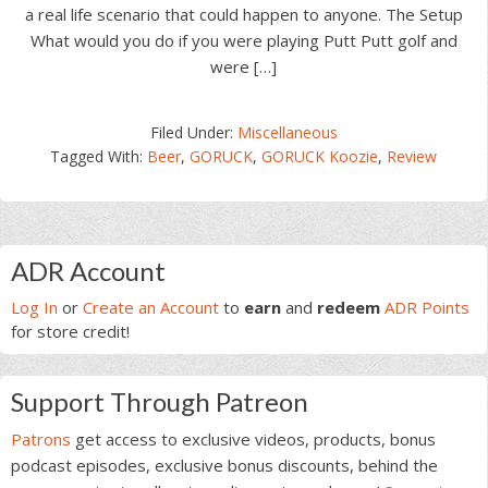
a real life scenario that could happen to anyone. The Setup
What would you do if you were playing Putt Putt golf and
were […]
Filed Under:
Miscellaneous
Tagged With:
Beer
,
GORUCK
,
GORUCK Koozie
,
Review
Primary
ADR Account
Sidebar
Log In
or
Create an Account
to
earn
and
redeem
ADR Points
for store credit!
Support Through Patreon
Patrons
get access to exclusive videos, products, bonus
podcast episodes, exclusive bonus discounts, behind the