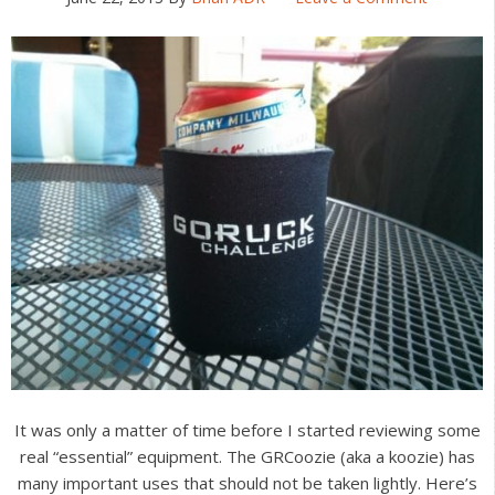
It was only a matter of time before I started reviewing some
real “essential” equipment. The GRCoozie (aka a koozie) has
many important uses that should not be taken lightly. Here’s