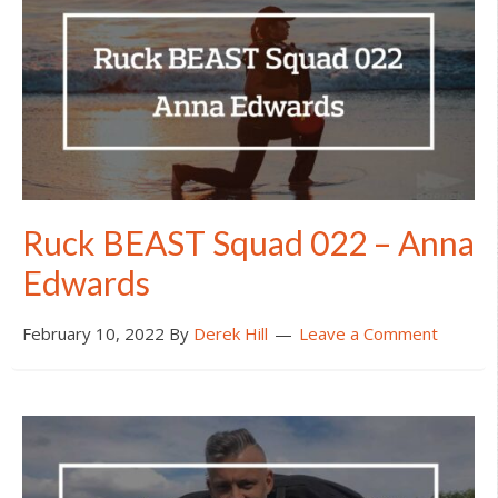
Ruck BEAST Squad 022 – Anna
Edwards
February 10, 2022
By
Derek Hill
Leave a Comment