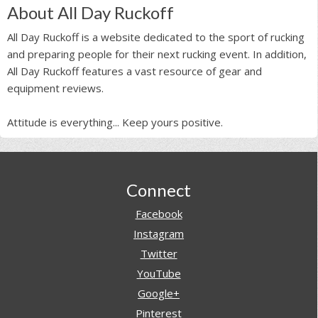
About All Day Ruckoff
All Day Ruckoff is a website dedicated to the sport of rucking
and preparing people for their next rucking event. In addition,
All Day Ruckoff features a vast resource of gear and
equipment reviews.
Attitude is everything... Keep yours positive.
Footer
Connect
Facebook
Instagram
Twitter
YouTube
Google+
Pinterest