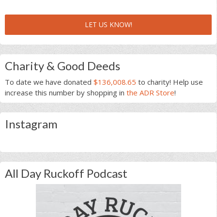
LET US KNOW!
Charity & Good Deeds
To date we have donated
$136,008.65
to charity! Help use
increase this number by shopping in
the ADR Store
!
Instagram
All Day Ruckoff Podcast