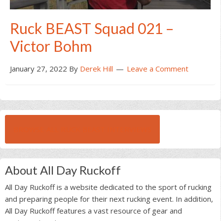
Ruck BEAST Squad 021 –
Victor Bohm
January 27, 2022
By
Derek Hill
Leave a Comment
BROWSE ALL RUCK BEAST INTERVIEWS
About All Day Ruckoff
All Day Ruckoff is a website dedicated to the sport of rucking
and preparing people for their next rucking event. In addition,
All Day Ruckoff features a vast resource of gear and