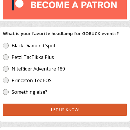
What is your favorite headlamp for GORUCK events?
Black Diamond Spot
Petzl TacTikka Plus
NiteRider Adventure 180
Princeton Tec EOS
Something else?
LET US KNOW!