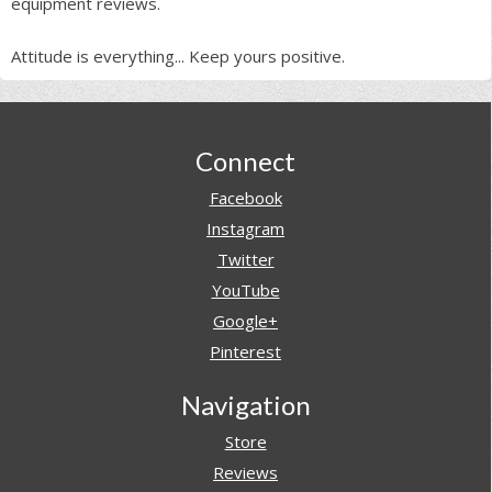
equipment reviews.
Attitude is everything... Keep yours positive.
Footer
Connect
Facebook
Instagram
Twitter
YouTube
Google+
Pinterest
Navigation
Store
Reviews