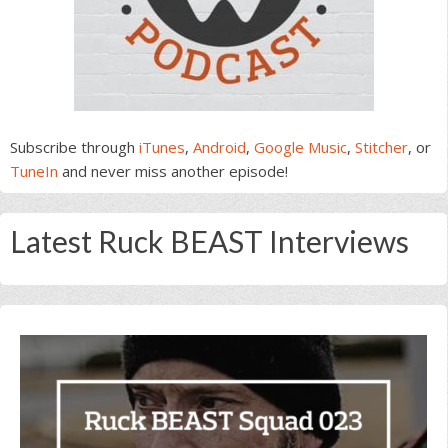
Subscribe through
iTunes
,
Android
,
Google Music
,
Stitcher
, or
TuneIn
and never miss another episode!
Latest Ruck BEAST Interviews