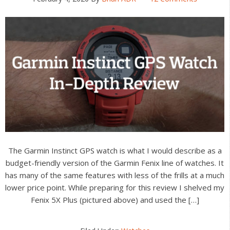
The Garmin Instinct GPS watch is what I would describe as a
budget-friendly version of the Garmin Fenix line of watches. It
has many of the same features with less of the frills at a much
lower price point. While preparing for this review I shelved my
Fenix 5X Plus (pictured above) and used the […]