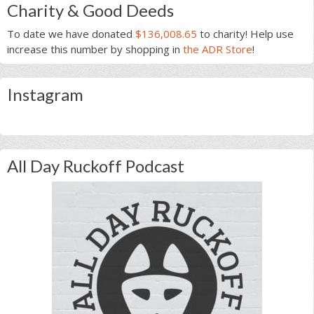
Charity & Good Deeds
To date we have donated
$136,008.65
to charity! Help use
increase this number by shopping in
the ADR Store
!
Instagram
All Day Ruckoff Podcast