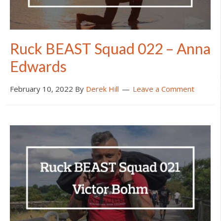
Ruck BEAST Squad 022 – Anna
Edwards
February 10, 2022
By
Derek Hill
Leave a Comment