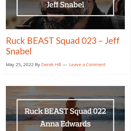
Ruck BEAST Squad 023 – Jeff
Snabel
May 25, 2022
By
Derek Hill
Leave a Comment