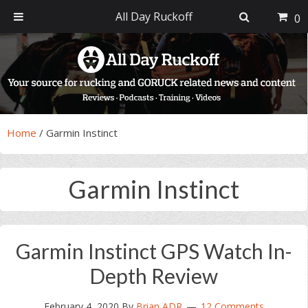
All Day Ruckoff
0
Skip
Skip
Skip
Skip
to
to
to
to
primary
main
primary
footer
navigation
content
sidebar
Home
/
Garmin Instinct
Garmin Instinct
Garmin Instinct GPS Watch In-
Depth Review
February 4, 2020
By
Brian ADR
12 Comments