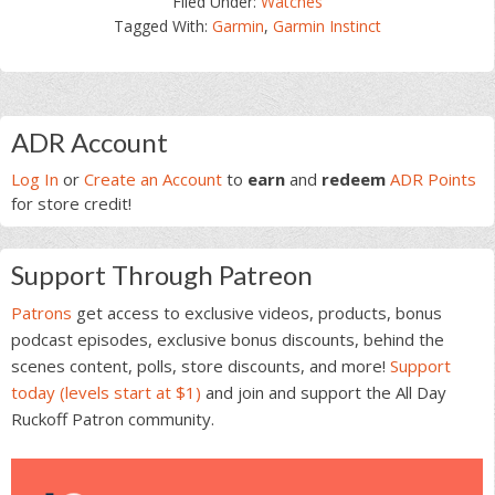
Filed Under:
Watches
Tagged With:
Garmin
,
Garmin Instinct
Primary
ADR Account
Sidebar
Log In
or
Create an Account
to
earn
and
redeem
ADR Points
for store credit!
Support Through Patreon
Patrons
get access to exclusive videos, products, bonus
podcast episodes, exclusive bonus discounts, behind the
scenes content, polls, store discounts, and more!
Support
today (levels start at $1)
and join and support the All Day
Ruckoff Patron community.