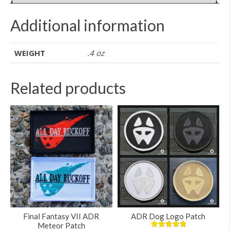
Additional information
WEIGHT
.4 oz
Related products
Final Fantasy VII ADR
ADR Dog Logo Patch
Meteor Patch