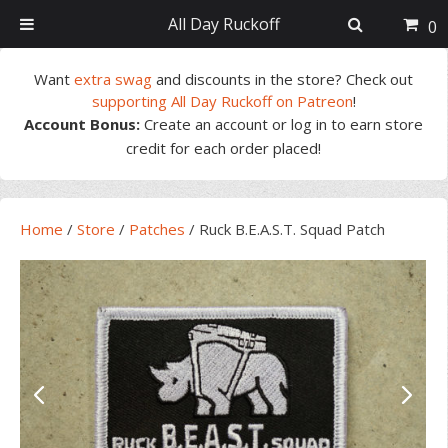
All Day Ruckoff
0
Skip
Skip
Skip
Skip
Want
extra swag
and discounts in the store? Check out
to
to
to
to
supporting All Day Ruckoff on Patreon
!
primary
main
primary
footer
Account Bonus:
Create an account or log in to earn store
navigation
content
sidebar
credit for each order placed!
Home
/
Store
/
Patches
/
Ruck B.E.A.S.T. Squad Patch