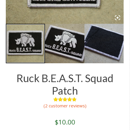
Ruck B.E.A.S.T. Squad
Patch
(
2
customer reviews)
2
Rated
5.00
out of 5
based on
customer
$
10.00
ratings