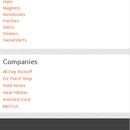
Hats
Magnets
Notebooks
Patches
Shirts
Stickers
Sweatshirts
Companies
All Day Ruckoff
DZ Patch Shop
Field Notes
Gear N8tion
Knotted Cord
MOTUS