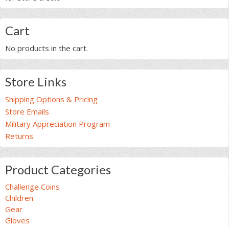
Cart
No products in the cart.
Store Links
Shipping Options & Pricing
Store Emails
Military Appreciation Program
Returns
Product Categories
Challenge Coins
Children
Gear
Gloves