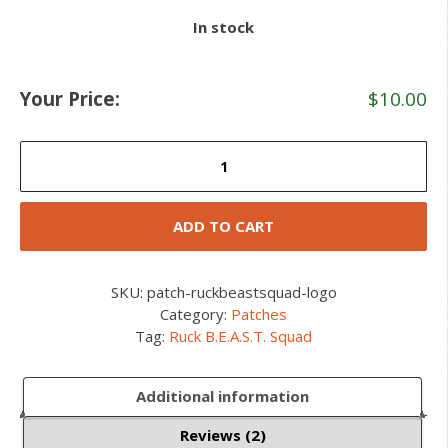
In stock
Your Price:
$
10.00
Ruck
B.E.A.S.T.
Squad
Patch
ADD TO CART
quantity
SKU:
patch-ruckbeastsquad-logo
Category:
Patches
Tag:
Ruck B.E.A.S.T. Squad
Additional information
Reviews (2)