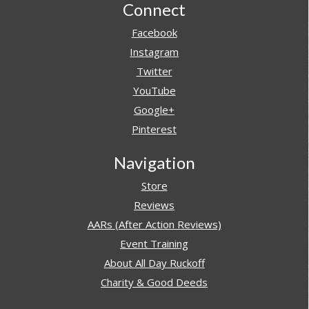
Footer
Connect
Facebook
Instagram
Twitter
YouTube
Google+
Pinterest
Navigation
Store
Reviews
AARs (After Action Reviews)
Event Training
About All Day Ruckoff
Charity & Good Deeds