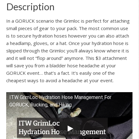
Description
In a GORUCK scenario the Grimloc is perfect for attaching
small pieces of gear to your pack. The most common use
is to secure hydration hoses however you can also attach
a headlamp, gloves, or a hat. Once your hydration hose is
slipped through the Grimloc you’ll always know where it is
and it will not “flop around” anymore. This $3 attachment
will save you from a bladder hose headache at your
GORUCK event… that’s a fact. It’s easily one of the
cheapest ways to avoid a headache at your event.
ITW GrimLoc Hydration Hose Management For
Watch this video on YouTube
GORUCK, Rucking, and Hiking