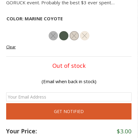
GORUCK event. Probably the best $3 ever spent…
COLOR
:
MARINE COYOTE
Clear
Out of stock
(Email when back in stock)
Your Price:
$
3.00