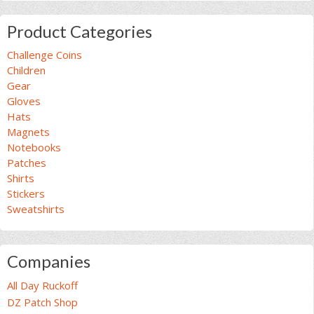
Product Categories
Challenge Coins
Children
Gear
Gloves
Hats
Magnets
Notebooks
Patches
Shirts
Stickers
Sweatshirts
Companies
All Day Ruckoff
DZ Patch Shop