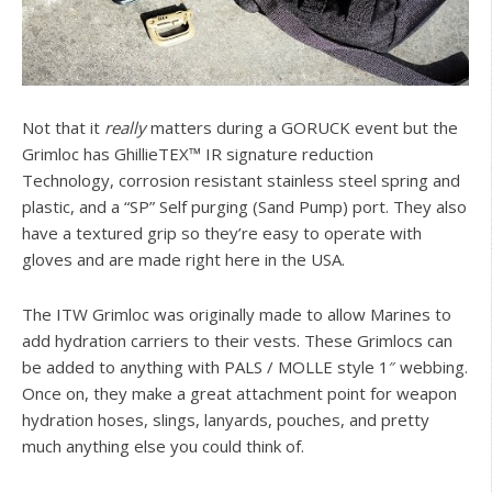
Not that it
really
matters during a GORUCK event but the
Grimloc has GhillieTEX™ IR signature reduction
Technology, corrosion resistant stainless steel spring and
plastic, and a “SP” Self purging (Sand Pump) port. They also
have a textured grip so they’re easy to operate with
gloves and are made right here in the USA.
The ITW Grimloc was originally made to allow Marines to
add hydration carriers to their vests. These Grimlocs can
be added to anything with PALS / MOLLE style 1″ webbing.
Once on, they make a great attachment point for weapon
hydration hoses, slings, lanyards, pouches, and pretty
much anything else you could think of.