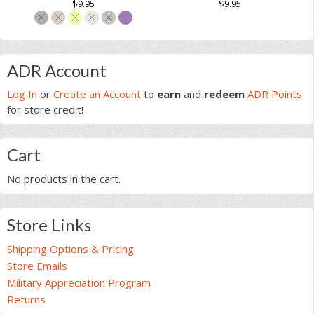
out of
out of
$
9.95
$
9.95
product
based on
based on
page
This
customer
customer
page
ratings
ratings
This
product
product
has
Primary
has
multiple
ADR Account
multiple
variants.
Sidebar
Log In
or
Create an Account
to
earn
and
redeem
ADR Points
variants.
The
for store credit!
The
options
options
may
may
be
Cart
be
chosen
chosen
on
No products in the cart.
on
the
the
product
product
page
Store Links
page
Shipping Options & Pricing
Store Emails
Military Appreciation Program
Returns