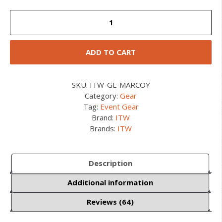
ITW
GrimLoc
quantity
ADD TO CART
SKU:
ITW-GL-MARCOY
Category:
Gear
Tag:
Event Gear
Brand:
ITW
Brands:
ITW
Description
Additional information
Reviews (64)