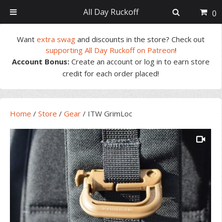
All Day Ruckoff
0
Skip
Skip
Skip
Skip
Want
extra swag
and discounts in the store? Check out
to
to
to
to
supporting All Day Ruckoff on Patreon
!
primary
main
primary
footer
Account Bonus:
Create an account or log in to earn store
navigation
content
sidebar
credit for each order placed!
Home
/
Store
/
Gear
/
ITW GrimLoc