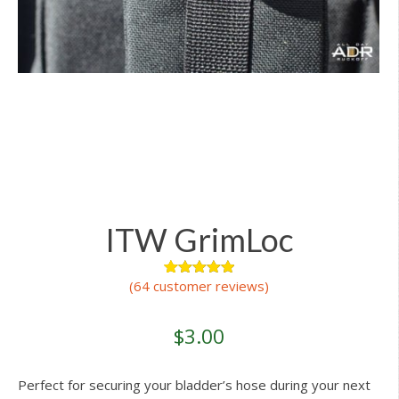
ITW GrimLoc
(
64
customer reviews)
64
Rated
4.98
out of 5
based on
customer
$
3.00
ratings
Perfect for securing your bladder’s hose during your next