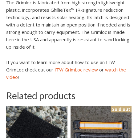
The Grimloc is fabricated from high strength lightweight
plastic, incorporates GhillieTex™ IR-signature reduction
technology, and resists solar heating. Its latch is designed
with a detent to maintain an open position if needed and is
strong enough to carry equipment. The Grimloc is made
here in the USA and apparently is resistant to sand locking
up inside of it.
If you want to learn more about how to use an ITW
GrimLoc check out our
ITW GrimLoc review
or
watch the
video
!
Related products
Sold out