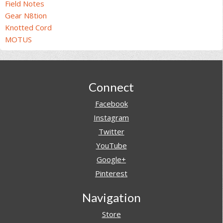
Field Notes
Gear N8tion
Knotted Cord
MOTUS
Footer
Connect
Facebook
Instagram
Twitter
YouTube
Google+
Pinterest
Navigation
Store