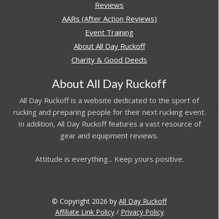
Reviews
AARs (After Action Reviews)
Event Training
About All Day Ruckoff
Charity & Good Deeds
About All Day Ruckoff
All Day Ruckoff is a website dedicated to the sport of
rucking and preparing people for their next rucking event.
In addition, All Day Ruckoff features a vast resource of
gear and equipment reviews.
Attitude is everything... Keep yours positive.
© Copyright 2026 by
All Day Ruckoff
Affiliate Link Policy
/
Privacy Policy