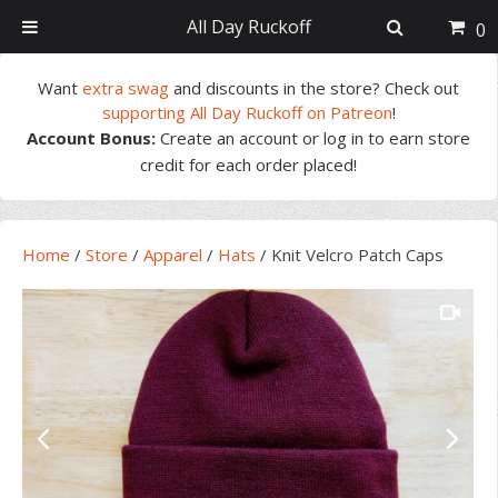
All Day Ruckoff
0
Skip
Skip
Skip
Skip
Want
extra swag
and discounts in the store? Check out
to
to
to
to
supporting All Day Ruckoff on Patreon
!
primary
main
primary
footer
Account Bonus:
Create an account or log in to earn store
navigation
content
sidebar
credit for each order placed!
Home
/
Store
/
Apparel
/
Hats
/
Knit Velcro Patch Caps