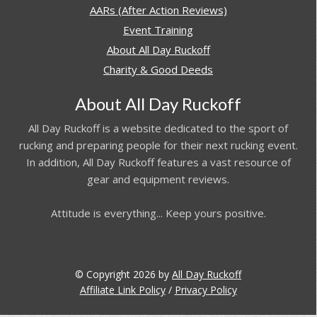
AARs (After Action Reviews)
Event Training
About All Day Ruckoff
Charity & Good Deeds
About All Day Ruckoff
All Day Ruckoff is a website dedicated to the sport of
rucking and preparing people for their next rucking event.
In addition, All Day Ruckoff features a vast resource of
gear and equipment reviews.
Attitude is everything... Keep yours positive.
© Copyright 2026 by
All Day Ruckoff
Affiliate Link Policy
/
Privacy Policy