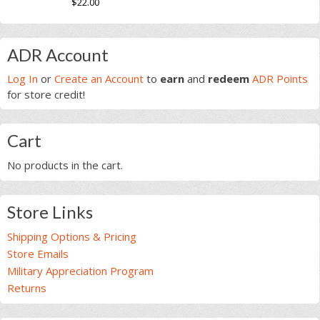
$
22.00
product
based on
page
This
customer
page
ratings
product
Primary
has
ADR Account
multiple
Sidebar
Log In
or
Create an Account
to
earn
and
redeem
ADR Points
variants.
for store credit!
The
options
may
Cart
be
chosen
No products in the cart.
on
the
product
Store Links
page
Shipping Options & Pricing
Store Emails
Military Appreciation Program
Returns