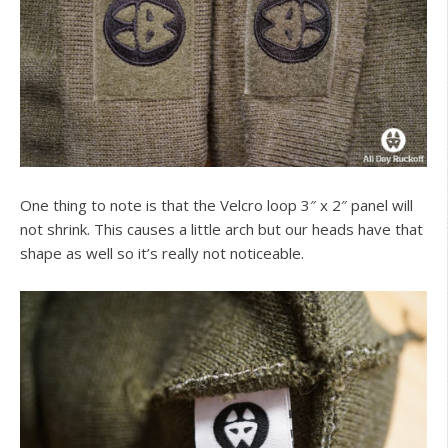
One thing to note is that the Velcro loop 3″ x 2″ panel will
not shrink. This causes a little arch but our heads have that
shape as well so it’s really not noticeable.