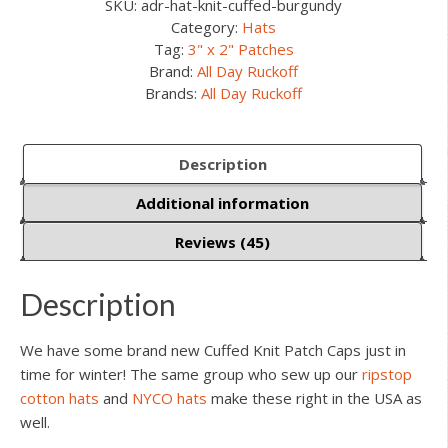
SKU:
adr-hat-knit-cuffed-burgundy
Category:
Hats
Tag:
3" x 2" Patches
Brand:
All Day Ruckoff
Brands:
All Day Ruckoff
Description
Additional information
Reviews (45)
Description
We have some brand new Cuffed Knit Patch Caps just in
time for winter! The same group who sew up our
ripstop
cotton hats
and
NYCO hats
make these right in the USA as
well.