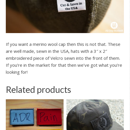
If you want a merino wool cap then this is not that. These
are well made, sewn in the USA, hats with a 3″ x 2″
embroidered piece of Velcro sewn into the front of them.
If you’re in the market for that then we’ve got what you’re
looking for!
Related products