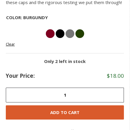
these caps and the rigorous testing we put them through!
COLOR
:
BURGUNDY
Clear
Only 2 left in stock
Your Price:
$
18.00
Knit
Velcro
Patch
Caps
ADD TO CART
quantity