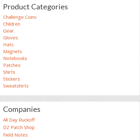
Product Categories
Challenge Coins
Children
Gear
Gloves
Hats
Magnets
Notebooks
Patches
Shirts
Stickers
Sweatshirts
Companies
All Day Ruckoff
DZ Patch Shop
Field Notes