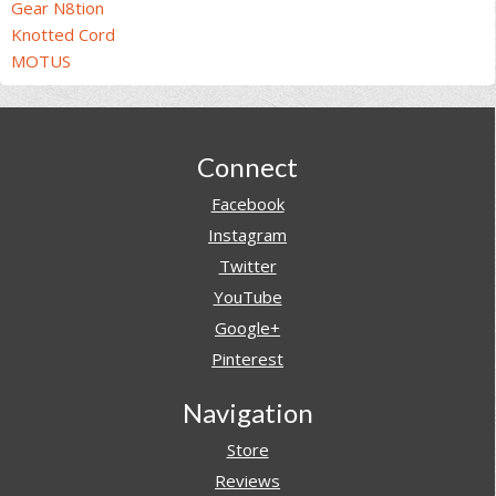
Gear N8tion
Knotted Cord
MOTUS
Footer
Connect
Facebook
Instagram
Twitter
YouTube
Google+
Pinterest
Navigation
Store
Reviews