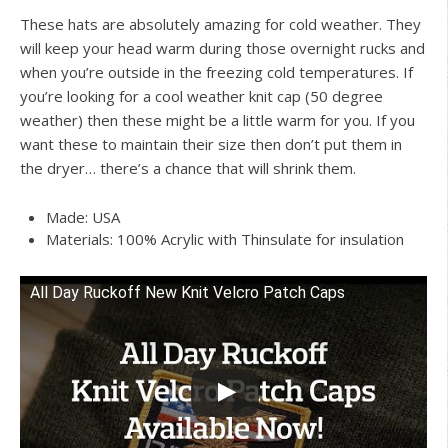
These hats are absolutely amazing for cold weather. They
will keep your head warm during those overnight rucks and
when you’re outside in the freezing cold temperatures. If
you’re looking for a cool weather knit cap (50 degree
weather) then these might be a little warm for you. If you
want these to maintain their size then don’t put them in
the dryer… there’s a chance that will shrink them.
Made: USA
Materials: 100% Acrylic with Thinsulate for insulation
All Day Ruckoff New Knit Velcro Patch Caps
Watch this video on YouTube