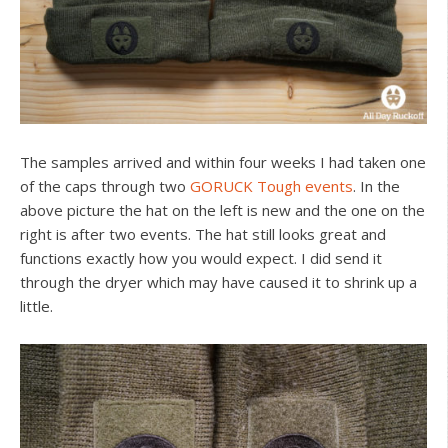
The samples arrived and within four weeks I had taken one
of the caps through two
GORUCK Tough events
. In the
above picture the hat on the left is new and the one on the
right is after two events. The hat still looks great and
functions exactly how you would expect. I did send it
through the dryer which may have caused it to shrink up a
little.