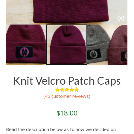
Knit Velcro Patch Caps
(
45
customer reviews)
45
Rated
4.96
out of 5
based on
customer
$
18.00
ratings
Read the description below as to how we decided on