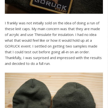
I frankly was not initially sold on the idea of doing a run of
these knit caps. My main concern was that they are made
of acrylic and use Thinsulate for insulation. I had no idea
what that would feel like or how it would hold up at a
GORUCK event. I settled on getting two samples made
that I could test out before going all-in on an order.
Thankfully, I was surprised and impressed with the results
and decided to do a full run.