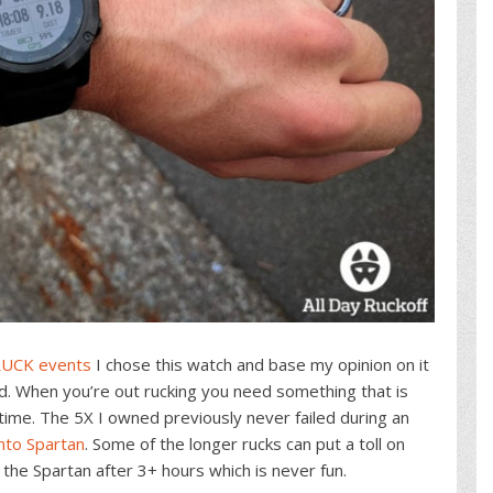
UCK events
I chose this watch and base my opinion on it
nd. When you’re out rucking you need something that is
time. The 5X I owned previously never failed during an
nto Spartan
. Some of the longer rucks can put a toll on
he Spartan after 3+ hours which is never fun.