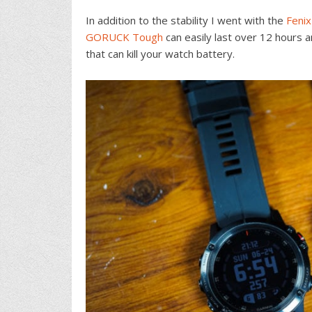
In addition to the stability I went with the
Fenix
GORUCK Tough
can easily last over 12 hours an
that can kill your watch battery.