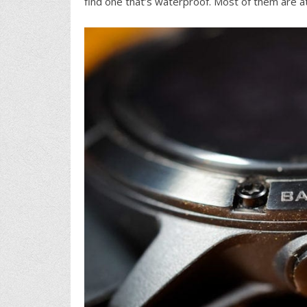
find one that’s waterproof. Most of them are at 