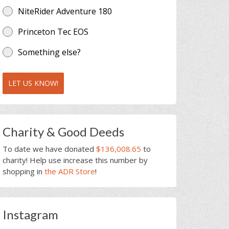
NiteRider Adventure 180
Princeton Tec EOS
Something else?
LET US KNOW!
Charity & Good Deeds
To date we have donated
$136,008.65
to
charity! Help use increase this number by
shopping in
the ADR Store
!
Instagram