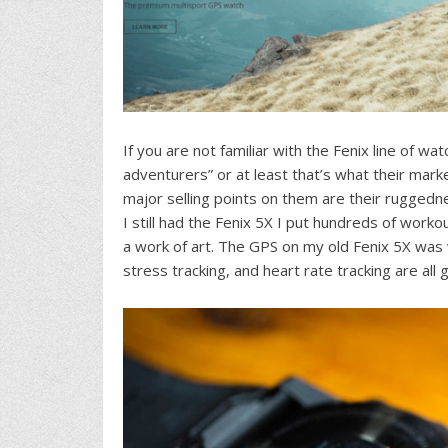
If you are not familiar with the Fenix line of w
adventurers” or at least that’s what their mar
major selling points on them are their ruggedn
I still had the Fenix 5X I put hundreds of workou
a work of art. The GPS on my old Fenix 5X was 
stress tracking, and heart rate tracking are all 