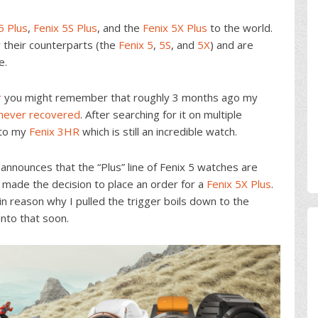
5 Plus
,
Fenix 5S Plus
, and the
Fenix 5X Plus
to the world.
r their counterparts (the
Fenix 5
,
5S
, and
5X
) and are
e.
r
you might remember that roughly 3 months ago my
s never recovered
. After searching for it on multiple
 to my
Fenix 3HR
which is still an incredible watch.
nnounces that the “Plus” line of Fenix 5 watches are
n made the decision to place an order for a
Fenix 5X Plus
.
n reason why I pulled the trigger boils down to the
into that soon.