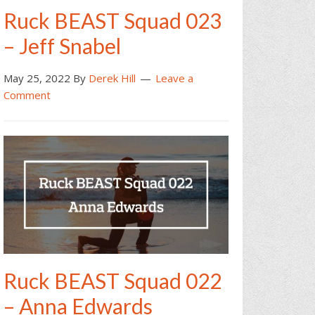
Ruck BEAST Squad 023
– Jeff Snabel
May 25, 2022
By
Derek Hill
Leave a
Comment
Ruck BEAST Squad 022
– Anna Edwards