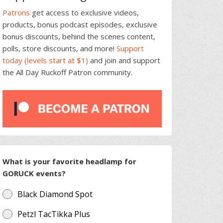
Patrons
get access to exclusive videos,
products, bonus podcast episodes, exclusive
bonus discounts, behind the scenes content,
polls, store discounts, and more!
Support
today (levels start at $1)
and join and support
the All Day Ruckoff Patron community.
What is your favorite headlamp for
GORUCK events?
Black Diamond Spot
Petzl TacTikka Plus