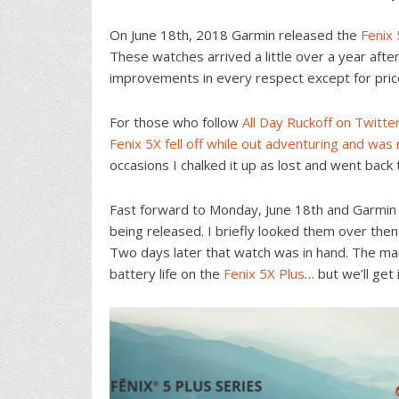
On June 18th, 2018 Garmin released the
Fenix 
These watches arrived a little over a year afte
improvements in every respect except for pric
For those who follow
All Day Ruckoff on Twitte
Fenix 5X
fell off while out adventuring and wa
occasions I chalked it up as lost and went back
Fast forward to Monday, June 18th and Garmin a
being released. I briefly looked them over the
Two days later that watch was in hand. The mai
battery life on the
Fenix 5X Plus
… but we’ll get 