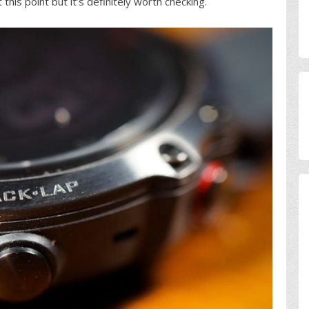
this point but it’s definitely worth checking.