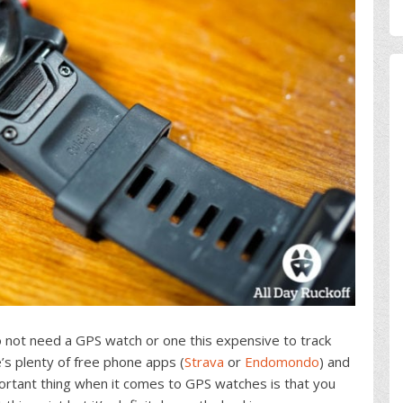
 not need a GPS watch or one this expensive to track
e’s plenty of free phone apps (
Strava
or
Endomondo
) and
ortant thing when it comes to GPS watches is that you