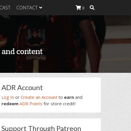
CAST
CONTACT
0
K Heavy
g Plan
K Heavy
 List
K Heavy Food
tion
rimary
ADR Account
idebar
Log In
or
Create an Account
to
earn
and
redeem
ADR Points
for store credit!
Support Through Patreon