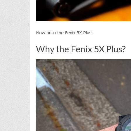
Now onto the Fenix 5X Plus!
Why the Fenix 5X Plus?