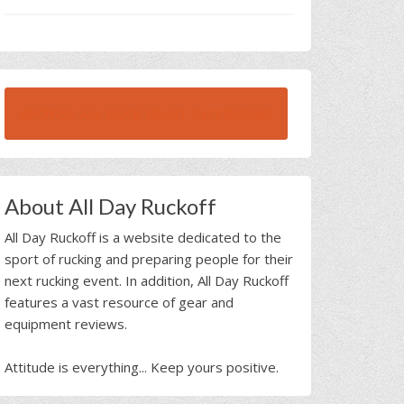
BROWSE ALL RUCK BEAST INTERVIEWS
About All Day Ruckoff
All Day Ruckoff is a website dedicated to the
sport of rucking and preparing people for their
next rucking event. In addition, All Day Ruckoff
features a vast resource of gear and
equipment reviews.
Attitude is everything... Keep yours positive.