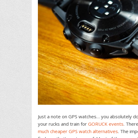
Just a note on GPS watches… you absolutely do
your rucks and train for
GORUCK events
. Ther
much cheaper GPS watch alternatives
. The imp