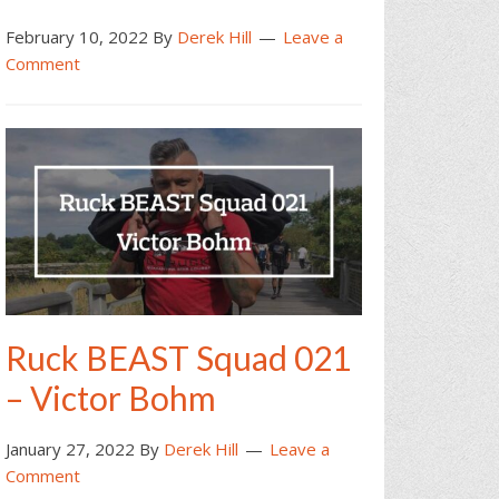
February 10, 2022
By
Derek Hill
Leave a
Comment
Ruck BEAST Squad 021
– Victor Bohm
January 27, 2022
By
Derek Hill
Leave a
Comment