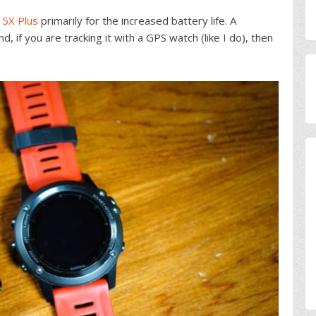
 5X Plus
primarily for the increased battery life. A
d, if you are tracking it with a GPS watch (like I do), then