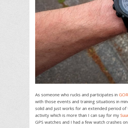
As someone who rucks and participates in
GOR
with those events and training situations in mi
solid and just works for an extended period of 
activity which is more than I can say for my
Suu
GPS watches and I had a few watch crashes on t