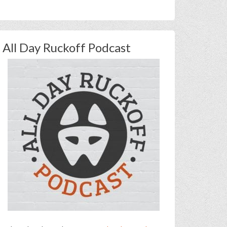
All Day Ruckoff Podcast