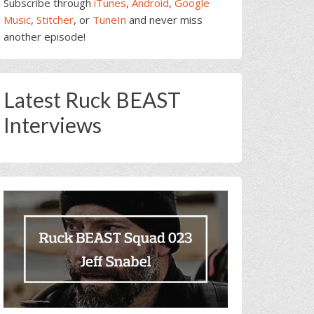
Subscribe through
iTunes
,
Android
,
Google
Music
,
Stitcher
, or
TuneIn
and never miss
another episode!
Latest Ruck BEAST
Interviews