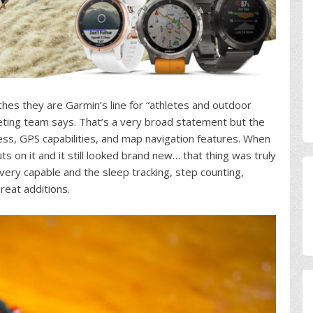
atches they are Garmin’s line for “athletes and outdoor
keting team says. That’s a very broad statement but the
ess, GPS capabilities, and map navigation features. When
ts on it and it still looked brand new… that thing was truly
very capable and the sleep tracking, step counting,
great additions.