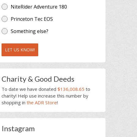
NiteRider Adventure 180
Princeton Tec EOS
Something else?
LET US KNOW!
Charity & Good Deeds
To date we have donated
$136,008.65
to
charity! Help use increase this number by
shopping in
the ADR Store
!
Instagram