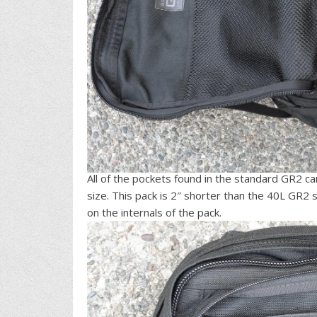
All of the pockets found in the standard GR2 c
size. This pack is 2″ shorter than the 40L GR
on the internals of the pack.