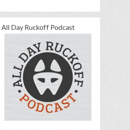
All Day Ruckoff Podcast