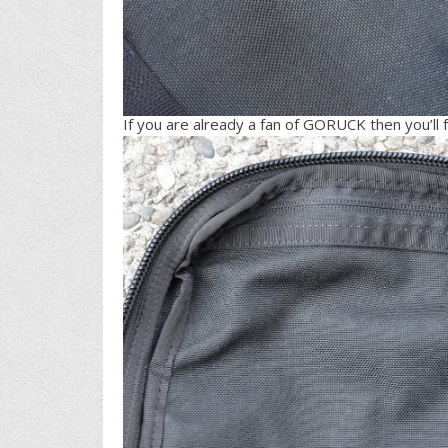
If you are already a fan of GORUCK then you’ll 