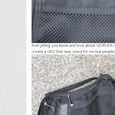
Everything you know and love about GORUCK ca
create a GR2 that was sized for normal people…