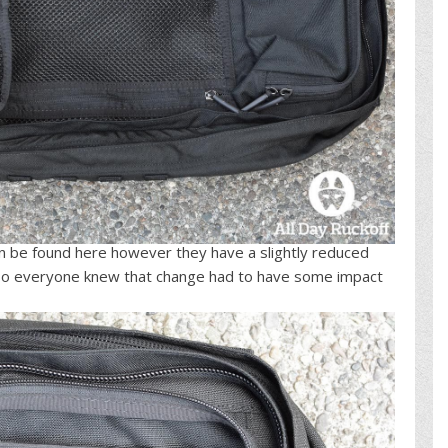
an be found here however they have a slightly reduced
2 so everyone knew that change had to have some impact