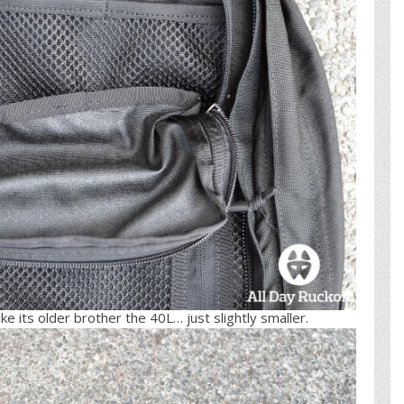
ke its older brother the 40L… just slightly smaller.