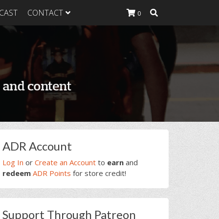
CAST
CONTACT
0
K Heavy
g Plan
K Heavy
 List
K Heavy Food
tion
rimary
ADR Account
idebar
Log In
or
Create an Account
to
earn
and
redeem
ADR Points
for store credit!
Support Through Patreon