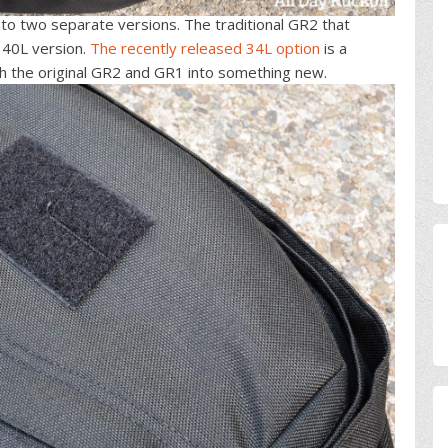
nto two separate versions. The traditional GR2 that
 40L version.
The recently released 34L option
is a
h the original GR2 and GR1 into something new.