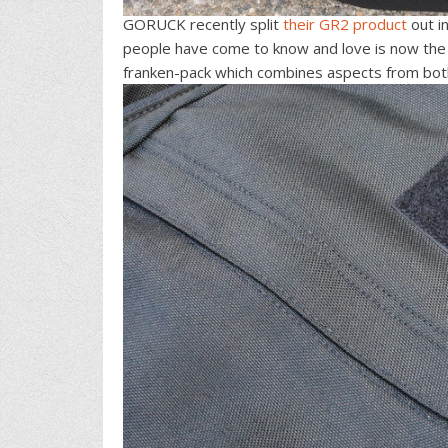
GORUCK recently split
their GR2 product
out i
people have come to know and love is now the
franken-pack which combines aspects from bot