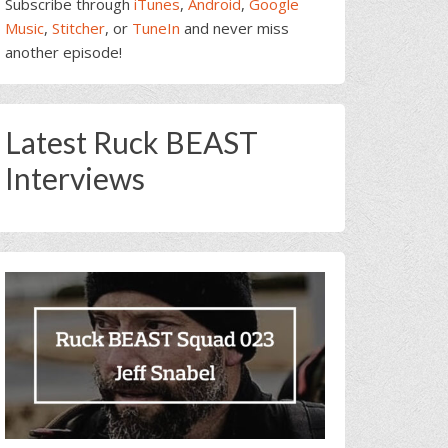
Subscribe through
iTunes
,
Android
,
Google
Music
,
Stitcher
, or
TuneIn
and never miss
another episode!
Latest Ruck BEAST
Interviews