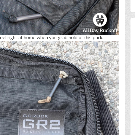
feel right at home when you grab hold of this pack.