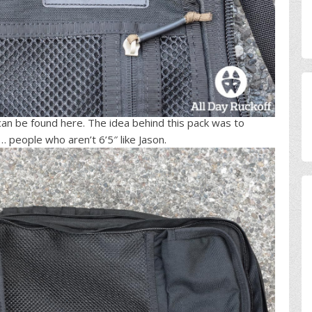
n be found here. The idea behind this pack was to
 people who aren’t 6’5″ like Jason.