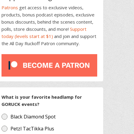
Patrons
get access to exclusive videos,
products, bonus podcast episodes, exclusive
bonus discounts, behind the scenes content,
polls, store discounts, and more!
Support
today (levels start at $1)
and join and support
the All Day Ruckoff Patron community.
What is your favorite headlamp for
GORUCK events?
Black Diamond Spot
Petzl TacTikka Plus