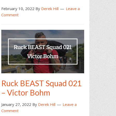
February 10, 2022
By
Derek Hill
Leave a
Comment
Ruck BEAST Squad 021
– Victor Bohm
January 27, 2022
By
Derek Hill
Leave a
Comment