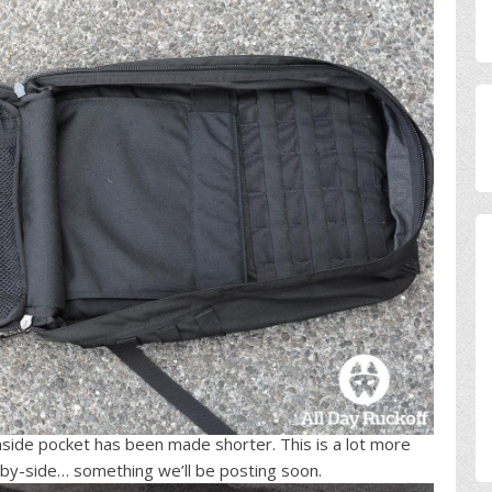
side pocket has been made shorter. This is a lot more
by-side… something we’ll be posting soon.