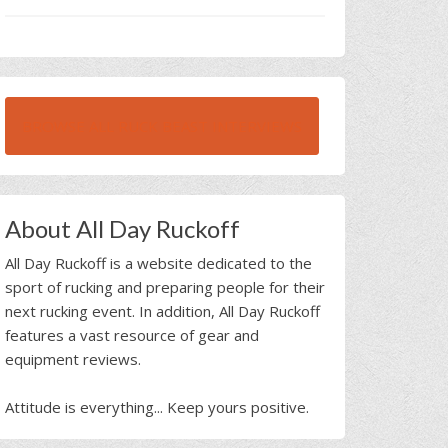
BROWSE ALL RUCK BEAST INTERVIEWS
About All Day Ruckoff
All Day Ruckoff is a website dedicated to the
sport of rucking and preparing people for their
next rucking event. In addition, All Day Ruckoff
features a vast resource of gear and
equipment reviews.
Attitude is everything... Keep yours positive.