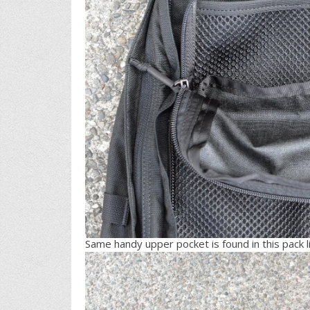
Same handy upper pocket is found in this pack li