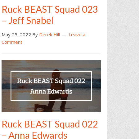
Ruck BEAST Squad 023
– Jeff Snabel
May 25, 2022
By
Derek Hill
Leave a
Comment
Ruck BEAST Squad 022
– Anna Edwards