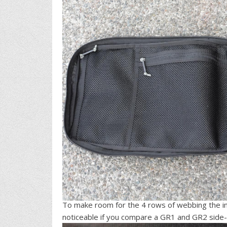
To make room for the 4 rows of webbing the in
noticeable if you compare a GR1 and GR2 side-