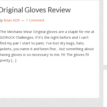
riginal Gloves Review
By
Brian ADR
1 Comment
The Mechanix Wear Original gloves are a staple for me at
GORUCK Challenges. If it’s the night before and I can’t
find my pair I start to panic. I’ve lost dry bags, hats,
jackets, you name it and been fine… but something about
having gloves is so necessary to me. Fit The gloves fit
pretty […]