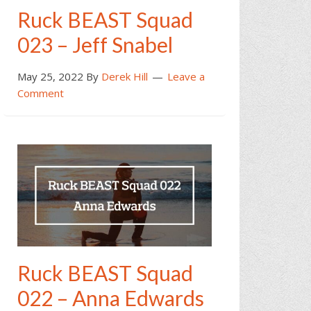
Ruck BEAST Squad
023 – Jeff Snabel
May 25, 2022
By
Derek Hill
Leave a
Comment
Ruck BEAST Squad
022 – Anna Edwards