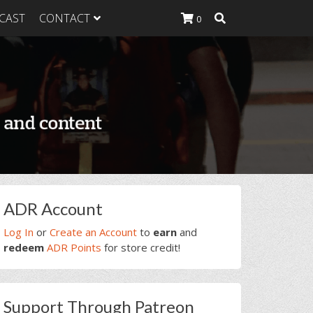
CAST
CONTACT
0
K Heavy
g Plan
K Heavy
 List
K Heavy Food
tion
rimary
ADR Account
idebar
Log In
or
Create an Account
to
earn
and
redeem
ADR Points
for store credit!
Support Through Patreon