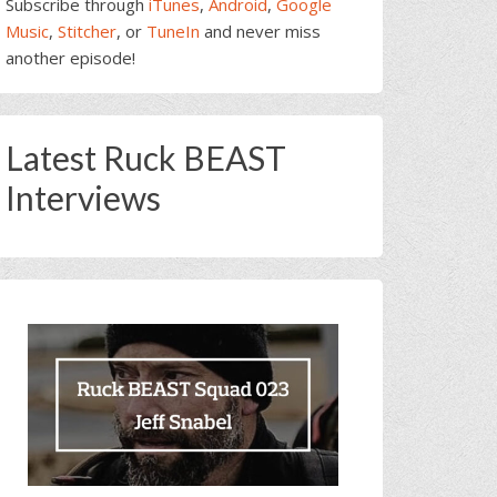
Subscribe through
iTunes
,
Android
,
Google
Music
,
Stitcher
, or
TuneIn
and never miss
another episode!
Latest Ruck BEAST
Interviews