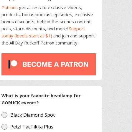
Patrons
get access to exclusive videos,
products, bonus podcast episodes, exclusive
bonus discounts, behind the scenes content,
polls, store discounts, and more!
Support
today (levels start at $1)
and join and support
the All Day Ruckoff Patron community.
What is your favorite headlamp for
GORUCK events?
Black Diamond Spot
Petzl TacTikka Plus