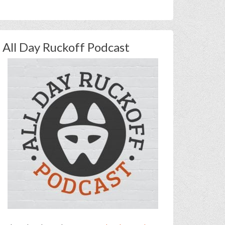
All Day Ruckoff Podcast