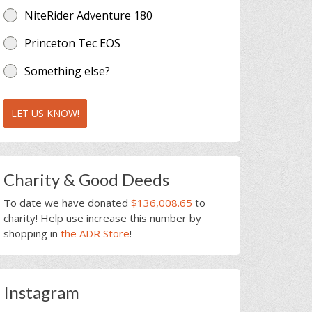
NiteRider Adventure 180
Princeton Tec EOS
Something else?
LET US KNOW!
Charity & Good Deeds
To date we have donated
$136,008.65
to
charity! Help use increase this number by
shopping in
the ADR Store
!
Instagram