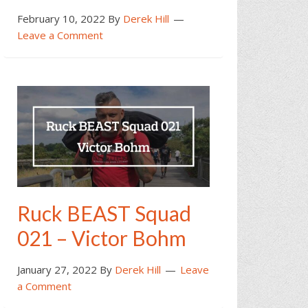
February 10, 2022
By
Derek Hill
Leave a Comment
Ruck BEAST Squad
021 – Victor Bohm
January 27, 2022
By
Derek Hill
Leave
a Comment