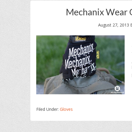
Mechanix Wear O
August 27, 2013
Filed Under:
Gloves