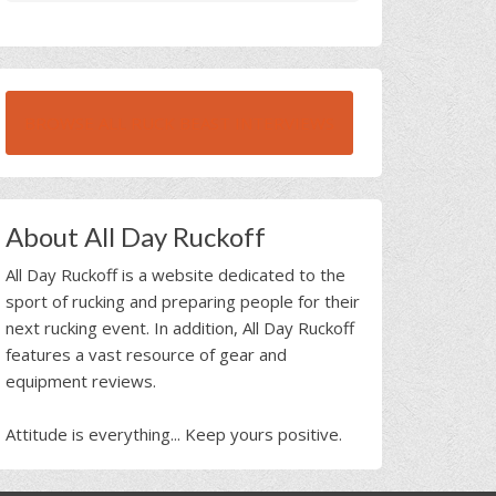
BROWSE ALL RUCK BEAST INTERVIEWS
About All Day Ruckoff
All Day Ruckoff is a website dedicated to the
sport of rucking and preparing people for their
next rucking event. In addition, All Day Ruckoff
features a vast resource of gear and
equipment reviews.
Attitude is everything... Keep yours positive.