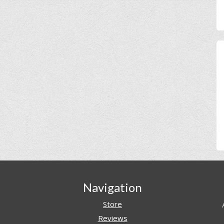
Navigation
Store
Reviews