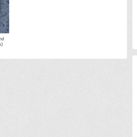
nd
k)