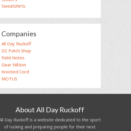
Sweatshirts
Companies
All Day Ruckoff
DZ Patch Shop
Field Notes
Gear N8tion
Knotted Cord
MOTUS
About All Day Ruckoff
All Day Ruckoff is a website dedicated to the sport
of rucking and preparing people for their next