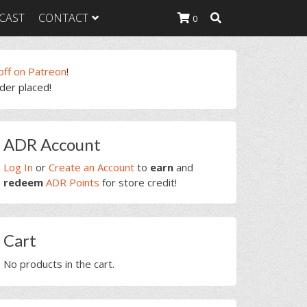
CAST
CONTACT
0
off on Patreon
!
rder placed!
K Heavy
g Plan
K Heavy
rimary
 List
ADR Account
idebar
K Heavy Food
tion
Log In
or
Create an Account
to
earn
and
redeem
ADR Points
for store credit!
Cart
No products in the cart.