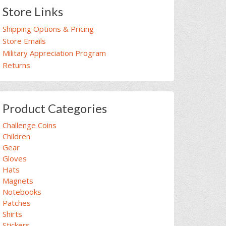
Store Links
Shipping Options & Pricing
Store Emails
Military Appreciation Program
Returns
Product Categories
Challenge Coins
Children
Gear
Gloves
Hats
Magnets
Notebooks
Patches
Shirts
Stickers