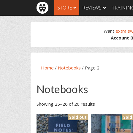
Skip
Skip
Skip
Skip
STORE
REVIEWS
TRAININ
to
to
to
to
primary
main
primary
footer
navigation
content
sidebar
Want
extra s
Account B
Home
/
Notebooks
/
Page 2
Notebooks
Showing 25–26 of 26 results
Sold out
Sold