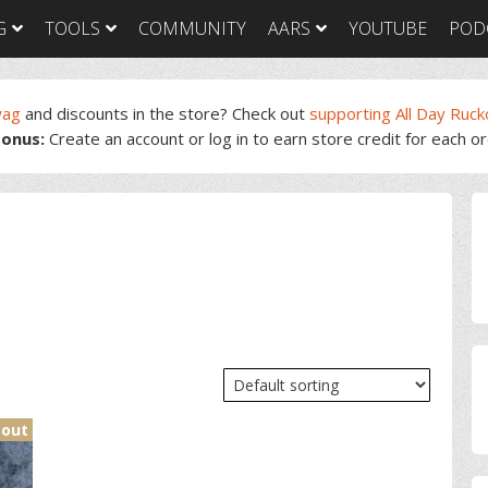
G
TOOLS
COMMUNITY
AARS
YOUTUBE
POD
wag
and discounts in the store? Check out
supporting All Day Ruck
onus:
Create an account or log in to earn store credit for each o
GORUCK Light
GORUCK Tough
GORUC
Training Plan
Training Plan
Trainin
GORUCK Light
GORUCK Tough
GORUC
P
Packing List & Gear
Packing List
Packing
Guide
S
GORUCK Tough Food
GORUC
GORUCK Light Food
& Nutrition
& Nutri
& Nutrition
 out