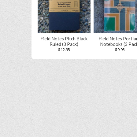
Field Notes Pitch Black
Field Notes Portla
Ruled (3 Pack)
Notebooks (3 Pac
$
12.95
$
9.95