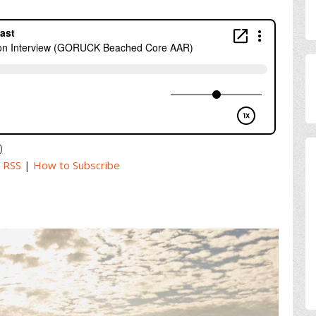
)
|
RSS
|
How to Subscribe