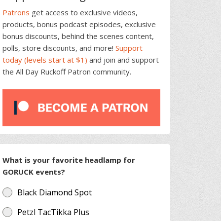
Patrons
get access to exclusive videos,
products, bonus podcast episodes, exclusive
bonus discounts, behind the scenes content,
polls, store discounts, and more!
Support
today (levels start at $1)
and join and support
the All Day Ruckoff Patron community.
What is your favorite headlamp for
GORUCK events?
Black Diamond Spot
Petzl TacTikka Plus