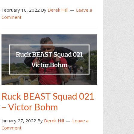
February 10, 2022
By
Derek Hill
Leave a
Comment
Ruck BEAST Squad 021
– Victor Bohm
January 27, 2022
By
Derek Hill
Leave a
Comment