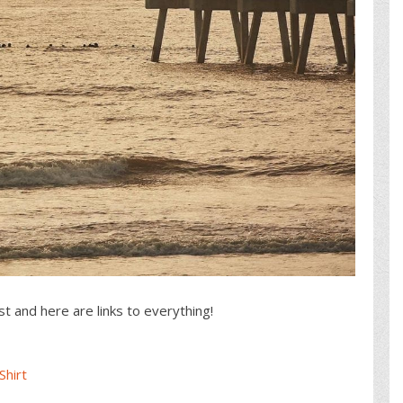
st and here are links to everything!
Shirt