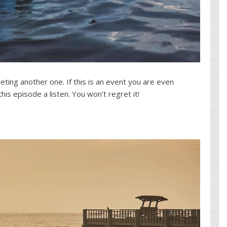
ting another one. If this is an event you are even
is episode a listen. You won’t regret it!