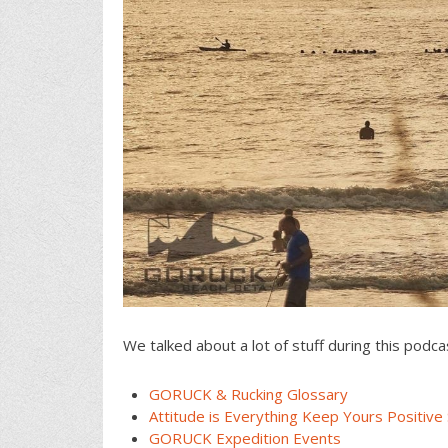
We talked about a lot of stuff during this podca
GORUCK & Rucking Glossary
Attitude is Everything Keep Yours Positive 
GORUCK Expedition Events