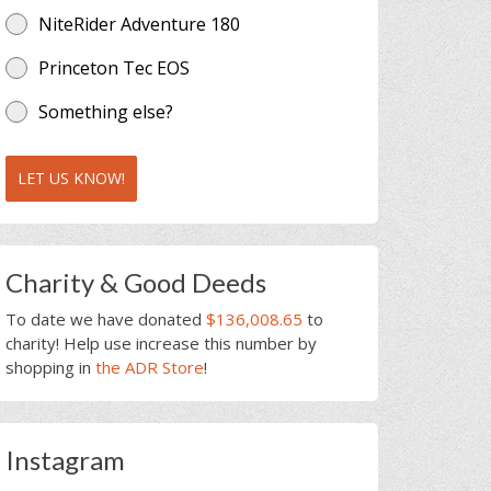
NiteRider Adventure 180
Princeton Tec EOS
Something else?
LET US KNOW!
Charity & Good Deeds
To date we have donated
$136,008.65
to
charity! Help use increase this number by
shopping in
the ADR Store
!
Instagram