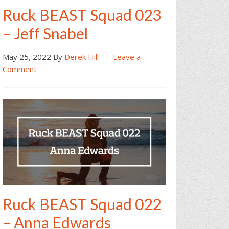
Ruck BEAST Squad 023
– Jeff Snabel
May 25, 2022
By
Derek Hill
Leave a
Comment
Ruck BEAST Squad 022
– Anna Edwards