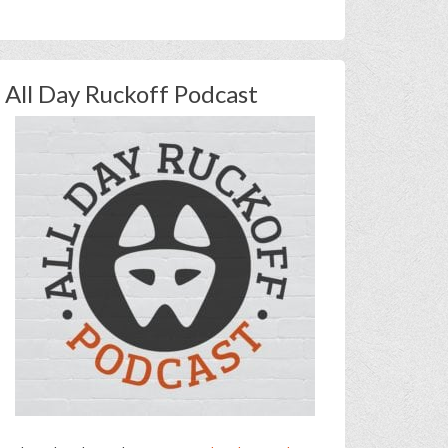
All Day Ruckoff Podcast