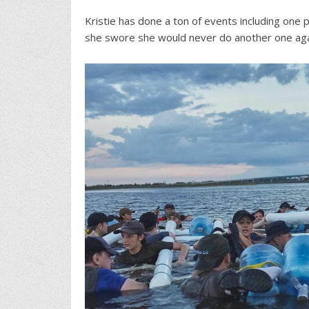
Kristie has done a ton of events including on
she swore she would never do another one ag