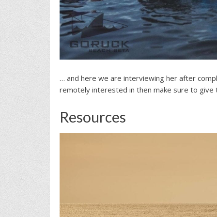
… and here we are interviewing her after comple
remotely interested in then make sure to give th
Resources