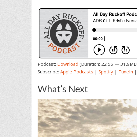
Podcast:
Download
(Duration: 22:55 — 31.9MB
Subscribe:
Apple Podcasts
|
Spotify
|
TuneIn
What’s Next