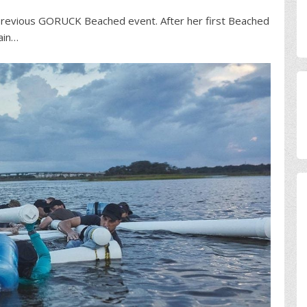
e previous GORUCK Beached event. After her first Beached
ain…