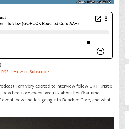
)
|
RSS
|
How to Subscribe
Podcast I am very excited to interview fellow GRT Kristie
Beached Core event. We talk about her first time
vent, how she felt going into Beached Core, and what