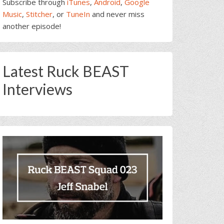
Subscribe through
iTunes
,
Android
,
Google
Music
,
Stitcher
, or
TuneIn
and never miss
another episode!
Latest Ruck BEAST
Interviews