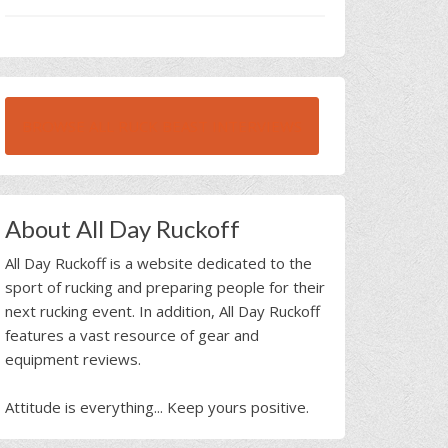
BROWSE ALL RUCK BEAST INTERVIEWS
About All Day Ruckoff
All Day Ruckoff is a website dedicated to the
sport of rucking and preparing people for their
next rucking event. In addition, All Day Ruckoff
features a vast resource of gear and
equipment reviews.
Attitude is everything... Keep yours positive.