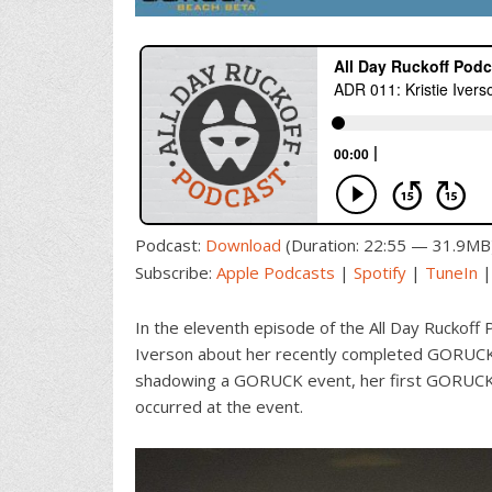
Podcast:
Download
(Duration: 22:55 — 31.9MB
Subscribe:
Apple Podcasts
|
Spotify
|
TuneIn
In the eleventh episode of the All Day Ruckoff 
Iverson about her recently completed GORUCK 
shadowing a GORUCK event, her first GORUCK e
occurred at the event.