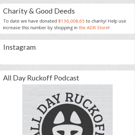
Charity & Good Deeds
To date we have donated
$136,008.65
to charity! Help use
increase this number by shopping in
the ADR Store
!
Instagram
All Day Ruckoff Podcast