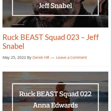
Ruck BEAST Squad 023 – Jeff
Snabel
May 25, 2022
By
Derek Hill
Leave a Comment