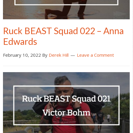
Ruck BEAST Squad 022 – Anna
Edwards
February 10, 2022
By
Derek Hill
Leave a Comment