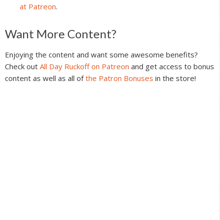
at Patreon
.
Reader
Want More Content?
Interactions
Enjoying the content and want some awesome benefits?
Check out
All Day Ruckoff on Patreon
and get access to bonus
content as well as all of
the Patron Bonuses
in the store!