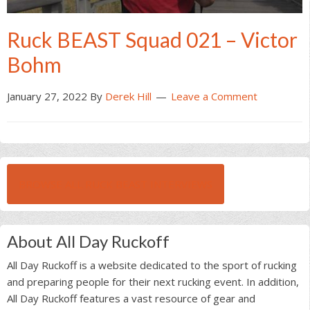
Ruck BEAST Squad 021 – Victor
Bohm
January 27, 2022
By
Derek Hill
Leave a Comment
BROWSE ALL RUCK BEAST INTERVIEWS
About All Day Ruckoff
All Day Ruckoff is a website dedicated to the sport of rucking
and preparing people for their next rucking event. In addition,
All Day Ruckoff features a vast resource of gear and