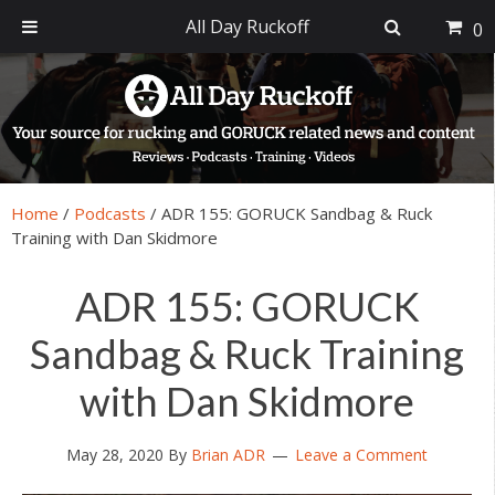
All Day Ruckoff
0
Skip
Skip
Skip
Skip
to
to
to
to
primary
main
primary
footer
navigation
content
sidebar
Home
/
Podcasts
/
ADR 155: GORUCK Sandbag & Ruck
Training with Dan Skidmore
ADR 155: GORUCK
Sandbag & Ruck Training
with Dan Skidmore
May 28, 2020
By
Brian ADR
Leave a Comment