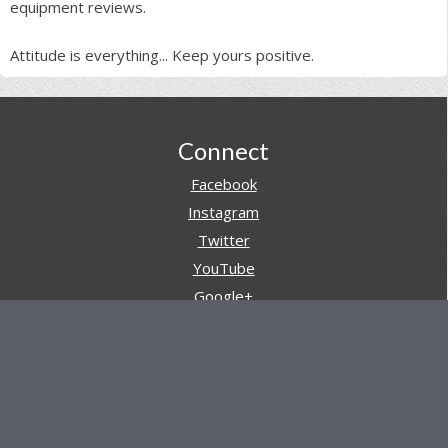
equipment reviews.
Attitude is everything... Keep yours positive.
Footer
Connect
Facebook
Instagram
Twitter
YouTube
Google+
Pinterest
Navigation
Store
Reviews