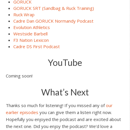
GORUCK
GORUCK SRT (Sandbag & Ruck Training)
Ruck Wrap
Cadre Dan GORUCK Normandy Podcast
Evolution Athletics
Westside Barbell
F3 Nation Lexicon
Cadre DS First Podcast
YouTube
Coming soon!
What’s Next
Thanks so much for listening! If you missed any of
our
earlier episodes
you can give them a listen right now.
Hopefully you enjoyed the podcast and are excited about
the next one. Did you enjoy the podcast? We’d love a