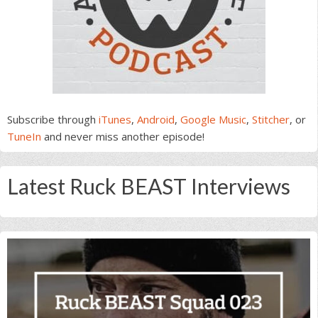
Subscribe through
iTunes
,
Android
,
Google Music
,
Stitcher
, or
TuneIn
and never miss another episode!
Latest Ruck BEAST Interviews