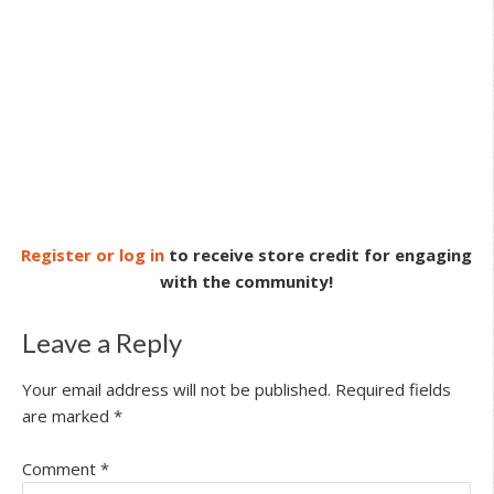
Register or log in
to receive store credit for engaging
with the community!
Leave a Reply
Your email address will not be published.
Required fields
are marked
*
Comment
*