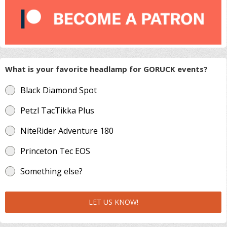
What is your favorite headlamp for GORUCK events?
Black Diamond Spot
Petzl TacTikka Plus
NiteRider Adventure 180
Princeton Tec EOS
Something else?
LET US KNOW!