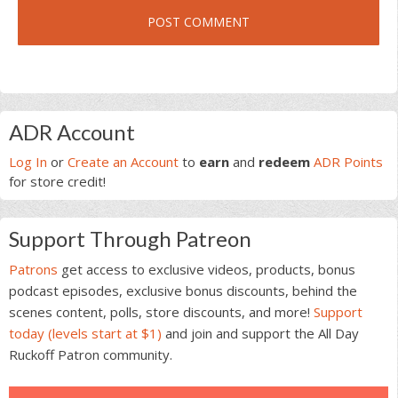
Primary
ADR Account
Sidebar
Log In
or
Create an Account
to
earn
and
redeem
ADR Points
for store credit!
Support Through Patreon
Patrons
get access to exclusive videos, products, bonus
podcast episodes, exclusive bonus discounts, behind the
scenes content, polls, store discounts, and more!
Support
today (levels start at $1)
and join and support the All Day
Ruckoff Patron community.