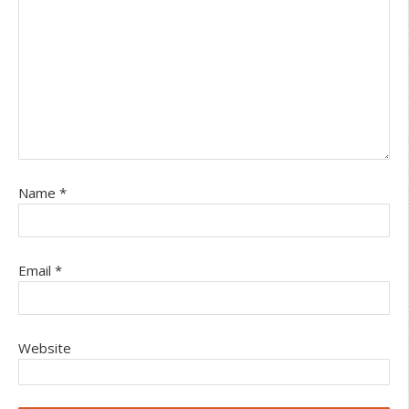
Name
*
Email
*
Website