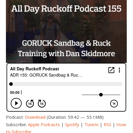
Podcast:
Download
(Duration: 59:42 — 55.1MB)
Subscribe:
Apple Podcasts
|
Spotify
|
TuneIn
|
RSS
|
How
to Subscribe