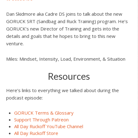
Dan Skidmore aka Cadre DS joins to talk about the new
GORUCK SRT (Sandbag and Ruck Training) program. He’s
GORUCK’s new Director of Training and gets into the
details and goals that he hopes to bring to this new
venture.
Miles: Mindset, Intensity, Load, Environment, & Situation
Resources
Here’s links to everything we talked about during the
podcast episode:
GORUCK Terms & Glossary
Support Through Patreon
All Day Ruckoff YouTube Channel
All Day Ruckoff Store