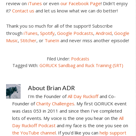
review on
iTunes
or even
our Facebook Page
! Didn’t enjoy
it?
Contact us
and let us know what we can do better!
Thank you so much for all of the support! Subscribe
through
iTunes
,
Spotify
,
Google Podcasts
,
Android
,
Google
Music
,
Stitcher
, or
TuneIn
and never miss another episode!
Filed Under:
Podcasts
Tagged With:
GORUCK Sandbag and Ruck Training (SRT)
About
Brian ADR
I'm the Founder of
All Day Ruckoff
and Co-
Founder of
Charity Challenges
. My first GORUCK event
was class 053 in 2011 and since then I've completed
lots of events. My voice is the one you hear on the
All
Day Ruckoff Podcast
and my face is the one you see on
the YouTube channel
. If you'd like you can
help support