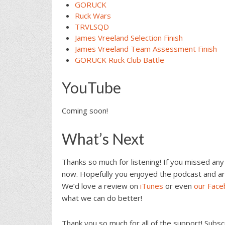
GORUCK
Ruck Wars
TRVLSQD
James Vreeland Selection Finish
James Vreeland Team Assessment Finish
GORUCK Ruck Club Battl
e
YouTube
Coming soon!
What’s Next
Thanks so much for listening! If you missed any
now. Hopefully you enjoyed the podcast and ar
We’d love a review on
iTunes
or even
our Fac
what we can do better!
Thank you so much for all of the support! Subs