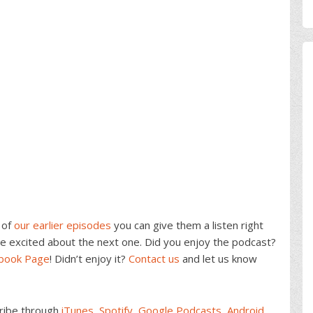
 of
our earlier episodes
you can give them a listen right
e excited about the next one. Did you enjoy the podcast?
ebook Page
! Didn’t enjoy it?
Contact us
and let us know
cribe through
iTunes
,
Spotify
,
Google Podcasts
,
Android
,