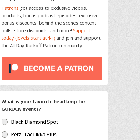
Patrons
get access to exclusive videos,
products, bonus podcast episodes, exclusive
bonus discounts, behind the scenes content,
polls, store discounts, and more!
Support
today (levels start at $1)
and join and support
the All Day Ruckoff Patron community.
What is your favorite headlamp for
GORUCK events?
Black Diamond Spot
Petzl TacTikka Plus