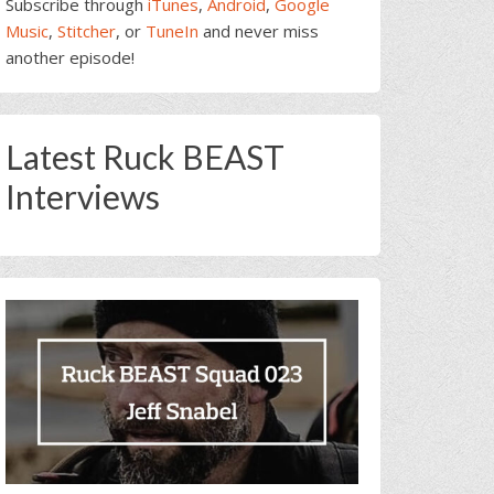
Subscribe through
iTunes
,
Android
,
Google
Music
,
Stitcher
, or
TuneIn
and never miss
another episode!
Latest Ruck BEAST
Interviews