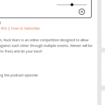
)
|
RSS
|
How to Subscribe
s. Ruck Wars is an online competition designed to allow
gainst each other through multiple events. Winner will be
for free) and do your best!
ing the podcast episode: