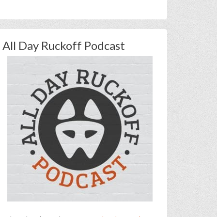
All Day Ruckoff Podcast