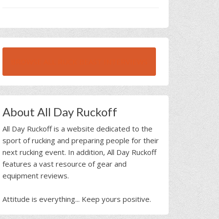
BROWSE ALL RUCK BEAST INTERVIEWS
About All Day Ruckoff
All Day Ruckoff is a website dedicated to the
sport of rucking and preparing people for their
next rucking event. In addition, All Day Ruckoff
features a vast resource of gear and
equipment reviews.
Attitude is everything... Keep yours positive.