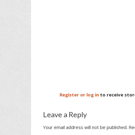
Register or log in
to receive stor
Leave a Reply
Your email address will not be published.
Re