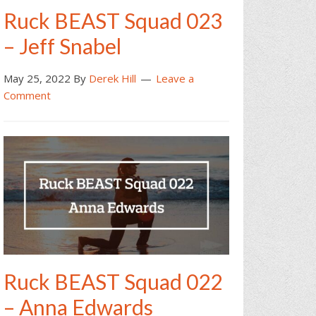
Ruck BEAST Squad 023
– Jeff Snabel
May 25, 2022
By
Derek Hill
Leave a
Comment
Ruck BEAST Squad 022
– Anna Edwards