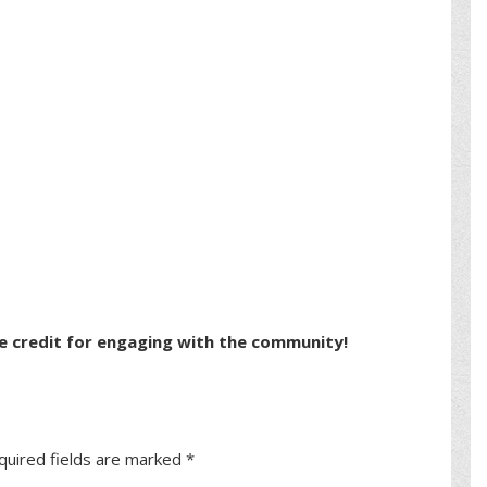
e credit for engaging with the community!
quired fields are marked
*