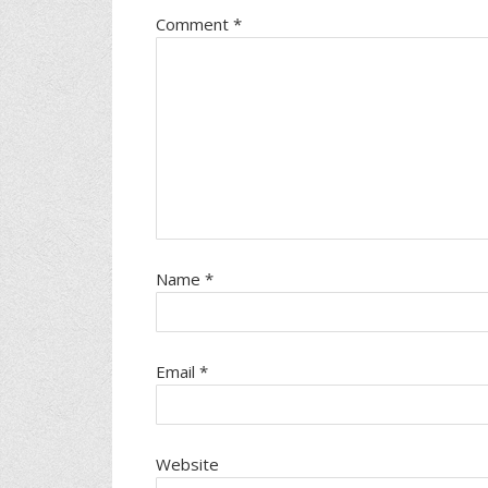
Comment
*
Name
*
Email
*
Website