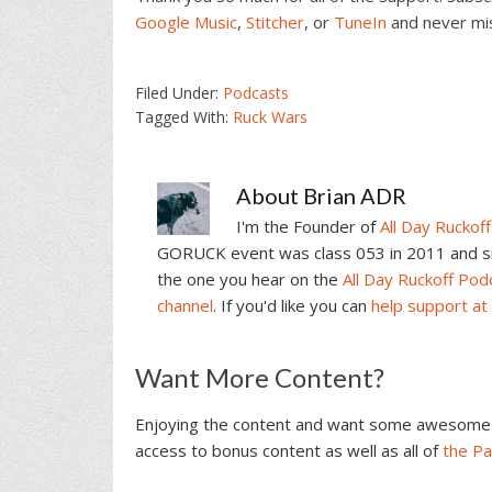
Google Music
,
Stitcher
, or
TuneIn
and never mi
Filed Under:
Podcasts
Tagged With:
Ruck Wars
About
Brian ADR
I'm the Founder of
All Day Ruckoff
GORUCK event was class 053 in 2011 and sin
the one you hear on the
All Day Ruckoff Pod
channel
. If you'd like you can
help support at
Reader
Want More Content?
Interactions
Enjoying the content and want some awesome 
access to bonus content as well as all of
the P