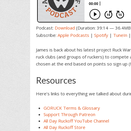
Podcast:
Download
(Duration: 39:14 — 36.4MB
Subscribe:
Apple Podcasts
|
Spotify
|
TuneIn
James is back about his latest project Ruck War
ruck clubs (and groups of ruckers) to compete a
chosen at the end based on points so sign up (
Resources
Here’s links to everything we talked about dur
GORUCK Terms & Glossary
Support Through Patreon
All Day Ruckoff YouTube Channel
All Day Ruckoff Store