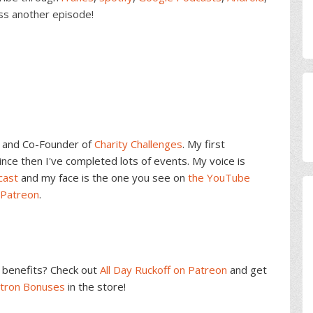
ss another episode!
and Co-Founder of
Charity Challenges
. My first
ce then I've completed lots of events. My voice is
cast
and my face is the one you see on
the YouTube
 Patreon
.
benefits? Check out
All Day Ruckoff on Patreon
and get
atron Bonuses
in the store!