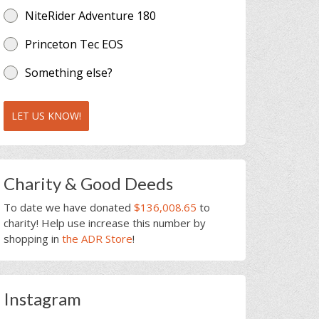
NiteRider Adventure 180
Princeton Tec EOS
Something else?
LET US KNOW!
Charity & Good Deeds
To date we have donated
$136,008.65
to
charity! Help use increase this number by
shopping in
the ADR Store
!
Instagram