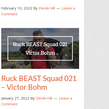
February 10, 2022
By
Derek Hill
Leave a
Comment
Ruck BEAST Squad 021
– Victor Bohm
January 27, 2022
By
Derek Hill
Leave a
Comment