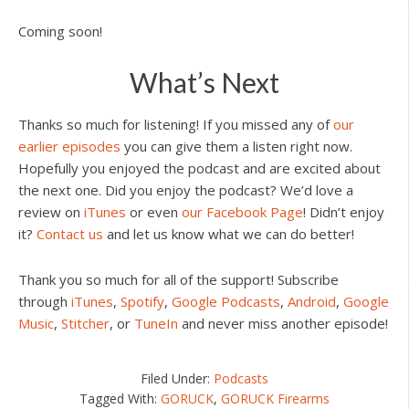
Coming soon!
What’s Next
Thanks so much for listening! If you missed any of
our
earlier episodes
you can give them a listen right now.
Hopefully you enjoyed the podcast and are excited about
the next one. Did you enjoy the podcast? We’d love a
review on
iTunes
or even
our Facebook Page
! Didn’t enjoy
it?
Contact us
and let us know what we can do better!
Thank you so much for all of the support! Subscribe
through
iTunes
,
Spotify
,
Google Podcasts
,
Android
,
Google
Music
,
Stitcher
, or
TuneIn
and never miss another episode!
Filed Under:
Podcasts
Tagged With:
GORUCK
,
GORUCK Firearms