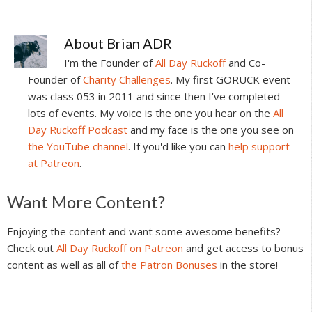
About
Brian ADR
I'm the Founder of
All Day Ruckoff
and Co-
Founder of
Charity Challenges
. My first GORUCK event
was class 053 in 2011 and since then I've completed
lots of events. My voice is the one you hear on the
All
Day Ruckoff Podcast
and my face is the one you see on
the YouTube channel
. If you'd like you can
help support
at Patreon
.
Reader
Want More Content?
Interactions
Enjoying the content and want some awesome benefits?
Check out
All Day Ruckoff on Patreon
and get access to bonus
content as well as all of
the Patron Bonuses
in the store!