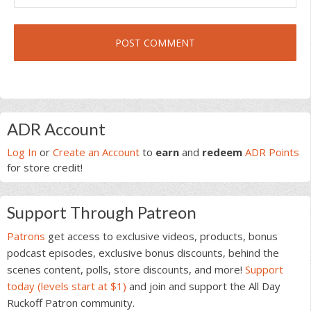
Primary
ADR Account
Sidebar
Log In
or
Create an Account
to
earn
and
redeem
ADR Points
for store credit!
Support Through Patreon
Patrons
get access to exclusive videos, products, bonus
podcast episodes, exclusive bonus discounts, behind the
scenes content, polls, store discounts, and more!
Support
today (levels start at $1)
and join and support the All Day
Ruckoff Patron community.