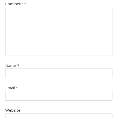
Comment
*
Name
*
Email
*
Website