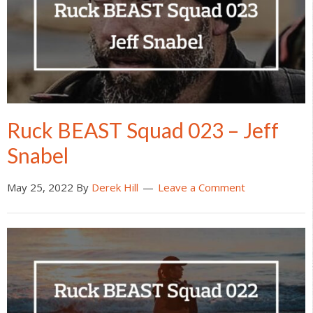
Ruck BEAST Squad 023 – Jeff
Snabel
May 25, 2022
By
Derek Hill
Leave a Comment