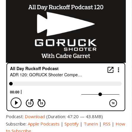
Podcast:
Download
(Duration: 47:20 — 43.8MB)
Subscribe:
Apple Podcasts
|
Spotify
|
TuneIn
|
RSS
|
How
to Subscribe