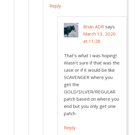
Reply
Brian ADR
says
March 13, 2020
at 11:28
That’s what I was hoping!
Wasn’t sure if that was the
case or if it would be like
SCAVENGER where you
get the
GOLD/SILVER/REGULAR
patch based on where you
end but you only get one
patch.
Reply