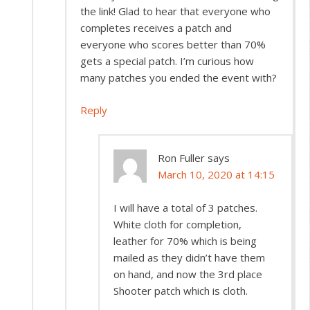
the link! Glad to hear that everyone who
completes receives a patch and
everyone who scores better than 70%
gets a special patch. I’m curious how
many patches you ended the event with?
Reply
Ron Fuller
says
March 10, 2020 at 14:15
I will have a total of 3 patches.
White cloth for completion,
leather for 70% which is being
mailed as they didn’t have them
on hand, and now the 3rd place
Shooter patch which is cloth.