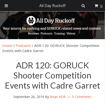
All Day Ruckoff
0
Skip
Skip
Skip
Skip
to
to
to
to
primary
main
primary
footer
navigation
content
sidebar
Home
/
Podcasts
/
ADR 120: GORUCK Shooter Competition
Events with Cadre Garret
ADR 120: GORUCK
Shooter Competition
Events with Cadre Garret
September 26, 2019
By
Brian ADR
5 Comments