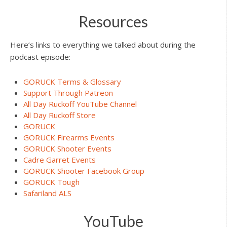
Resources
Here’s links to everything we talked about during the
podcast episode:
GORUCK Terms & Glossary
Support Through Patreon
All Day Ruckoff YouTube Channel
All Day Ruckoff Store
GORUCK
GORUCK Firearms Events
GORUCK Shooter Events
Cadre Garret Events
GORUCK Shooter Facebook Group
GORUCK Tough
Safariland ALS
YouTube