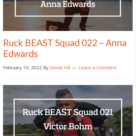
Ruck BEAST Squad 022 – Anna
Edwards
February 10, 2022
By
Derek Hill
Leave a Comment