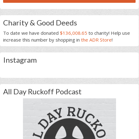
Charity & Good Deeds
To date we have donated
$136,008.65
to charity! Help use
increase this number by shopping in
the ADR Store
!
Instagram
All Day Ruckoff Podcast