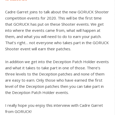
Cadre Garret joins to talk about the new GORUCK Shooter
competition events for 2020. This will be the first time
that GORUCK has put on these Shooter events. We get
into where the events came from, what will happen at
them, and what you will need to do to earn your patch.
That’s right… not everyone who takes part in the GORUCK
Shooter event will earn their patches.
In addition we get into the Deception Patch Holder events
and what it takes to take part in one of those. There’s
three levels to the Deception patches and none of them
are easy to earn. Only those who have earned the first
level of the Deception patches then you can take part in
the Deception Patch Holder events.
I really hope you enjoy this interview with Cadre Garret
from GORUCK!