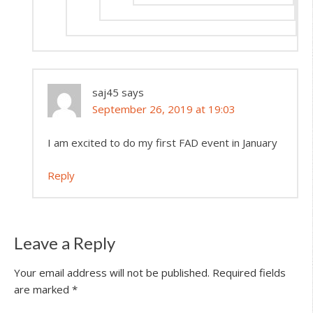
saj45
says
September 26, 2019 at 19:03
I am excited to do my first FAD event in January
Reply
Leave a Reply
Your email address will not be published.
Required fields
are marked
*