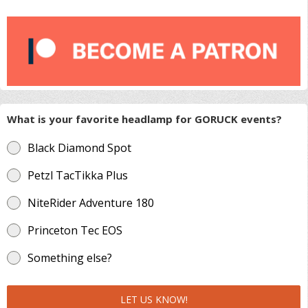
What is your favorite headlamp for GORUCK events?
Black Diamond Spot
Petzl TacTikka Plus
NiteRider Adventure 180
Princeton Tec EOS
Something else?
LET US KNOW!