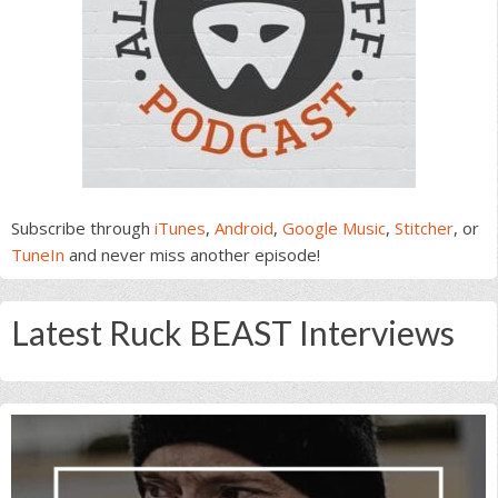
Subscribe through
iTunes
,
Android
,
Google Music
,
Stitcher
, or
TuneIn
and never miss another episode!
Latest Ruck BEAST Interviews