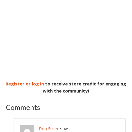
Register or log in
to receive store credit for engaging
with the community!
Comments
Ron Fuller
says