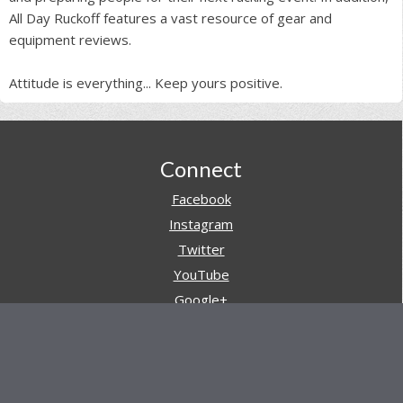
All Day Ruckoff features a vast resource of gear and
equipment reviews.
Attitude is everything... Keep yours positive.
Footer
Connect
Facebook
Instagram
Twitter
YouTube
Google+
Pinterest
Navigation
Store