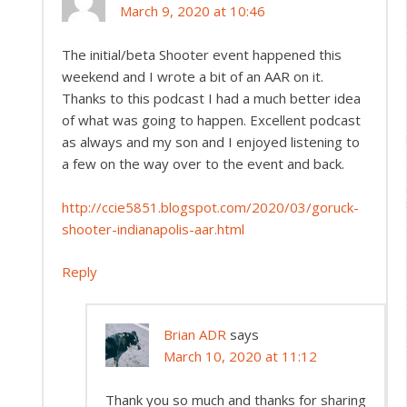
March 9, 2020 at 10:46
The initial/beta Shooter event happened this
weekend and I wrote a bit of an AAR on it.
Thanks to this podcast I had a much better idea
of what was going to happen. Excellent podcast
as always and my son and I enjoyed listening to
a few on the way over to the event and back.
http://ccie5851.blogspot.com/2020/03/goruck-
shooter-indianapolis-aar.html
Reply
Brian ADR
says
March 10, 2020 at 11:12
Thank you so much and thanks for sharing