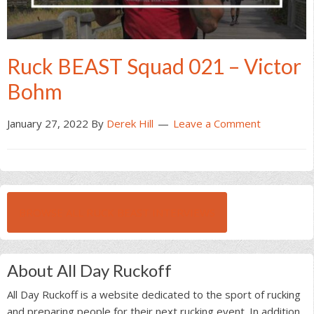
Ruck BEAST Squad 021 – Victor
Bohm
January 27, 2022
By
Derek Hill
Leave a Comment
BROWSE ALL RUCK BEAST INTERVIEWS
About All Day Ruckoff
All Day Ruckoff is a website dedicated to the sport of rucking
and preparing people for their next rucking event. In addition,