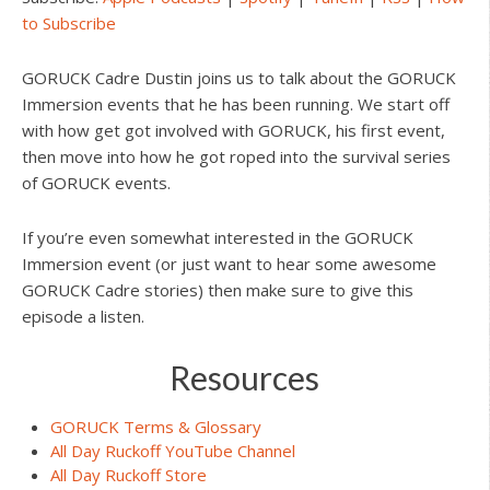
to Subscribe
GORUCK Cadre Dustin joins us to talk about the GORUCK
Immersion events that he has been running. We start off
with how get got involved with GORUCK, his first event,
then move into how he got roped into the survival series
of GORUCK events.
If you’re even somewhat interested in the GORUCK
Immersion event (or just want to hear some awesome
GORUCK Cadre stories) then make sure to give this
episode a listen.
Resources
GORUCK Terms & Glossary
All Day Ruckoff YouTube Channel
All Day Ruckoff Store