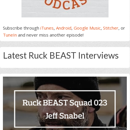
Subscribe through
iTunes
,
Android
,
Google Music
,
Stitcher
, or
TuneIn
and never miss another episode!
Latest Ruck BEAST Interviews