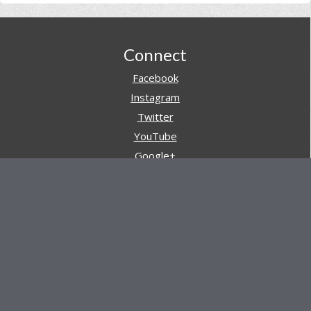
Footer
Connect
Facebook
Instagram
Twitter
YouTube
Google+
Pinterest
Navigation
Store
Reviews
AARs (After Action Reviews)
Event Training
About All Day Ruckoff