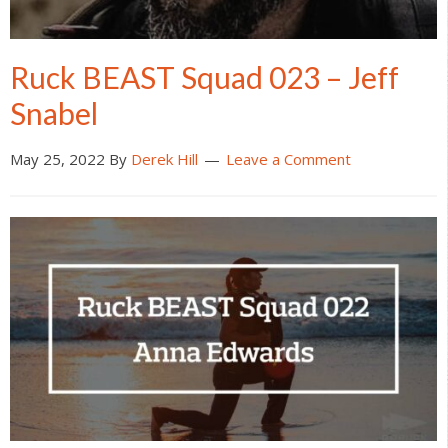
Ruck BEAST Squad 023 – Jeff
Snabel
May 25, 2022
By
Derek Hill
Leave a Comment