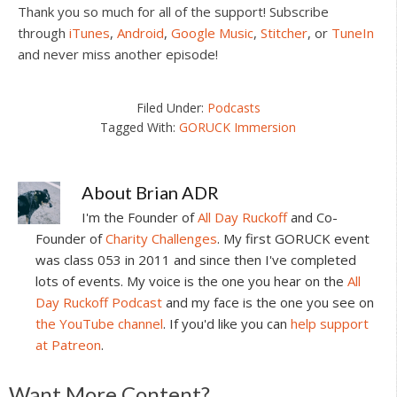
Thank you so much for all of the support! Subscribe
through
iTunes
,
Android
,
Google Music
,
Stitcher
, or
TuneIn
and never miss another episode!
Filed Under:
Podcasts
Tagged With:
GORUCK Immersion
About
Brian ADR
I'm the Founder of
All Day Ruckoff
and Co-
Founder of
Charity Challenges
. My first GORUCK event
was class 053 in 2011 and since then I've completed
lots of events. My voice is the one you hear on the
All
Day Ruckoff Podcast
and my face is the one you see on
the YouTube channel
. If you'd like you can
help support
at Patreon
.
Want More Content?