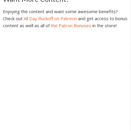
Reader
Interactions
Enjoying the content and want some awesome benefits?
Check out
All Day Ruckoff on Patreon
and get access to bonus
content as well as all of
the Patron Bonuses
in the store!