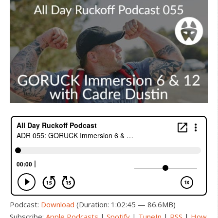
Podcast:
Download
(Duration: 1:02:45 — 86.6MB)
Subscribe:
Apple Podcasts
|
Spotify
|
TuneIn
|
RSS
|
How