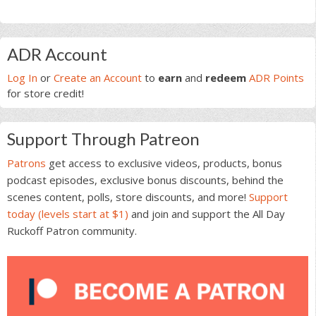
Primary
ADR Account
Sidebar
Log In
or
Create an Account
to
earn
and
redeem
ADR Points
for store credit!
Support Through Patreon
Patrons
get access to exclusive videos, products, bonus
podcast episodes, exclusive bonus discounts, behind the
scenes content, polls, store discounts, and more!
Support
today (levels start at $1)
and join and support the All Day
Ruckoff Patron community.