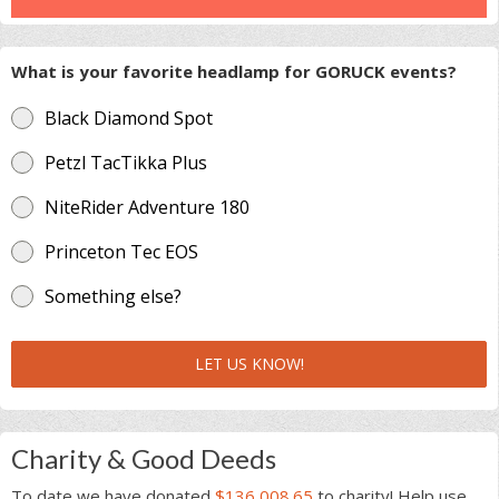
What is your favorite headlamp for GORUCK events?
Black Diamond Spot
Petzl TacTikka Plus
NiteRider Adventure 180
Princeton Tec EOS
Something else?
LET US KNOW!
Charity & Good Deeds
To date we have donated
$136,008.65
to charity! Help use