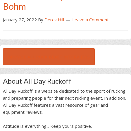
Bohm
January 27, 2022
By
Derek Hill
Leave a Comment
BROWSE ALL RUCK BEAST INTERVIEWS
About All Day Ruckoff
All Day Ruckoff is a website dedicated to the sport of rucking
and preparing people for their next rucking event. In addition,
All Day Ruckoff features a vast resource of gear and
equipment reviews.
Attitude is everything... Keep yours positive.