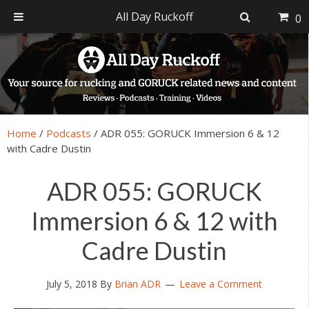
All Day Ruckoff
0
Skip
Skip
Skip
Skip
to
to
to
to
primary
main
primary
footer
navigation
content
sidebar
Home
/
Podcasts
/
ADR 055: GORUCK Immersion 6 & 12
with Cadre Dustin
ADR 055: GORUCK
Immersion 6 & 12 with
Cadre Dustin
July 5, 2018
By
Brian ADR
Leave a Comment