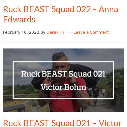
Ruck BEAST Squad 022 – Anna
Edwards
February 10, 2022
By
Derek Hill
Leave a Comment
Ruck BEAST Squad 021 – Victor