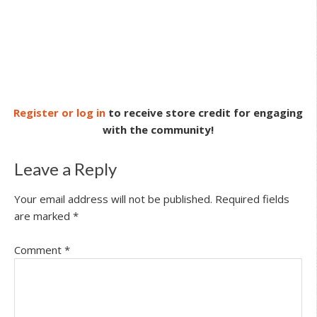
Register or log in
to receive store credit for engaging
with the community!
Leave a Reply
Your email address will not be published.
Required fields
are marked
*
Comment
*