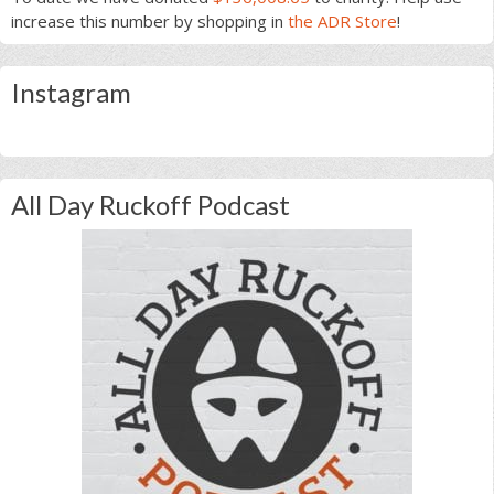
increase this number by shopping in
the ADR Store
!
Instagram
All Day Ruckoff Podcast