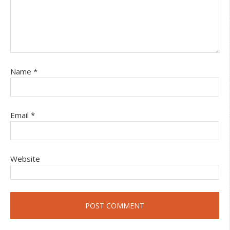
Name
*
Email
*
Website