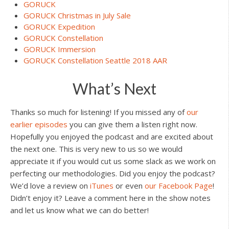
GORUCK
GORUCK Christmas in July Sale
GORUCK Expedition
GORUCK Constellation
GORUCK Immersion
GORUCK Constellation Seattle 2018 AAR
What’s Next
Thanks so much for listening! If you missed any of
our
earlier episodes
you can give them a listen right now.
Hopefully you enjoyed the podcast and are excited about
the next one. This is very new to us so we would
appreciate it if you would cut us some slack as we work on
perfecting our methodologies. Did you enjoy the podcast?
We’d love a review on
iTunes
or even
our Facebook Page
!
Didn’t enjoy it? Leave a comment here in the show notes
and let us know what we can do better!