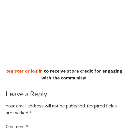
Register or log in
to receive store credit for engaging
with the community!
Leave a Reply
Your email address will not be published.
Required fields
are marked
*
Comment
*