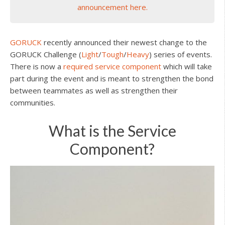
announcement here.
GORUCK
recently announced their newest change to the
GORUCK Challenge (
Light
/
Tough
/
Heavy
) series of events.
There is now a
required service component
which will take
part during the event and is meant to strengthen the bond
between teammates as well as strengthen their
communities.
What is the Service
Component?