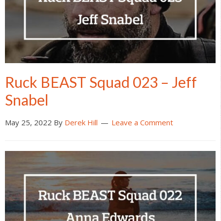
Ruck BEAST Squad 023 – Jeff
Snabel
May 25, 2022
By
Derek Hill
Leave a Comment