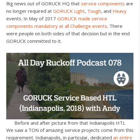
Big news out of GORUCK HQ that
service components
are
no longer required at
GORUCK Light
,
Tough
, and
Heavy
events. In May of 2017
GORUCK made service
components mandatory at all Challenge events
. There
were people on both sides of that decision but in the end
GORUCK committed to it.
Before and after picture from that Indianapolis HTL
We saw a TON of amazing service projects come from this
requirement. Indianapolis, in particular, dedicated
an entire