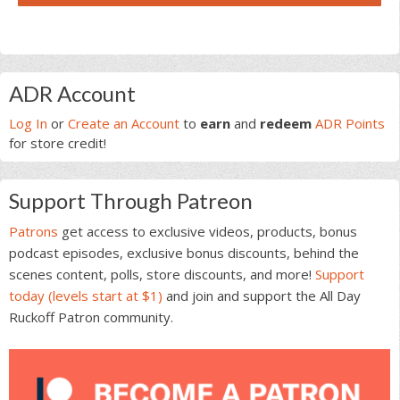
Primary
ADR Account
Sidebar
Log In
or
Create an Account
to
earn
and
redeem
ADR Points
for store credit!
Support Through Patreon
Patrons
get access to exclusive videos, products, bonus
podcast episodes, exclusive bonus discounts, behind the
scenes content, polls, store discounts, and more!
Support
today (levels start at $1)
and join and support the All Day
Ruckoff Patron community.