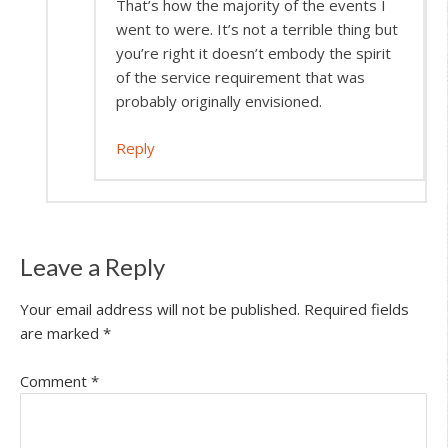
That’s how the majority of the events I
went to were. It’s not a terrible thing but
you’re right it doesn’t embody the spirit
of the service requirement that was
probably originally envisioned.
Reply
Leave a Reply
Your email address will not be published.
Required fields
are marked
*
Comment
*