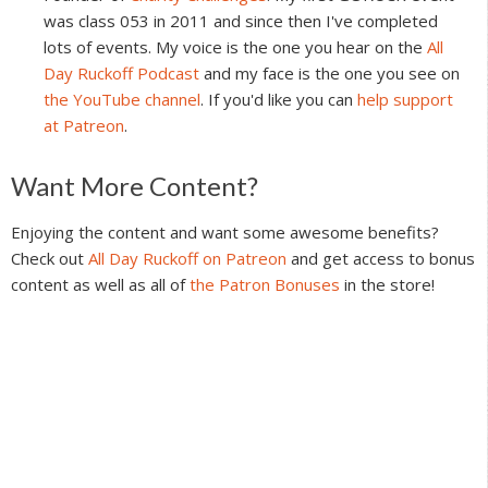
was class 053 in 2011 and since then I've completed
lots of events. My voice is the one you hear on the
All
Day Ruckoff Podcast
and my face is the one you see on
the YouTube channel
. If you'd like you can
help support
at Patreon
.
Reader
Want More Content?
Interactions
Enjoying the content and want some awesome benefits?
Check out
All Day Ruckoff on Patreon
and get access to bonus
content as well as all of
the Patron Bonuses
in the store!