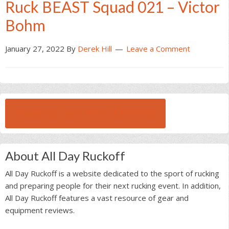
Ruck BEAST Squad 021 – Victor
Bohm
January 27, 2022
By
Derek Hill
Leave a Comment
BROWSE ALL RUCK BEAST INTERVIEWS
About All Day Ruckoff
All Day Ruckoff is a website dedicated to the sport of rucking
and preparing people for their next rucking event. In addition,
All Day Ruckoff features a vast resource of gear and
equipment reviews.