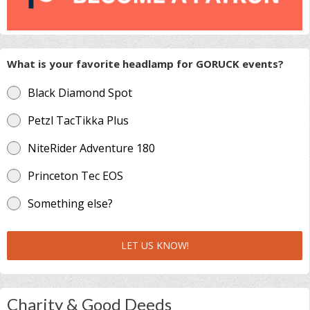
What is your favorite headlamp for GORUCK events?
Black Diamond Spot
Petzl TacTikka Plus
NiteRider Adventure 180
Princeton Tec EOS
Something else?
LET US KNOW!
Charity & Good Deeds