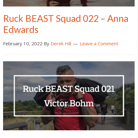
Ruck BEAST Squad 022 – Anna
Edwards
February 10, 2022
By
Derek Hill
Leave a Comment