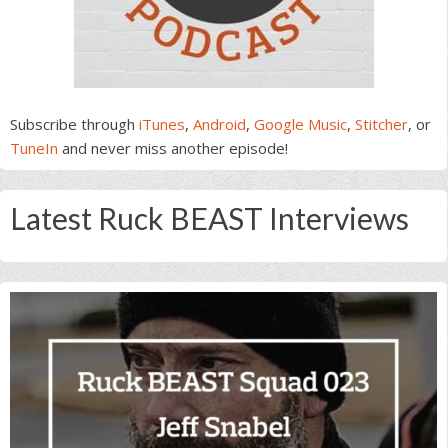
Subscribe through
iTunes
,
Android
,
Google Music
,
Stitcher
, or
TuneIn
and never miss another episode!
Latest Ruck BEAST Interviews