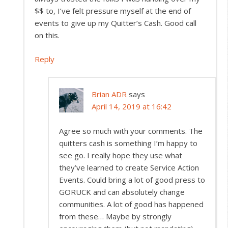
$$ to, I’ve felt pressure myself at the end of
events to give up my Quitter’s Cash. Good call
on this.
Reply
Brian ADR
says
April 14, 2019 at 16:42
Agree so much with your comments. The
quitters cash is something I’m happy to
see go. I really hope they use what
they’ve learned to create Service Action
Events. Could bring a lot of good press to
GORUCK and can absolutely change
communities. A lot of good has happened
from these… Maybe by strongly