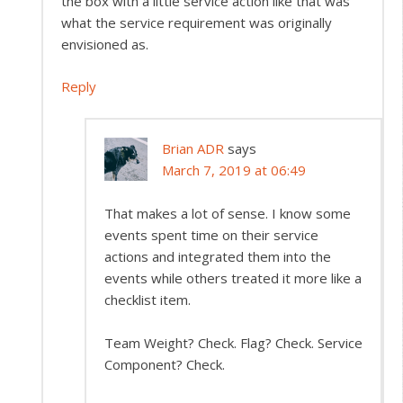
the box with a little service action like that was
what the service requirement was originally
envisioned as.
Reply
Brian ADR
says
March 7, 2019 at 06:49
That makes a lot of sense. I know some
events spent time on their service
actions and integrated them into the
events while others treated it more like a
checklist item.
Team Weight? Check. Flag? Check. Service
Component? Check.