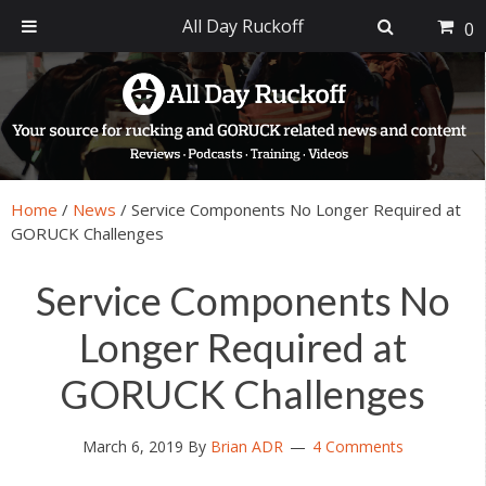
All Day Ruckoff
0
Skip
Skip
Skip
Skip
to
to
to
to
primary
main
primary
footer
navigation
content
sidebar
Home
/
News
/
Service Components No Longer Required at
GORUCK Challenges
Service Components No
Longer Required at
GORUCK Challenges
March 6, 2019
By
Brian ADR
4 Comments