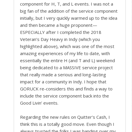
component for H, T, and L events. I was not a
big fan of the addition of the service component
initially, but I very quickly warmed up to the idea
and then became a huge proponent—
ESPECIALLY after I completed the 2018
Veteran’s Day Heavy in Indy (which you
highlighted above), which was one of the most
amazing experiences of my life to date, with
essentially the entire H (and T and L) weekend
being dedicated to a MASSIVE service project
that really made a serious and long-lasting
impact for a community in Indy. I hope that
GORUCK re-considers this and finds a way to
include the service component back into the
Good Livin’ events.
Regarding the new rules on Quitter’s Cash, I
think this is a totally good move. Even though I
always trusted the folks I was handing over my