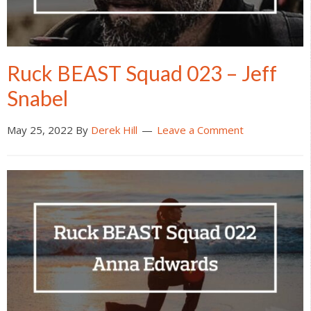
Ruck BEAST Squad 023 – Jeff
Snabel
May 25, 2022
By
Derek Hill
Leave a Comment