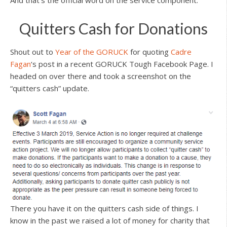
And that’s the official word on the service component.
Quitters Cash for Donations
Shout out to
Year of the GORUCK
for quoting
Cadre
Fagan
‘s post in a recent GORUCK Tough Facebook Page. I
headed on over there and took a screenshot on the
“quitters cash” update.
There you have it on the quitters cash side of things. I
know in the past we raised a lot of money for charity that