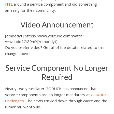
HTL
around a service component and did something
amazing for their community.
Video Announcement
[embedyt] https://www.youtube.com/watch?
v=wnbdd2OG9mY[/embedyt]
Do you prefer video? Get all of the details related to this
change above!
Service Component No Longer
Required
Nearly two years later GORUCK has announced that
service components are no longer mandatory at
GORUCK
Challenges
. The news trickled down through cadre and the
rumor mill went wild.