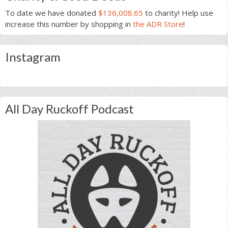
To date we have donated
$136,008.65
to charity! Help use
increase this number by shopping in
the ADR Store
!
Instagram
All Day Ruckoff Podcast