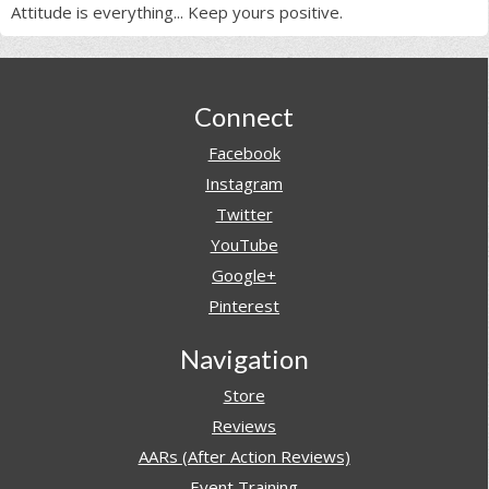
Attitude is everything... Keep yours positive.
Footer
Connect
Facebook
Instagram
Twitter
YouTube
Google+
Pinterest
Navigation
Store
Reviews
AARs (After Action Reviews)
Event Training