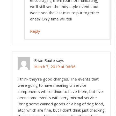
encouraging them (but not mandating)
we’ll still see the Indy style events but
won’t see the last minute put together
ones? Only time will tell!
Reply
Brian Baute
says
March 7, 2019 at 06:36
I think they’re good changes. The events that
were going to have meaningful service
components will continue to have them, but I’ve
seen some events with very minimal service
(bring some canned goods or a bag of dog food,
etc.) which are fine, but I don’t think just checking