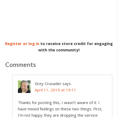
Register or log in
to receive store credit for engaging
with the community!
Comments
Grey Crusader
says
April 11, 2019 at 19:11
Thanks for posting this, I wasn’t aware of it. I
have mixed feelings on these two things. First,
I’m not happy they are dropping the service