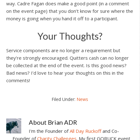
way. Cadre Fagan does make a good point (in a comment
on the event page) that you don’t know for sure where the
money is going when you hand it off to a participant.
Your Thoughts?
Service components are no longer a requirement but
they’re strongly encouraged. Quitters cash can no longer
be collected at the end of the event. Is this good news?
Bad news? I’d love to hear your thoughts on this in the
comments!
Filed Under:
News
About
Brian ADR
I'm the Founder of
All Day Ruckoff
and Co-
Founder of
Charity Challenges
. My first GORUCK event