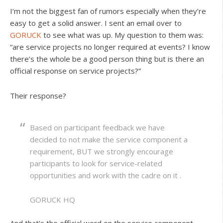
I’m not the biggest fan of rumors especially when they’re
easy to get a solid answer. I sent an email over to
GORUCK
to see what was up. My question to them was:
“are service projects no longer required at events? I know
there’s the whole be a good person thing but is there an
official response on service projects?”
Their response?
Based on participant feedback we have
decided to not make the service component a
requirement, BUT we strongly encourage
participants to look for service-related
opportunities and work with the cadre on it .
GORUCK HQ