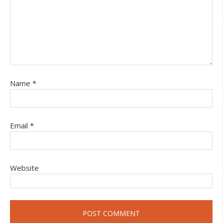
Name
*
Email
*
Website