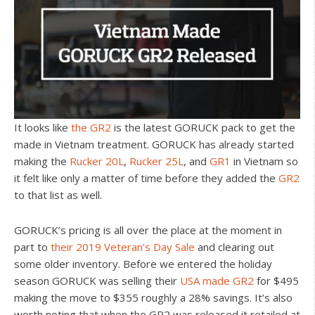
It looks like
the GR2
is the latest GORUCK pack to get the
made in Vietnam treatment. GORUCK has already started
making the
Rucker 20L
,
Rucker 25L
, and
GR1
in Vietnam so
it felt like only a matter of time before they added the
GR2
to that list as well.
GORUCK’s pricing is all over the place at the moment in
part to
their 2019 Veteran’s Day Sale
and clearing out
some older inventory. Before we entered the holiday
season GORUCK was selling their
USA made GR2
for $495
making the move to $355 roughly a 28% savings. It’s also
worth noting that when the GR2 was released it retailed at