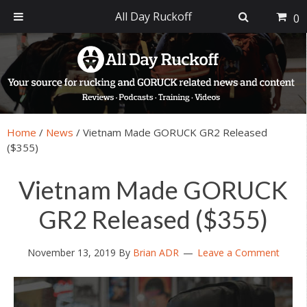
All Day Ruckoff
0
Skip
Skip
Skip
Skip
to
to
to
to
primary
main
primary
footer
navigation
content
sidebar
Home
/
News
/
Vietnam Made GORUCK GR2 Released
($355)
Vietnam Made GORUCK
GR2 Released ($355)
November 13, 2019
By
Brian ADR
Leave a Comment