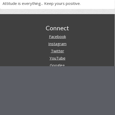
Attitude is everything... Keep yours positive.
Footer
Connect
Facebook
Instagram
Twitter
YouTube
Google+
Pinterest
Navigation
Store
Reviews
AARs (After Action Reviews)
Event Training