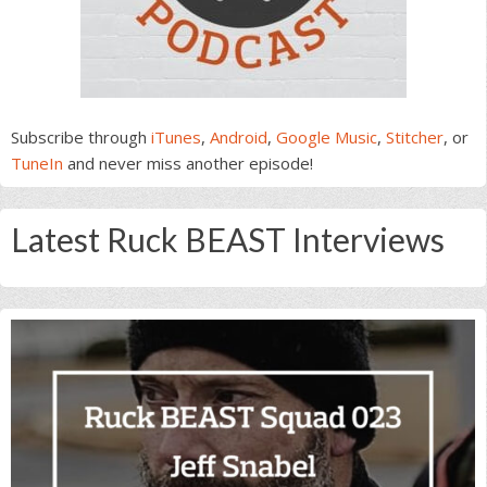
Subscribe through
iTunes
,
Android
,
Google Music
,
Stitcher
, or
TuneIn
and never miss another episode!
Latest Ruck BEAST Interviews