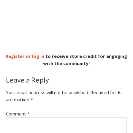
Register or log in
to receive store credit for engaging
with the community!
Leave a Reply
Your email address will not be published.
Required fields
are marked
*
Comment
*