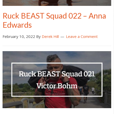
Ruck BEAST Squad 022 – Anna
Edwards
February 10, 2022
By
Derek Hill
Leave a Comment