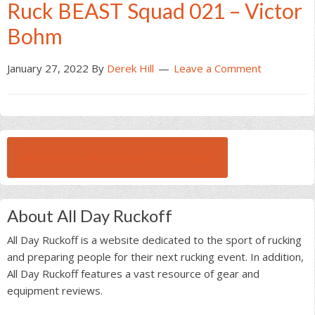
Ruck BEAST Squad 021 – Victor
Bohm
January 27, 2022
By
Derek Hill
Leave a Comment
BROWSE ALL RUCK BEAST INTERVIEWS
About All Day Ruckoff
All Day Ruckoff is a website dedicated to the sport of rucking
and preparing people for their next rucking event. In addition,
All Day Ruckoff features a vast resource of gear and
equipment reviews.