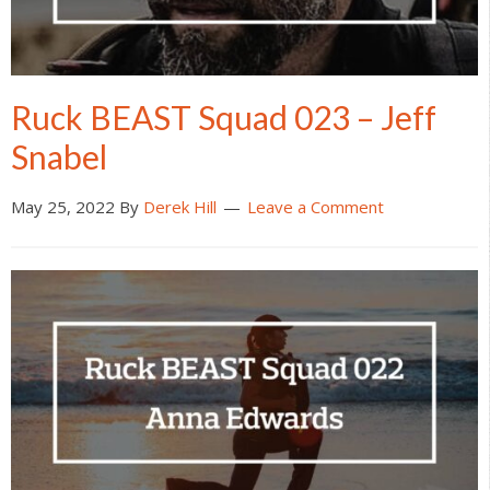
Ruck BEAST Squad 023 – Jeff
Snabel
May 25, 2022
By
Derek Hill
Leave a Comment