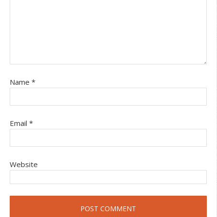
Name
*
Email
*
Website