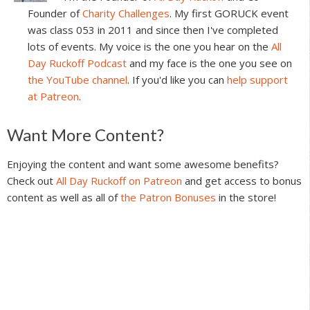
Founder of
Charity Challenges
. My first GORUCK event
was class 053 in 2011 and since then I've completed
lots of events. My voice is the one you hear on the
All
Day Ruckoff Podcast
and my face is the one you see on
the YouTube channel
. If you'd like you can
help support
at Patreon
.
Reader
Want More Content?
Interactions
Enjoying the content and want some awesome benefits?
Check out
All Day Ruckoff on Patreon
and get access to bonus
content as well as all of
the Patron Bonuses
in the store!