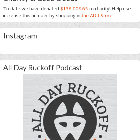
To date we have donated
$136,008.65
to charity! Help use
increase this number by shopping in
the ADR Store
!
Instagram
All Day Ruckoff Podcast