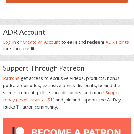
Primary
ADR Account
Sidebar
Log In
or
Create an Account
to
earn
and
redeem
ADR Points
for store credit!
Support Through Patreon
Patrons
get access to exclusive videos, products, bonus
podcast episodes, exclusive bonus discounts, behind the
scenes content, polls, store discounts, and more!
Support
today (levels start at $1)
and join and support the All Day
Ruckoff Patron community.