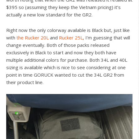
$395 so (assuming they keep the Vietnam pricing) it’s
actually a new low standard for the GR2.
Right now the only colorway available is Black but, just like
with
the Rucker 20L
and
Rucker 25L
, I’m guessing that will
change eventually. Both of those packs released
exclusively in Black to start and now they both have
multiple additional colors for purchase. Both 34L and 40L
sizing is available which is nice to see considering at one
point in time GORUCK wanted to cut the 34L GR2 from
their product line.