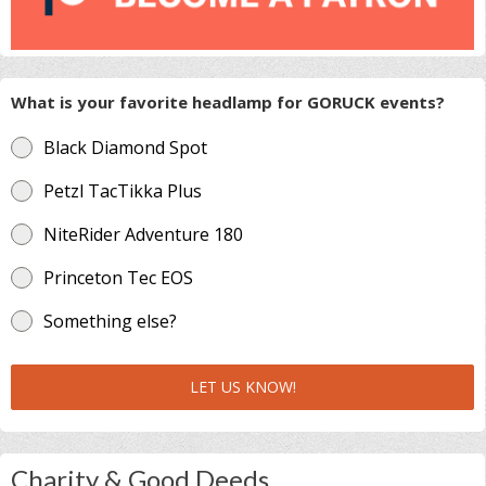
What is your favorite headlamp for GORUCK events?
Black Diamond Spot
Petzl TacTikka Plus
NiteRider Adventure 180
Princeton Tec EOS
Something else?
LET US KNOW!
Charity & Good Deeds