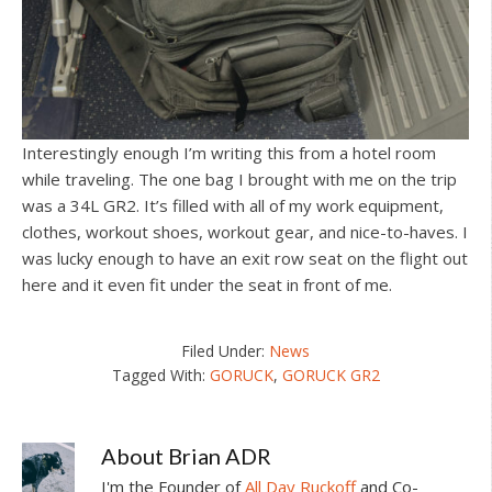
Interestingly enough I’m writing this from a hotel room
while traveling. The one bag I brought with me on the trip
was a 34L GR2. It’s filled with all of my work equipment,
clothes, workout shoes, workout gear, and nice-to-haves. I
was lucky enough to have an exit row seat on the flight out
here and it even fit under the seat in front of me.
Filed Under:
News
Tagged With:
GORUCK
,
GORUCK GR2
About
Brian ADR
I'm the Founder of
All Day Ruckoff
and Co-