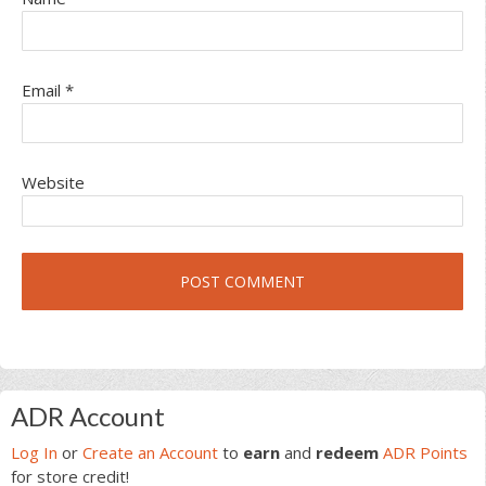
Email
*
Website
Primary
ADR Account
Sidebar
Log In
or
Create an Account
to
earn
and
redeem
ADR Points
for store credit!