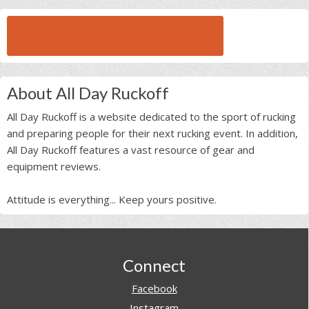
BROWSE ALL RUCK BEAST INTERVIEWS
About All Day Ruckoff
All Day Ruckoff is a website dedicated to the sport of rucking
and preparing people for their next rucking event. In addition,
All Day Ruckoff features a vast resource of gear and
equipment reviews.
Attitude is everything... Keep yours positive.
Footer
Connect
Facebook
Instagram