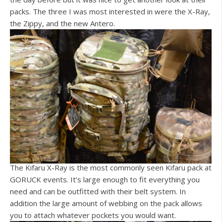
packs. The three I was most interested in were the X-Ray,
the Zippy, and the new Antero.
The Kifaru X-Ray is the most commonly seen Kifaru pack at
GORUCK events. It’s large enough to fit everything you
need and can be outfitted with their belt system. In
addition the large amount of webbing on the pack allows
you to attach whatever pockets you would want.