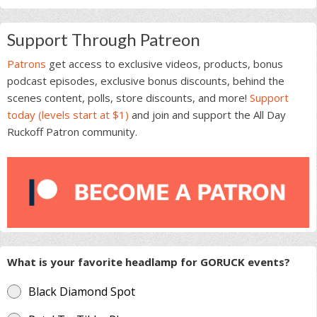
Support Through Patreon
Patrons
get access to exclusive videos, products, bonus
podcast episodes, exclusive bonus discounts, behind the
scenes content, polls, store discounts, and more!
Support
today (levels start at $1)
and join and support the All Day
Ruckoff Patron community.
What is your favorite headlamp for GORUCK events?
Black Diamond Spot