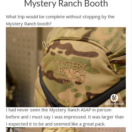
Mystery Ranch Booth
What trip would be complete without stopping by the
Mystery Ranch booth?
I had never seen the Mystery Ranch ASAP in person
before and I must say I was impressed. It was larger than
I expected it to be and seemed like a great pack.