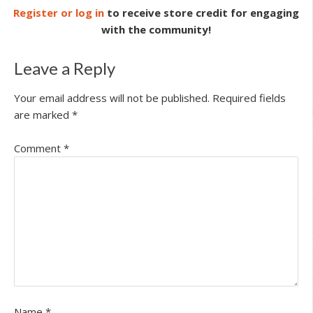
Register or log in
to receive store credit for engaging
with the community!
Leave a Reply
Your email address will not be published.
Required fields
are marked
*
Comment
*
Name
*