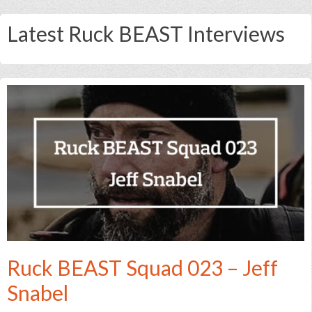
Latest Ruck BEAST Interviews
Ruck BEAST Squad 023 – Jeff
Snabel