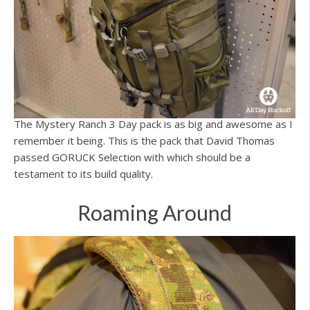
The Mystery Ranch 3 Day pack is as big and awesome as I
remember it being. This is the pack that David Thomas
passed GORUCK Selection with which should be a
testament to its build quality.
Roaming Around