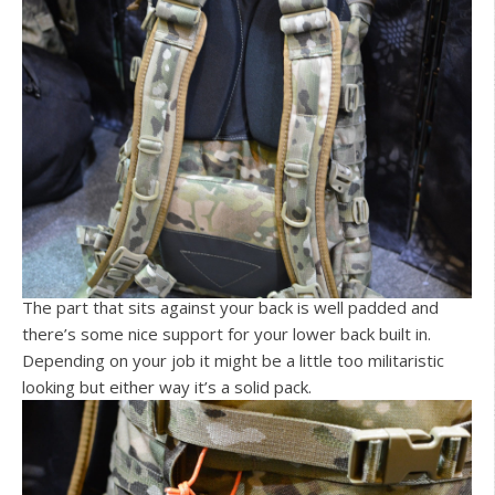
The part that sits against your back is well padded and
there’s some nice support for your lower back built in.
Depending on your job it might be a little too militaristic
looking but either way it’s a solid pack.