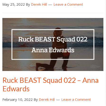
May 25, 2022
By
Derek Hill
Leave a Comment
Ruck BEAST Squad 022 – Anna
Edwards
February 10, 2022
By
Derek Hill
Leave a Comment