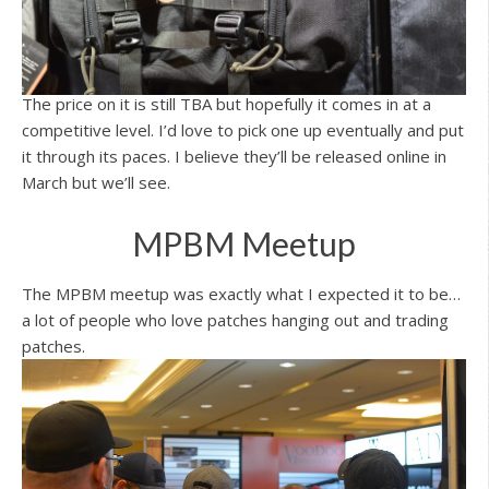
The price on it is still TBA but hopefully it comes in at a
competitive level. I’d love to pick one up eventually and put
it through its paces. I believe they’ll be released online in
March but we’ll see.
MPBM Meetup
The MPBM meetup was exactly what I expected it to be…
a lot of people who love patches hanging out and trading
patches.