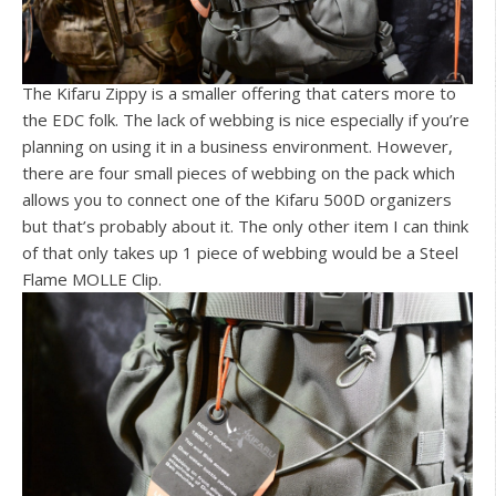
The Kifaru Zippy is a smaller offering that caters more to
the EDC folk. The lack of webbing is nice especially if you’re
planning on using it in a business environment. However,
there are four small pieces of webbing on the pack which
allows you to connect one of the Kifaru 500D organizers
but that’s probably about it. The only other item I can think
of that only takes up 1 piece of webbing would be a Steel
Flame MOLLE Clip.