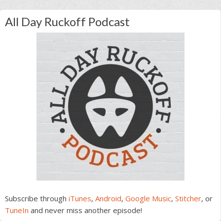
All Day Ruckoff Podcast
Subscribe through
iTunes
,
Android
,
Google Music
,
Stitcher
, or
TuneIn
and never miss another episode!