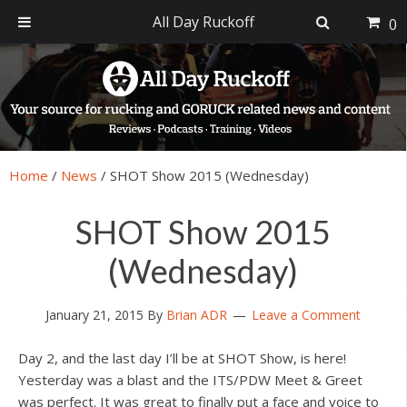
All Day Ruckoff
0
Skip
Skip
Skip
Skip
to
to
to
to
primary
main
primary
footer
navigation
content
sidebar
Home
/
News
/
SHOT Show 2015 (Wednesday)
SHOT Show 2015
(Wednesday)
January 21, 2015
By
Brian ADR
Leave a Comment
Day 2, and the last day I’ll be at SHOT Show, is here!
Yesterday was a blast and the ITS/PDW Meet & Greet
was perfect. It was great to finally put a face and voice to