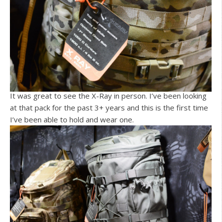
It was great to see the X-Ray in person. I’ve been looking
at that pack for the past 3+ years and this is the first time
I’ve been able to hold and wear one.