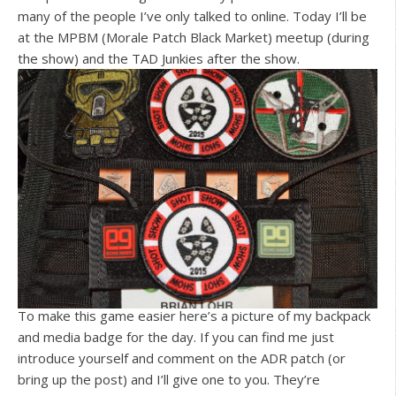
many of the people I’ve only talked to online. Today I’ll be
at the MPBM (Morale Patch Black Market) meetup (during
the show) and the TAD Junkies after the show.
To make this game easier here’s a picture of my backpack
and media badge for the day. If you can find me just
introduce yourself and comment on the ADR patch (or
bring up the post) and I’ll give one to you. They’re