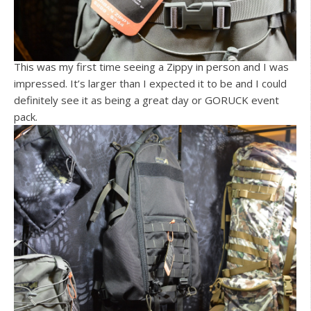
This was my first time seeing a Zippy in person and I was
impressed. It’s larger than I expected it to be and I could
definitely see it as being a great day or GORUCK event
pack.