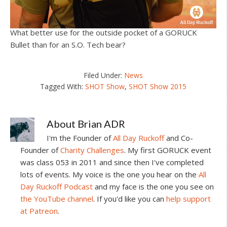
What better use for the outside pocket of a GORUCK
Bullet than for an S.O. Tech bear?
Filed Under:
News
Tagged With:
SHOT Show
,
SHOT Show 2015
About
Brian ADR
I'm the Founder of
All Day Ruckoff
and Co-
Founder of
Charity Challenges
. My first GORUCK event
was class 053 in 2011 and since then I've completed
lots of events. My voice is the one you hear on the
All
Day Ruckoff Podcast
and my face is the one you see on
the YouTube channel
. If you'd like you can
help support
at Patreon
.