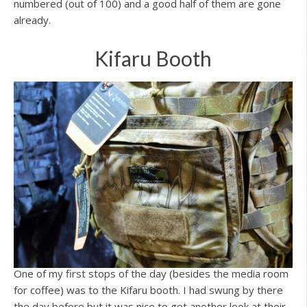
numbered (out of 100) and a good half of them are gone
already.
Kifaru Booth
One of my first stops of the day (besides the media room
for coffee) was to the Kifaru booth. I had swung by there
the day before but it was nice to get another look at their