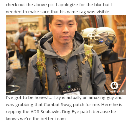
check out the above pic. I apologize for the blur but I
needed to make sure that his name tag was visible.
I’ve got to be honest… Tay is actually an amazing guy and
was grabbing that Combat Swag patch for me. Here he is
repping the ADR Seahawks Dog Eye patch because he
knows we’re the better team.