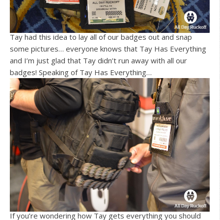
Tay had this idea to lay all of our badges out and snap
some pictures… everyone knows that Tay Has Everything
and I’m just glad that Tay didn’t run away with all our
badges! Speaking of Tay Has Everything…
If you’re wondering how Tay gets everything you should