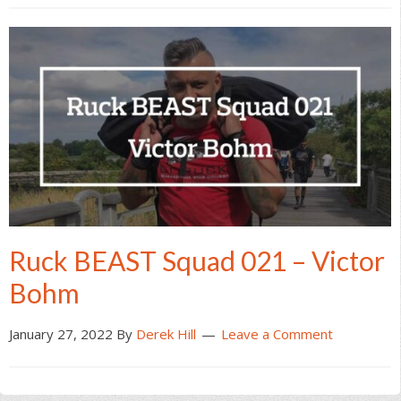
Ruck BEAST Squad 021 – Victor
Bohm
January 27, 2022
By
Derek Hill
Leave a Comment