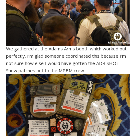
We gathered at the Adams Arms booth which worked out
perfectly. I’m glad someone coordinated this because I’m
not sure how else I would have gotten the ADR SHOT
Show patches out to the MPBM crew.