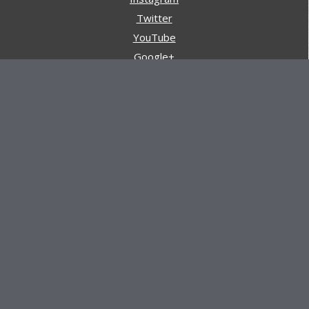
Twitter
YouTube
Google+
Pinterest
Navigation
Store
Reviews
AARs (After Action Reviews)
Event Training
About All Day Ruckoff
Charity & Good Deeds
About All Day Ruckoff
All Day Ruckoff is a website dedicated to the sport of
rucking and preparing people for their next rucking event.