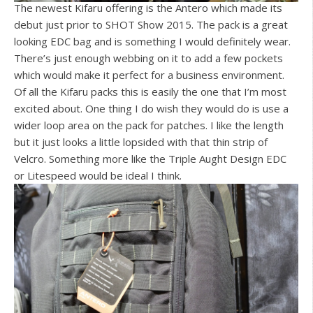
The newest Kifaru offering is the Antero which made its
debut just prior to SHOT Show 2015. The pack is a great
looking EDC bag and is something I would definitely wear.
There’s just enough webbing on it to add a few pockets
which would make it perfect for a business environment.
Of all the Kifaru packs this is easily the one that I’m most
excited about. One thing I do wish they would do is use a
wider loop area on the pack for patches. I like the length
but it just looks a little lopsided with that thin strip of
Velcro. Something more like the Triple Aught Design EDC
or Litespeed would be ideal I think.