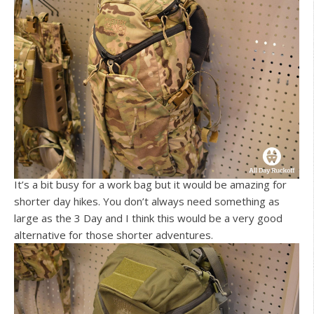
It’s a bit busy for a work bag but it would be amazing for
shorter day hikes. You don’t always need something as
large as the 3 Day and I think this would be a very good
alternative for those shorter adventures.