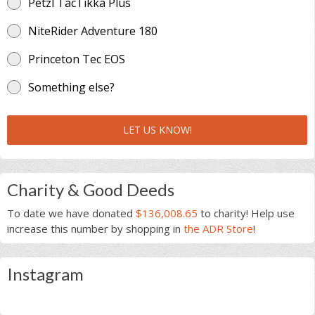
Petzl TacTikka Plus
NiteRider Adventure 180
Princeton Tec EOS
Something else?
LET US KNOW!
Charity & Good Deeds
To date we have donated
$136,008.65
to charity! Help use
increase this number by shopping in
the ADR Store
!
Instagram