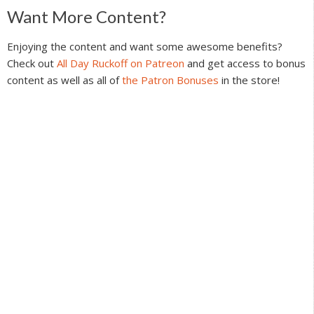
Reader
Want More Content?
Interactions
Enjoying the content and want some awesome benefits?
Check out
All Day Ruckoff on Patreon
and get access to bonus
content as well as all of
the Patron Bonuses
in the store!