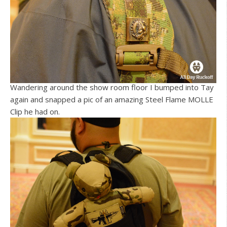
Wandering around the show room floor I bumped into Tay
again and snapped a pic of an amazing Steel Flame MOLLE
Clip he had on.