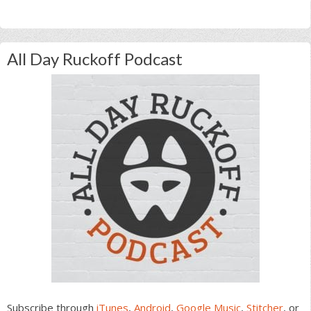
All Day Ruckoff Podcast
Subscribe through
iTunes
,
Android
,
Google Music
,
Stitcher
, or