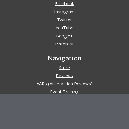
Facebook
Instagram
Twitter
YouTube
Google+
Pinterest
Navigation
Store
Reviews
AARs (After Action Reviews)
Event Training
About All Day Ruckoff
Charity & Good Deeds
About All Day Ruckoff