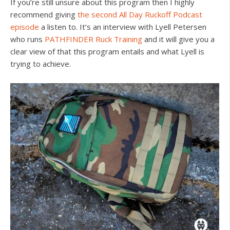
If you’re still unsure about this program then I highly
recommend giving
the second All Day Ruckoff Podcast
episode
a listen to. It’s an interview with Lyell Petersen
who runs
PATHFINDER Ruck Training
and it will give you a
clear view of that this program entails and what Lyell is
trying to achieve.