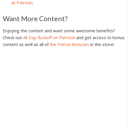
at Patreon
.
Reader
Want More Content?
Interactions
Enjoying the content and want some awesome benefits?
Check out
All Day Ruckoff on Patreon
and get access to bonus
content as well as all of
the Patron Bonuses
in the store!