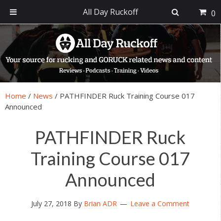
All Day Ruckoff
0
Skip
Skip
Skip
Skip
to
to
to
to
primary
main
primary
footer
navigation
content
sidebar
Home
/
News
/
PATHFINDER Ruck Training Course 017
Announced
PATHFINDER Ruck
Training Course 017
Announced
July 27, 2018
By
Brian ADR
Leave a Comment