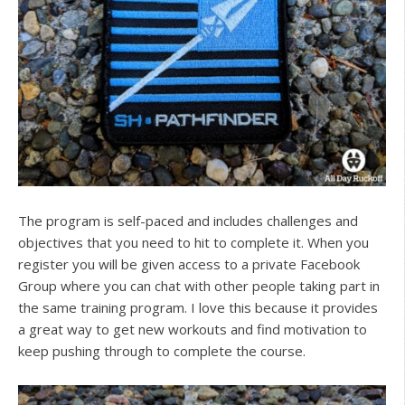
The program is self-paced and includes challenges and
objectives that you need to hit to complete it. When you
register you will be given access to a private Facebook
Group where you can chat with other people taking part in
the same training program. I love this because it provides
a great way to get new workouts and find motivation to
keep pushing through to complete the course.