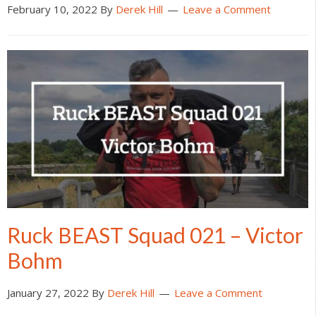
February 10, 2022
By
Derek Hill
Leave a Comment
Ruck BEAST Squad 021 – Victor
Bohm
January 27, 2022
By
Derek Hill
Leave a Comment