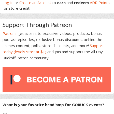
Sidebar
Log In
or
Create an Account
to
earn
and
redeem
ADR Points
for store credit!
Support Through Patreon
Patrons
get access to exclusive videos, products, bonus
podcast episodes, exclusive bonus discounts, behind the
scenes content, polls, store discounts, and more!
Support
today (levels start at $1)
and join and support the All Day
Ruckoff Patron community.
What is your favorite headlamp for GORUCK events?