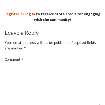
Register or log in
to receive store credit for engaging
with the community!
Leave a Reply
Your email address will not be published.
Required fields
are marked
*
Comment
*