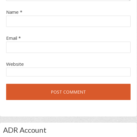
Name
*
Email
*
Website
Primary
ADR Account