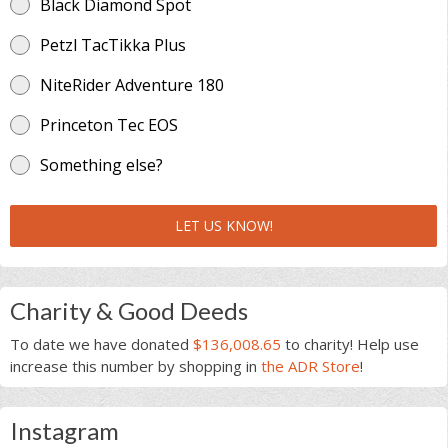
Black Diamond Spot
Petzl TacTikka Plus
NiteRider Adventure 180
Princeton Tec EOS
Something else?
LET US KNOW!
Charity & Good Deeds
To date we have donated
$136,008.65
to charity! Help use
increase this number by shopping in
the ADR Store
!
Instagram