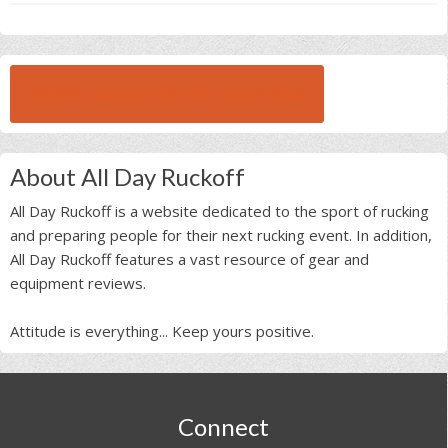
BROWSE ALL RUCK BEAST INTERVIEWS
About All Day Ruckoff
All Day Ruckoff is a website dedicated to the sport of rucking
and preparing people for their next rucking event. In addition,
All Day Ruckoff features a vast resource of gear and
equipment reviews.
Attitude is everything... Keep yours positive.
Footer
Connect