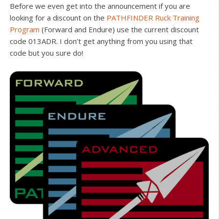
Before we even get into the announcement if you are
looking for a discount on the
PATHFINDER Ruck Training
Program
(Forward and Endure) use the current discount
code 013ADR. I don’t get anything from you using that
code but you sure do!