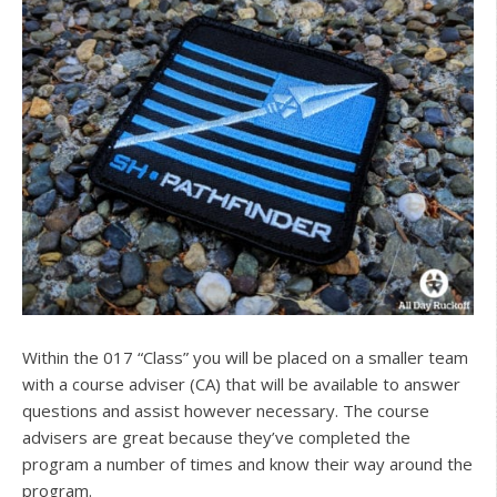
Within the 017 “Class” you will be placed on a smaller team
with a course adviser (CA) that will be available to answer
questions and assist however necessary. The course
advisers are great because they’ve completed the
program a number of times and know their way around the
program.