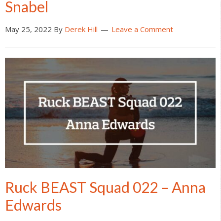
Snabel
May 25, 2022
By
Derek Hill
Leave a Comment
Ruck BEAST Squad 022 – Anna
Edwards