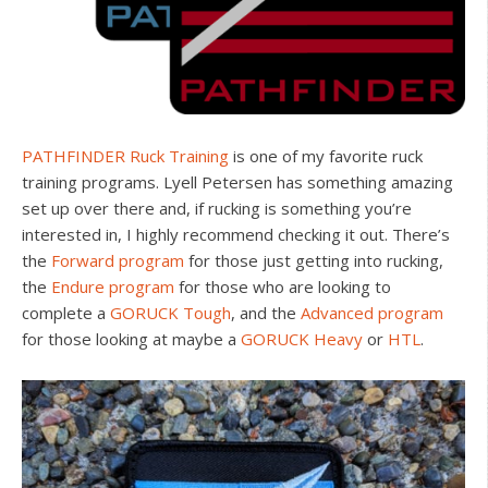
PATHFINDER Ruck Training
is one of my favorite ruck
training programs. Lyell Petersen has something amazing
set up over there and, if rucking is something you’re
interested in, I highly recommend checking it out. There’s
the
Forward program
for those just getting into rucking,
the
Endure program
for those who are looking to
complete a
GORUCK Tough
, and the
Advanced program
for those looking at maybe a
GORUCK Heavy
or
HTL
.