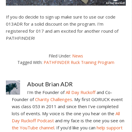
If you do decide to sign up make sure to use our code
013ADR for a solid discount on the program. I’m
registered for 017 and am excited for another round of
PATHFINDER!
Filed Under:
News
Tagged With:
PATHFINDER Ruck Training Program
About
Brian ADR
I'm the Founder of
All Day Ruckoff
and Co-
Founder of
Charity Challenges
. My first GORUCK event
was class 053 in 2011 and since then I've completed
lots of events. My voice is the one you hear on the
All
Day Ruckoff Podcast
and my face is the one you see on
the YouTube channel
. If you'd like you can
help support