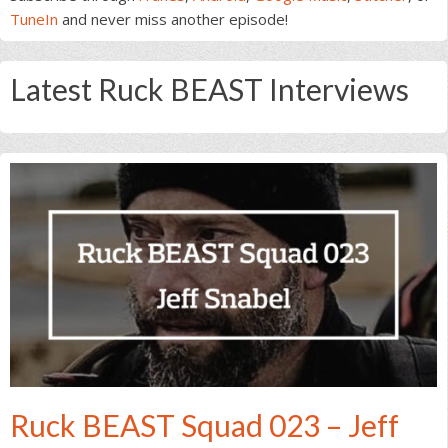
TuneIn
and never miss another episode!
Latest Ruck BEAST Interviews
Ruck BEAST Squad 023 – Jeff