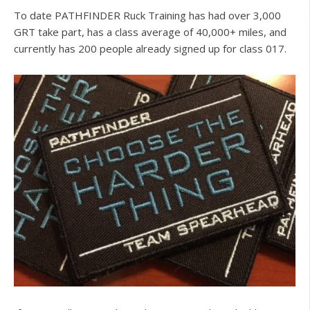
To date PATHFINDER Ruck Training has had over 3,000
GRT take part, has a class average of 40,000+ miles, and
currently has 200 people already signed up for class 017.