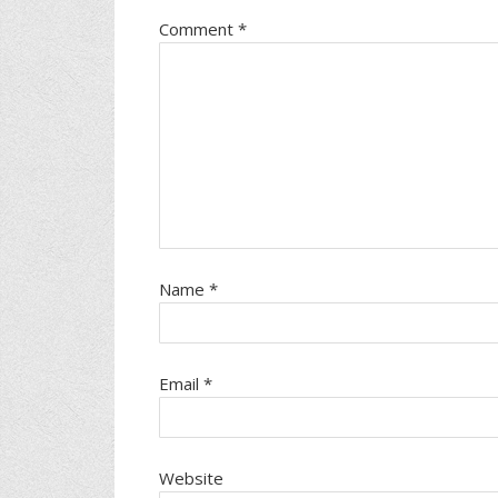
Comment
*
Name
*
Email
*
Website