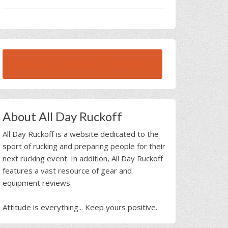
BROWSE ALL RUCK BEAST INTERVIEWS
About All Day Ruckoff
All Day Ruckoff is a website dedicated to the
sport of rucking and preparing people for their
next rucking event. In addition, All Day Ruckoff
features a vast resource of gear and
equipment reviews.
Attitude is everything... Keep yours positive.