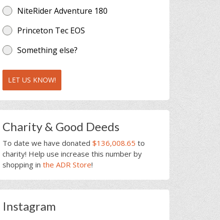
NiteRider Adventure 180
Princeton Tec EOS
Something else?
LET US KNOW!
Charity & Good Deeds
To date we have donated
$136,008.65
to
charity! Help use increase this number by
shopping in
the ADR Store
!
Instagram