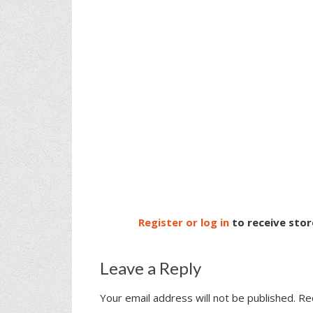
Register or log in
to receive stor
Leave a Reply
Your email address will not be published.
Re