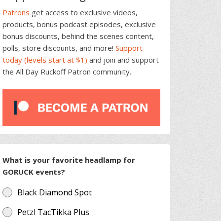
Patrons
get access to exclusive videos,
products, bonus podcast episodes, exclusive
bonus discounts, behind the scenes content,
polls, store discounts, and more!
Support
today (levels start at $1)
and join and support
the All Day Ruckoff Patron community.
What is your favorite headlamp for
GORUCK events?
Black Diamond Spot
Petzl TacTikka Plus