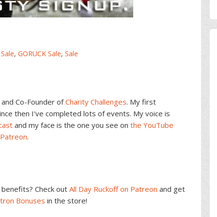
 Sale
,
GORUCK Sale
,
Sale
and Co-Founder of
Charity Challenges
. My first
ce then I've completed lots of events. My voice is
cast
and my face is the one you see on
the YouTube
 Patreon
.
benefits? Check out
All Day Ruckoff on Patreon
and get
atron Bonuses
in the store!