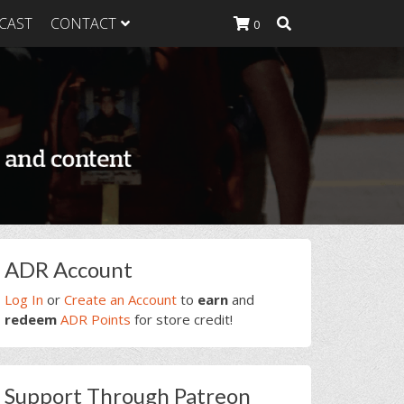
CAST
CONTACT
0
K Heavy
g Plan
K Heavy
 List
K Heavy Food
tion
rimary
ADR Account
idebar
Log In
or
Create an Account
to
earn
and
redeem
ADR Points
for store credit!
Support Through Patreon