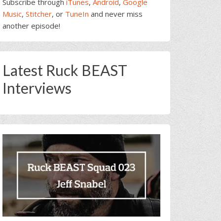
Subscribe through
iTunes
,
Android
,
Google
Music
,
Stitcher
, or
TuneIn
and never miss
another episode!
Latest Ruck BEAST
Interviews