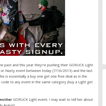
he past and this year they’re pushing their GORUCK Light
t or Nasty event between today (7/16/2013) and the last
his is essentially a buy one get one free deal as in the
 code to any event in the same category (buy a Light get
nother
GORUCK Light event. I may wait to tell her about
rly August.