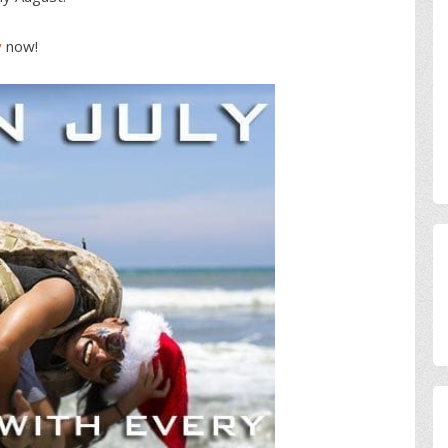
y
now!