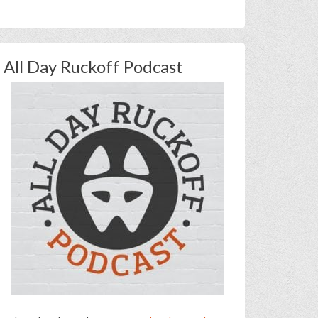
All Day Ruckoff Podcast