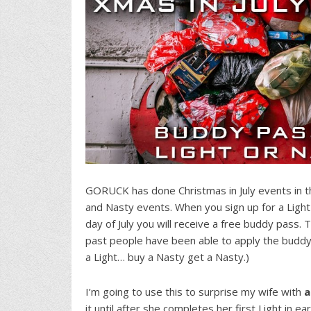
GORUCK has done Christmas in July events in t
and Nasty events. When you sign up for a Ligh
day of July you will receive a free buddy pass. T
past people have been able to apply the buddy
a Light… buy a Nasty get a Nasty.)
I’m going to use this to surprise my wife with
a
it until after she completes her first Light in ea