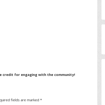
e credit for engaging with the community!
quired fields are marked
*