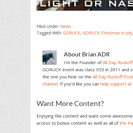
Filed Under:
News
Tagged With:
GORUCK
,
GORUCK Christmas in July
About
Brian ADR
I'm the Founder of
All Day Ruckoff
GORUCK event was class 053 in 2011 and sin
the one you hear on the
All Day Ruckoff Pod
channel
. If you'd like you can
help support at
Reader
Want More Content?
Interactions
Enjoying the content and want some awesome 
access to bonus content as well as all of
the P