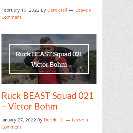
February 10, 2022
By
Derek Hill
Leave a
Comment
Ruck BEAST Squad 021
– Victor Bohm
January 27, 2022
By
Derek Hill
Leave a
Comment