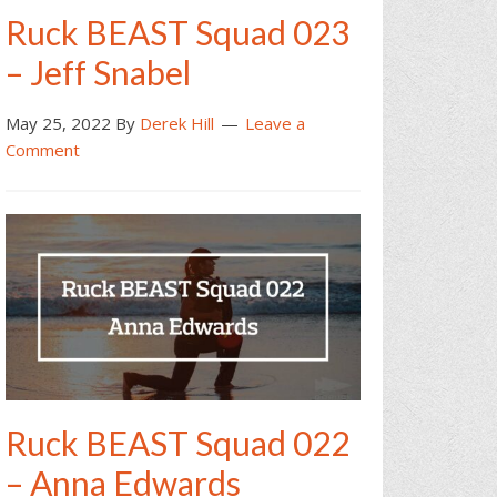
Ruck BEAST Squad 023
– Jeff Snabel
May 25, 2022
By
Derek Hill
Leave a
Comment
Ruck BEAST Squad 022
– Anna Edwards