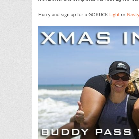
Hurry and sign up for a GORUCK
Light
or
Nast