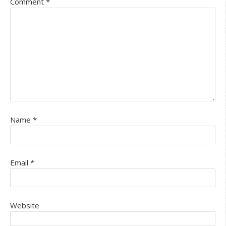
Comment
*
Name
*
Email
*
Website