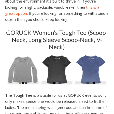
about the environment it’s built to thrive in. If you’re
looking for a light, packable, windbreaker then
this is a
great option
. If you’re looking for something to withstand a
storm then you should keep looking.
GORUCK Women’s Tough Tee (Scoop-
Neck, Long Sleeve Scoop-Neck, V-
Neck)
The Tough Tee is a staple for us at GORUCK events so it
only makes sense one would be released sized to fit the
ladies. The men’s sizing was generous and, unlike some of
the other apparel items, we didn’t hear of many women