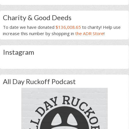
Charity & Good Deeds
To date we have donated
$136,008.65
to charity! Help use
increase this number by shopping in
the ADR Store
!
Instagram
All Day Ruckoff Podcast