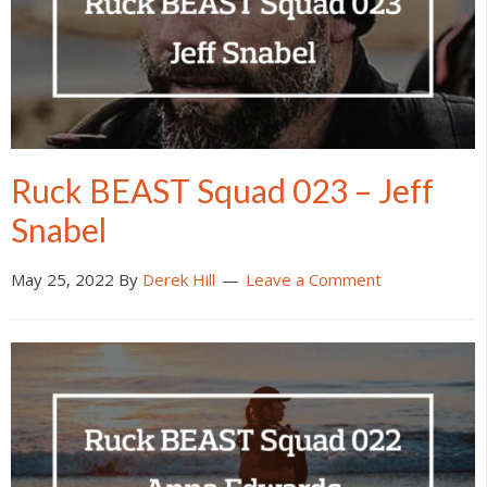
Ruck BEAST Squad 023 – Jeff
Snabel
May 25, 2022
By
Derek Hill
Leave a Comment