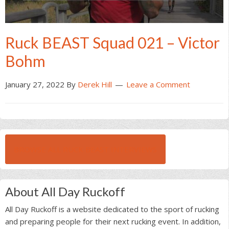
Ruck BEAST Squad 021 – Victor
Bohm
January 27, 2022
By
Derek Hill
Leave a Comment
BROWSE ALL RUCK BEAST INTERVIEWS
About All Day Ruckoff
All Day Ruckoff is a website dedicated to the sport of rucking
and preparing people for their next rucking event. In addition,