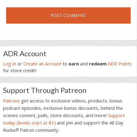
Primary
ADR Account
Sidebar
Log In
or
Create an Account
to
earn
and
redeem
ADR Points
for store credit!
Support Through Patreon
Patrons
get access to exclusive videos, products, bonus
podcast episodes, exclusive bonus discounts, behind the
scenes content, polls, store discounts, and more!
Support
today (levels start at $1)
and join and support the All Day
Ruckoff Patron community.