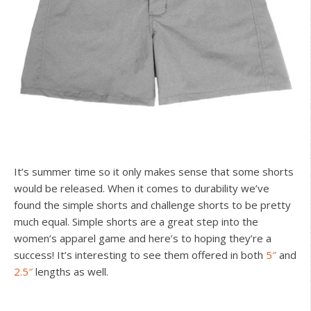
It’s summer time so it only makes sense that some shorts
would be released. When it comes to durability we’ve
found the simple shorts and challenge shorts to be pretty
much equal. Simple shorts are a great step into the
women’s apparel game and here’s to hoping they’re a
success! It’s interesting to see them offered in both
5″
and
2.5″
lengths as well.