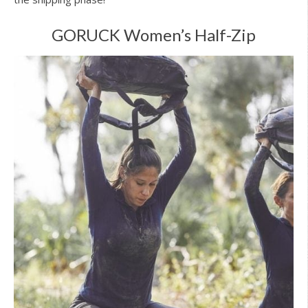
GORUCK Women’s Half-Zip