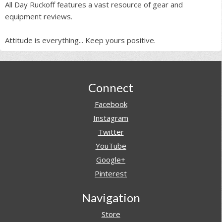
All Day Ruckoff features a vast resource of gear and
equipment reviews.
Attitude is everything... Keep yours positive.
Footer
Connect
Facebook
Instagram
Twitter
YouTube
Google+
Pinterest
Navigation
Store