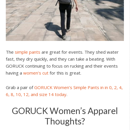
The
simple pants
are great for events. They shed water
fast, they dry quickly, and they can take a beating. With
GORUCK continuing to focus on rucking and their events
having a
women’s cut
for this is great.
Grab a pair of
GORUCK Women’s Simple Pants in in 0, 2, 4,
6, 8, 10, 12, and size 14 today
.
GORUCK Women’s Apparel
Thoughts?