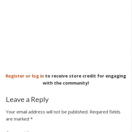
Register or log in
to receive store credit for engaging
with the community!
Leave a Reply
Your email address will not be published.
Required fields
are marked
*