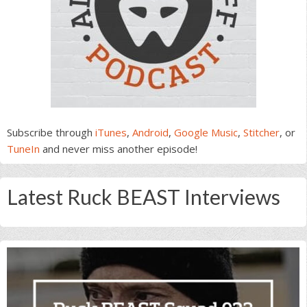
Subscribe through
iTunes
,
Android
,
Google Music
,
Stitcher
, or
TuneIn
and never miss another episode!
Latest Ruck BEAST Interviews