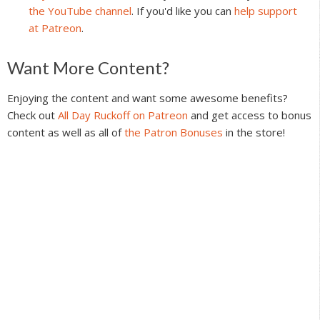
the YouTube channel
. If you'd like you can
help support
at Patreon
.
Reader
Want More Content?
Interactions
Enjoying the content and want some awesome benefits?
Check out
All Day Ruckoff on Patreon
and get access to bonus
content as well as all of
the Patron Bonuses
in the store!