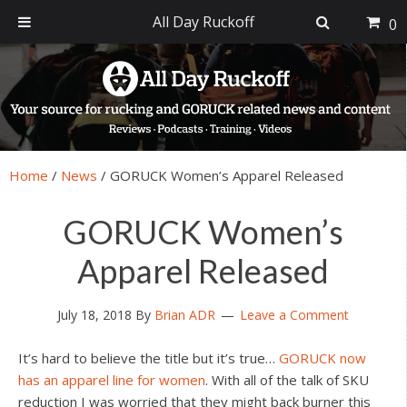
All Day Ruckoff
0
Skip
Skip
Skip
Skip
to
to
to
to
primary
main
primary
footer
navigation
content
sidebar
Home
/
News
/
GORUCK Women’s Apparel Released
GORUCK Women’s
Apparel Released
July 18, 2018
By
Brian ADR
Leave a Comment
It’s hard to believe the title but it’s true…
GORUCK now
has an apparel line for women
. With all of the talk of SKU
reduction I was worried that they might back burner this