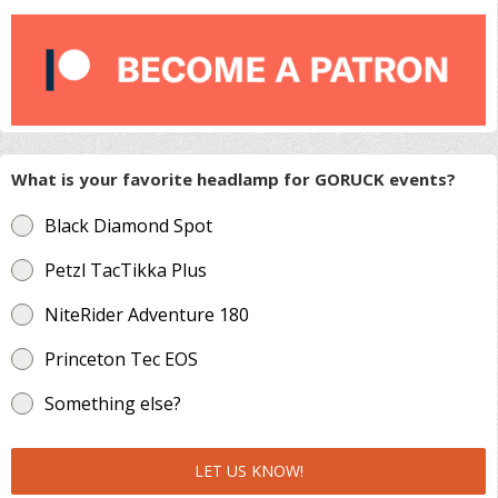
What is your favorite headlamp for GORUCK events?
Black Diamond Spot
Petzl TacTikka Plus
NiteRider Adventure 180
Princeton Tec EOS
Something else?
LET US KNOW!