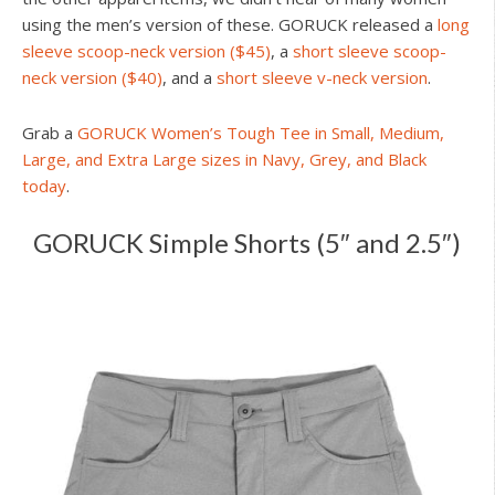
using the men’s version of these. GORUCK released a
long
sleeve scoop-neck version ($45)
, a
short sleeve scoop-
neck version ($40)
, and a
short sleeve v-neck version
.
Grab a
GORUCK Women’s Tough Tee in Small, Medium,
Large, and Extra Large sizes in Navy, Grey, and Black
today
.
GORUCK Simple Shorts (5″ and 2.5″)