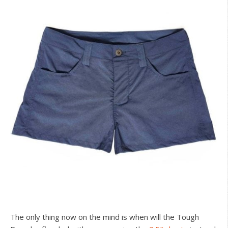
The only thing now on the mind is when will the Tough