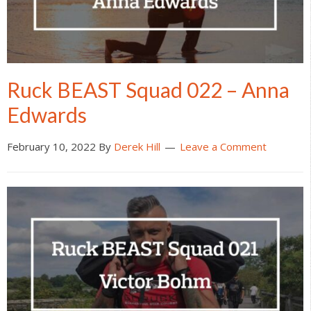
Ruck BEAST Squad 022 – Anna
Edwards
February 10, 2022
By
Derek Hill
Leave a Comment