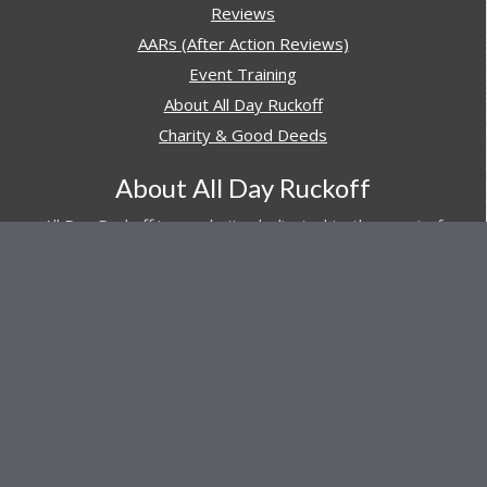
Reviews
AARs (After Action Reviews)
Event Training
About All Day Ruckoff
Charity & Good Deeds
About All Day Ruckoff
All Day Ruckoff is a website dedicated to the sport of
rucking and preparing people for their next rucking event.
In addition, All Day Ruckoff features a vast resource of
gear and equipment reviews.
Attitude is everything... Keep yours positive.
© Copyright 2026 by
All Day Ruckoff
Affiliate Link Policy
/
Privacy Policy