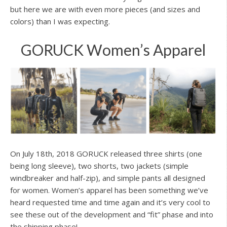
but here we are with even more pieces (and sizes and
colors) than I was expecting.
GORUCK Women’s Apparel
On July 18th, 2018 GORUCK released three shirts (one
being long sleeve), two shorts, two jackets (simple
windbreaker and half-zip), and simple pants all designed
for women. Women’s apparel has been something we’ve
heard requested time and time again and it’s very cool to
see these out of the development and “fit” phase and into
the shipping phase!