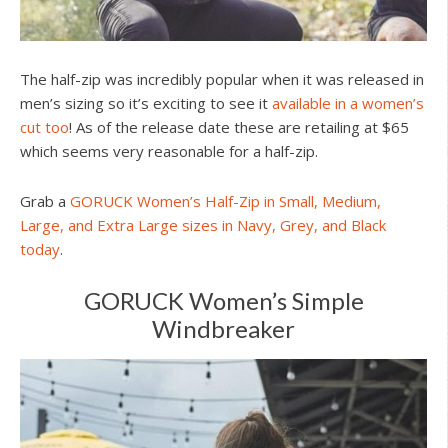
The half-zip was incredibly popular when it was released in
men’s sizing so it’s exciting to see it
available in a women’s
cut too
! As of the release date these are retailing at $65
which seems very reasonable for a half-zip.
Grab a
GORUCK Women’s Half-Zip in Small, Medium,
Large, and Extra Large sizes in Navy, Grey, and Black
today
.
GORUCK Women’s Simple
Windbreaker