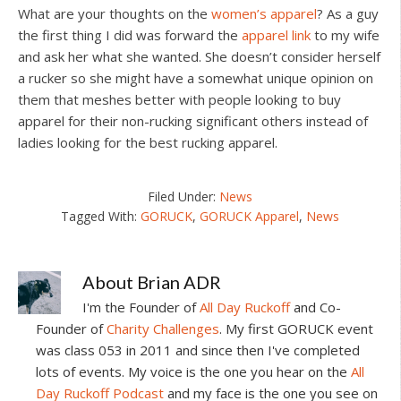
What are your thoughts on the
women’s apparel
? As a guy
the first thing I did was forward the
apparel link
to my wife
and ask her what she wanted. She doesn’t consider herself
a rucker so she might have a somewhat unique opinion on
them that meshes better with people looking to buy
apparel for their non-rucking significant others instead of
ladies looking for the best rucking apparel.
Filed Under:
News
Tagged With:
GORUCK
,
GORUCK Apparel
,
News
About
Brian ADR
I'm the Founder of
All Day Ruckoff
and Co-
Founder of
Charity Challenges
. My first GORUCK event
was class 053 in 2011 and since then I've completed
lots of events. My voice is the one you hear on the
All
Day Ruckoff Podcast
and my face is the one you see on