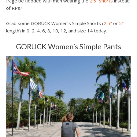
Page be flooded with men wearing the
2.5″ shorts
instead
of RPs?
Grab some GORUCK Women’s Simple Shorts (
2.5″
or
5″
length) in 0, 2, 4, 6, 8, 10, 12, and size 14 today.
GORUCK Women’s Simple Pants