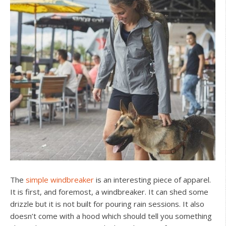
The
simple windbreaker
is an interesting piece of apparel.
It is first, and foremost, a windbreaker. It can shed some
drizzle but it is not built for pouring rain sessions. It also
doesn’t come with a hood which should tell you something