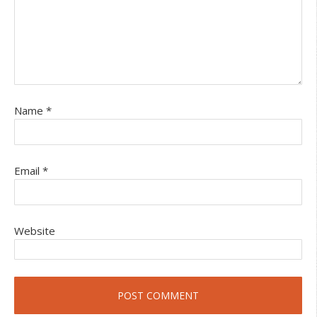
Name
*
Email
*
Website