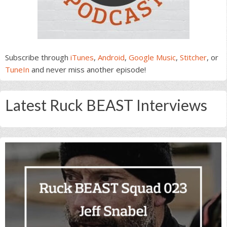
Subscribe through
iTunes
,
Android
,
Google Music
,
Stitcher
, or
TuneIn
and never miss another episode!
Latest Ruck BEAST Interviews