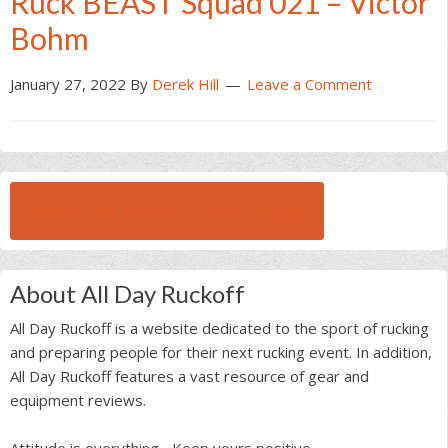
Ruck BEAST Squad 021 – Victor
Bohm
January 27, 2022
By
Derek Hill
Leave a Comment
BROWSE ALL RUCK BEAST INTERVIEWS
About All Day Ruckoff
All Day Ruckoff is a website dedicated to the sport of rucking
and preparing people for their next rucking event. In addition,
All Day Ruckoff features a vast resource of gear and
equipment reviews.