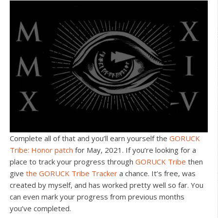
Complete all of that and you’ll earn yourself the
GORUCK
Tribe: Honor patch
for May, 2021. If you’re looking for a
place to track your progress through
GORUCK Tribe
then
give
the GORUCK Tribe Tracker
a chance. It’s free, was
created by myself, and has worked pretty well so far. You
can even mark your progress from previous months
you’ve completed.