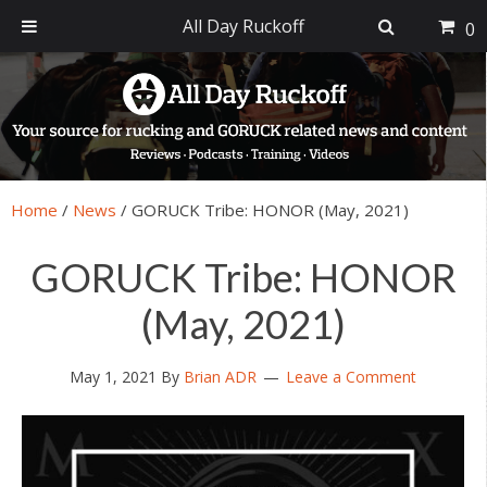
All Day Ruckoff
0
Skip
Skip
Skip
Skip
to
to
to
to
primary
main
primary
footer
navigation
content
sidebar
Home
/
News
/
GORUCK Tribe: HONOR (May, 2021)
GORUCK Tribe: HONOR
(May, 2021)
May 1, 2021
By
Brian ADR
Leave a Comment