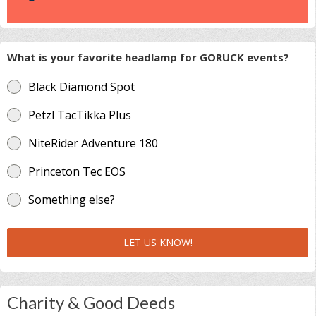
What is your favorite headlamp for GORUCK events?
Black Diamond Spot
Petzl TacTikka Plus
NiteRider Adventure 180
Princeton Tec EOS
Something else?
LET US KNOW!
Charity & Good Deeds