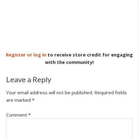
Register or log in
to receive store credit for engaging
with the community!
Leave a Reply
Your email address will not be published.
Required fields
are marked
*
Comment
*