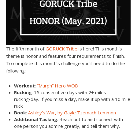
The fifth month of
GORUCK Tribe
is here! This month’s
theme is honor and features four requirements to finish.
To complete this month’s challenge you’ll need to do the
following:
Workout
:
“Murph” Hero WOD
Rucking
: 15 consecutive days with 2+ miles
rucking/day. If you miss a day, make it up with a 10 mile
ruck.
Book
:
Ashley’s War, by Gayle Tzemach Lemmon
Additional Tasking
: Reach out to and connect with
one person you admire greatly, and tell them why.