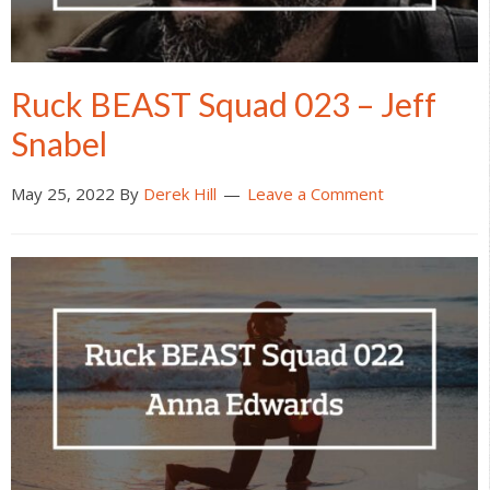
Ruck BEAST Squad 023 – Jeff
Snabel
May 25, 2022
By
Derek Hill
Leave a Comment