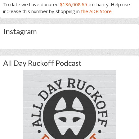
To date we have donated
$136,008.65
to charity! Help use
increase this number by shopping in
the ADR Store
!
Instagram
All Day Ruckoff Podcast