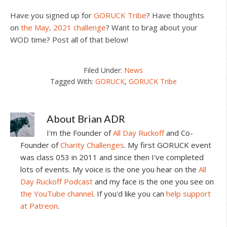
Have you signed up for
GORUCK Tribe
? Have thoughts
on
the May, 2021 challenge
? Want to brag about your
WOD time? Post all of that below!
Filed Under:
News
Tagged With:
GORUCK
,
GORUCK Tribe
About
Brian ADR
I'm the Founder of
All Day Ruckoff
and Co-
Founder of
Charity Challenges
. My first GORUCK event
was class 053 in 2011 and since then I've completed
lots of events. My voice is the one you hear on the
All
Day Ruckoff Podcast
and my face is the one you see on
the YouTube channel
. If you'd like you can
help support
at Patreon
.