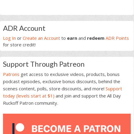
Primary
ADR Account
Sidebar
Log In
or
Create an Account
to
earn
and
redeem
ADR Points
for store credit!
Support Through Patreon
Patrons
get access to exclusive videos, products, bonus
podcast episodes, exclusive bonus discounts, behind the
scenes content, polls, store discounts, and more!
Support
today (levels start at $1)
and join and support the All Day
Ruckoff Patron community.