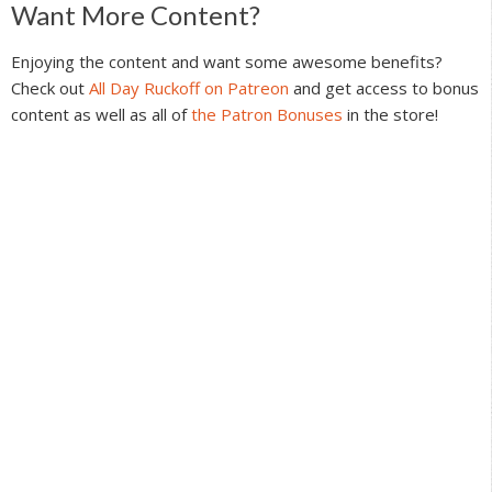
Reader
Want More Content?
Interactions
Enjoying the content and want some awesome benefits?
Check out
All Day Ruckoff on Patreon
and get access to bonus
content as well as all of
the Patron Bonuses
in the store!