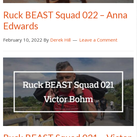
Ruck BEAST Squad 022 – Anna
Edwards
February 10, 2022
By
Derek Hill
Leave a Comment