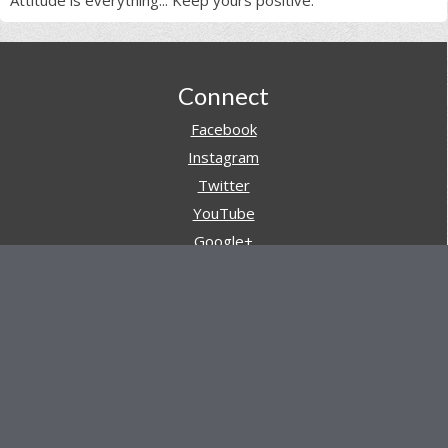
Attitude is everything... Keep yours positive.
Footer
Connect
Facebook
Instagram
Twitter
YouTube
Google+
Pinterest
Navigation
Store
Reviews
AARs (After Action Reviews)
Event Training