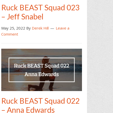
Ruck BEAST Squad 023
– Jeff Snabel
May 25, 2022
By
Derek Hill
Leave a
Comment
Ruck BEAST Squad 022
– Anna Edwards