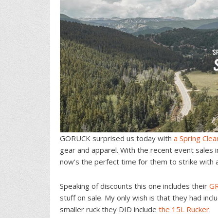
GORUCK surprised us today with
a Spring Clea
gear and apparel. With the recent event sales 
now’s the perfect time for them to strike with 
Speaking of discounts this one includes their
G
stuff on sale. My only wish is that they had inc
smaller ruck they DID include
the 15L Rucker
.