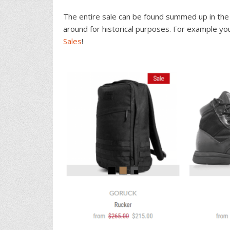
The entire sale can be found summed up in the 
around for historical purposes. For example yo
Sales
!