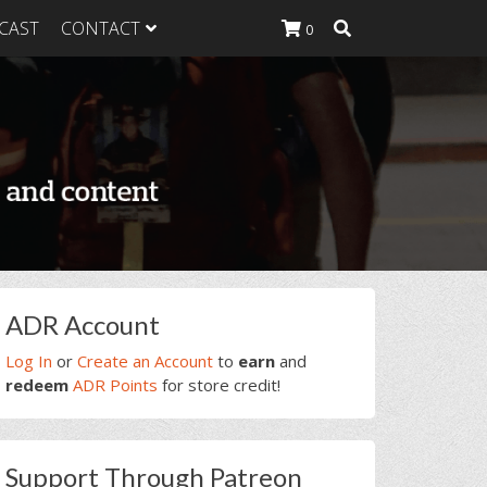
CAST
CONTACT
0
K Heavy
g Plan
K Heavy
 List
K Heavy Food
tion
rimary
ADR Account
idebar
Log In
or
Create an Account
to
earn
and
redeem
ADR Points
for store credit!
Support Through Patreon