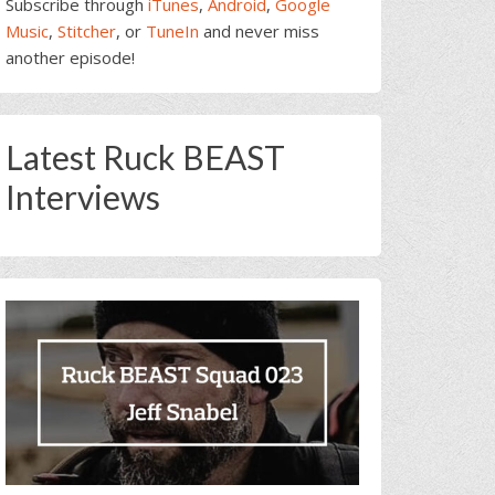
Subscribe through
iTunes
,
Android
,
Google
Music
,
Stitcher
, or
TuneIn
and never miss
another episode!
Latest Ruck BEAST
Interviews