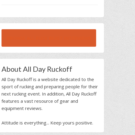
BROWSE ALL RUCK BEAST INTERVIEWS
About All Day Ruckoff
All Day Ruckoff is a website dedicated to the
sport of rucking and preparing people for their
next rucking event. In addition, All Day Ruckoff
features a vast resource of gear and
equipment reviews.
Attitude is everything... Keep yours positive.