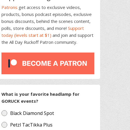
Patrons
get access to exclusive videos,
products, bonus podcast episodes, exclusive
bonus discounts, behind the scenes content,
polls, store discounts, and more!
Support
today (levels start at $1)
and join and support
the All Day Ruckoff Patron community.
What is your favorite headlamp for
GORUCK events?
Black Diamond Spot
Petzl TacTikka Plus