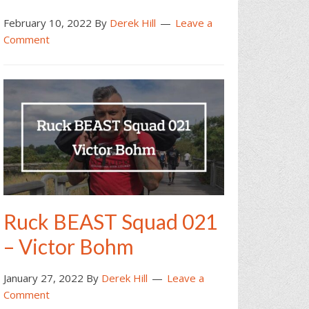
February 10, 2022
By
Derek Hill
Leave a
Comment
Ruck BEAST Squad 021
– Victor Bohm
January 27, 2022
By
Derek Hill
Leave a
Comment