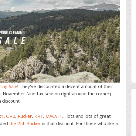
ning Sale
! They’ve discounted a decent amount of their
in November (and tax season right around the corner)
a discount!
R1
,
GR2
,
Rucker
,
KR1
,
MACV-1
… lots and lots of great
luded
the 25L Rucker
in that discount. For those who like a