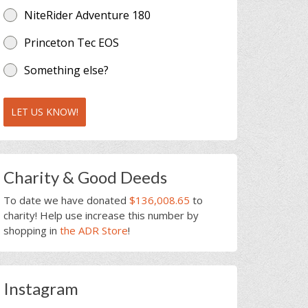
NiteRider Adventure 180
Princeton Tec EOS
Something else?
LET US KNOW!
Charity & Good Deeds
To date we have donated
$136,008.65
to
charity! Help use increase this number by
shopping in
the ADR Store
!
Instagram