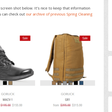
screen shot below. It’s nice to keep that information
u can check out
our archive of previous Spring Cleaning