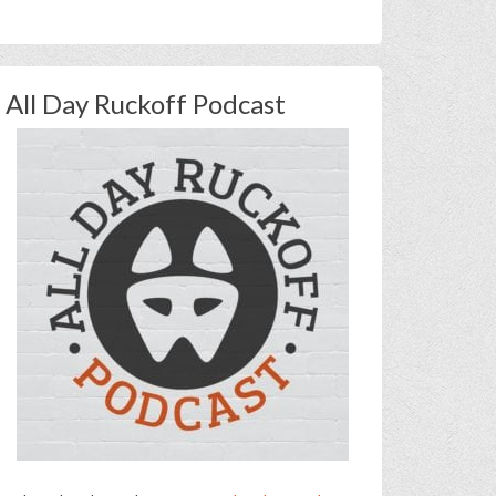
All Day Ruckoff Podcast