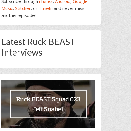
Subscribe through
iTunes
,
Android
,
Google
Music
,
Stitcher
, or
TuneIn
and never miss
another episode!
Latest Ruck BEAST
Interviews