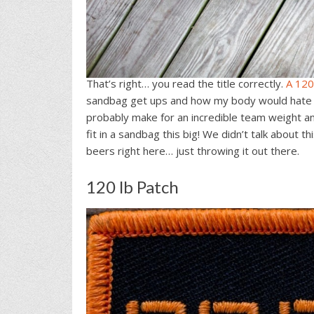
That’s right… you read the title correctly.
A 120
sandbag get ups and how my body would hate me
probably make for an incredible team weight and I
fit in a sandbag this big! We didn’t talk about t
beers right here… just throwing it out there.
120 lb Patch