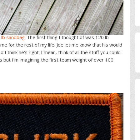
 lb sandbag
. The first thing I thought of was 120 lb
 for the rest of my life. Joe let me know that his would
 think he’s right. I mean, think of all the stuff you could
his but I’m imagining the first team weight of over 100