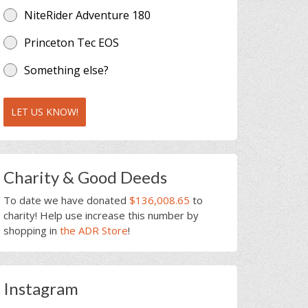
NiteRider Adventure 180
Princeton Tec EOS
Something else?
LET US KNOW!
Charity & Good Deeds
To date we have donated
$136,008.65
to
charity! Help use increase this number by
shopping in
the ADR Store
!
Instagram