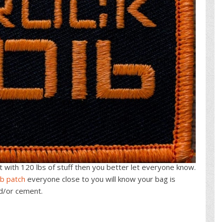
 it with 120 lbs of stuff then you better let everyone know.
lb patch
everyone close to you will know your bag is
nd/or cement.