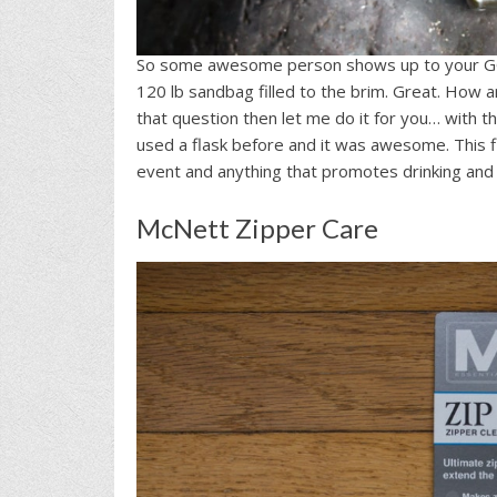
So some awesome person shows up to your G
120 lb sandbag filled to the brim. Great. How a
that question then let me do it for you… with t
used a flask before and it was awesome. This f
event and anything that promotes drinking and 
McNett Zipper Care