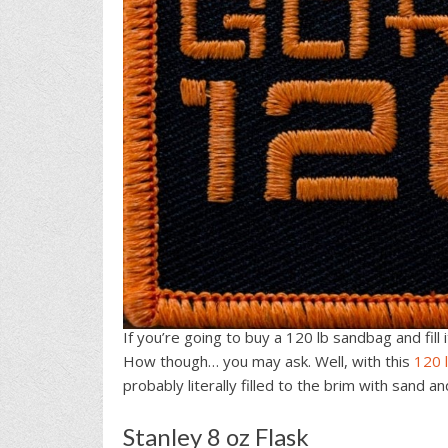
If you’re going to buy a 120 lb sandbag and fill
How though… you may ask. Well, with this
120 
probably literally filled to the brim with sand a
Stanley 8 oz Flask