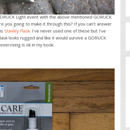
ORUCK Light event with the above mentioned GORUCK
re you going to make it through this? If you can’t answer
his
Stanley Flask
. I’ve never used one of these but I’ve
lask looks rugged and like it would survive a GORUCK
exercising is ok in my book.