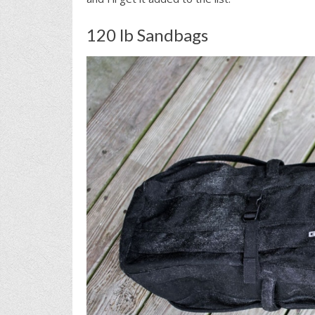
120 lb Sandbags