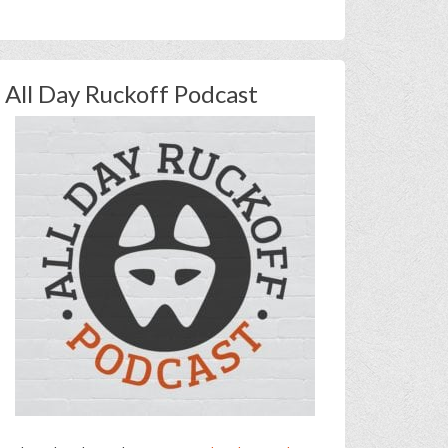
All Day Ruckoff Podcast