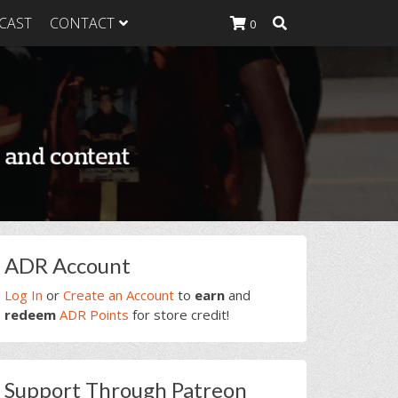
CAST
CONTACT
0
K Heavy
g Plan
K Heavy
 List
K Heavy Food
tion
rimary
ADR Account
idebar
Log In
or
Create an Account
to
earn
and
redeem
ADR Points
for store credit!
Support Through Patreon