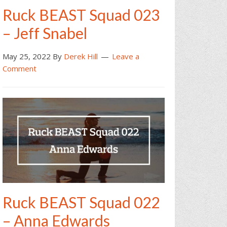
Ruck BEAST Squad 023
– Jeff Snabel
May 25, 2022
By
Derek Hill
Leave a
Comment
Ruck BEAST Squad 022
– Anna Edwards