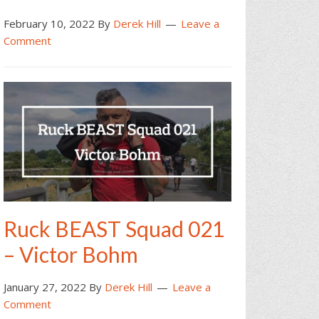
February 10, 2022
By
Derek Hill
Leave a
Comment
Ruck BEAST Squad 021
– Victor Bohm
January 27, 2022
By
Derek Hill
Leave a
Comment