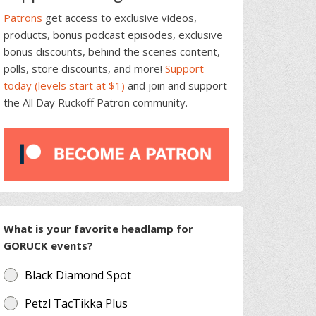
Patrons
get access to exclusive videos,
products, bonus podcast episodes, exclusive
bonus discounts, behind the scenes content,
polls, store discounts, and more!
Support
today (levels start at $1)
and join and support
the All Day Ruckoff Patron community.
What is your favorite headlamp for
GORUCK events?
Black Diamond Spot
Petzl TacTikka Plus