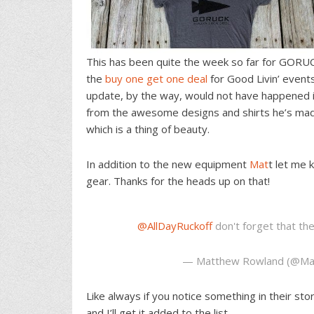
This has been quite the week so far for GORU
the
buy one get one deal
for Good Livin’ event
update, by the way, would not have happened i
from the awesome designs and shirts he’s made
which is a thing of beauty.
In addition to the new equipment
Mat
t let me
gear. Thanks for the heads up on that!
@AllDayRuckoff
don't forget that t
— Matthew Rowland (@Ma
Like always if you notice something in their st
and I’ll get it added to the list.