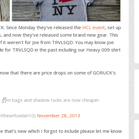
CK. Since Monday they’ve released the
HCL event
, set up
s, and now they’ve released some brand new gear. This
f it weren’t for Joe from TRVLSQD. You may know Joe
 for TRVLSQD in the past including our Heavy 009 shirt
 know that there are price drops on some of GORUCK’s
he gym bags and shadow rucks are now cheaper.
tthewRowlan10)
November 28, 2013
ore that’s new which I forgot to include please let me know