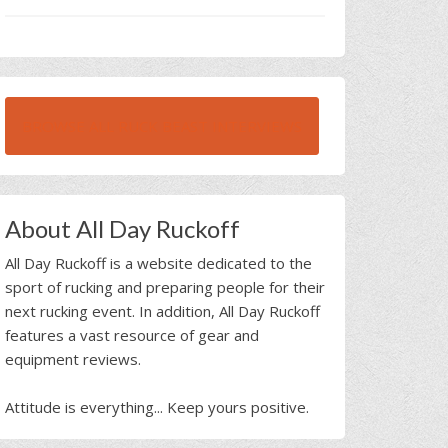
BROWSE ALL RUCK BEAST INTERVIEWS
About All Day Ruckoff
All Day Ruckoff is a website dedicated to the
sport of rucking and preparing people for their
next rucking event. In addition, All Day Ruckoff
features a vast resource of gear and
equipment reviews.
Attitude is everything... Keep yours positive.