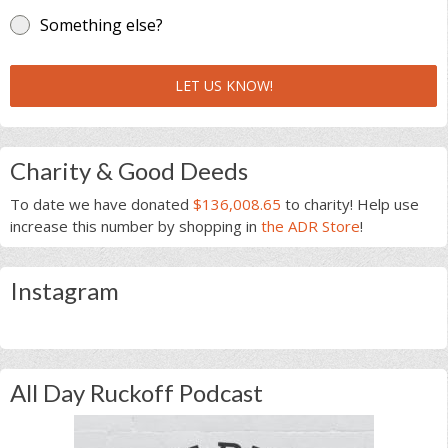
Something else?
LET US KNOW!
Charity & Good Deeds
To date we have donated
$136,008.65
to charity! Help use
increase this number by shopping in
the ADR Store
!
Instagram
All Day Ruckoff Podcast