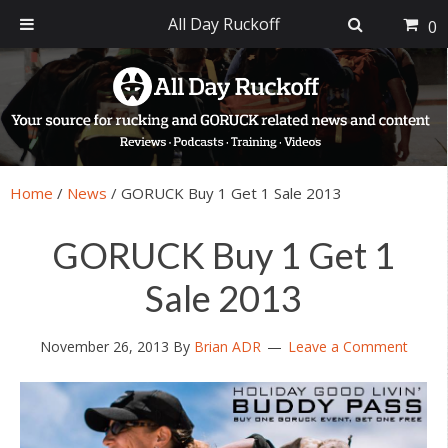
All Day Ruckoff
0
Skip
Skip
Skip
Skip
to
to
to
to
primary
main
primary
footer
navigation
content
sidebar
Home
/
News
/
GORUCK Buy 1 Get 1 Sale 2013
GORUCK Buy 1 Get 1
Sale 2013
November 26, 2013
By
Brian ADR
Leave a Comment