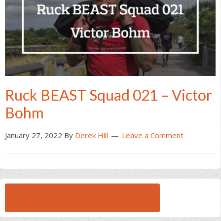
Ruck BEAST Squad 021 – Victor
Bohm
January 27, 2022
By
Derek Hill
Leave a Comment
BROWSE ALL RUCK BEAST INTERVIEWS