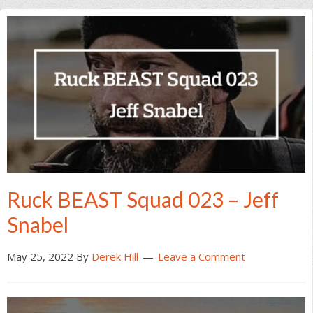
Ruck BEAST Squad 023 – Jeff
Snabel
May 25, 2022
By
Derek Hill
Leave a Comment