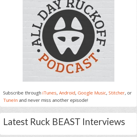
Subscribe through
iTunes
,
Android
,
Google Music
,
Stitcher
, or
TuneIn
and never miss another episode!
Latest Ruck BEAST Interviews