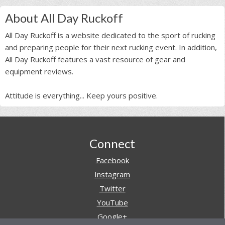
About All Day Ruckoff
All Day Ruckoff is a website dedicated to the sport of rucking
and preparing people for their next rucking event. In addition,
All Day Ruckoff features a vast resource of gear and
equipment reviews.
Attitude is everything... Keep yours positive.
Footer
Connect
Facebook
Instagram
Twitter
YouTube
Google+