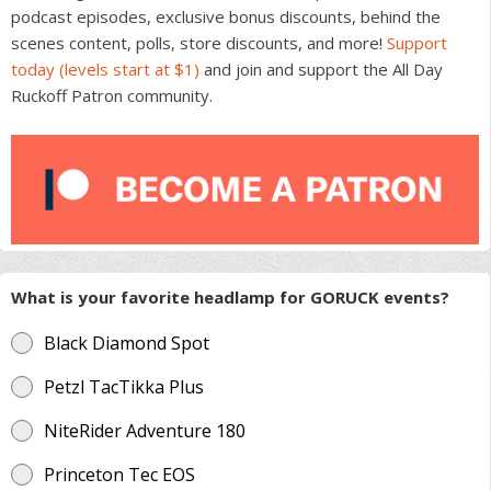
podcast episodes, exclusive bonus discounts, behind the
scenes content, polls, store discounts, and more!
Support
today (levels start at $1)
and join and support the All Day
Ruckoff Patron community.
What is your favorite headlamp for GORUCK events?
Black Diamond Spot
Petzl TacTikka Plus
NiteRider Adventure 180
Princeton Tec EOS