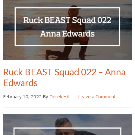
Ruck BEAST Squad 022 – Anna
Edwards
February 10, 2022
By
Derek Hill
Leave a Comment