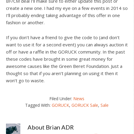
BF/CM deal I’ll make sure to either update this post or
create a new one. I had my eye on a few events in 2014 so
I’ll probably ending taking advantage of this offer in one
fashion or another.
If you don’t have a friend to give the code to (and don’t
want to use it for a second event) you can always auction it
off or have a raffle in the GORUCK community. In the past
these codes have brought in some great money for
awesome causes like the Green Beret Foundation. Just a
thought so that if you aren’t planning on using it then it
won’t go to waste.
Filed Under:
News
Tagged With:
GORUCK
,
GORUCK Sale
,
Sale
About
Brian ADR