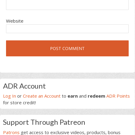
Website
Primary
ADR Account
Sidebar
Log In
or
Create an Account
to
earn
and
redeem
ADR Points
for store credit!
Support Through Patreon
Patrons
get access to exclusive videos, products, bonus