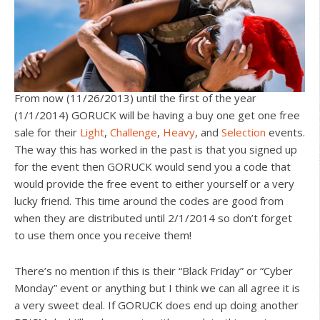
From now (11/26/2013) until the first of the year
(1/1/2014) GORUCK will be having a buy one get one free
sale for their
Light
,
Challenge
,
Heavy
, and
Selection
events.
The way this has worked in the past is that you signed up
for the event then GORUCK would send you a code that
would provide the free event to either yourself or a very
lucky friend. This time around the codes are good from
when they are distributed until 2/1/2014 so don’t forget
to use them once you receive them!
There’s no mention if this is their “Black Friday” or “Cyber
Monday” event or anything but I think we can all agree it is
a very sweet deal. If GORUCK does end up doing another