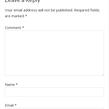
Your email address will not be published.
Required fields
are marked
*
Comment
*
Name
*
Email
*