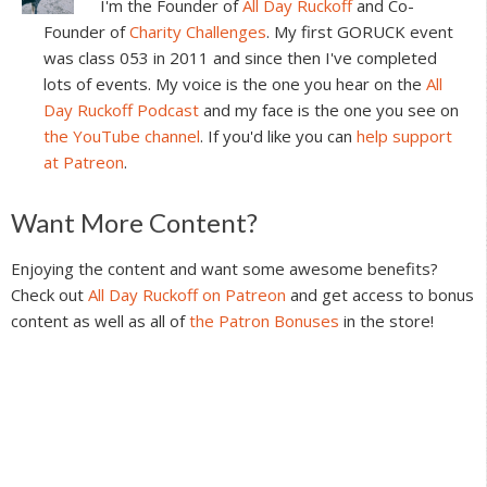
I'm the Founder of
All Day Ruckoff
and Co-
Founder of
Charity Challenges
. My first GORUCK event
was class 053 in 2011 and since then I've completed
lots of events. My voice is the one you hear on the
All
Day Ruckoff Podcast
and my face is the one you see on
the YouTube channel
. If you'd like you can
help support
at Patreon
.
Reader
Want More Content?
Interactions
Enjoying the content and want some awesome benefits?
Check out
All Day Ruckoff on Patreon
and get access to bonus
content as well as all of
the Patron Bonuses
in the store!