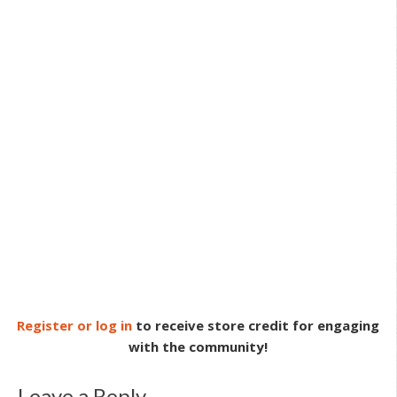
Register or log in
to receive store credit for engaging
with the community!
Leave a Reply