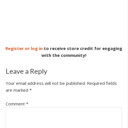
Register or log in
to receive store credit for engaging
with the community!
Leave a Reply
Your email address will not be published.
Required fields
are marked
*
Comment
*