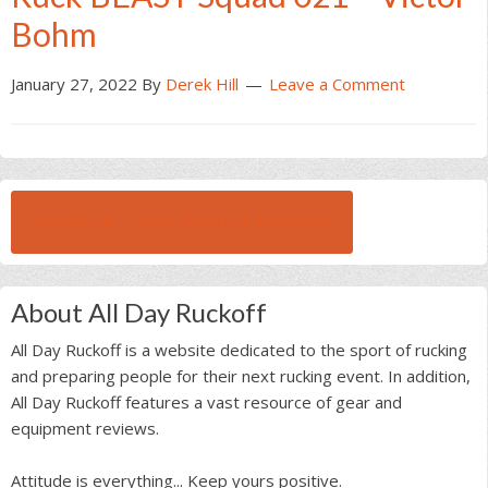
Bohm
January 27, 2022
By
Derek Hill
Leave a Comment
BROWSE ALL RUCK BEAST INTERVIEWS
About All Day Ruckoff
All Day Ruckoff is a website dedicated to the sport of rucking
and preparing people for their next rucking event. In addition,
All Day Ruckoff features a vast resource of gear and
equipment reviews.
Attitude is everything... Keep yours positive.