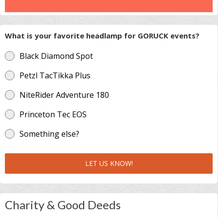
What is your favorite headlamp for GORUCK events?
Black Diamond Spot
Petzl TacTikka Plus
NiteRider Adventure 180
Princeton Tec EOS
Something else?
LET US KNOW!
Charity & Good Deeds