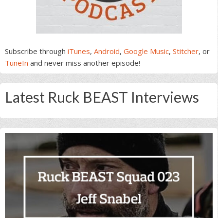
Subscribe through
iTunes
,
Android
,
Google Music
,
Stitcher
, or
TuneIn
and never miss another episode!
Latest Ruck BEAST Interviews