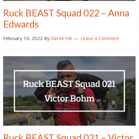
Ruck BEAST Squad 022 – Anna
Edwards
February 10, 2022
By
Derek Hill
Leave a Comment
Ruck BEAST Squad 021 – Victor