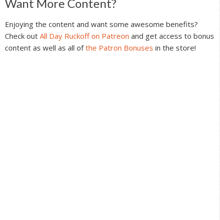
Reader
Want More Content?
Interactions
Enjoying the content and want some awesome benefits?
Check out
All Day Ruckoff on Patreon
and get access to bonus
content as well as all of
the Patron Bonuses
in the store!