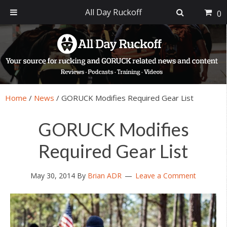
All Day Ruckoff
0
Skip
Skip
Skip
Skip
to
to
to
to
primary
main
primary
footer
navigation
content
sidebar
Home
/
News
/
GORUCK Modifies Required Gear List
GORUCK Modifies
Required Gear List
May 30, 2014
By
Brian ADR
Leave a Comment