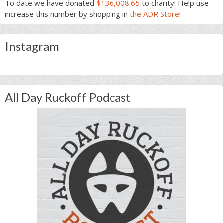
To date we have donated
$136,008.65
to charity! Help use
increase this number by shopping in
the ADR Store
!
Instagram
All Day Ruckoff Podcast