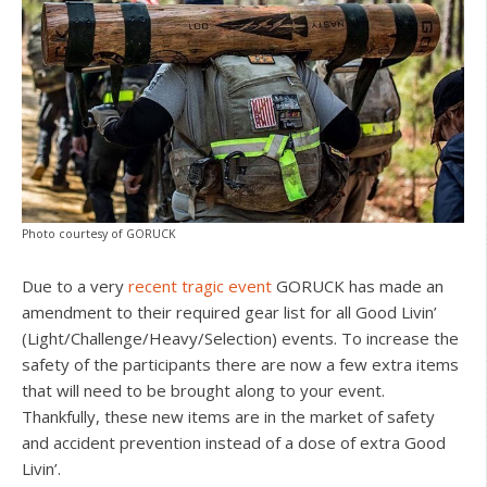
Photo courtesy of GORUCK
Due to a very
recent tragic event
GORUCK has made an
amendment to their required gear list for all Good Livin’
(Light/Challenge/Heavy/Selection) events. To increase the
safety of the participants there are now a few extra items
that will need to be brought along to your event.
Thankfully, these new items are in the market of safety
and accident prevention instead of a dose of extra Good
Livin’.