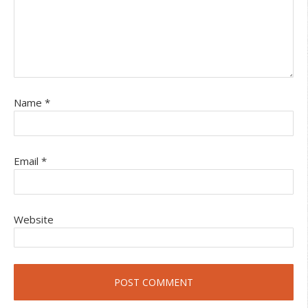
Name
*
Email
*
Website