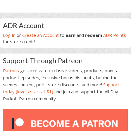
Primary
ADR Account
Sidebar
Log In
or
Create an Account
to
earn
and
redeem
ADR Points
for store credit!
Support Through Patreon
Patrons
get access to exclusive videos, products, bonus
podcast episodes, exclusive bonus discounts, behind the
scenes content, polls, store discounts, and more!
Support
today (levels start at $1)
and join and support the All Day
Ruckoff Patron community.