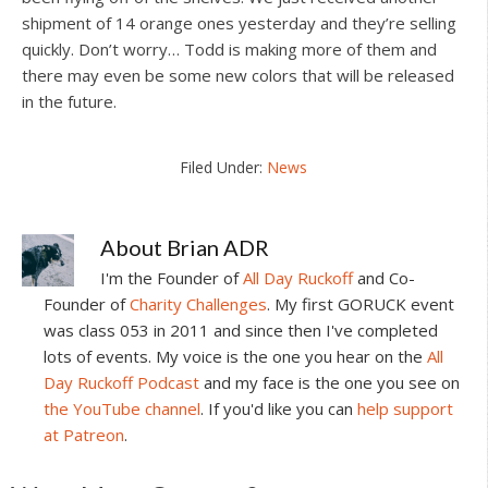
shipment of 14 orange ones yesterday and they’re selling
quickly. Don’t worry… Todd is making more of them and
there may even be some new colors that will be released
in the future.
Filed Under:
News
About
Brian ADR
I'm the Founder of
All Day Ruckoff
and Co-
Founder of
Charity Challenges
. My first GORUCK event
was class 053 in 2011 and since then I've completed
lots of events. My voice is the one you hear on the
All
Day Ruckoff Podcast
and my face is the one you see on
the YouTube channel
. If you'd like you can
help support
at Patreon
.