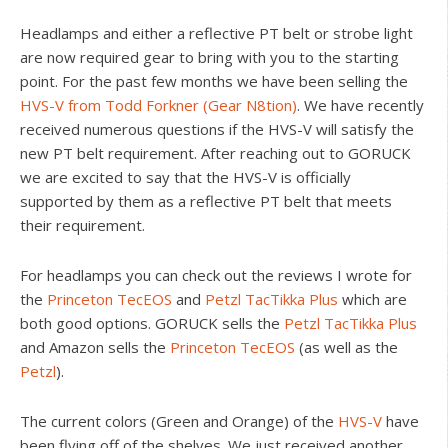
Headlamps and either a reflective PT belt or strobe light
are now required gear to bring with you to the starting
point. For the past few months we have been selling the
HVS-V from Todd Forkner (Gear N8tion)
. We have recently
received numerous questions if the HVS-V will satisfy the
new PT belt requirement. After reaching out to GORUCK
we are excited to say that the HVS-V is officially
supported by them as a reflective PT belt that meets
their requirement.
For headlamps you can check out the reviews I wrote for
the
Princeton TecEOS
and
Petzl TacTikka Plus
which are
both good options. GORUCK sells the
Petzl TacTikka Plus
and Amazon sells the
Princeton TecEOS
(as well as the
Petzl
).
The current colors (Green and Orange) of the
HVS-V
have
been flying off of the shelves. We just received another