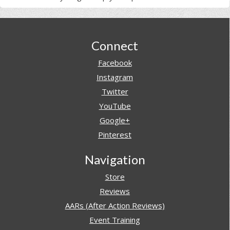
Footer
Connect
Facebook
Instagram
Twitter
YouTube
Google+
Pinterest
Navigation
Store
Reviews
AARs (After Action Reviews)
Event Training