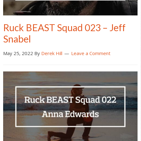
Ruck BEAST Squad 023 – Jeff
Snabel
May 25, 2022
By
Derek Hill
Leave a Comment