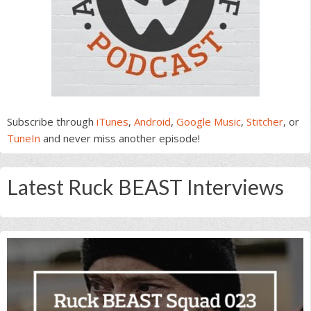
Subscribe through
iTunes
,
Android
,
Google Music
,
Stitcher
, or
TuneIn
and never miss another episode!
Latest Ruck BEAST Interviews