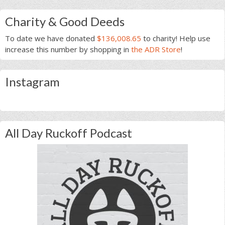
Charity & Good Deeds
To date we have donated
$136,008.65
to charity! Help use
increase this number by shopping in
the ADR Store
!
Instagram
All Day Ruckoff Podcast