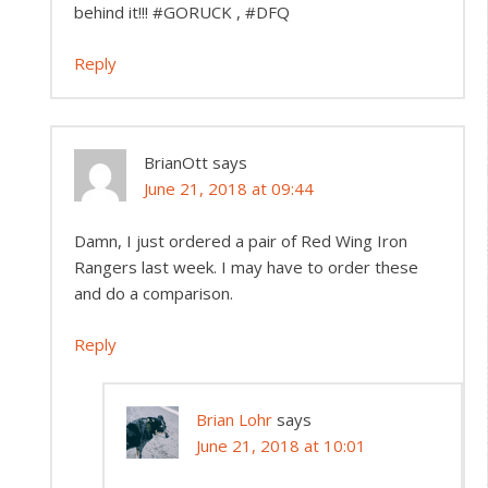
behind it!!! #GORUCK , #DFQ
Reply
BrianOtt
says
June 21, 2018 at 09:44
Damn, I just ordered a pair of Red Wing Iron
Rangers last week. I may have to order these
and do a comparison.
Reply
Brian Lohr
says
June 21, 2018 at 10:01