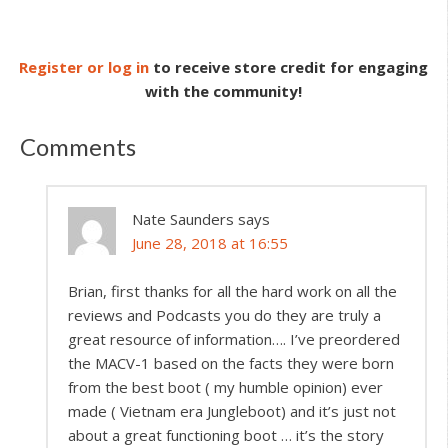
Register or log in
to receive store credit for engaging
with the community!
Comments
Nate Saunders
says
June 28, 2018 at 16:55
Brian, first thanks for all the hard work on all the
reviews and Podcasts you do they are truly a
great resource of information…. I’ve preordered
the MACV-1 based on the facts they were born
from the best boot ( my humble opinion) ever
made ( Vietnam era Jungleboot) and it’s just not
about a great functioning boot … it’s the story