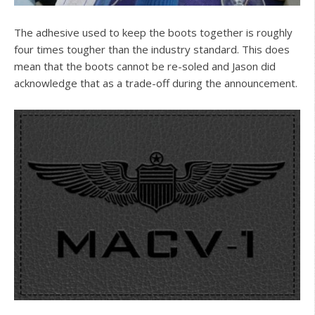
The adhesive used to keep the boots together is roughly
four times tougher than the industry standard. This does
mean that the boots cannot be re-soled and Jason did
acknowledge that as a trade-off during the announcement.