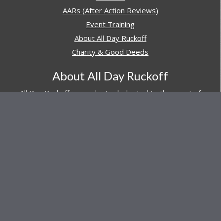
AARs (After Action Reviews)
Event Training
About All Day Ruckoff
Charity & Good Deeds
About All Day Ruckoff
All Day Ruckoff is a website dedicated to the sport of
rucking and preparing people for their next rucking event.
In addition, All Day Ruckoff features a vast resource of
gear and equipment reviews.
Attitude is everything... Keep yours positive.
© Copyright 2026 by
All Day Ruckoff
Affiliate Link Policy
/
Privacy Policy