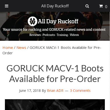
All Day Ruckoff
0
Skip
Skip
Skip
Skip
to
to
to
to
primary
main
primary
footer
navigation
content
sidebar
Home
/
News
/
GORUCK MACV-1 Boots Available for Pre-
Order
GORUCK MACV-1 Boots
Available for Pre-Order
June 17, 2018
By
Brian ADR
3 Comments