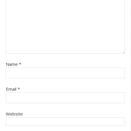
Name
*
Email
*
Website