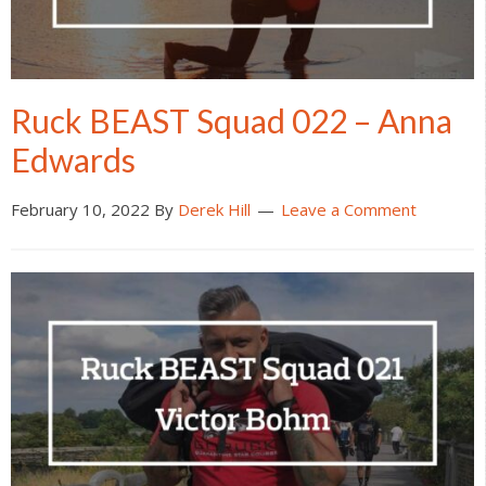
Ruck BEAST Squad 022 – Anna
Edwards
February 10, 2022
By
Derek Hill
Leave a Comment