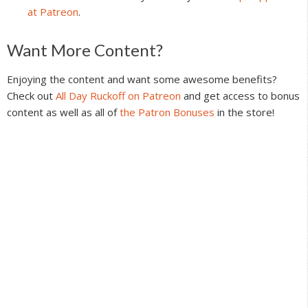
at Patreon
.
Reader
Want More Content?
Interactions
Enjoying the content and want some awesome benefits?
Check out
All Day Ruckoff on Patreon
and get access to bonus
content as well as all of
the Patron Bonuses
in the store!