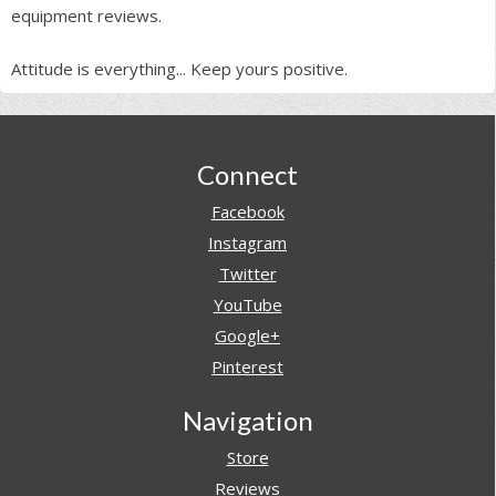
equipment reviews.
Attitude is everything... Keep yours positive.
Footer
Connect
Facebook
Instagram
Twitter
YouTube
Google+
Pinterest
Navigation
Store
Reviews