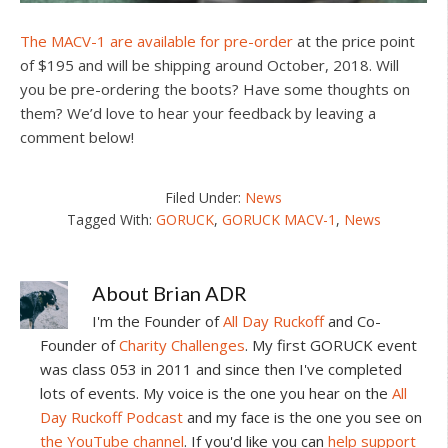
The MACV-1 are available for pre-order
at the price point
of $195 and will be shipping around October, 2018. Will
you be pre-ordering the boots? Have some thoughts on
them? We’d love to hear your feedback by leaving a
comment below!
Filed Under:
News
Tagged With:
GORUCK
,
GORUCK MACV-1
,
News
About
Brian ADR
I'm the Founder of
All Day Ruckoff
and Co-
Founder of
Charity Challenges
. My first GORUCK event
was class 053 in 2011 and since then I've completed
lots of events. My voice is the one you hear on the
All
Day Ruckoff Podcast
and my face is the one you see on
the YouTube channel
. If you'd like you can
help support