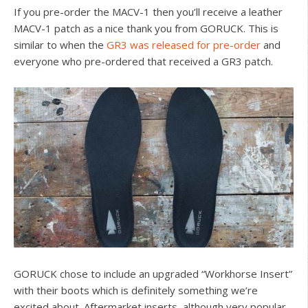
If you pre-order the MACV-1 then you’ll receive a leather
MACV-1 patch as a nice thank you from GORUCK. This is
similar to when the
GR3 was released for pre-order
and
everyone who pre-ordered that received a GR3 patch.
GORUCK chose to include an upgraded “Workhorse Insert”
with their boots which is definitely something we’re
excited about. Aftermarket inserts, although very popular,