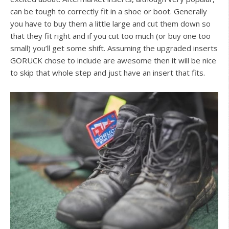
can be tough to correctly fit in a shoe or boot. Generally
you have to buy them a little large and cut them down so
that they fit right and if you cut too much (or buy one too
small) you’ll get some shift. Assuming the upgraded inserts
GORUCK chose to include are awesome then it will be nice
to skip that whole step and just have an insert that fits.