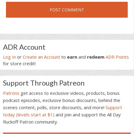
Primary
ADR Account
Sidebar
Log In
or
Create an Account
to
earn
and
redeem
ADR Points
for store credit!
Support Through Patreon
Patrons
get access to exclusive videos, products, bonus
podcast episodes, exclusive bonus discounts, behind the
scenes content, polls, store discounts, and more!
Support
today (levels start at $1)
and join and support the All Day
Ruckoff Patron community.