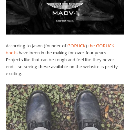
According to Jason (founder of
GORUCK
)
the GORUCK
boots
have been in the making for over four years.
Projects like that can be tough and feel like they never
end… so seeing these available on the website is pretty
exciting.