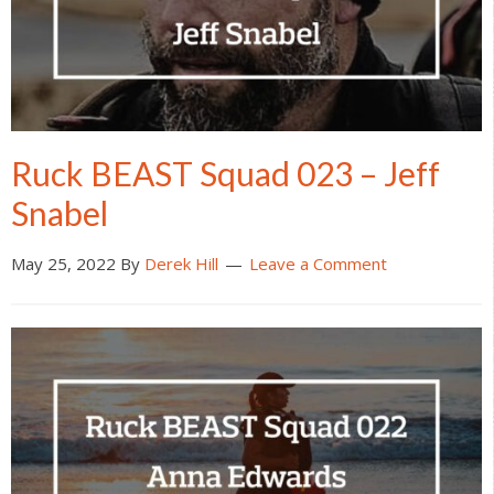
Ruck BEAST Squad 023 – Jeff
Snabel
May 25, 2022
By
Derek Hill
Leave a Comment