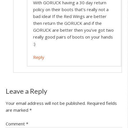
With GORUCK having a 30 day return
policy on their boots that’s really not a
bad idea! If the Red Wings are better
then return the GORUCK and if the
GORUCK are better then you’ve got two
really good pairs of boots on your hands
:)
Reply
Leave a Reply
Your email address will not be published.
Required fields
are marked
*
Comment
*