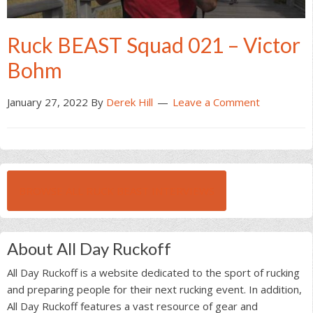
Ruck BEAST Squad 021 – Victor
Bohm
January 27, 2022
By
Derek Hill
Leave a Comment
BROWSE ALL RUCK BEAST INTERVIEWS
About All Day Ruckoff
All Day Ruckoff is a website dedicated to the sport of rucking
and preparing people for their next rucking event. In addition,
All Day Ruckoff features a vast resource of gear and