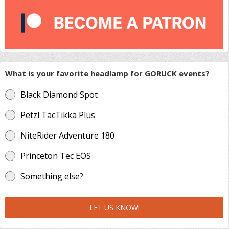
What is your favorite headlamp for GORUCK events?
Black Diamond Spot
Petzl TacTikka Plus
NiteRider Adventure 180
Princeton Tec EOS
Something else?
LET US KNOW!