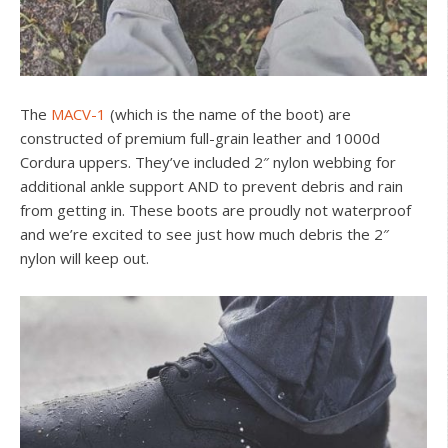
The
MACV-1
(which is the name of the boot) are
constructed of premium full-grain leather and 1000d
Cordura uppers. They’ve included 2″ nylon webbing for
additional ankle support AND to prevent debris and rain
from getting in. These boots are proudly not waterproof
and we’re excited to see just how much debris the 2″
nylon will keep out.