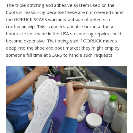
The triple stitching and adhesive system used on the
boots is reassuring because these are not covered under
the GORUCK SCARS warranty outside of defects in
craftsmanship. This is understandable because these
boots are not made in the USA so sourcing repairs could
become expensive. That being said if GORUCK moves
deep into the shoe and boot market they might employ
someone full time at SCARS to handle such requests.