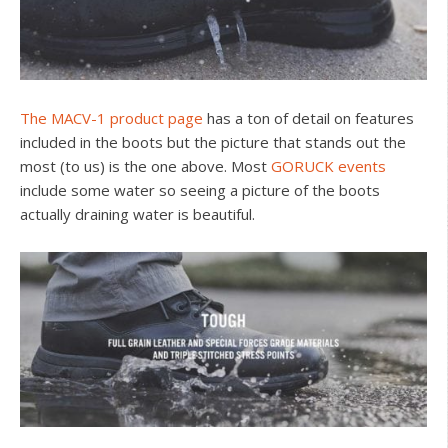
The MACV-1 product page
has a ton of detail on features
included in the boots but the picture that stands out the
most (to us) is the one above. Most
GORUCK events
include some water so seeing a picture of the boots
actually draining water is beautiful.