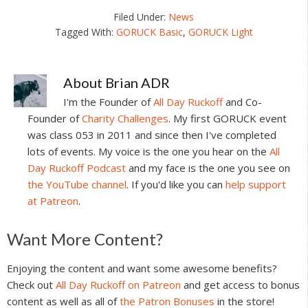
Filed Under:
News
Tagged With:
GORUCK Basic
,
GORUCK Light
About
Brian ADR
I'm the Founder of
All Day Ruckoff
and Co-
Founder of
Charity Challenges
. My first GORUCK event
was class 053 in 2011 and since then I've completed
lots of events. My voice is the one you hear on the
All
Day Ruckoff Podcast
and my face is the one you see on
the YouTube channel
. If you'd like you can
help support
at Patreon
.
Reader
Want More Content?
Interactions
Enjoying the content and want some awesome benefits?
Check out
All Day Ruckoff on Patreon
and get access to bonus
content as well as all of
the Patron Bonuses
in the store!