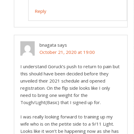
Reply
bnagata
says
October 21, 2020 at 19:00
I understand Goruck’s push to return to pain but
this should have been decided before they
unveiled their 2021 schedule and opened
registration. On the flip side looks like I only
need to bring one weight for the
Tough/Light(Basic) that I signed up for.
I was really looking forward to training up my
wife who is on the petite side to a 9/11 Light.
Looks like it won’t be happening now as she has