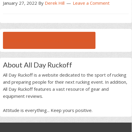
January 27, 2022
By
Derek Hill
Leave a Comment
BROWSE ALL RUCK BEAST INTERVIEWS
About All Day Ruckoff
All Day Ruckoff is a website dedicated to the sport of rucking
and preparing people for their next rucking event. In addition,
All Day Ruckoff features a vast resource of gear and
equipment reviews.
Attitude is everything... Keep yours positive.