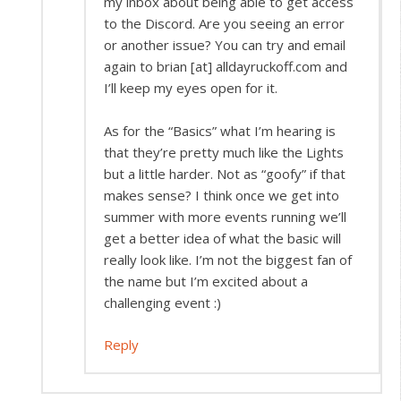
my inbox about being able to get access
to the Discord. Are you seeing an error
or another issue? You can try and email
again to brian [at] alldayruckoff.com and
I’ll keep my eyes open for it.
As for the “Basics” what I’m hearing is
that they’re pretty much like the Lights
but a little harder. Not as “goofy” if that
makes sense? I think once we get into
summer with more events running we’ll
get a better idea of what the basic will
really look like. I’m not the biggest fan of
the name but I’m excited about a
challenging event :)
Reply