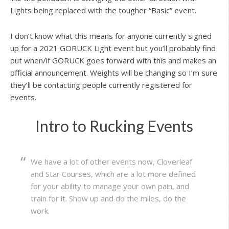
Lights being replaced with the tougher “Basic” event.
I don’t know what this means for anyone currently signed
up for a 2021 GORUCK Light event but you’ll probably find
out when/if GORUCK goes forward with this and makes an
official announcement. Weights will be changing so I’m sure
they’ll be contacting people currently registered for
events.
Intro to Rucking Events
We have a lot of other events now, Cloverleaf
and Star Courses, which are a lot more defined
for your ability to manage your own pain, and
train for it. Show up and do the miles, do the
work.