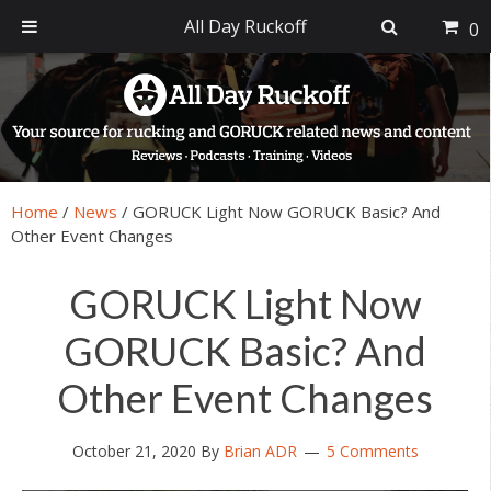
All Day Ruckoff
0
Skip
Skip
Skip
Skip
to
to
to
to
primary
main
primary
footer
navigation
content
sidebar
Home
/
News
/
GORUCK Light Now GORUCK Basic? And
Other Event Changes
GORUCK Light Now
GORUCK Basic? And
Other Event Changes
October 21, 2020
By
Brian ADR
5 Comments