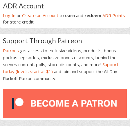
Primary
ADR Account
Sidebar
Log In
or
Create an Account
to
earn
and
redeem
ADR Points
for store credit!
Support Through Patreon
Patrons
get access to exclusive videos, products, bonus
podcast episodes, exclusive bonus discounts, behind the
scenes content, polls, store discounts, and more!
Support
today (levels start at $1)
and join and support the All Day
Ruckoff Patron community.