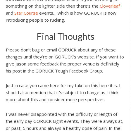
something on the lighter side then there’s the
Cloverleaf
and
Star Course
events… which is how GORUCK is now
introducing people to rucking.
Final Thoughts
Please don’t bug or email GORUCK about any of these
changes until they’re on GORUCK’s website. If you want to
give Jason some feedback the proper venue is definitely
his post in the GORUCK Tough Facebook Group.
Just in case you came here for my take on this here it is. I
should also mention that it’s subject to change as I think
more about this and consider more perspectives.
I was never disappointed with the difficulty or length of
the early day GORUCK Light events. They were always at,
or past, 5 hours and always a healthy dose of pain. In the