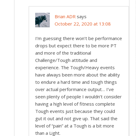
Brian ADR
says
October 22, 2020 at 13:08
I’m guessing there won’t be performance
drops but expect there to be more PT
and more of the traditional
Challenge/Tough attitude and
experience. The Tough/Heavy events
have always been more about the ability
to endure a hard time and tough things
over actual performance output… I’ve
seen plenty of people I wouldn’t consider
having a high level of fitness complete
Tough events just because they could
gut it out and not give up. That said the
level of “pain” at a Tough is a bit more
than a Light.