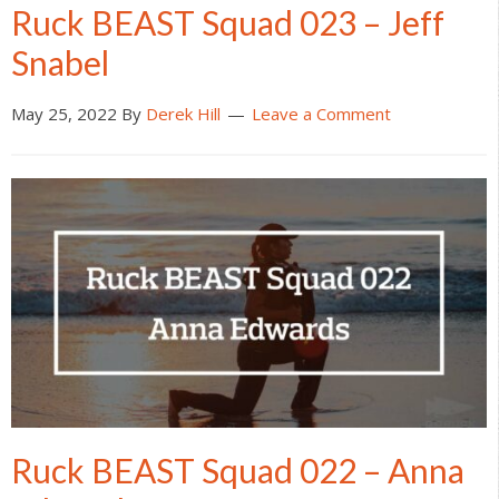
Ruck BEAST Squad 023 – Jeff
Snabel
May 25, 2022
By
Derek Hill
Leave a Comment
Ruck BEAST Squad 022 – Anna