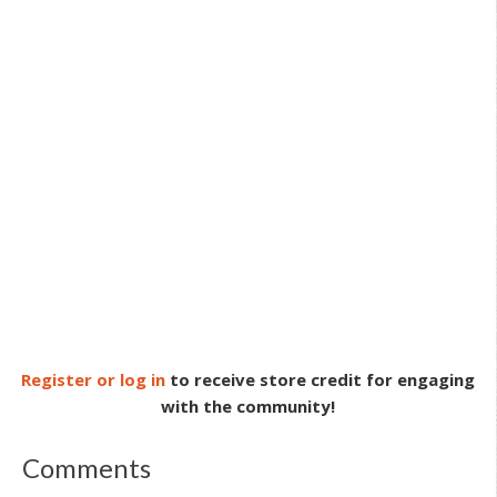
Register or log in
to receive store credit for engaging
with the community!
Comments