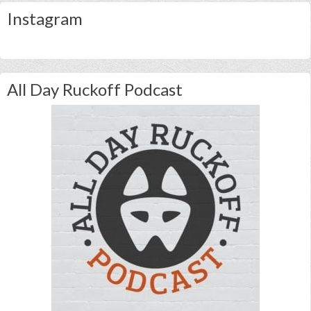
Instagram
All Day Ruckoff Podcast