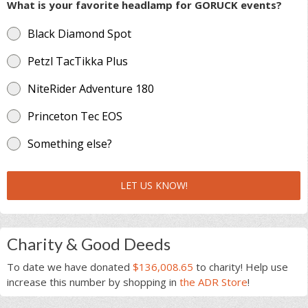
What is your favorite headlamp for GORUCK events?
Black Diamond Spot
Petzl TacTikka Plus
NiteRider Adventure 180
Princeton Tec EOS
Something else?
LET US KNOW!
Charity & Good Deeds
To date we have donated
$136,008.65
to charity! Help use
increase this number by shopping in
the ADR Store
!