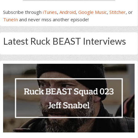
Subscribe through
iTunes
,
Android
,
Google Music
,
Stitcher
, or
TuneIn
and never miss another episode!
Latest Ruck BEAST Interviews