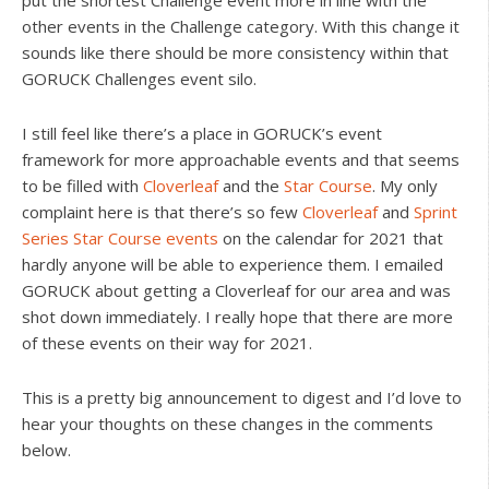
put the shortest Challenge event more in line with the
other events in the Challenge category. With this change it
sounds like there should be more consistency within that
GORUCK Challenges event silo.
I still feel like there’s a place in GORUCK’s event
framework for more approachable events and that seems
to be filled with
Cloverleaf
and the
Star Course
. My only
complaint here is that there’s so few
Cloverleaf
and
Sprint
Series Star Course events
on the calendar for 2021 that
hardly anyone will be able to experience them. I emailed
GORUCK about getting a Cloverleaf for our area and was
shot down immediately. I really hope that there are more
of these events on their way for 2021.
This is a pretty big announcement to digest and I’d love to
hear your thoughts on these changes in the comments
below.