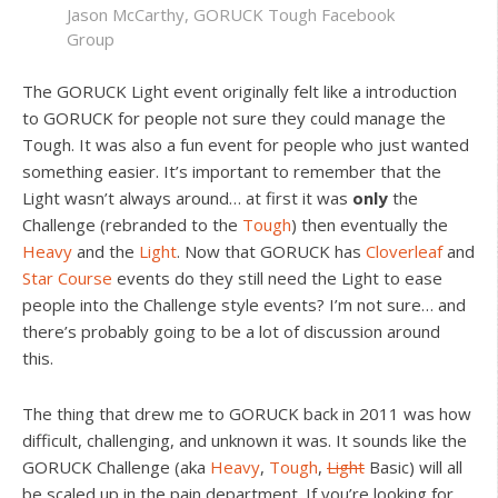
Jason McCarthy, GORUCK Tough Facebook
Group
The GORUCK Light event originally felt like a introduction
to GORUCK for people not sure they could manage the
Tough. It was also a fun event for people who just wanted
something easier. It’s important to remember that the
Light wasn’t always around… at first it was
only
the
Challenge (rebranded to the
Tough
) then eventually the
Heavy
and the
Light
. Now that GORUCK has
Cloverleaf
and
Star Course
events do they still need the Light to ease
people into the Challenge style events? I’m not sure… and
there’s probably going to be a lot of discussion around
this.
The thing that drew me to GORUCK back in 2011 was how
difficult, challenging, and unknown it was. It sounds like the
GORUCK Challenge (aka
Heavy
,
Tough
,
Light
Basic) will all
be scaled up in the pain department. If you’re looking for