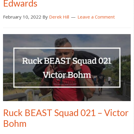
Edwards
February 10, 2022
By
Derek Hill
Leave a Comment
Ruck BEAST Squad 021 – Victor
Bohm