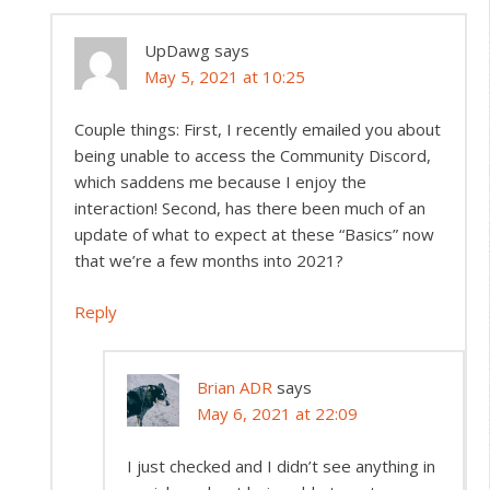
UpDawg
says
May 5, 2021 at 10:25
Couple things: First, I recently emailed you about
being unable to access the Community Discord,
which saddens me because I enjoy the
interaction! Second, has there been much of an
update of what to expect at these “Basics” now
that we’re a few months into 2021?
Reply
Brian ADR
says
May 6, 2021 at 22:09
I just checked and I didn’t see anything in