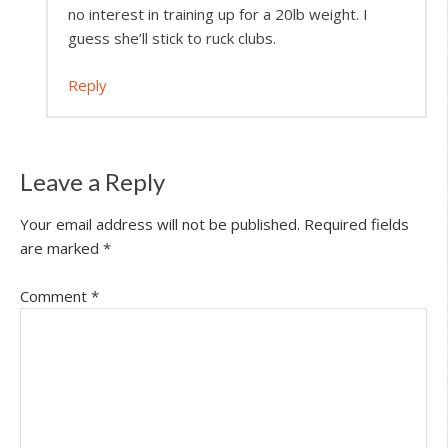
no interest in training up for a 20lb weight. I
guess she’ll stick to ruck clubs.
Reply
Leave a Reply
Your email address will not be published.
Required fields
are marked
*
Comment
*