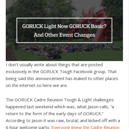
I don’t usually write about things that are posted
exclusively in the GORUCK Tough Facebook group. That
being said this announcement has leaked to other places
on the internet so here we are.
The GORUCK Cadre Reunion Tough & Light challenges
happened last weekend which was, what Jason calls, “a
return to the form of the early days of GORUCK.”
According to Jason it was raw, brutal, and kicked off with a
6 hour welcome party.
Everyone knew the Cadre Reunion