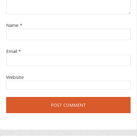
Name
*
Email
*
Website