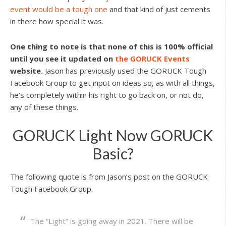
event would be a tough one
and that kind of just cements
in there how special it was.
One thing to note is that none of this is 100% official
until you see it updated on
the GORUCK Events
website.
Jason has previously used the GORUCK Tough
Facebook Group to get input on ideas so, as with all things,
he’s completely within his right to go back on, or not do,
any of these things.
GORUCK Light Now GORUCK
Basic?
The following quote is from Jason’s post on the GORUCK
Tough Facebook Group.
The “Light” is going away in 2021. There will be