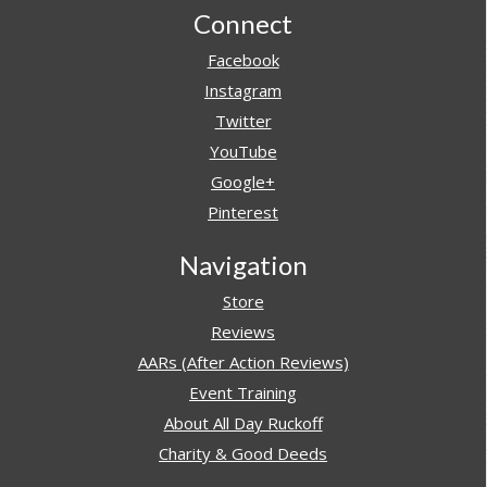
Footer
Connect
Facebook
Instagram
Twitter
YouTube
Google+
Pinterest
Navigation
Store
Reviews
AARs (After Action Reviews)
Event Training
About All Day Ruckoff
Charity & Good Deeds