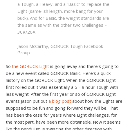
a Tough, a Heavy, and a “Basic” to replace the
Light (same-ish length, more bang for your
buck). And for Basic, the weight standards are
the same as with the other two Challenges –
30#/20#.
Jason McCarthy, GORUCK Tough Facebook
Group
So
the GORUCK Light
is going away and there’s going to
be a new event called GORUCK Basic. Here’s a quick
history on the GORUCK Light. When the GORUCK Light
first rolled out it was essentially a 5 – 9 hour Tough with
less weight. After the first year or so of GORUCK Light
events Jason put out
a blog post
about how the Lights are
supposed to be fun and going forward they will be. That
has been the case for years where Light challenges, for
the most part, have been more obtainable. Now it seems
like the pendulum is swinging the other direction with