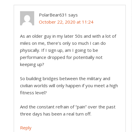
PolarBear631
says
October 22, 2020 at 11:24
As an older guy in my later 50s and with a lot of
miles on me, there’s only so much I can do
physically. If I sign up, am I going to be
performance dropped for potentially not
keeping up?
So building bridges between the military and
civilian worlds will only happen if you meet a high
fitness level?
And the constant refrain of “pain” over the past
three days has been a real turn off.
Reply