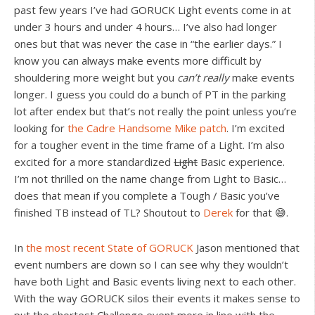
past few years I’ve had GORUCK Light events come in at
under 3 hours and under 4 hours… I’ve also had longer
ones but that was never the case in “the earlier days.” I
know you can always make events more difficult by
shouldering more weight but you
can’t really
make events
longer. I guess you could do a bunch of PT in the parking
lot after endex but that’s not really the point unless you’re
looking for
the Cadre Handsome Mike patch
. I’m excited
for a tougher event in the time frame of a Light. I’m also
excited for a more standardized
Light
Basic experience.
I’m not thrilled on the name change from Light to Basic…
does that mean if you complete a Tough / Basic you’ve
finished TB instead of TL? Shoutout to
Derek
for that 😅.
In
the most recent State of GORUCK
Jason mentioned that
event numbers are down so I can see why they wouldn’t
have both Light and Basic events living next to each other.
With the way GORUCK silos their events it makes sense to