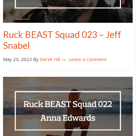
Ruck BEAST Squad 023 – Jeff
Snabel
May 25, 2022
By
Derek Hill
Leave a Comment