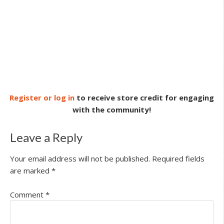
Register or log in
to receive store credit for engaging
with the community!
Leave a Reply
Your email address will not be published.
Required fields
are marked
*
Comment
*