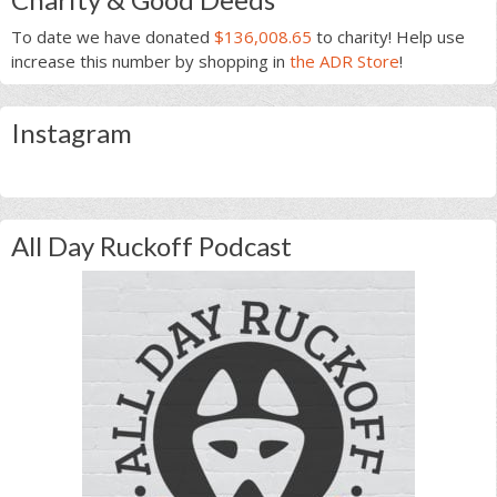
To date we have donated
$136,008.65
to charity! Help use
increase this number by shopping in
the ADR Store
!
Instagram
All Day Ruckoff Podcast