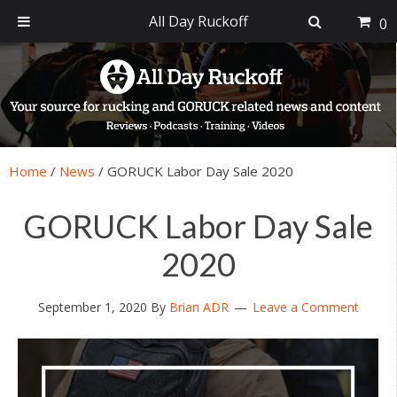
All Day Ruckoff
0
Skip
Skip
Skip
Skip
to
to
to
to
primary
main
primary
footer
navigation
content
sidebar
Home
/
News
/
GORUCK Labor Day Sale 2020
GORUCK Labor Day Sale
2020
September 1, 2020
By
Brian ADR
Leave a Comment