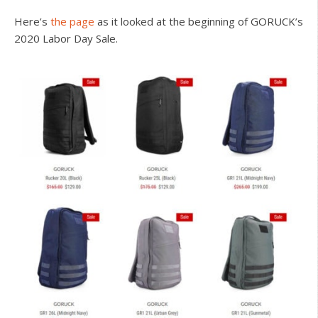
Here’s
the page
as it looked at the beginning of GORUCK’s
2020 Labor Day Sale.