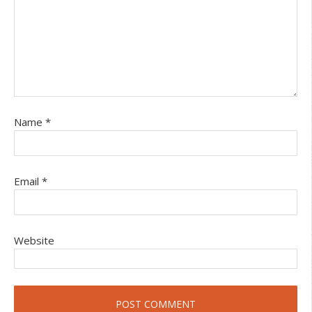
Name
*
Email
*
Website