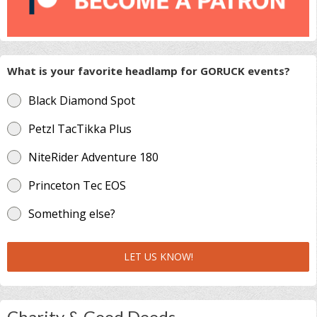
What is your favorite headlamp for GORUCK events?
Black Diamond Spot
Petzl TacTikka Plus
NiteRider Adventure 180
Princeton Tec EOS
Something else?
LET US KNOW!
Charity & Good Deeds