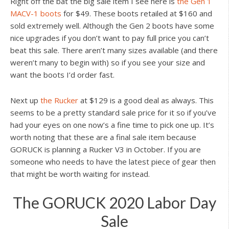
Right off the bat the big sale item I see here is
the Gen 1
MACV-1 boots
for $49. These boots retailed at $160 and
sold extremely well. Although the Gen 2 boots have some
nice upgrades if you don’t want to pay full price you can’t
beat this sale. There aren’t many sizes available (and there
weren’t many to begin with) so if you see your size and
want the boots I’d order fast.
Next up
the Rucker
at $129 is a good deal as always. This
seems to be a pretty standard sale price for it so if you’ve
had your eyes on one now’s a fine time to pick one up. It’s
worth noting that these are a final sale item because
GORUCK is planning a Rucker V3 in October. If you are
someone who needs to have the latest piece of gear then
that might be worth waiting for instead.
The GORUCK 2020 Labor Day
Sale