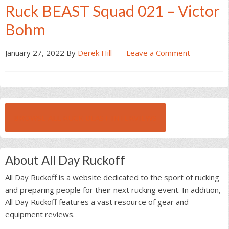
Ruck BEAST Squad 021 – Victor
Bohm
January 27, 2022
By
Derek Hill
Leave a Comment
BROWSE ALL RUCK BEAST INTERVIEWS
About All Day Ruckoff
All Day Ruckoff is a website dedicated to the sport of rucking
and preparing people for their next rucking event. In addition,
All Day Ruckoff features a vast resource of gear and
equipment reviews.