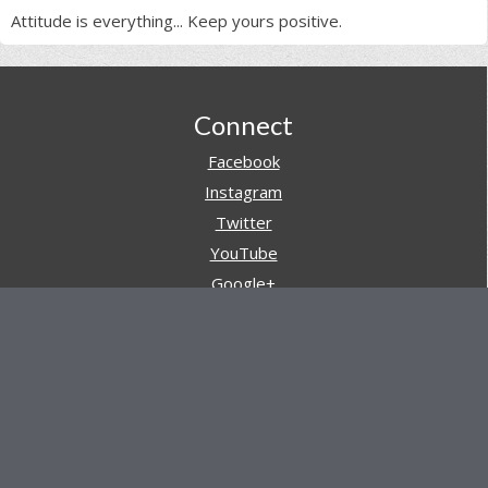
Attitude is everything... Keep yours positive.
Footer
Connect
Facebook
Instagram
Twitter
YouTube
Google+
Pinterest
Navigation
Store
Reviews
AARs (After Action Reviews)