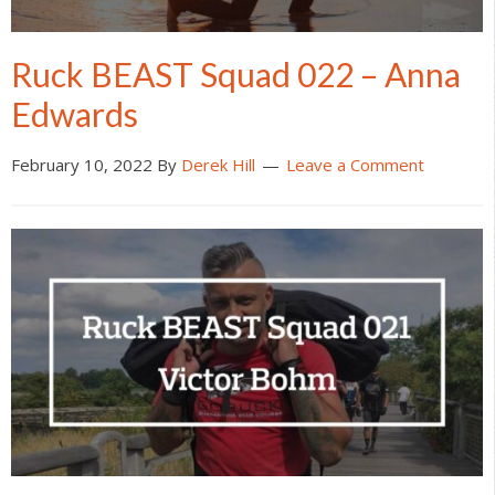
Ruck BEAST Squad 022 – Anna
Edwards
February 10, 2022
By
Derek Hill
Leave a Comment