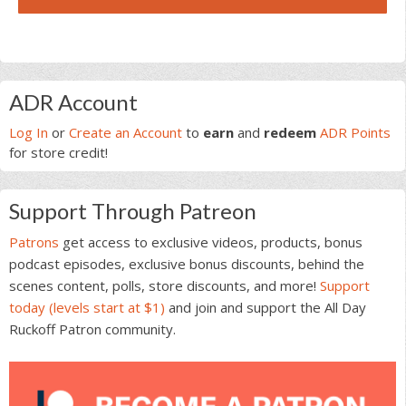
Primary
ADR Account
Sidebar
Log In
or
Create an Account
to
earn
and
redeem
ADR Points
for store credit!
Support Through Patreon
Patrons
get access to exclusive videos, products, bonus
podcast episodes, exclusive bonus discounts, behind the
scenes content, polls, store discounts, and more!
Support
today (levels start at $1)
and join and support the All Day
Ruckoff Patron community.