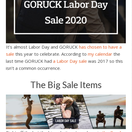
It’s almost Labor Day and GORUCK
has chosen to have a
sale
this year to celebrate. According to
my calendar
the
last time GORUCK had
a Labor Day sale
was 2017 so this
isn’t a common occurrence.
The Big Sale Items