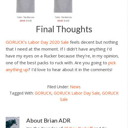
Final Thoughts
GORUCK’s Labor Day 2020 Sale
feels decent but nothing
that I need at the moment. If I didn’t have anything I’d
have my eyes on a Rucker because they’re, in my opinion,
one of the best packs to ruck with. Are you going to
pick
anything up
? I’d love to hear about it in the comments!
Filed Under:
News
Tagged With:
GORUCK
,
GORUCK Labor Day Sale
,
GORUCK
Sale
About
Brian ADR