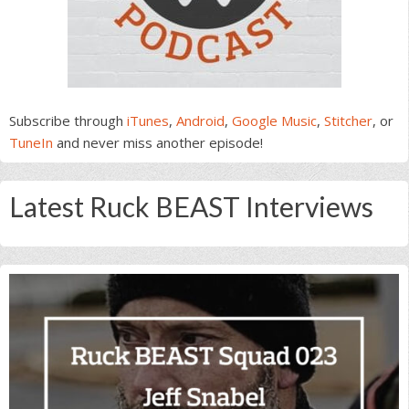
Subscribe through
iTunes
,
Android
,
Google Music
,
Stitcher
, or
TuneIn
and never miss another episode!
Latest Ruck BEAST Interviews