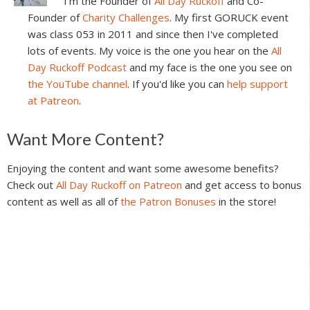
I'm the Founder of
All Day Ruckoff
and Co-
Founder of
Charity Challenges
. My first GORUCK event
was class 053 in 2011 and since then I've completed
lots of events. My voice is the one you hear on the
All
Day Ruckoff Podcast
and my face is the one you see on
the YouTube channel
. If you'd like you can
help support
at Patreon
.
Reader
Want More Content?
Interactions
Enjoying the content and want some awesome benefits?
Check out
All Day Ruckoff on Patreon
and get access to bonus
content as well as all of
the Patron Bonuses
in the store!