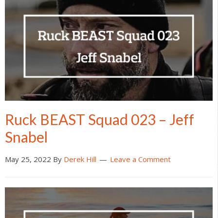
Ruck BEAST Squad 023 – Jeff
Snabel
May 25, 2022
By
Derek Hill
Leave a Comment