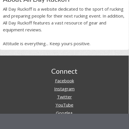
All Day Ruckoff is a website dedicated to the sport of rucking
and preparing people for their next rucking event. In addition,
All Day Ruckoff features a vast resource of gear and
equipment reviews.
Attitude is everything... Keep yours positive.
Footer
Connect
Facebook
Instagram
Twitter
YouTube
Google+
Pinterest