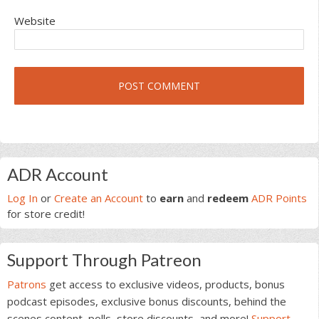
Website
Primary
ADR Account
Sidebar
Log In
or
Create an Account
to
earn
and
redeem
ADR Points
for store credit!
Support Through Patreon
Patrons
get access to exclusive videos, products, bonus
podcast episodes, exclusive bonus discounts, behind the
scenes content, polls, store discounts, and more!
Support