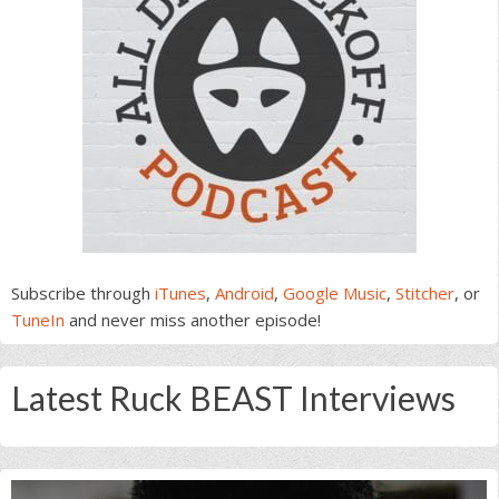
Subscribe through
iTunes
,
Android
,
Google Music
,
Stitcher
, or
TuneIn
and never miss another episode!
Latest Ruck BEAST Interviews