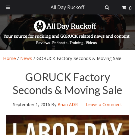
All Day Ruckoff
0
Skip
Skip
Skip
Skip
to
to
to
to
primary
main
primary
footer
navigation
content
sidebar
Home
/
News
/
GORUCK Factory Seconds & Moving Sale
GORUCK Factory
Seconds & Moving Sale
September 1, 2016
By
Brian ADR
Leave a Comment