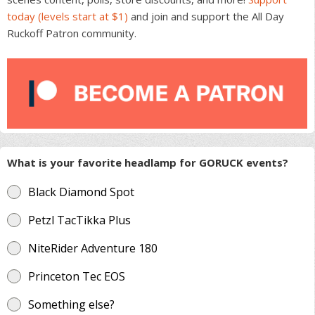
today (levels start at $1)
and join and support the All Day
Ruckoff Patron community.
What is your favorite headlamp for GORUCK events?
Black Diamond Spot
Petzl TacTikka Plus
NiteRider Adventure 180
Princeton Tec EOS
Something else?