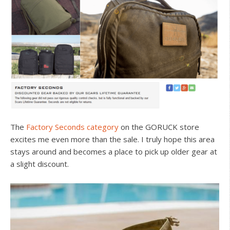
The
Factory Seconds category
on the GORUCK store
excites me even more than the sale. I truly hope this area
stays around and becomes a place to pick up older gear at
a slight discount.