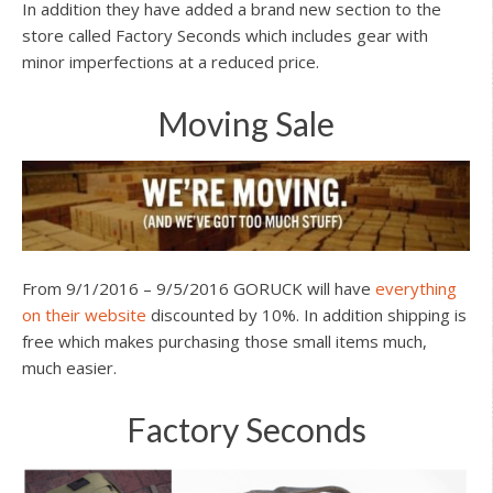
In addition they have added a brand new section to the
store called Factory Seconds which includes gear with
minor imperfections at a reduced price.
Moving Sale
From 9/1/2016 – 9/5/2016 GORUCK will have
everything
on their website
discounted by 10%. In addition shipping is
free which makes purchasing those small items much,
much easier.
Factory Seconds