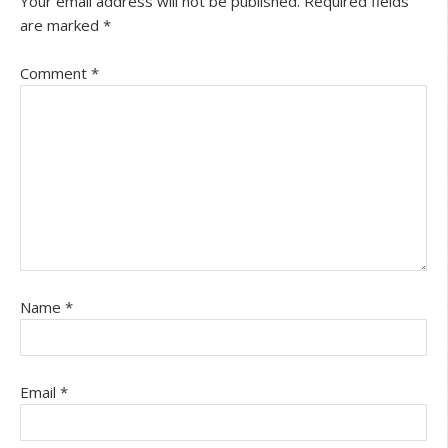
Your email address will not be published.
Required fields
are marked
*
Comment
*
Name
*
Email
*