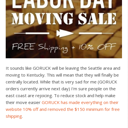
It sounds like GORUCK will be leaving the Seattle area and
moving to Kentucky. This will mean that they will finally be
centrally located. While that is very sad for me (GORUCK
orders currently arrive next day) I’m sure people on the
east coast are rejoicing. To reduce stock and help make
their move easier
GORUCK has made everything on their
website 10% off and removed the $150 minimum for free
shipping
.