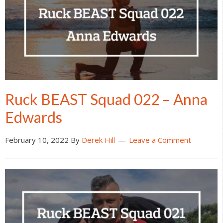
Ruck BEAST Squad 022 – Anna
Edwards
February 10, 2022
By
Derek Hill
Leave a Comment