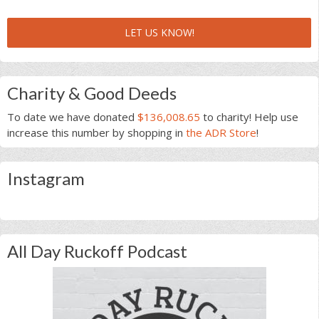
LET US KNOW!
Charity & Good Deeds
To date we have donated
$136,008.65
to charity! Help use
increase this number by shopping in
the ADR Store
!
Instagram
All Day Ruckoff Podcast