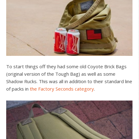
To start things off they had some old Coyote Brick Bags
(original version of the Tough Bag) as well as some
Shadow Rucks. This was all in addition to their standard line
of packs in
the Factory Seconds category
.