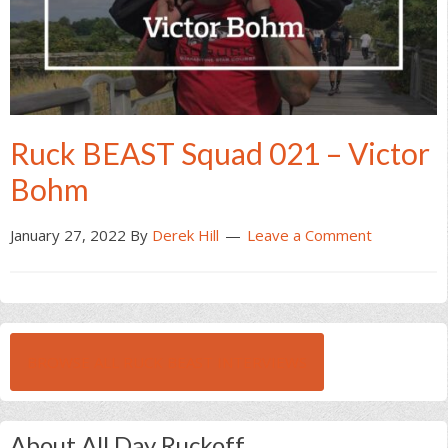
Ruck BEAST Squad 021 – Victor
Bohm
January 27, 2022
By
Derek Hill
Leave a Comment
BROWSE ALL RUCK BEAST INTERVIEWS
About All Day Ruckoff