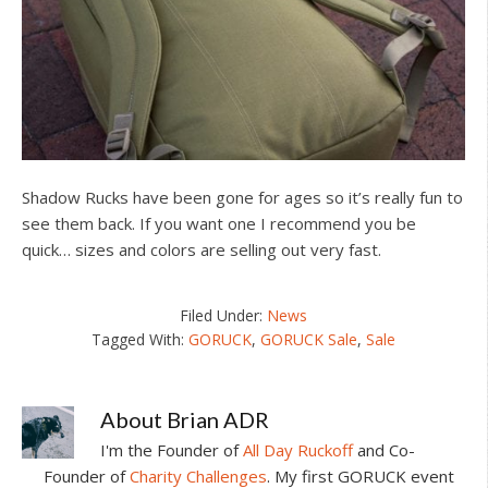
Shadow Rucks have been gone for ages so it’s really fun to
see them back. If you want one I recommend you be
quick… sizes and colors are selling out very fast.
Filed Under:
News
Tagged With:
GORUCK
,
GORUCK Sale
,
Sale
About
Brian ADR
I'm the Founder of
All Day Ruckoff
and Co-
Founder of
Charity Challenges
. My first GORUCK event