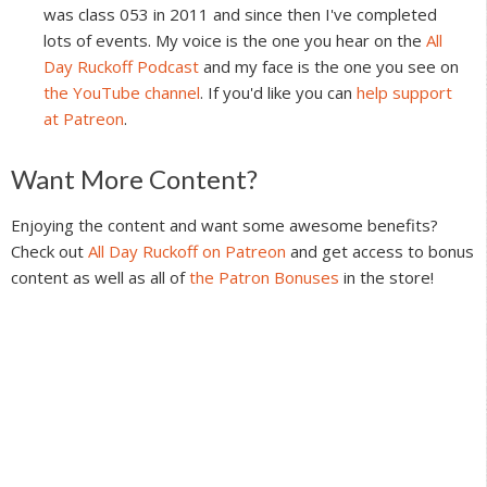
was class 053 in 2011 and since then I've completed
lots of events. My voice is the one you hear on the
All
Day Ruckoff Podcast
and my face is the one you see on
the YouTube channel
. If you'd like you can
help support
at Patreon
.
Reader
Want More Content?
Interactions
Enjoying the content and want some awesome benefits?
Check out
All Day Ruckoff on Patreon
and get access to bonus
content as well as all of
the Patron Bonuses
in the store!