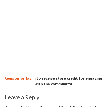
Register or log in
to receive store credit for engaging
with the community!
Leave a Reply