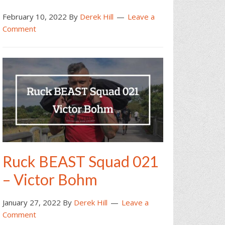
February 10, 2022
By
Derek Hill
Leave a
Comment
Ruck BEAST Squad 021
– Victor Bohm
January 27, 2022
By
Derek Hill
Leave a
Comment