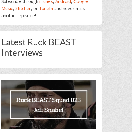
Subscribe through
iTunes
,
Android
,
Google
Music
,
Stitcher
, or
TuneIn
and never miss
another episode!
Latest Ruck BEAST
Interviews