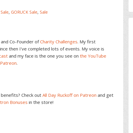
 Sale
,
GORUCK Sale
,
Sale
and Co-Founder of
Charity Challenges
. My first
ce then I've completed lots of events. My voice is
cast
and my face is the one you see on
the YouTube
 Patreon
.
benefits? Check out
All Day Ruckoff on Patreon
and get
atron Bonuses
in the store!