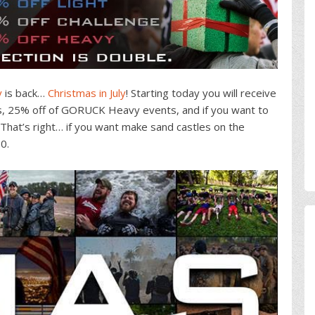
y
is back…
Christmas in July
! Starting today you will receive
, 25% off of GORUCK Heavy events, and if you want to
. That’s right… if you want make sand castles on the
0.