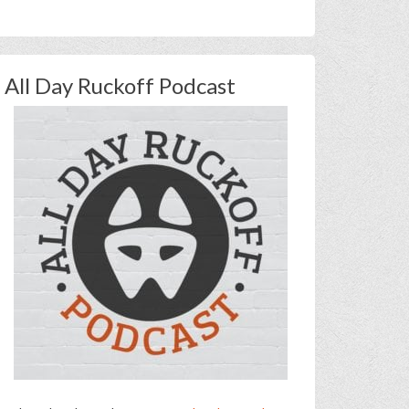
All Day Ruckoff Podcast