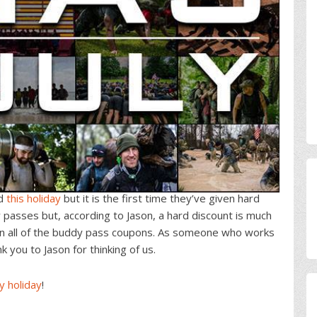
ed
this holiday
but it is the first time they’ve given hard
 passes but, according to Jason, a hard discount is much
an all of the buddy pass coupons. As someone who works
 you to Jason for thinking of us.
y holiday
!