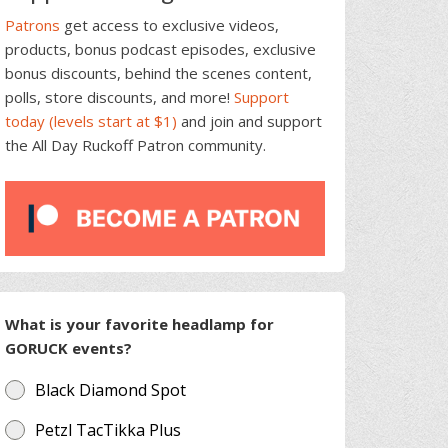
Patrons
get access to exclusive videos,
products, bonus podcast episodes, exclusive
bonus discounts, behind the scenes content,
polls, store discounts, and more!
Support
today (levels start at $1)
and join and support
the All Day Ruckoff Patron community.
What is your favorite headlamp for
GORUCK events?
Black Diamond Spot
Petzl TacTikka Plus