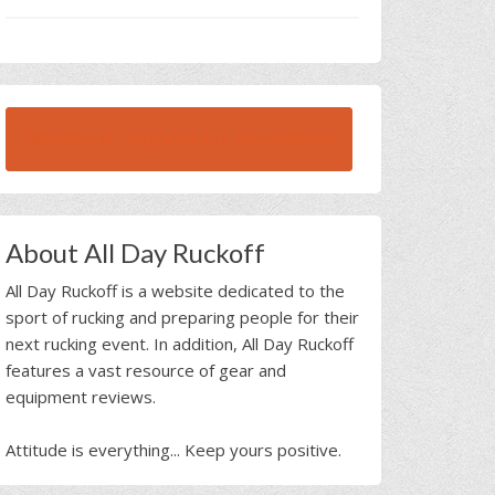
BROWSE ALL RUCK BEAST INTERVIEWS
About All Day Ruckoff
All Day Ruckoff is a website dedicated to the
sport of rucking and preparing people for their
next rucking event. In addition, All Day Ruckoff
features a vast resource of gear and
equipment reviews.
Attitude is everything... Keep yours positive.