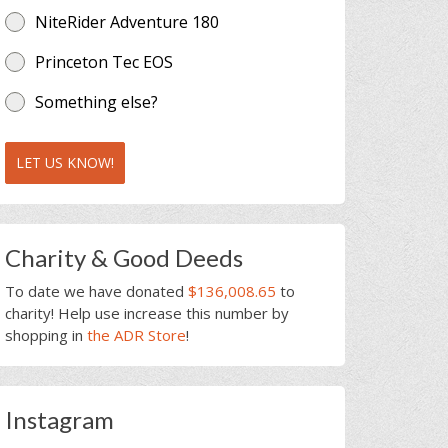
NiteRider Adventure 180
Princeton Tec EOS
Something else?
LET US KNOW!
Charity & Good Deeds
To date we have donated
$136,008.65
to
charity! Help use increase this number by
shopping in
the ADR Store
!
Instagram