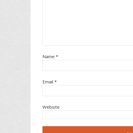
Name
*
Email
*
Website