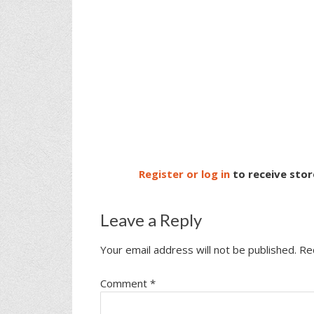
Register or log in
to receive stor
Leave a Reply
Your email address will not be published.
Re
Comment
*