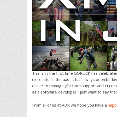
This isn’t the first time GORUCK has celebrat
discounts. In the past it has always been buddy
easier to manage (for both support and IT) th
as a software developer I just want to say thank
From all of us at ADR we hope you have a
happ