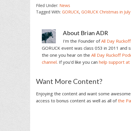
Filed Under:
News
Tagged With:
GORUCK
,
GORUCK Christmas in July
About
Brian ADR
I'm the Founder of
All Day Ruckoff
GORUCK event was class 053 in 2011 and sin
the one you hear on the
All Day Ruckoff Pod
channel
. If you'd like you can
help support at
Reader
Want More Content?
Interactions
Enjoying the content and want some awesome 
access to bonus content as well as all of
the P