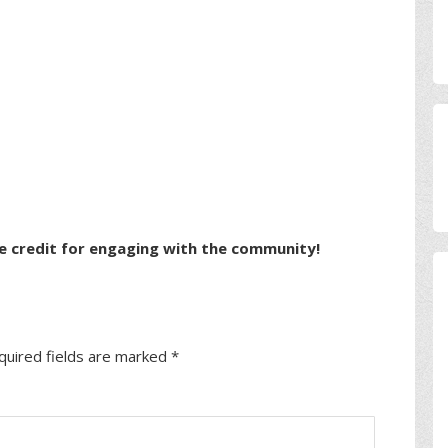
e credit for engaging with the community!
quired fields are marked
*