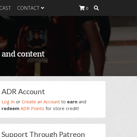
CAST
CONTACT
0
K Heavy
g Plan
K Heavy
 List
K Heavy Food
tion
rimary
ADR Account
idebar
Log In
or
Create an Account
to
earn
and
redeem
ADR Points
for store credit!
Support Through Patreon