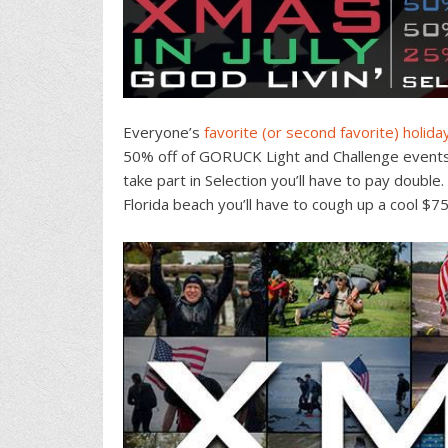
Everyone’s
favorite (or second favorite) holida
50% off of GORUCK Light and Challenge events
take part in Selection you’ll have to pay double
Florida beach you’ll have to cough up a cool $75