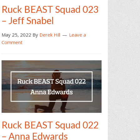
Ruck BEAST Squad 023
– Jeff Snabel
May 25, 2022
By
Derek Hill
Leave a
Comment
Ruck BEAST Squad 022
– Anna Edwards