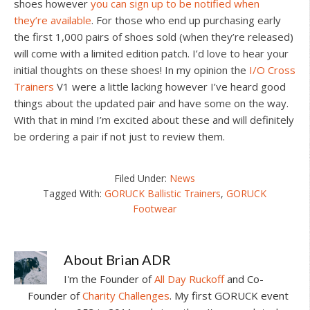
shoes however
you can sign up to be notified when
they’re available
. For those who end up purchasing early
the first 1,000 pairs of shoes sold (when they’re released)
will come with a limited edition patch. I’d love to hear your
initial thoughts on these shoes! In my opinion the
I/O Cross
Trainers
V1 were a little lacking however I’ve heard good
things about the updated pair and have some on the way.
With that in mind I’m excited about these and will definitely
be ordering a pair if not just to review them.
Filed Under:
News
Tagged With:
GORUCK Ballistic Trainers
,
GORUCK
Footwear
About
Brian ADR
I'm the Founder of
All Day Ruckoff
and Co-
Founder of
Charity Challenges
. My first GORUCK event