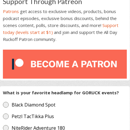
Support Through Patreon
Patrons
get access to exclusive videos, products, bonus
podcast episodes, exclusive bonus discounts, behind the
scenes content, polls, store discounts, and more!
Support
today (levels start at $1)
and join and support the All Day
Ruckoff Patron community.
What is your favorite headlamp for GORUCK events?
Black Diamond Spot
Petzl TacTikka Plus
NiteRider Adventure 180