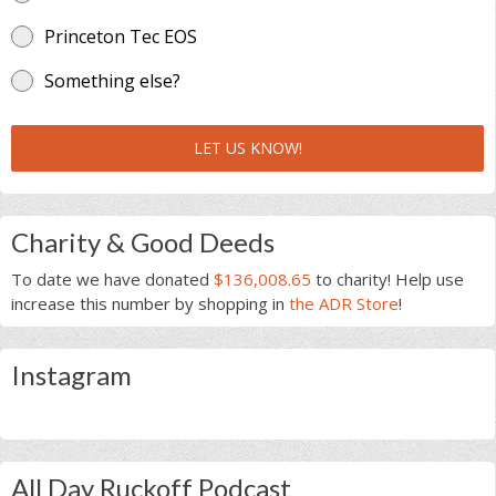
Princeton Tec EOS
Something else?
LET US KNOW!
Charity & Good Deeds
To date we have donated
$136,008.65
to charity! Help use
increase this number by shopping in
the ADR Store
!
Instagram
All Day Ruckoff Podcast