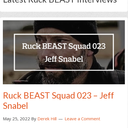
Ruck BEAST Squad 023 – Jeff
Snabel
May 25, 2022
By
Derek Hill
Leave a Comment