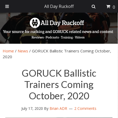
All Day Ruckoff
0
Skip
Skip
Skip
Skip
to
to
to
to
primary
main
primary
footer
navigation
content
sidebar
Home
/
News
/
GORUCK Ballistic Trainers Coming October,
2020
GORUCK Ballistic
Trainers Coming
October, 2020
July 17, 2020
By
Brian ADR
2 Comments