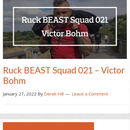
Ruck BEAST Squad 021 – Victor
Bohm
January 27, 2022
By
Derek Hill
Leave a Comment