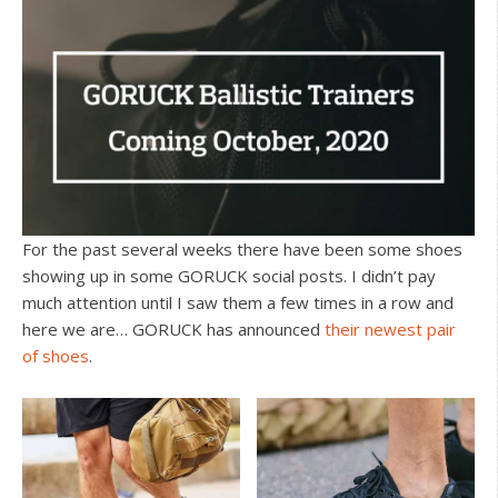
For the past several weeks there have been some shoes
showing up in some GORUCK social posts. I didn’t pay
much attention until I saw them a few times in a row and
here we are… GORUCK has announced
their newest pair
of shoes
.