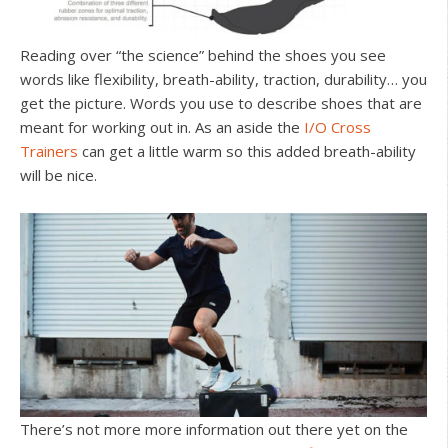
Reading over “the science” behind the shoes you see
words like flexibility, breath-ability, traction, durability… you
get the picture. Words you use to describe shoes that are
meant for working out in. As an aside the
I/O Cross
Trainers
can get a little warm so this added breath-ability
will be nice.
There’s not more more information out there yet on the