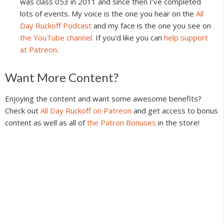
was class 053 in 2011 and since then I've completed
lots of events. My voice is the one you hear on the
All
Day Ruckoff Podcast
and my face is the one you see on
the YouTube channel
. If you'd like you can
help support
at Patreon
.
Reader
Want More Content?
Interactions
Enjoying the content and want some awesome benefits?
Check out
All Day Ruckoff on Patreon
and get access to bonus
content as well as all of
the Patron Bonuses
in the store!