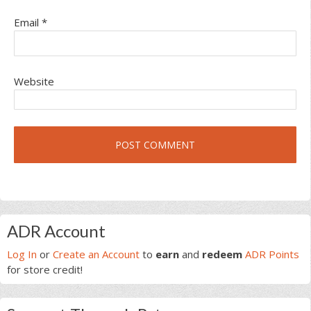
Email
*
Website
Primary
ADR Account
Sidebar
Log In
or
Create an Account
to
earn
and
redeem
ADR Points
for store credit!