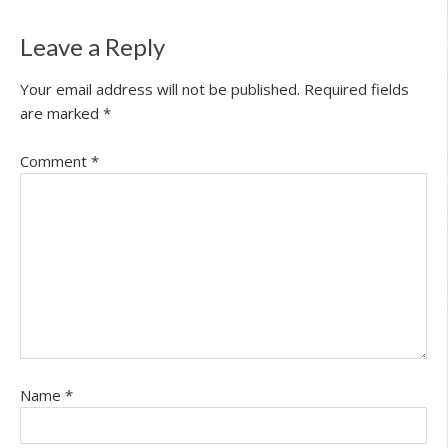
Leave a Reply
Your email address will not be published.
Required fields
are marked
*
Comment
*
Name
*