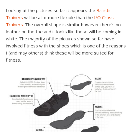
Looking at the pictures so far it appears the
Ballistic
Trainers
will be a lot more flexible than the
I/O Cross
Trainers
. The overall shape is similar however there’s no
leather on the toe and it looks like these will be coming in
white. The majority of the pictures shown so far have
involved fitness with the shoes which is one of the reasons
I (and may others) think these will be more suited for
fitness.