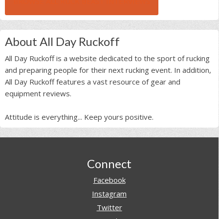
BROWSE ALL RUCK BEAST INTERVIEWS
About All Day Ruckoff
All Day Ruckoff is a website dedicated to the sport of rucking
and preparing people for their next rucking event. In addition,
All Day Ruckoff features a vast resource of gear and
equipment reviews.
Attitude is everything... Keep yours positive.
Footer
Connect
Facebook
Instagram
Twitter