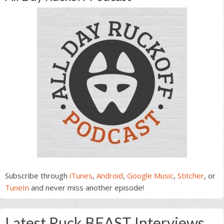
Subscribe through
iTunes
,
Android
,
Google Music
,
Stitcher
, or
TuneIn
and never miss another episode!
Latest Ruck BEAST Interviews