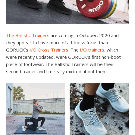
The Ballistic Trainers
are coming in October, 2020 and
they appear to have more of a fitness focus than
GORUCK’s
I/O Cross Trainers
. The
I/O trainers
, which
were recently updated, were GORUCK’s first non-boot
piece of footwear. The Ballistic Trainers will be their
second trainer and I’m really excited about them.