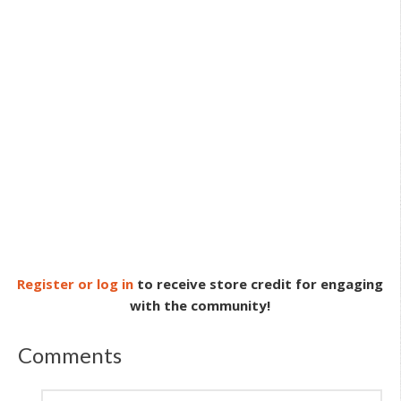
Register or log in
to receive store credit for engaging
with the community!
Comments