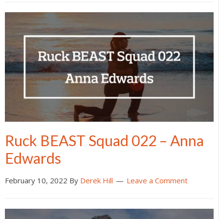
Ruck BEAST Squad 022 – Anna
Edwards
February 10, 2022
By
Derek Hill
Leave a Comment