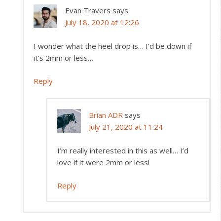
Evan Travers
says
July 18, 2020 at 12:26
I wonder what the heel drop is… I’d be down if
it’s 2mm or less…
Reply
Brian ADR
says
July 21, 2020 at 11:24
I’m really interested in this as well… I’d
love if it were 2mm or less!
Reply