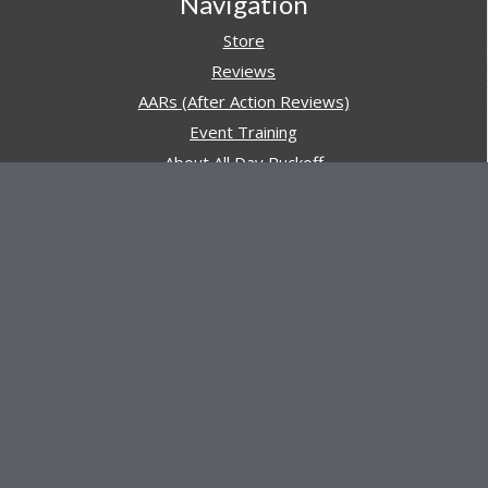
Navigation
Store
Reviews
AARs (After Action Reviews)
Event Training
About All Day Ruckoff
Charity & Good Deeds
About All Day Ruckoff
All Day Ruckoff is a website dedicated to the sport of
rucking and preparing people for their next rucking event.
In addition, All Day Ruckoff features a vast resource of
gear and equipment reviews.
Attitude is everything... Keep yours positive.