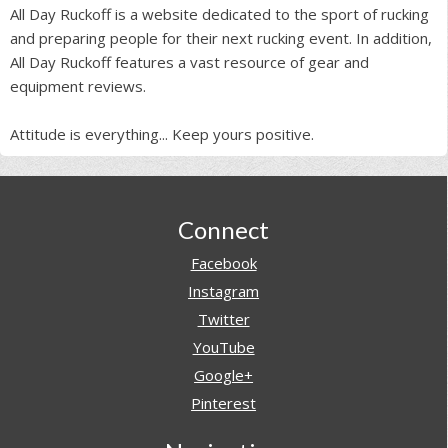
All Day Ruckoff is a website dedicated to the sport of rucking
and preparing people for their next rucking event. In addition,
All Day Ruckoff features a vast resource of gear and
equipment reviews.
Attitude is everything... Keep yours positive.
Footer
Connect
Facebook
Instagram
Twitter
YouTube
Google+
Pinterest