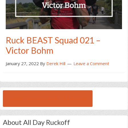
Ruck BEAST Squad 021 –
Victor Bohm
January 27, 2022
By
Derek Hill
Leave a Comment
BROWSE ALL RUCK BEAST INTERVIEWS
About All Day Ruckoff