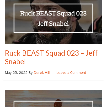
Ruck BEAST Squad 023 – Jeff
Snabel
May 25, 2022
By
Derek Hill
Leave a Comment