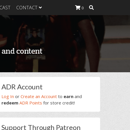
CAST
CONTACT
0
K Heavy
g Plan
K Heavy
 List
K Heavy Food
tion
rimary
ADR Account
idebar
Log In
or
Create an Account
to
earn
and
redeem
ADR Points
for store credit!
Support Through Patreon