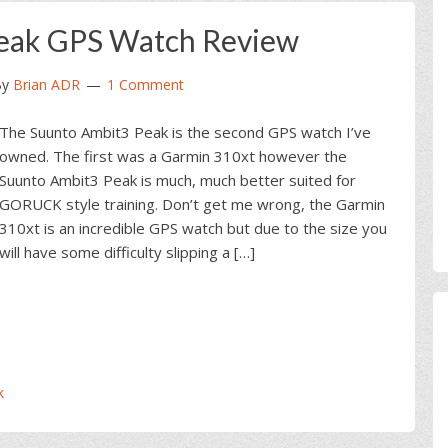
eak GPS Watch Review
y
Brian ADR
1 Comment
The Suunto Ambit3 Peak is the second GPS watch I’ve
owned. The first was a Garmin 310xt however the
Suunto Ambit3 Peak is much, much better suited for
GORUCK style training. Don’t get me wrong, the Garmin
310xt is an incredible GPS watch but due to the size you
will have some difficulty slipping a […]
k