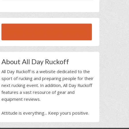
BROWSE ALL RUCK BEAST INTERVIEWS
About All Day Ruckoff
All Day Ruckoff is a website dedicated to the
sport of rucking and preparing people for their
next rucking event. In addition, All Day Ruckoff
features a vast resource of gear and
equipment reviews.
Attitude is everything... Keep yours positive.