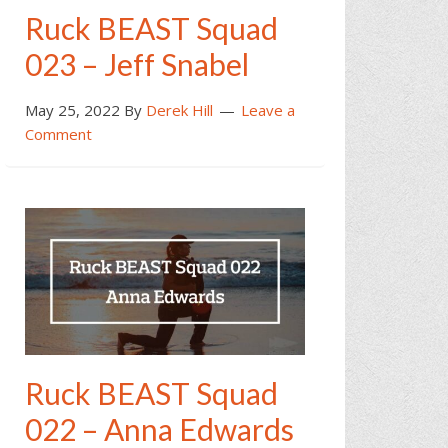
Ruck BEAST Squad
023 – Jeff Snabel
May 25, 2022
By
Derek Hill
Leave a
Comment
Ruck BEAST Squad
022 – Anna Edwards