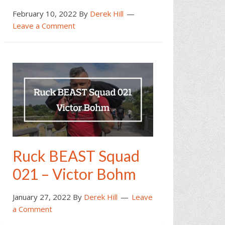
February 10, 2022
By
Derek Hill
Leave a Comment
Ruck BEAST Squad
021 – Victor Bohm
January 27, 2022
By
Derek Hill
Leave
a Comment