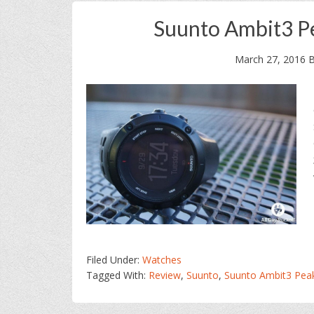
Suunto Ambit3 P
March 27, 2016
B
Filed Under:
Watches
Tagged With:
Review
,
Suunto
,
Suunto Ambit3 Pea