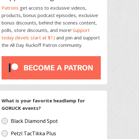
Patrons
get access to exclusive videos,
products, bonus podcast episodes, exclusive
bonus discounts, behind the scenes content,
polls, store discounts, and more!
Support
today (levels start at $1)
and join and support
the All Day Ruckoff Patron community.
What is your favorite headlamp for
GORUCK events?
Black Diamond Spot
Petzl TacTikka Plus