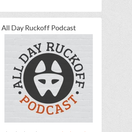
All Day Ruckoff Podcast