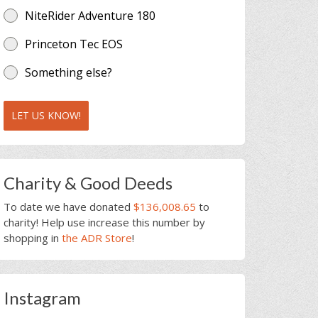
NiteRider Adventure 180
Princeton Tec EOS
Something else?
LET US KNOW!
Charity & Good Deeds
To date we have donated
$136,008.65
to
charity! Help use increase this number by
shopping in
the ADR Store
!
Instagram