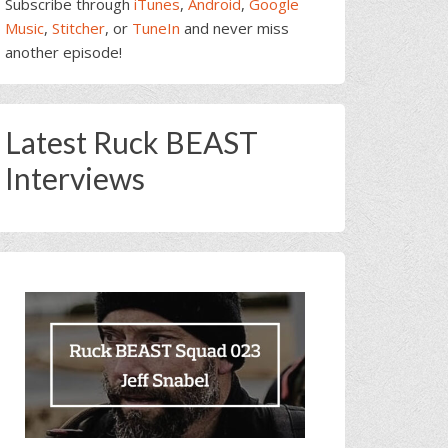
Subscribe through
iTunes
,
Android
,
Google
Music
,
Stitcher
, or
TuneIn
and never miss
another episode!
Latest Ruck BEAST
Interviews