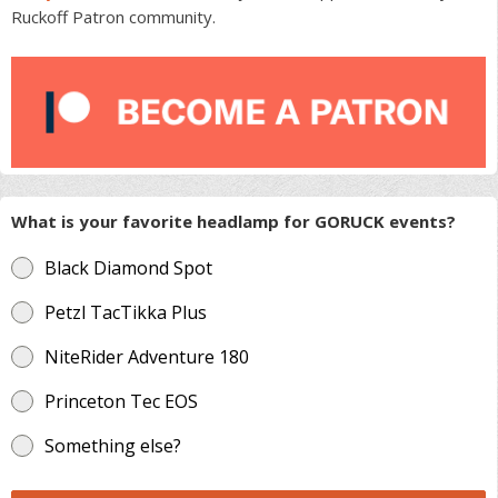
Ruckoff Patron community.
What is your favorite headlamp for GORUCK events?
Black Diamond Spot
Petzl TacTikka Plus
NiteRider Adventure 180
Princeton Tec EOS
Something else?