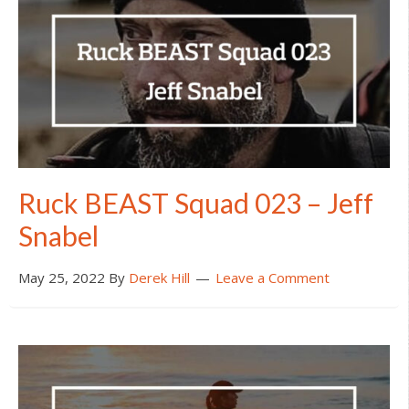
Ruck BEAST Squad 023 – Jeff
Snabel
May 25, 2022
By
Derek Hill
Leave a Comment