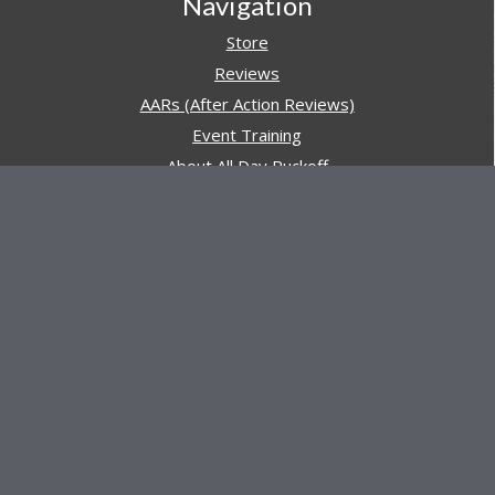
Navigation
Store
Reviews
AARs (After Action Reviews)
Event Training
About All Day Ruckoff
Charity & Good Deeds
About All Day Ruckoff
All Day Ruckoff is a website dedicated to the sport of
rucking and preparing people for their next rucking event.
In addition, All Day Ruckoff features a vast resource of
gear and equipment reviews.
Attitude is everything... Keep yours positive.