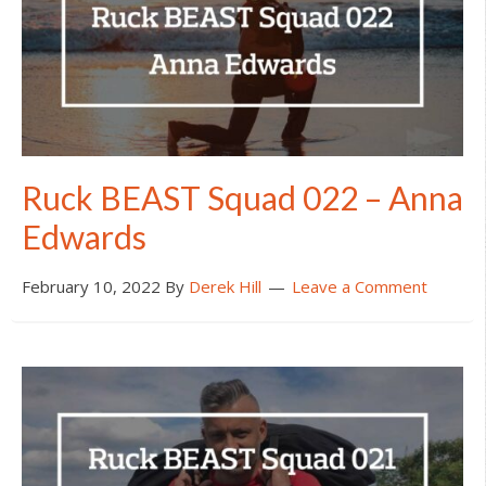
Ruck BEAST Squad 022 – Anna
Edwards
February 10, 2022
By
Derek Hill
Leave a Comment