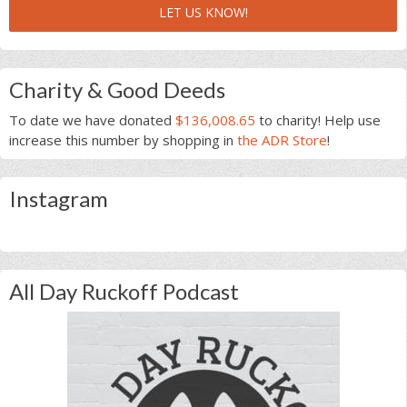
LET US KNOW!
Charity & Good Deeds
To date we have donated
$136,008.65
to charity! Help use
increase this number by shopping in
the ADR Store
!
Instagram
All Day Ruckoff Podcast