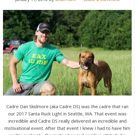
Cadre Dan Skidmore (aka Cadre DS) was the cadre that ran
our 2017 Santa Ruck Light in Seattle, WA. That event was
incredible and Cadre DS really delivered an incredible and
motivational event. After that event I knew I had to have him