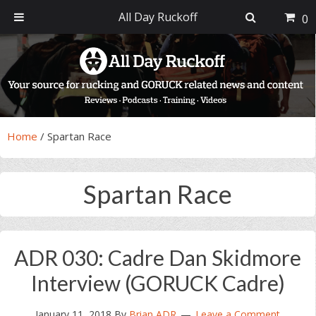
All Day Ruckoff
0
Skip
Skip
Skip
Skip
to
to
to
to
primary
main
primary
footer
navigation
content
sidebar
Home
/
Spartan Race
Spartan Race
ADR 030: Cadre Dan Skidmore
Interview (GORUCK Cadre)
January 11, 2018
By
Brian ADR
Leave a Comment