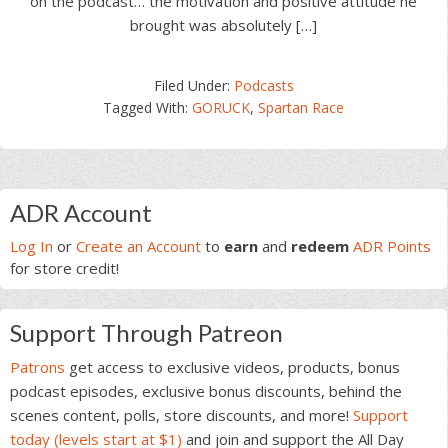
on the podcast… the motivation and positive attitude he
brought was absolutely […]
Filed Under:
Podcasts
Tagged With:
GORUCK
,
Spartan Race
Primary
ADR Account
Sidebar
Log In
or
Create an Account
to
earn
and
redeem
ADR Points
for store credit!
Support Through Patreon
Patrons
get access to exclusive videos, products, bonus
podcast episodes, exclusive bonus discounts, behind the
scenes content, polls, store discounts, and more!
Support
today (levels start at $1)
and join and support the All Day