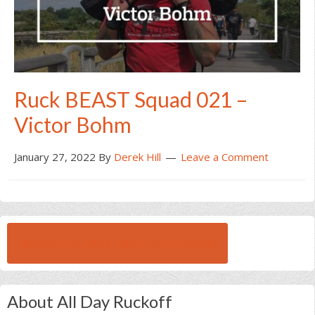
Ruck BEAST Squad 021 –
Victor Bohm
January 27, 2022
By
Derek Hill
Leave a Comment
BROWSE ALL RUCK BEAST INTERVIEWS
About All Day Ruckoff