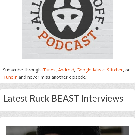
Subscribe through
iTunes
,
Android
,
Google Music
,
Stitcher
, or
TuneIn
and never miss another episode!
Latest Ruck BEAST Interviews