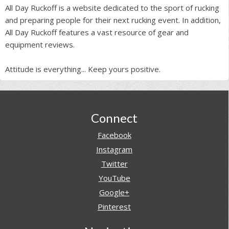
All Day Ruckoff is a website dedicated to the sport of rucking
and preparing people for their next rucking event. In addition,
All Day Ruckoff features a vast resource of gear and
equipment reviews.
Attitude is everything... Keep yours positive.
Footer
Connect
Facebook
Instagram
Twitter
YouTube
Google+
Pinterest