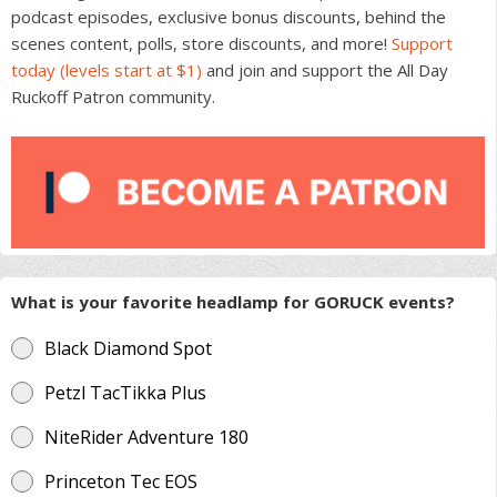
podcast episodes, exclusive bonus discounts, behind the
scenes content, polls, store discounts, and more!
Support
today (levels start at $1)
and join and support the All Day
Ruckoff Patron community.
What is your favorite headlamp for GORUCK events?
Black Diamond Spot
Petzl TacTikka Plus
NiteRider Adventure 180
Princeton Tec EOS