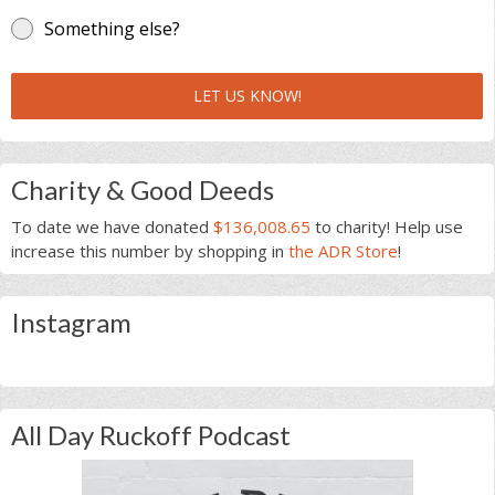
Something else?
LET US KNOW!
Charity & Good Deeds
To date we have donated
$136,008.65
to charity! Help use
increase this number by shopping in
the ADR Store
!
Instagram
All Day Ruckoff Podcast