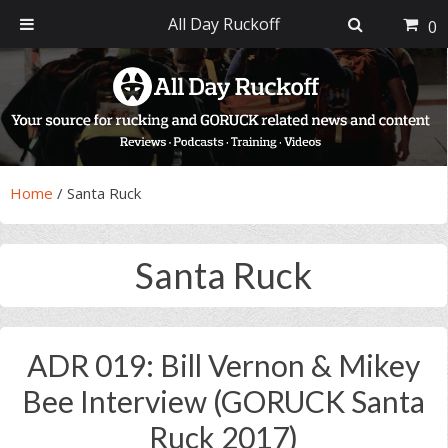
All Day Ruckoff
0
Skip
Skip
Skip
Skip
to
to
to
to
primary
main
primary
footer
navigation
content
sidebar
Home
/
Santa Ruck
Santa Ruck
ADR 019: Bill Vernon & Mikey
Bee Interview (GORUCK Santa
Ruck 2017)