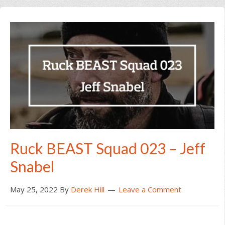
Ruck BEAST Squad 023 – Jeff
Snabel
May 25, 2022
By
Derek Hill
Leave a Comment