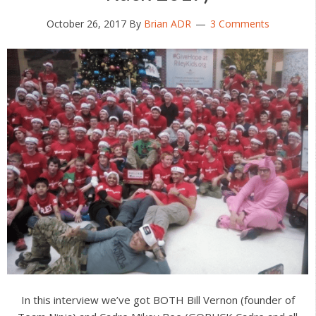
October 26, 2017
By
Brian ADR
3 Comments
In this interview we’ve got BOTH Bill Vernon (founder of