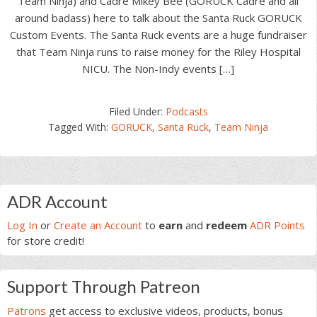
Team Ninja) and Cadre Mikey Bee (GORUCK Cadre and all
around badass) here to talk about the Santa Ruck GORUCK
Custom Events. The Santa Ruck events are a huge fundraiser
that Team Ninja runs to raise money for the Riley Hospital
NICU. The Non-Indy events […]
Filed Under:
Podcasts
Tagged With:
GORUCK
,
Santa Ruck
,
Team Ninja
Primary
ADR Account
Sidebar
Log In
or
Create an Account
to
earn
and
redeem
ADR Points
for store credit!
Support Through Patreon
Patrons
get access to exclusive videos, products, bonus