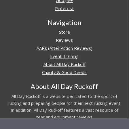
Google+
Pinterest
Navigation
Store
Reviews
AARs (After Action Reviews)
Event Training
About All Day Ruckoff
Charity & Good Deeds
About All Day Ruckoff
All Day Ruckoff is a website dedicated to the sport of
rucking and preparing people for their next rucking event.
In addition, All Day Ruckoff features a vast resource of
gear and equipment reviews.