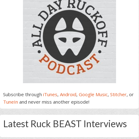
Subscribe through
iTunes
,
Android
,
Google Music
,
Stitcher
, or
TuneIn
and never miss another episode!
Latest Ruck BEAST Interviews