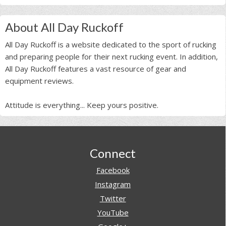
About All Day Ruckoff
All Day Ruckoff is a website dedicated to the sport of rucking
and preparing people for their next rucking event. In addition,
All Day Ruckoff features a vast resource of gear and
equipment reviews.
Attitude is everything... Keep yours positive.
Footer
Connect
Facebook
Instagram
Twitter
YouTube