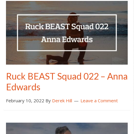
Ruck BEAST Squad 022 – Anna
Edwards
February 10, 2022
By
Derek Hill
Leave a Comment