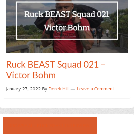
Ruck BEAST Squad 021 –
Victor Bohm
January 27, 2022
By
Derek Hill
Leave a Comment
BROWSE ALL RUCK BEAST INTERVIEWS