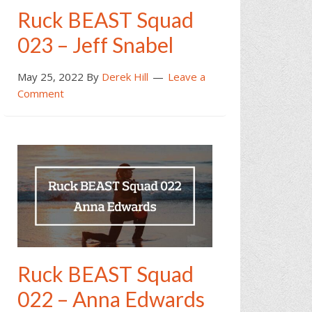
Ruck BEAST Squad
023 – Jeff Snabel
May 25, 2022
By
Derek Hill
Leave a
Comment
Ruck BEAST Squad
022 – Anna Edwards