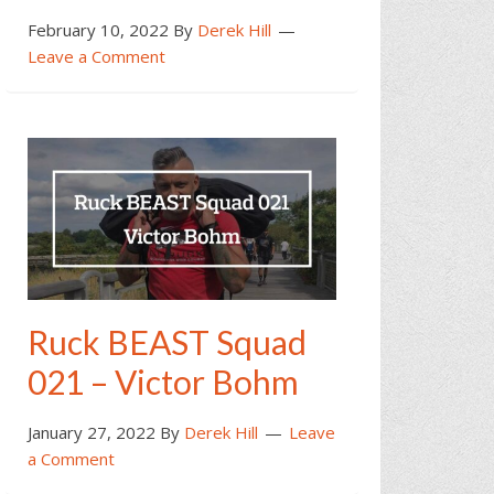
February 10, 2022
By
Derek Hill
Leave a Comment
Ruck BEAST Squad
021 – Victor Bohm
January 27, 2022
By
Derek Hill
Leave
a Comment