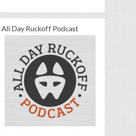
All Day Ruckoff Podcast