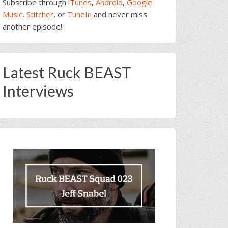
Subscribe through
iTunes
,
Android
,
Google
Music
,
Stitcher
, or
TuneIn
and never miss
another episode!
Latest Ruck BEAST
Interviews