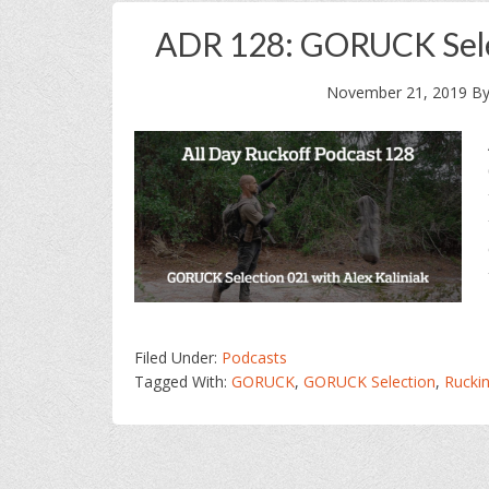
ADR 128: GORUCK Selec
November 21, 2019
B
Filed Under:
Podcasts
Tagged With:
GORUCK
,
GORUCK Selection
,
Ruckin