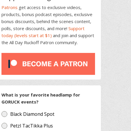
Patrons
get access to exclusive videos,
products, bonus podcast episodes, exclusive
bonus discounts, behind the scenes content,
polls, store discounts, and more!
Support
today (levels start at $1)
and join and support
the All Day Ruckoff Patron community.
What is your favorite headlamp for
GORUCK events?
Black Diamond Spot
Petzl TacTikka Plus