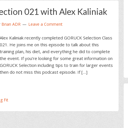
tion 021 with Alex Kaliniak
y
Brian ADR
Leave a Comment
Alex Kaliniak recently completed GORUCK Selection Class
021. He joins me on this episode to talk about this
training plan, his diet, and everything he did to complete
the event. If you’re looking for some great information on
GORUCK Selection including tips to train for larger events
then do not miss this podcast episode. If […]
g Fit