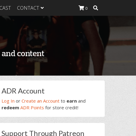
CAST
CONTACT
0
K Heavy
g Plan
K Heavy
 List
K Heavy Food
tion
rimary
ADR Account
idebar
Log In
or
Create an Account
to
earn
and
redeem
ADR Points
for store credit!
Support Through Patreon