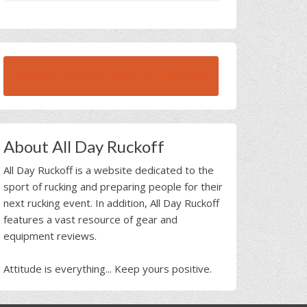
BROWSE ALL RUCK BEAST INTERVIEWS
About All Day Ruckoff
All Day Ruckoff is a website dedicated to the
sport of rucking and preparing people for their
next rucking event. In addition, All Day Ruckoff
features a vast resource of gear and
equipment reviews.
Attitude is everything... Keep yours positive.