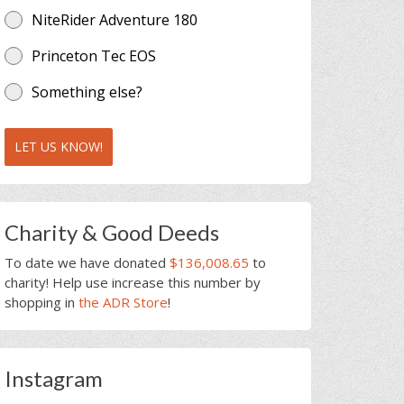
NiteRider Adventure 180
Princeton Tec EOS
Something else?
LET US KNOW!
Charity & Good Deeds
To date we have donated
$136,008.65
to
charity! Help use increase this number by
shopping in
the ADR Store
!
Instagram