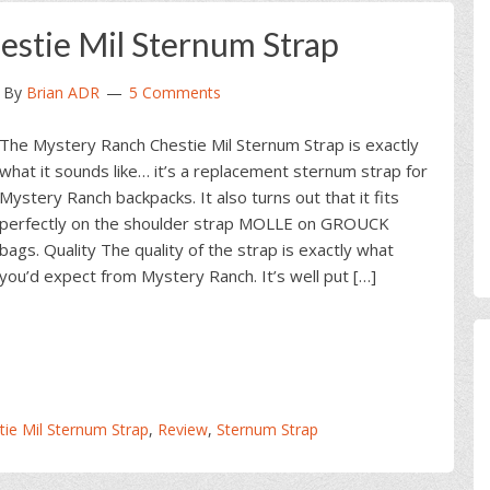
stie Mil Sternum Strap
By
Brian ADR
5 Comments
The Mystery Ranch Chestie Mil Sternum Strap is exactly
what it sounds like… it’s a replacement sternum strap for
Mystery Ranch backpacks. It also turns out that it fits
perfectly on the shoulder strap MOLLE on GROUCK
bags. Quality The quality of the strap is exactly what
you’d expect from Mystery Ranch. It’s well put […]
ie Mil Sternum Strap
,
Review
,
Sternum Strap