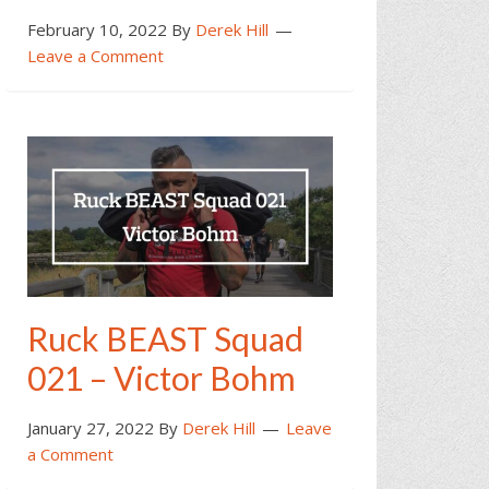
February 10, 2022
By
Derek Hill
Leave a Comment
Ruck BEAST Squad
021 – Victor Bohm
January 27, 2022
By
Derek Hill
Leave
a Comment