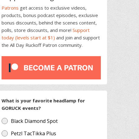
Patrons
get access to exclusive videos,
products, bonus podcast episodes, exclusive
bonus discounts, behind the scenes content,
polls, store discounts, and more!
Support
today (levels start at $1)
and join and support
the All Day Ruckoff Patron community.
What is your favorite headlamp for
GORUCK events?
Black Diamond Spot
Petzl TacTikka Plus