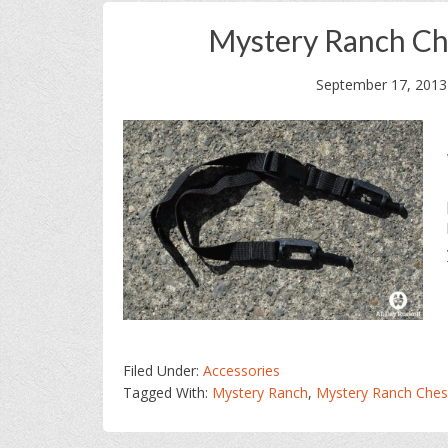
Mystery Ranch Che
September 17, 2013
Filed Under:
Accessories
Tagged With:
Mystery Ranch
,
Mystery Ranch Chest