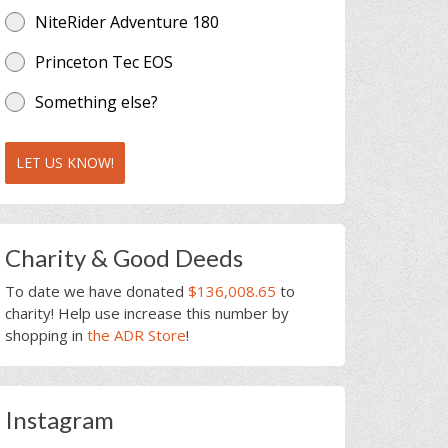
NiteRider Adventure 180
Princeton Tec EOS
Something else?
LET US KNOW!
Charity & Good Deeds
To date we have donated
$136,008.65
to
charity! Help use increase this number by
shopping in
the ADR Store
!
Instagram