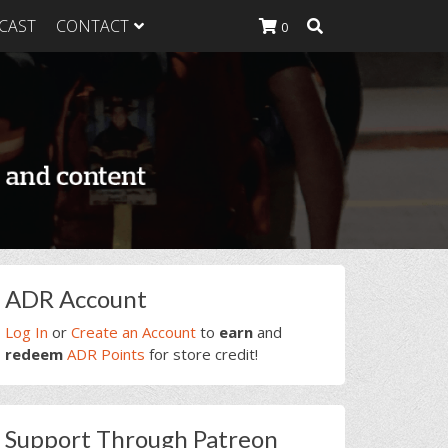
CAST
CONTACT
0
K Heavy
g Plan
K Heavy
 List
K Heavy Food
tion
rimary
ADR Account
idebar
Log In
or
Create an Account
to
earn
and
redeem
ADR Points
for store credit!
Support Through Patreon