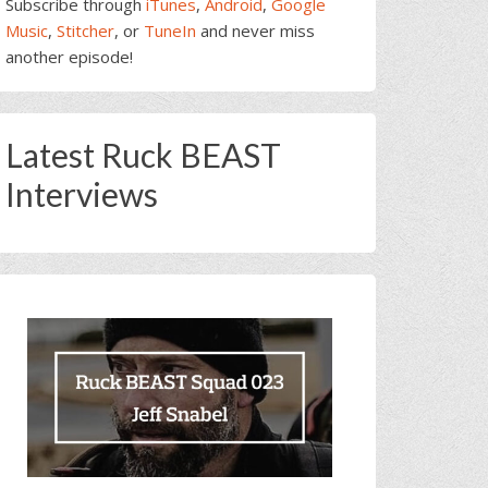
Subscribe through
iTunes
,
Android
,
Google
Music
,
Stitcher
, or
TuneIn
and never miss
another episode!
Latest Ruck BEAST
Interviews