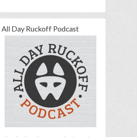
All Day Ruckoff Podcast