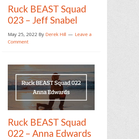
Ruck BEAST Squad
023 – Jeff Snabel
May 25, 2022
By
Derek Hill
Leave a
Comment
Ruck BEAST Squad
022 – Anna Edwards