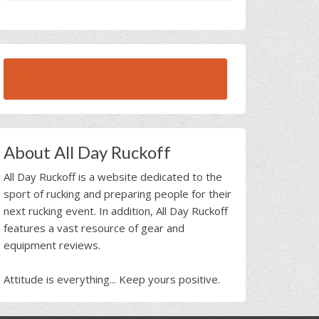
BROWSE ALL RUCK BEAST INTERVIEWS
About All Day Ruckoff
All Day Ruckoff is a website dedicated to the
sport of rucking and preparing people for their
next rucking event. In addition, All Day Ruckoff
features a vast resource of gear and
equipment reviews.
Attitude is everything... Keep yours positive.